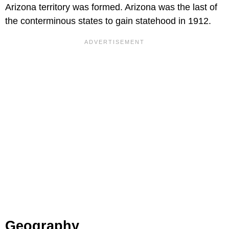
Arizona territory was formed. Arizona was the last of
the conterminous states to gain statehood in 1912.
Geography