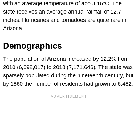
with an average temperature of about 16°C. The
state receives an average annual rainfall of 12.7
inches. Hurricanes and tornadoes are quite rare in
Arizona.
Demographics
The population of Arizona increased by 12.2% from
2010 (6,392,017) to 2018 (7,171,646). The state was
sparsely populated during the nineteenth century, but
by 1860 the number of residents had grown to 6,482.