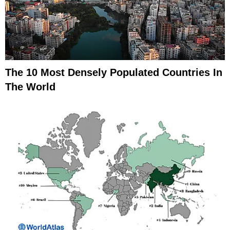
The 10 Most Densely Populated Countries In
The World