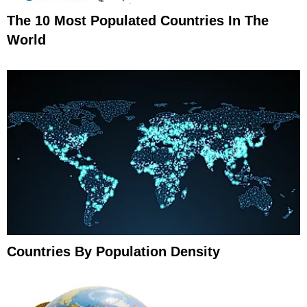
The 10 Most Populated Countries In The
World
Countries By Population Density