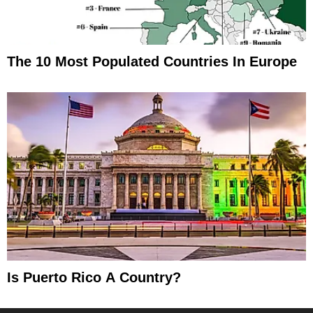
The 10 Most Populated Countries In Europe
Is Puerto Rico A Country?