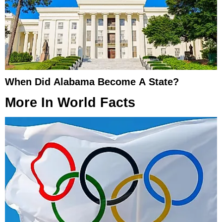
When Did Alabama Become A State?
More In
World Facts