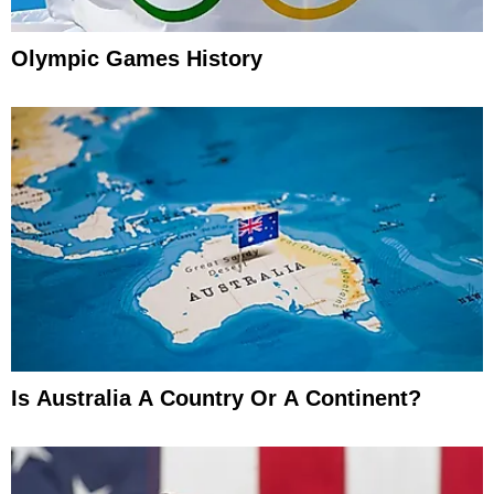
Olympic Games History
Is Australia A Country Or A Continent?