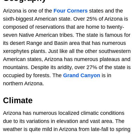
Arizona is one of the
Four Corners
states and the
sixth-biggest American state. Over 25% of Arizona is
composed of reservations that are home to twenty-
seven Native American tribes. The state is famous for
its desert Range and Basin area that has numerous
xerophytes plants. Just like all the other southwestern
American states, Arizona has numerous plateaus and
mountains. Despite its aridity, over 27% of the state is
occupied by forests. The
Grand Canyon
is in
northern Arizona.
Climate
Arizona has numerous localized climatic conditions
due to its variations in elevation and vast area. The
weather is quite mild in Arizona from late-fall to spring