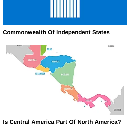
Commonwealth Of Independent States
Is Central America Part Of North America?