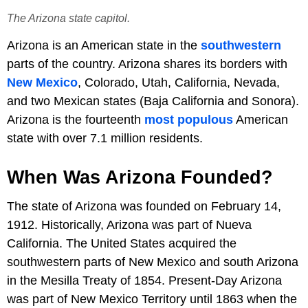
The Arizona state capitol.
Arizona is an American state in the
southwestern
parts of the country. Arizona shares its borders with
New Mexico
, Colorado, Utah, California, Nevada,
and two Mexican states (Baja California and Sonora).
Arizona is the fourteenth
most populous
American
state with over 7.1 million residents.
When Was Arizona Founded?
The state of Arizona was founded on February 14,
1912. Historically, Arizona was part of Nueva
California. The United States acquired the
southwestern parts of New Mexico and south Arizona
in the Mesilla Treaty of 1854. Present-Day Arizona
was part of New Mexico Territory until 1863 when the