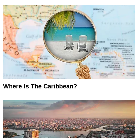
Where Is The Caribbean?