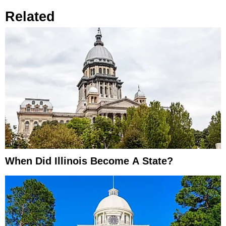
Related
When Did Illinois Become A State?