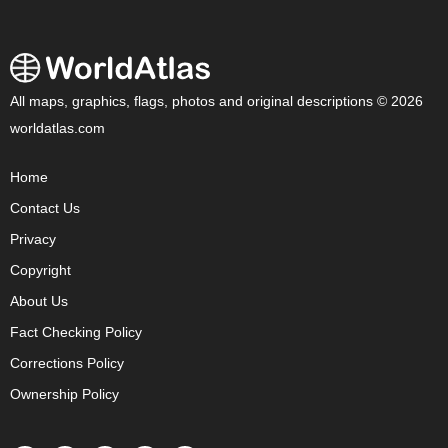
All maps, graphics, flags, photos and original descriptions © 2026
worldatlas.com
Home
Contact Us
Privacy
Copyright
About Us
Fact Checking Policy
Corrections Policy
Ownership Policy