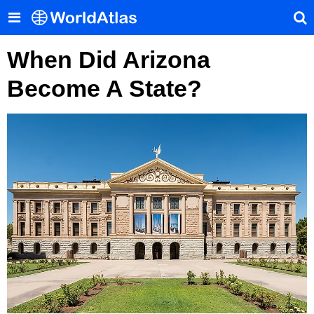
When Did Arizona
Become A State?