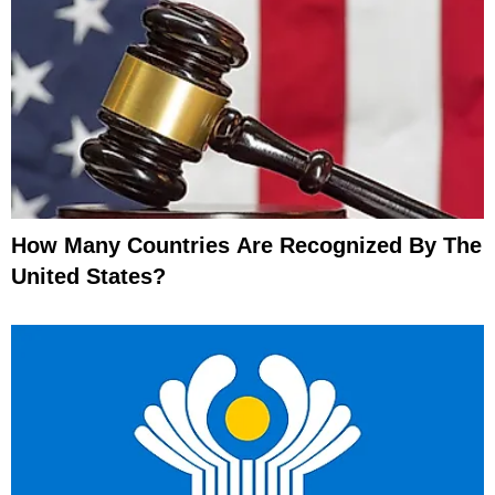
How Many Countries Are Recognized By The
United States?