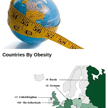
Countries By Obesity