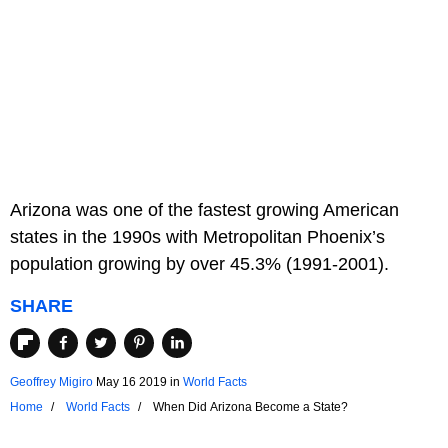
Arizona was one of the fastest growing American
states in the 1990s with Metropolitan Phoenix’s
population growing by over 45.3% (1991-2001).
SHARE
Geoffrey Migiro
May 16 2019
in
World Facts
Home
World Facts
When Did Arizona Become a State?