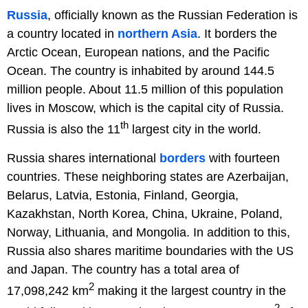
Russia
, officially known as the Russian Federation is
a country located in
northern Asia
. It borders the
Arctic Ocean, European nations, and the Pacific
Ocean. The country is inhabited by around 144.5
million people. About 11.5 million of this population
lives in Moscow, which is the capital city of Russia.
th
Russia is also the 11
largest city in the world.
Russia shares international
borders
with fourteen
countries. These neighboring states are Azerbaijan,
Belarus, Latvia, Estonia, Finland, Georgia,
Kazakhstan, North Korea, China, Ukraine, Poland,
Norway, Lithuania, and Mongolia. In addition to this,
Russia also shares maritime boundaries with the US
and Japan. The country has a total area of
2
17,098,242 km
making it the largest country in the
2