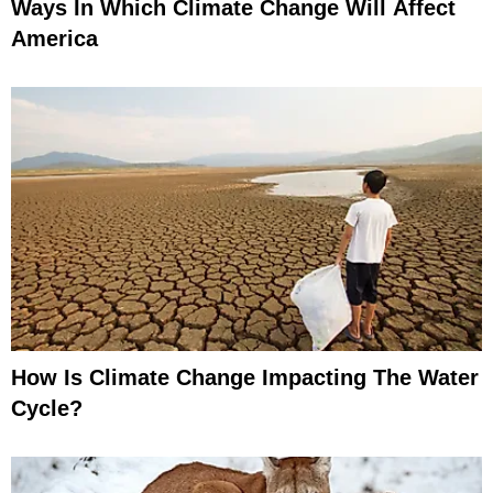
Ways In Which Climate Change Will Affect
America
How Is Climate Change Impacting The Water
Cycle?