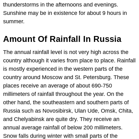
thunderstorms in the afternoons and evenings.
Sunshine may be in existence for about 9 hours in
summer.
Amount Of Rainfall In Russia
The annual rainfall level is not very high across the
country although it varies from place to place. Rainfall
is mostly experienced in the western parts of the
country around Moscow and St. Petersburg. These
places receive an average of about 690-750
millimeters of rainfall throughout the year. On the
other hand, the southeastern and southern parts of
Russia such as Novosibirsk, Ulan Ude, Omsk, Chita,
and Chelyabinsk are quite dry. They receive an
annual average rainfall of below 200 millimeters.
Snow falls during winter with small parts of the