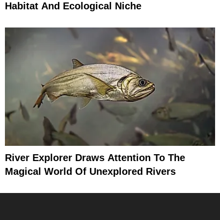
Habitat And Ecological Niche
River Explorer Draws Attention To The
Magical World Of Unexplored Rivers