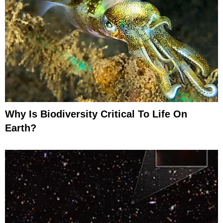
Why Is Biodiversity Critical To Life On
Earth?