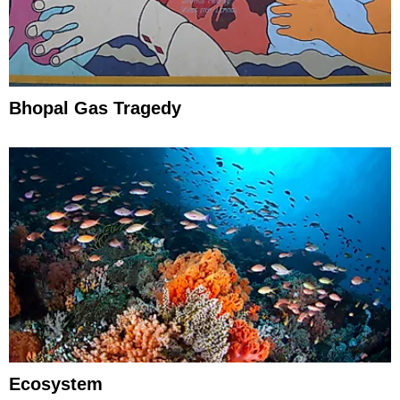
Bhopal Gas Tragedy
Ecosystem