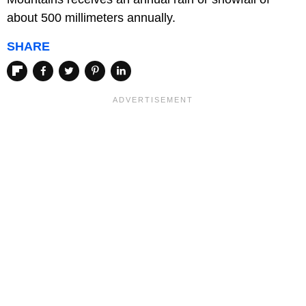
about 500 millimeters annually.
SHARE