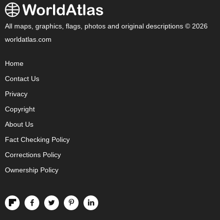
All maps, graphics, flags, photos and original descriptions © 2026
worldatlas.com
Home
Contact Us
Privacy
Copyright
About Us
Fact Checking Policy
Corrections Policy
Ownership Policy