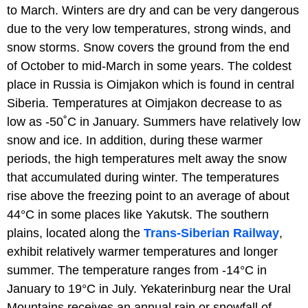
to March. Winters are dry and can be very dangerous
due to the very low temperatures, strong winds, and
snow storms. Snow covers the ground from the end
of October to mid-March in some years. The coldest
place in Russia is Oimjakon which is found in central
Siberia. Temperatures at Oimjakon decrease to as
low as -50˚C in January. Summers have relatively low
snow and ice. In addition, during these warmer
periods, the high temperatures melt away the snow
that accumulated during winter. The temperatures
rise above the freezing point to an average of about
44°C in some places like Yakutsk. The southern
plains, located along the
Trans-Siberian Railway
,
exhibit relatively warmer temperatures and longer
summer. The temperature ranges from -14°C in
January to 19°C in July. Yekaterinburg near the Ural
Mountains receives an annual rain or snowfall of