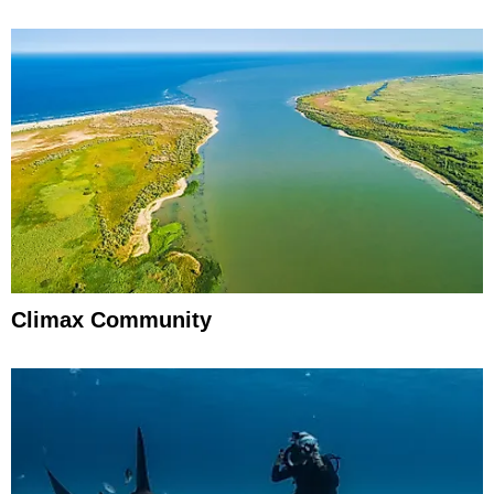
Climax Community