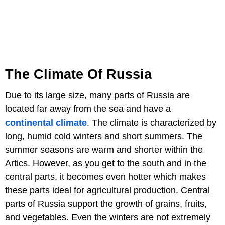
The Climate Of Russia
Due to its large size, many parts of Russia are
located far away from the sea and have a
continental climate
. The climate is characterized by
long, humid cold winters and short summers. The
summer seasons are warm and shorter within the
Artics. However, as you get to the south and in the
central parts, it becomes even hotter which makes
these parts ideal for agricultural production. Central
parts of Russia support the growth of grains, fruits,
and vegetables. Even the winters are not extremely