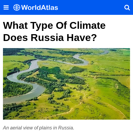
What Type Of Climate
Does Russia Have?
An aerial view of plains in Russia.