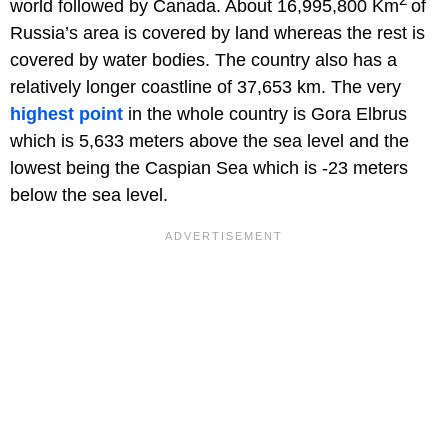
world followed by Canada. About 16,995,800 Km
of
Russia’s area is covered by land whereas the rest is
covered by water bodies. The country also has a
relatively longer coastline of 37,653 km. The very
highest point
in the whole country is Gora Elbrus
which is 5,633 meters above the sea level and the
lowest being the Caspian Sea which is -23 meters
below the sea level.