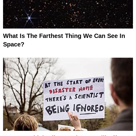
What Is The Farthest Thing We Can See In
Space?