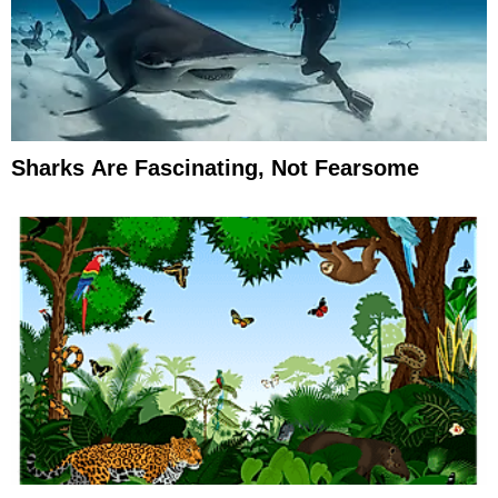
Sharks Are Fascinating, Not Fearsome