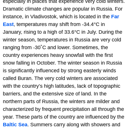
especially in places that experience very cold winters.
Dramatic climate changes are popular in Russia. For
instance, in Vladivostok, which is located in the
Far
East
, temperatures may shift from -34.4°C in
January, rising to a high of 33.6°C in July. During the
winter season, temperatures in Russia are very cold
ranging from -30˚C and lower. Sometimes, the
country experiences heavy snowfall with the first
snow falling in October. The winter season in Russia
is significantly influenced by strong easterly winds
called Buran. The very cold winters are associated
with the country’s high latitudes, lack of topographic
barriers, and the extensive size of land. In the
northern parts of Russia, the winters are milder and
characterized by frequent precipitation all through the
year. These parts of the country are influenced by the
Baltic Sea
. Summers carry along with showers and