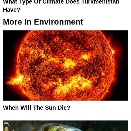
What Type Of Climate Does Turkmenistan
Have?
More In
Environment
When Will The Sun Die?