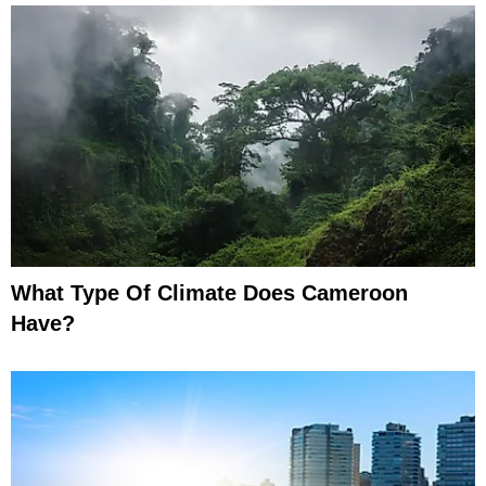
What Type Of Climate Does Cameroon
Have?