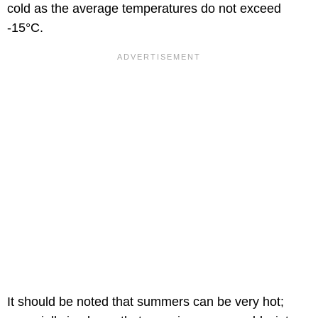
cold as the average temperatures do not exceed
-15°C.
It should be noted that summers can be very hot;