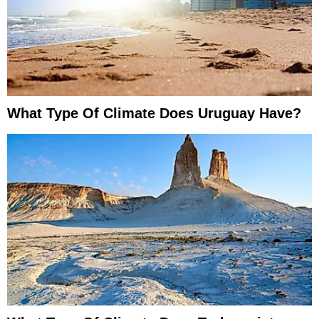
What Type Of Climate Does Uruguay Have?