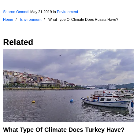
Sharon Omondi
May 21 2019
in
Environment
Home
Environment
What Type Of Climate Does Russia Have?
Related
What Type Of Climate Does Turkey Have?