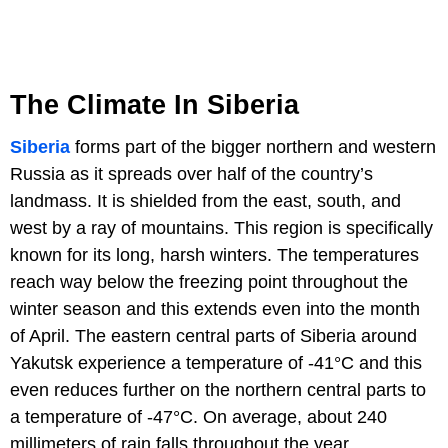
The Climate In Siberia
Siberia
forms part of the bigger northern and western
Russia as it spreads over half of the country’s
landmass. It is shielded from the east, south, and
west by a ray of mountains. This region is specifically
known for its long, harsh winters. The temperatures
reach way below the freezing point throughout the
winter season and this extends even into the month
of April. The eastern central parts of Siberia around
Yakutsk experience a temperature of -41°C and this
even reduces further on the northern central parts to
a temperature of -47°C. On average, about 240
millimeters of rain falls throughout the year.