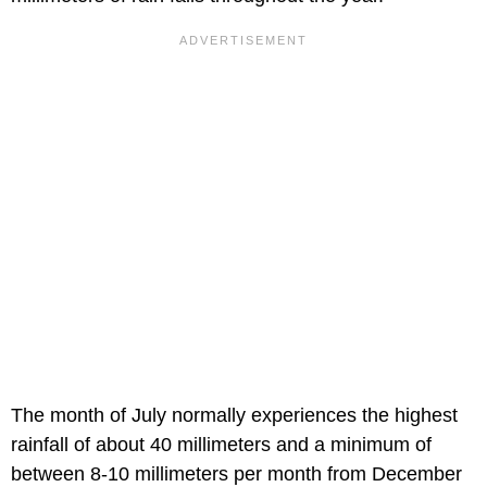
The month of July normally experiences the highest
rainfall of about 40 millimeters and a minimum of
between 8-10 millimeters per month from December