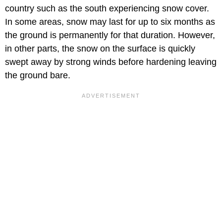
country such as the south experiencing snow cover.
In some areas, snow may last for up to six months as
the ground is permanently for that duration. However,
in other parts, the snow on the surface is quickly
swept away by strong winds before hardening leaving
the ground bare.