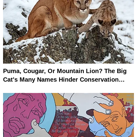
Puma, Cougar, Or Mountain Lion? The Big
Cat's Many Names Hinder Conservation
Efforts