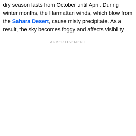
dry season lasts from October until April. During
winter months, the Harmattan winds, which blow from
the
Sahara Desert
, cause misty precipitate. As a
result, the sky becomes foggy and affects visibility.