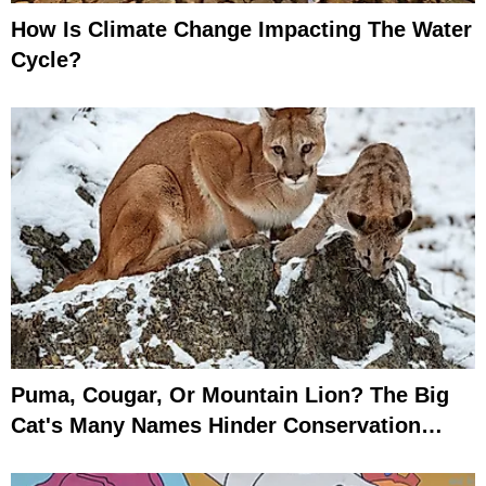
How Is Climate Change Impacting The Water
Cycle?
Puma, Cougar, Or Mountain Lion? The Big
Cat's Many Names Hinder Conservation
Efforts