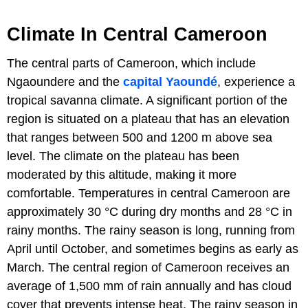
Climate In Central Cameroon
The central parts of Cameroon, which include
Ngaoundere and the
capital Yaoundé
, experience a
tropical savanna climate. A significant portion of the
region is situated on a plateau that has an elevation
that ranges between 500 and 1200 m above sea
level. The climate on the plateau has been
moderated by this altitude, making it more
comfortable. Temperatures in central Cameroon are
approximately 30 °C during dry months and 28 °C in
rainy months. The rainy season is long, running from
April until October, and sometimes begins as early as
March. The central region of Cameroon receives an
average of 1,500 mm of rain annually and has cloud
cover that prevents intense heat. The rainy season in