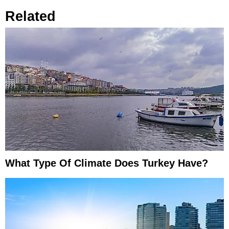
Related
What Type Of Climate Does Turkey Have?