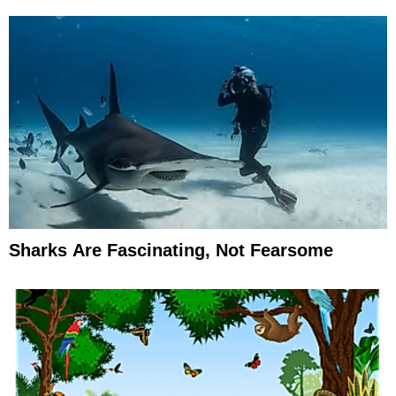
Sharks Are Fascinating, Not Fearsome