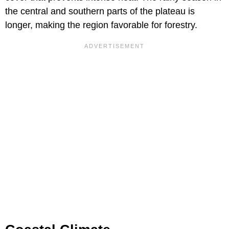
the central and southern parts of the plateau is
longer, making the region favorable for forestry.