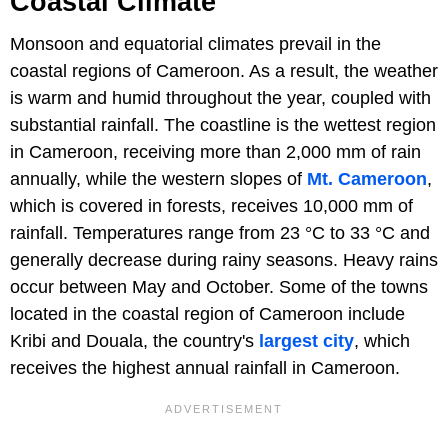
Coastal Climate
Monsoon and equatorial climates prevail in the
coastal regions of Cameroon. As a result, the weather
is warm and humid throughout the year, coupled with
substantial rainfall. The coastline is the wettest region
in Cameroon, receiving more than 2,000 mm of rain
annually, while the western slopes of
Mt. Cameroon
,
which is covered in forests, receives 10,000 mm of
rainfall. Temperatures range from 23 °C to 33 °C and
generally decrease during rainy seasons. Heavy rains
occur between May and October. Some of the towns
located in the coastal region of Cameroon include
Kribi and Douala, the country's
largest city
, which
receives the highest annual rainfall in Cameroon.