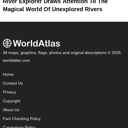
River Explorer Draws Attention To The
Magical World Of Unexplored Rivers
All maps, graphics, flags, photos and original descriptions © 2026
worldatlas.com
Home
Contact Us
Privacy
Copyright
About Us
Fact Checking Policy
Corrections Policy