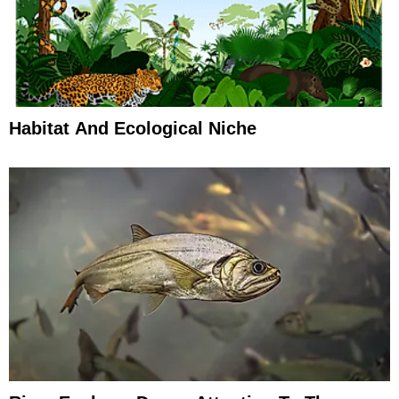
Habitat And Ecological Niche