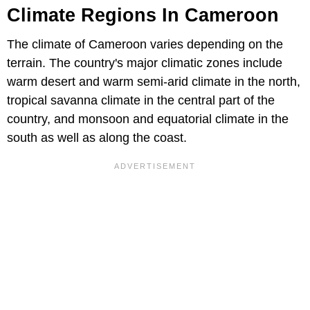
Climate Regions In Cameroon
The climate of Cameroon varies depending on the
terrain. The country's major climatic zones include
warm desert and warm semi-arid climate in the north,
tropical savanna climate in the central part of the
country, and monsoon and equatorial climate in the
south as well as along the coast.