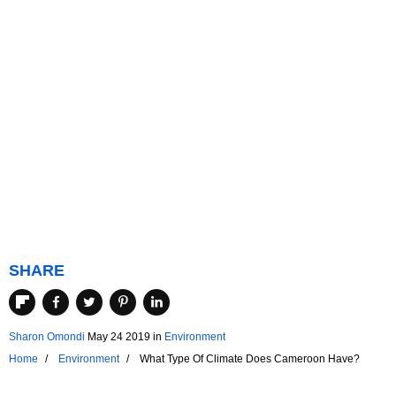
SHARE
Sharon Omondi
May 24 2019
in
Environment
Home
Environment
What Type Of Climate Does Cameroon Have?