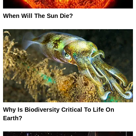
When Will The Sun Die?
Why Is Biodiversity Critical To Life On
Earth?