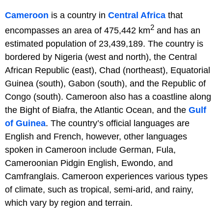
Cameroon
is a country in
Central Africa
that
2
encompasses an area of 475,442 km
and has an
estimated population of 23,439,189. The country is
bordered by Nigeria (west and north), the Central
African Republic (east), Chad (northeast), Equatorial
Guinea (south), Gabon (south), and the Republic of
Congo (south). Cameroon also has a coastline along
the Bight of Biafra, the Atlantic Ocean, and the
Gulf
of Guinea
. The country’s official languages are
English and French, however, other languages
spoken in Cameroon include German, Fula,
Cameroonian Pidgin English, Ewondo, and
Camfranglais. Cameroon experiences various types
of climate, such as tropical, semi-arid, and rainy,
which vary by region and terrain.