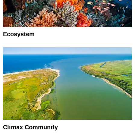
Ecosystem
Climax Community