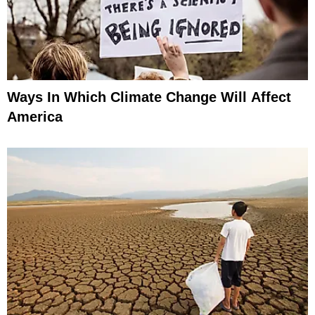
Ways In Which Climate Change Will Affect
America