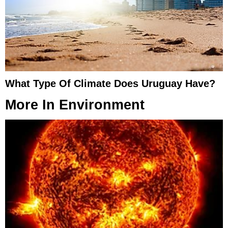
What Type Of Climate Does Uruguay Have?
More In
Environment