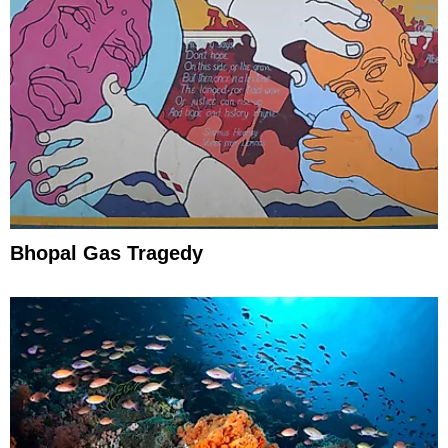
Bhopal Gas Tragedy