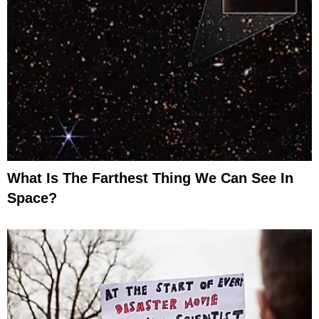
What Is The Farthest Thing We Can See In
Space?