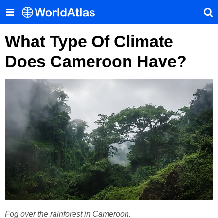
What Type Of Climate
Does Cameroon Have?
Fog over the rainforest in Cameroon.