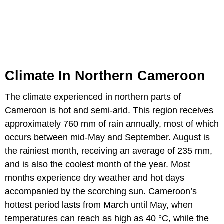
Climate In Northern Cameroon
The climate experienced in northern parts of
Cameroon is hot and semi-arid. This region receives
approximately 760 mm of rain annually, most of which
occurs between mid-May and September. August is
the rainiest month, receiving an average of 235 mm,
and is also the coolest month of the year. Most
months experience dry weather and hot days
accompanied by the scorching sun. Cameroon’s
hottest period lasts from March until May, when
temperatures can reach as high as 40 °C, while the