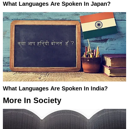
What Languages Are Spoken In Japan?
What Languages Are Spoken In India?
More In
Society