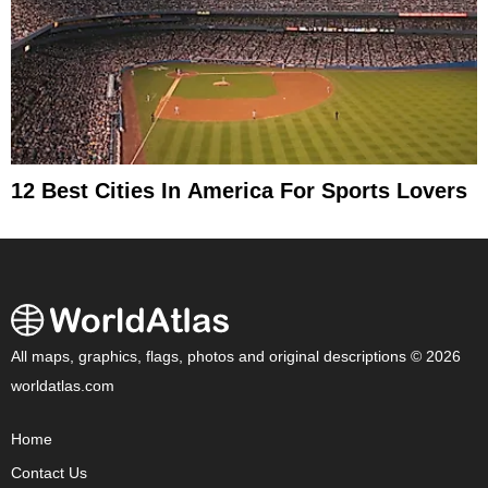
12 Best Cities In America For Sports Lovers
All maps, graphics, flags, photos and original descriptions © 2026
worldatlas.com
Home
Contact Us