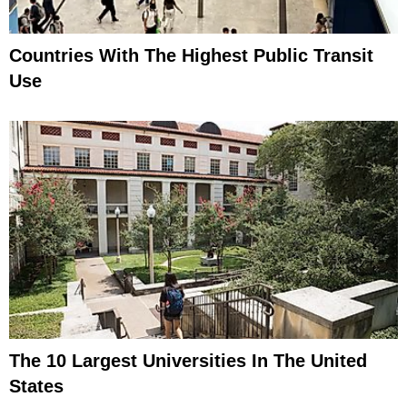
Countries With The Highest Public Transit
Use
The 10 Largest Universities In The United
States