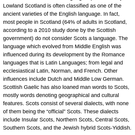
Lowland Scotland is often classified as one of the
ancient varieties of the English language. In fact,
most people in Scotland (64% of adults in Scotland,
according to a 2010 study done by the Scottish
government) do not consider Scots a language. The
language which evolved from Middle English was
influenced during its development by the Romance
languages that is Latin Languages; from legal and
ecclesiastical Latin, Norman, and French. Other
influences include Dutch and Middle Low German.
Scottish Gaelic has also loaned man words to Scots,
mostly words denoting geographical and cultural
features. Scots consist of several dialects, with none
of them being the “official” Scots. These dialects
include Insular Scots, Northern Scots, Central Scots,
Southern Scots, and the Jewish hybrid Scots-Yiddish.