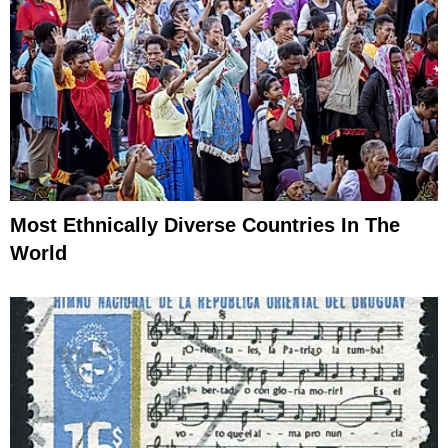
Most Ethnically Diverse Countries In The
World