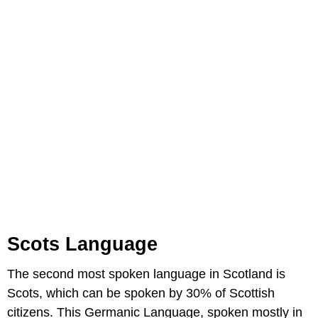
Scots Language
The second most spoken language in Scotland is
Scots, which can be spoken by 30% of Scottish
citizens. This Germanic Language, spoken mostly in