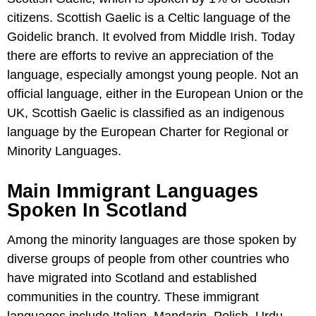
citizens. Scottish Gaelic is a Celtic language of the
Goidelic branch. It evolved from Middle Irish. Today
there are efforts to revive an appreciation of the
language, especially amongst young people. Not an
official language, either in the European Union or the
UK, Scottish Gaelic is classified as an indigenous
language by the European Charter for Regional or
Minority Languages.
Main Immigrant Languages
Spoken In Scotland
Among the minority languages are those spoken by
diverse groups of people from other countries who
have migrated into Scotland and established
communities in the country. These immigrant
languages include Italian, Mandarin, Polish, Urdu,