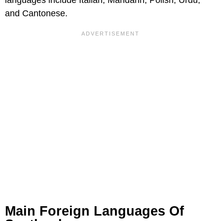
and Cantonese.
Main Foreign Languages Of