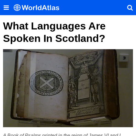
What Languages Are
Spoken In Scotland?
A Book of Psalms printed in the reign of James VI and I