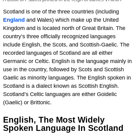
Scotland is one of the three countries (including
England
and Wales) which make up the United
Kingdom and is located north of Great Britain. The
country’s three officially recognized languages
include English, the Scots, and Scottish-Gaelic. The
recorded languages of Scotland are all either
Germanic or Celtic. English is the language mainly in
use in the country, followed by Scots and Scottish
Gaelic as minority languages. The English spoken in
Scotland is a dialect known as Scottish English.
Scotland’s Celtic languages are either Goidelic
(Gaelic) or Brittonic.
English, The Most Widely
Spoken Language In Scotland