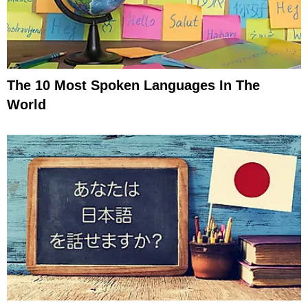
The 10 Most Spoken Languages In The
World