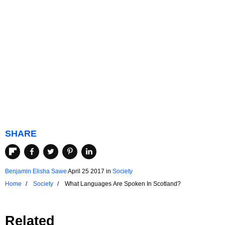
SHARE
Benjamin Elisha Sawe
April 25 2017
in
Society
Home
Society
What Languages Are Spoken In Scotland?
Related