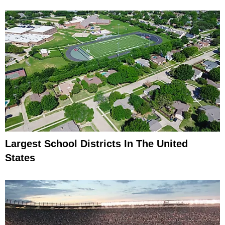
Largest School Districts In The United
States