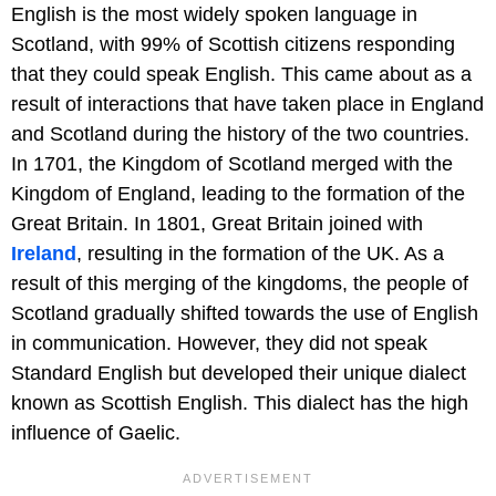
English is the most widely spoken language in
Scotland, with 99% of Scottish citizens responding
that they could speak English. This came about as a
result of interactions that have taken place in England
and Scotland during the history of the two countries.
In 1701, the Kingdom of Scotland merged with the
Kingdom of England, leading to the formation of the
Great Britain. In 1801, Great Britain joined with
Ireland
, resulting in the formation of the UK. As a
result of this merging of the kingdoms, the people of
Scotland gradually shifted towards the use of English
in communication. However, they did not speak
Standard English but developed their unique dialect
known as Scottish English. This dialect has the high
influence of Gaelic.