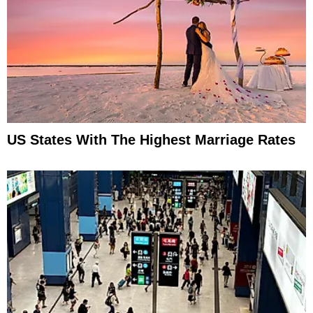
US States With The Highest Marriage Rates