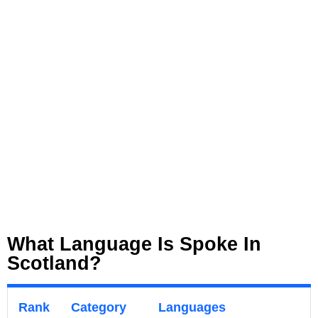
What Language Is Spoke In
Scotland?
Rank
Category
Languages