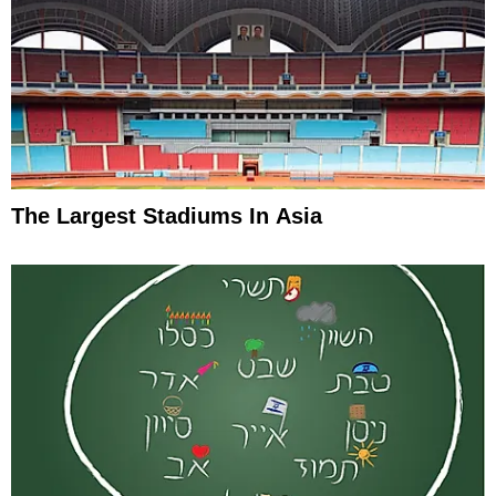
The Largest Stadiums In Asia