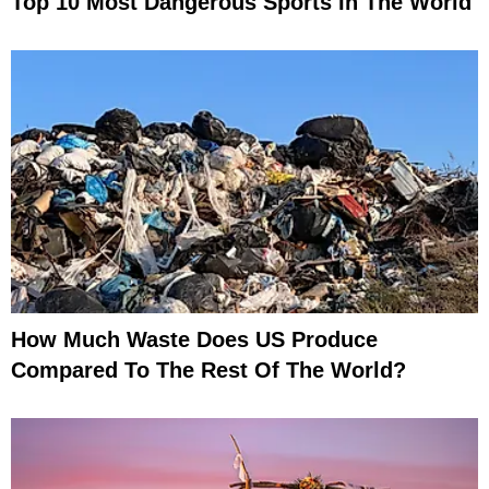
Top 10 Most Dangerous Sports In The World
How Much Waste Does US Produce
Compared To The Rest Of The World?