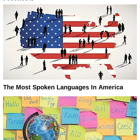
The Most Spoken Languages In America