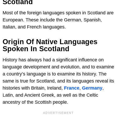
Scotland
Most of the foreign languages spoken in Scotland are
European. These include the German, Spanish,
Italian, and French languages.
Origin Of Native Languages
Spoken In Scotland
History has always had a significant influence on
language development and evolution, and to examine
a country’s language is to examine its history. The
same is true for Scotland, and its languages reveal its
histories with Britain, Ireland,
France
,
Germany
,
Latin, and Ancient Greek, as well as the Celtic
ancestry of the Scottish people.