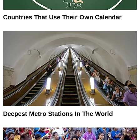
Countries That Use Their Own Calendar
Deepest Metro Stations In The World