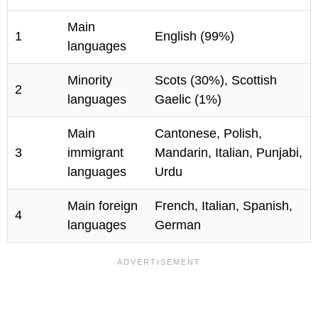
Main
1
English (99%)
languages
Minority
Scots (30%), Scottish
2
languages
Gaelic (1%)
Main
Cantonese, Polish,
3
immigrant
Mandarin, Italian, Punjabi,
languages
Urdu
Main foreign
French, Italian, Spanish,
4
languages
German