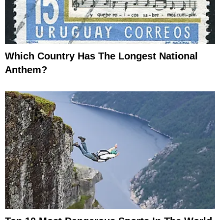
Which Country Has The Longest National
Anthem?