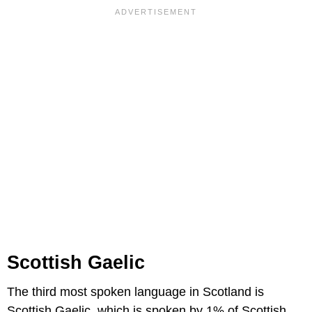
Scottish Gaelic
The third most spoken language in Scotland is
Scottish Gaelic, which is spoken by 1% of Scottish