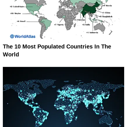
The 10 Most Populated Countries In The
World