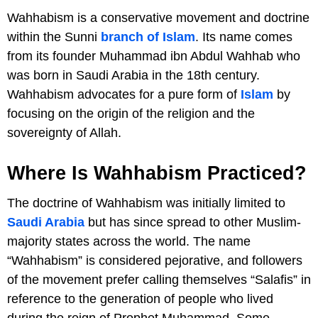
Wahhabism is a conservative movement and doctrine
within the Sunni
branch of Islam
. Its name comes
from its founder Muhammad ibn Abdul Wahhab who
was born in Saudi Arabia in the 18th century.
Wahhabism advocates for a pure form of
Islam
by
focusing on the origin of the religion and the
sovereignty of Allah.
Where Is Wahhabism Practiced?
The doctrine of Wahhabism was initially limited to
Saudi Arabia
but has since spread to other Muslim-
majority states across the world. The name
“Wahhabism” is considered pejorative, and followers
of the movement prefer calling themselves “Salafis” in
reference to the generation of people who lived