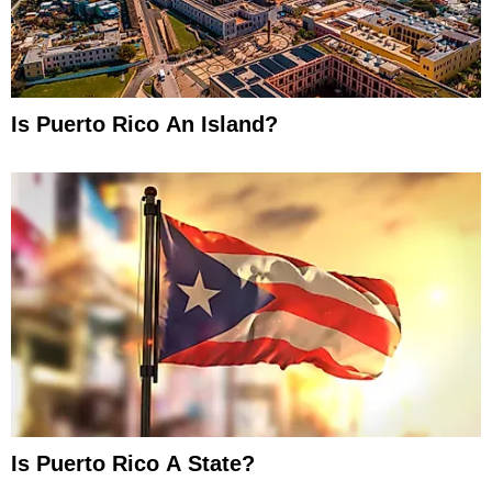
Is Puerto Rico An Island?
Is Puerto Rico A State?