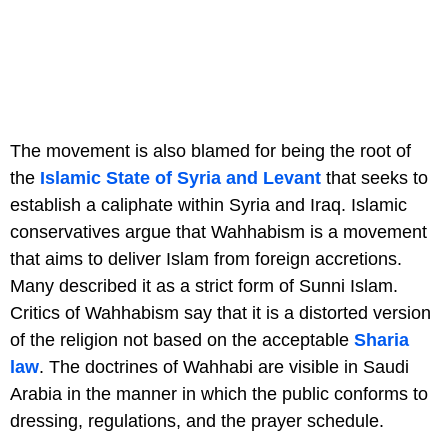
The movement is also blamed for being the root of
the
Islamic State of Syria and Levant
that seeks to
establish a caliphate within Syria and Iraq. Islamic
conservatives argue that Wahhabism is a movement
that aims to deliver Islam from foreign accretions.
Many described it as a strict form of Sunni Islam.
Critics of Wahhabism say that it is a distorted version
of the religion not based on the acceptable
Sharia
law
. The doctrines of Wahhabi are visible in Saudi
Arabia in the manner in which the public conforms to
dressing, regulations, and the prayer schedule.