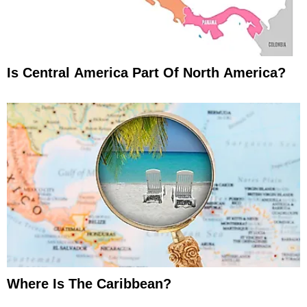
Is Central America Part Of North America?
Where Is The Caribbean?