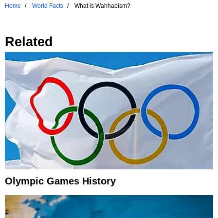
Home
World Facts
What is Wahhabism?
Related
Olympic Games History