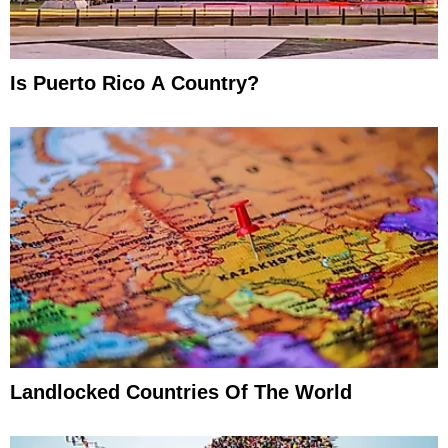
Is Puerto Rico A Country?
Landlocked Countries Of The World