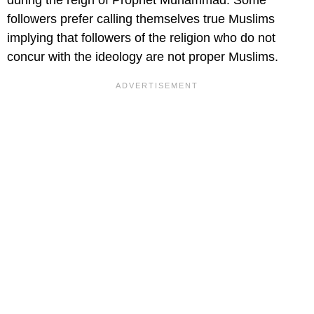
during the reign of Prophet Muhammad. Some
followers prefer calling themselves true Muslims
implying that followers of the religion who do not
concur with the ideology are not proper Muslims.