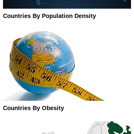
Countries By Population Density
Countries By Obesity