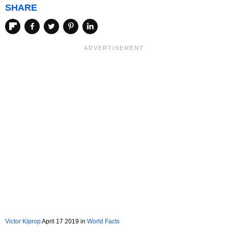
SHARE
Victor Kiprop
April 17 2019
in
World Facts