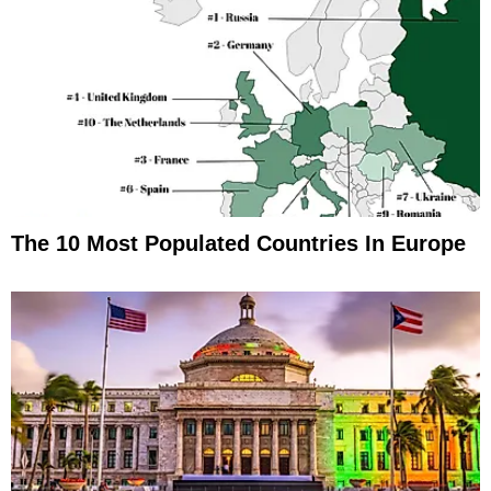
The 10 Most Populated Countries In Europe