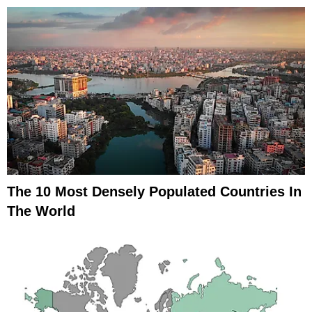
The 10 Most Densely Populated Countries In
The World