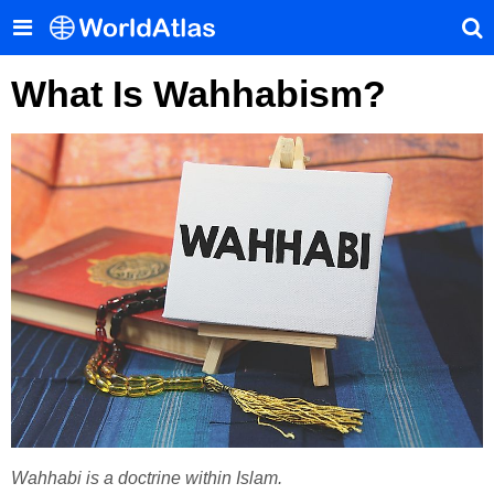
What Is Wahhabism?
Wahhabi is a doctrine within Islam.