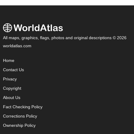
All maps, graphics, flags, photos and original descriptions © 2026
worldatlas.com
Home
Contact Us
Privacy
Copyright
About Us
Fact Checking Policy
Corrections Policy
Ownership Policy