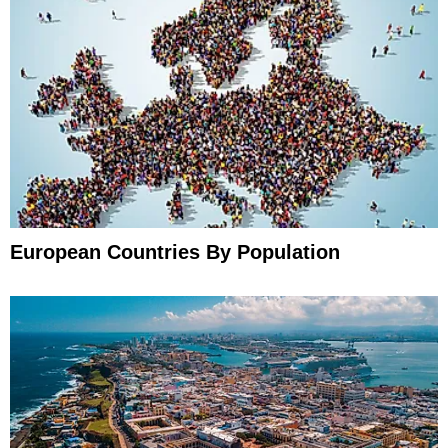
European Countries By Population