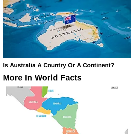
Is Australia A Country Or A Continent?
More In
World Facts