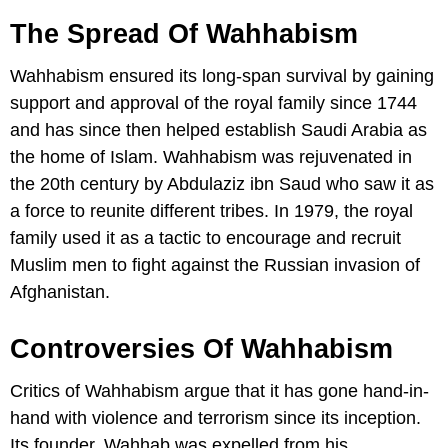
The Spread Of Wahhabism
Wahhabism ensured its long-span survival by gaining
support and approval of the royal family since 1744
and has since then helped establish Saudi Arabia as
the home of Islam. Wahhabism was rejuvenated in
the 20th century by Abdulaziz ibn Saud who saw it as
a force to reunite different tribes. In 1979, the royal
family used it as a tactic to encourage and recruit
Muslim men to fight against the Russian invasion of
Afghanistan.
Controversies Of Wahhabism
Critics of Wahhabism argue that it has gone hand-in-
hand with violence and terrorism since its inception.
Its founder, Wahhab was expelled from his