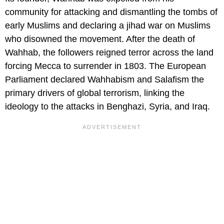
community for attacking and dismantling the tombs of
early Muslims and declaring a jihad war on Muslims
who disowned the movement. After the death of
Wahhab, the followers reigned terror across the land
forcing Mecca to surrender in 1803. The European
Parliament declared Wahhabism and Salafism the
primary drivers of global terrorism, linking the
ideology to the attacks in Benghazi, Syria, and Iraq.