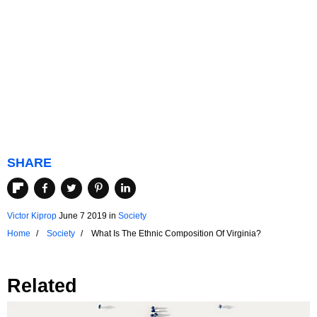
SHARE
Victor Kiprop
June 7 2019
in
Society
Home
Society
What Is The Ethnic Composition Of Virginia?
Related