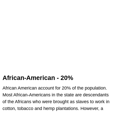
African-American - 20%
African American account for 20% of the population.
Most African-Americans in the state are descendants
of the Africans who were brought as slaves to work in
cotton, tobacco and hemp plantations. However, a