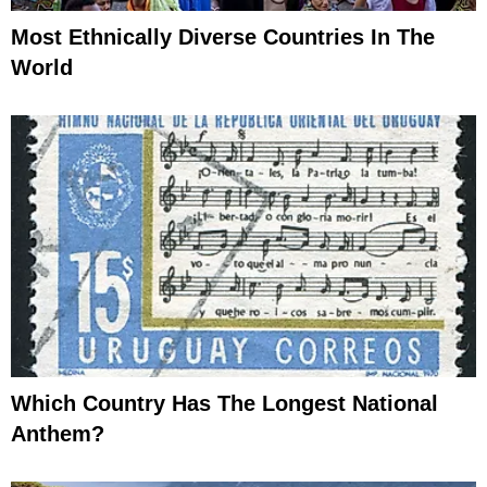
Most Ethnically Diverse Countries In The
World
Which Country Has The Longest National
Anthem?