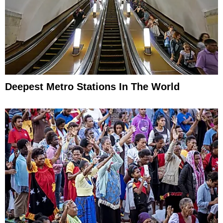
Deepest Metro Stations In The World