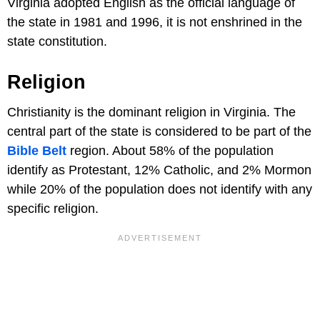
Virginia adopted English as the official language of
the state in 1981 and 1996, it is not enshrined in the
state constitution.
Religion
Christianity is the dominant religion in Virginia. The
central part of the state is considered to be part of the
Bible Belt
region. About 58% of the population
identify as Protestant, 12% Catholic, and 2% Mormon
while 20% of the population does not identify with any
specific religion.