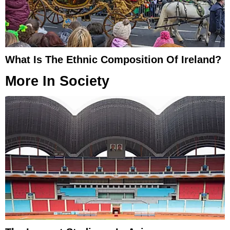
What Is The Ethnic Composition Of Ireland?
More In
Society