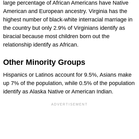
large percentage of African Americans have Native
American and European ancestry. Virginia has the
highest number of black-white interracial marriage in
the country but only 2.9% of Virginians identify as
biracial because most children born out the
relationship identify as African.
Other Minority Groups
Hispanics or Latinos account for 9.5%, Asians make
up 7% of the population, while 0.5% of the population
identify as Alaska Native or American Indian.