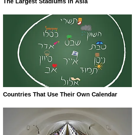
The Largest Stadiums In Asia
Countries That Use Their Own Calendar