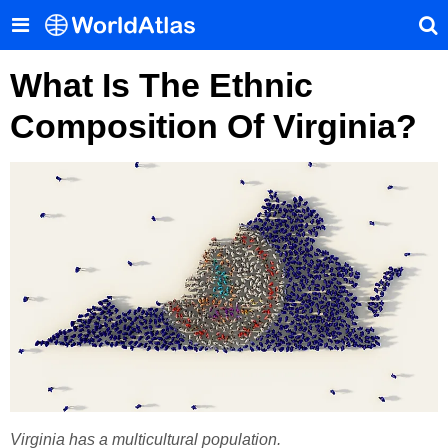
What Is The Ethnic
Composition Of Virginia?
Virginia has a multicultural population.