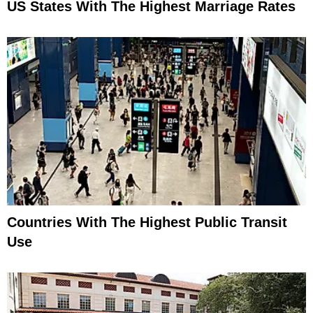
US States With The Highest Marriage Rates
Countries With The Highest Public Transit
Use