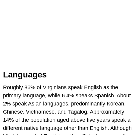
Languages
Roughly 86% of Virginians speak English as the
primary language, while 6.4% speaks Spanish. About
2% speak Asian languages, predominantly Korean,
Chinese, Vietnamese, and Tagalog. Approximately
14% of the population aged above five years speak a
different native language other than English. Although