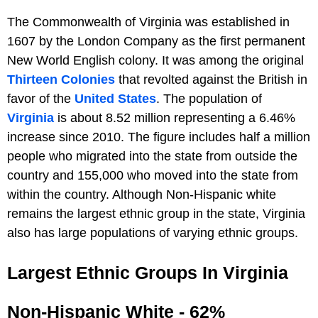
The Commonwealth of Virginia was established in
1607 by the London Company as the first permanent
New World English colony. It was among the original
Thirteen Colonies
that revolted against the British in
favor of the
United States
. The population of
Virginia
is about 8.52 million representing a 6.46%
increase since 2010. The figure includes half a million
people who migrated into the state from outside the
country and 155,000 who moved into the state from
within the country. Although Non-Hispanic white
remains the largest ethnic group in the state, Virginia
also has large populations of varying ethnic groups.
Largest Ethnic Groups In Virginia
Non-Hispanic White - 62%