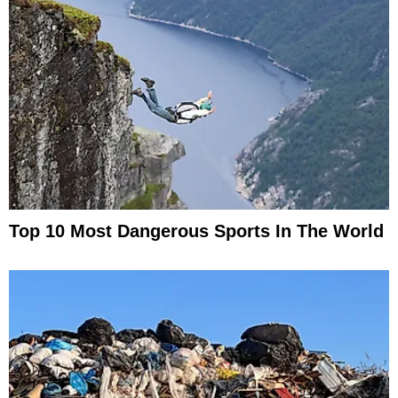
Top 10 Most Dangerous Sports In The World