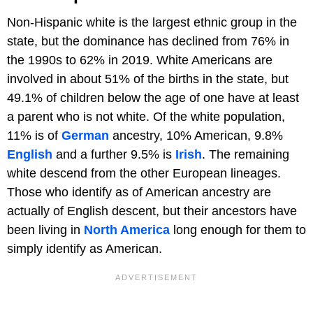
Non-Hispanic white is the largest ethnic group in the
state, but the dominance has declined from 76% in
the 1990s to 62% in 2019. White Americans are
involved in about 51% of the births in the state, but
49.1% of children below the age of one have at least
a parent who is not white. Of the white population,
11% is of
German
ancestry, 10% American, 9.8%
English
and a further 9.5% is
Irish
. The remaining
white descend from the other European lineages.
Those who identify as of American ancestry are
actually of English descent, but their ancestors have
been living in
North America
long enough for them to
simply identify as American.