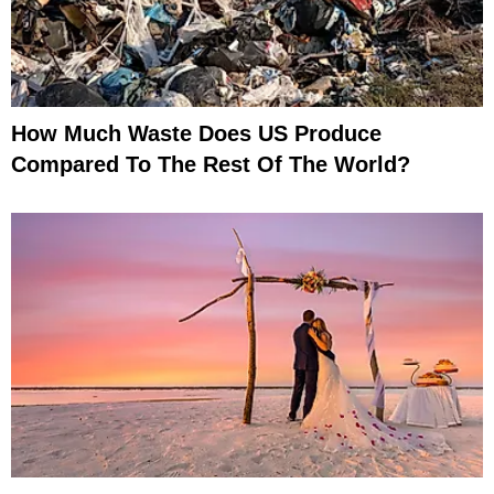
How Much Waste Does US Produce
Compared To The Rest Of The World?