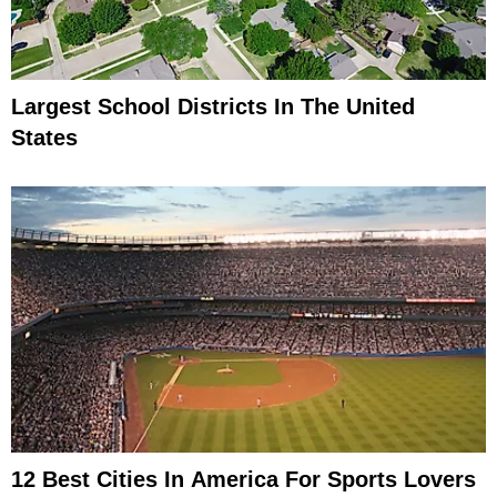
Largest School Districts In The United
States
12 Best Cities In America For Sports Lovers