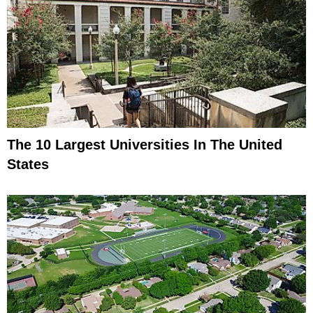
The 10 Largest Universities In The United
States