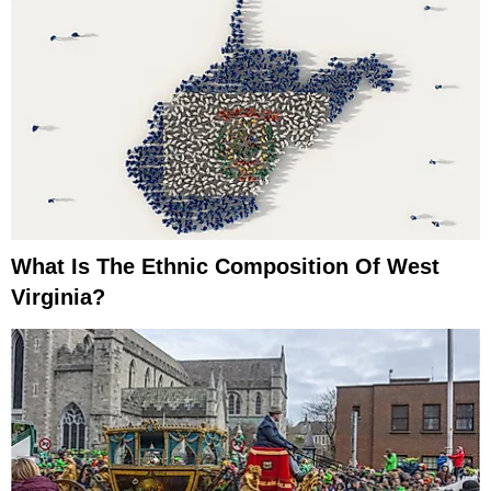
What Is The Ethnic Composition Of West
Virginia?