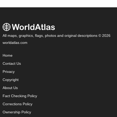
All maps, graphics, flags, photos and original descriptions © 2026
worldatlas.com
Home
Contact Us
Privacy
Copyright
About Us
Fact Checking Policy
Corrections Policy
Ownership Policy