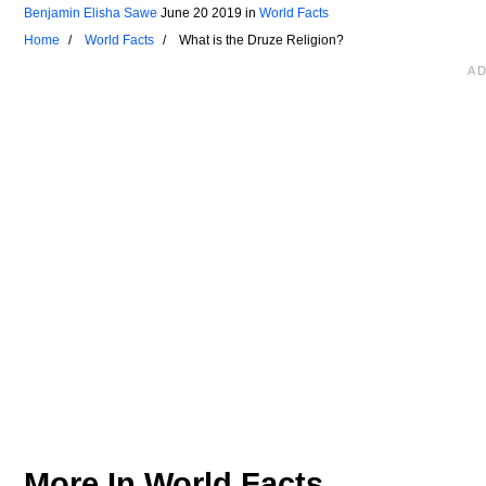
Benjamin Elisha Sawe
June 20 2019
in
World Facts
Home
World Facts
What is the Druze Religion?
More In
World Facts