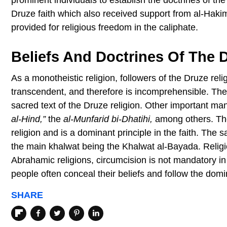
Druze faith which also received support from al-Hakim
provided for religious freedom in the caliphate.
Beliefs And Doctrines Of The 
As a monotheistic religion, followers of the Druze reli
transcendent, and therefore is incomprehensible. Th
sacred text of the Druze religion. Other important manu
al-Hind,”
the
al-Munfarid bi-Dhatihi,
among others. The 
religion and is a dominant principle in the faith. The
the main khalwat being the Khalwat al-Bayada. Religio
Abrahamic religions, circumcision is not mandatory in 
people often conceal their beliefs and follow the domin
SHARE