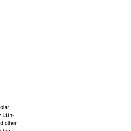
olar
 11th-
d other
d the