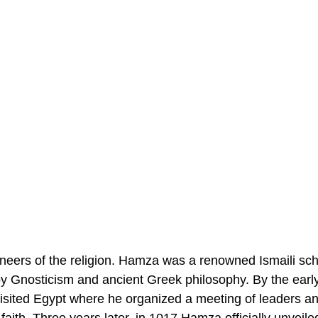
oneers of the religion. Hamza was a renowned Ismaili sch
y Gnosticism and ancient Greek philosophy. By the early
isited Egypt where he organized a meeting of leaders an
 faith. Three years later, in 1017 Hamza officially unveile