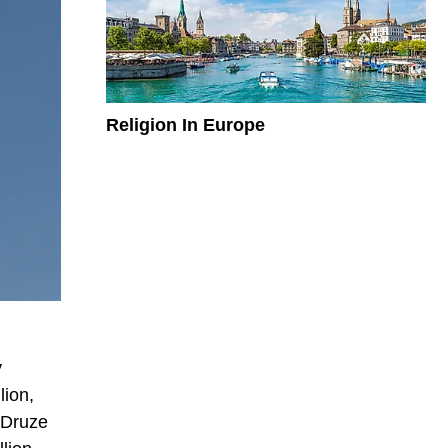
Religion In Europe
y
lion,
 Druze