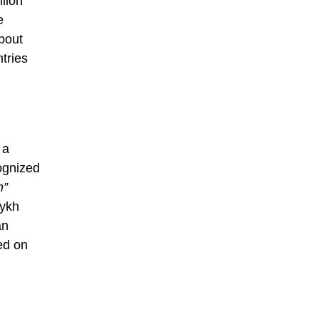
llion
e
bout
tries
.
 a
ognized
h”
aykh
an
ed on