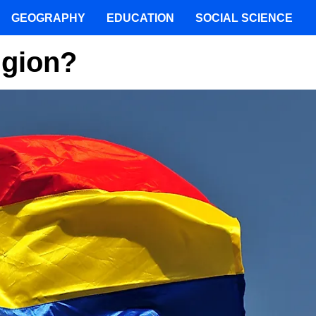
GEOGRAPHY
EDUCATION
SOCIAL SCIENCE
igion?