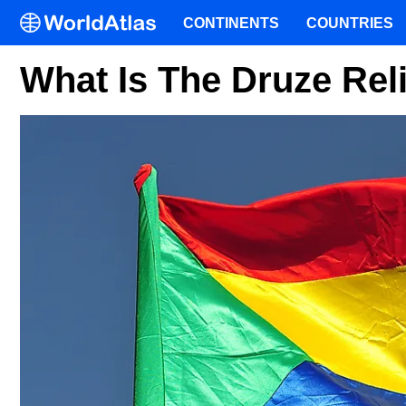
CONTINENTS
COUNTRIES
What Is The Druze Rel