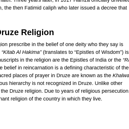
, the then Fatimid caliph who later issued a decree that
Druze Religion
gion prescribe in the belief of one deity who they say is
e
“Kitab Al Hakima”
(translates to “Epistles of Wisdom”) is
scripts in the religion are the Epistles of India or the
“R
belief in reincarnation is a defining characteristic of th
 sacred places of prayer in Druze are known as the
Khalwa
us hierarchy is not recognized in Druze. Unlike other
the Druze religion. Due to years of religious persecutio
ant religion of the country in which they live.