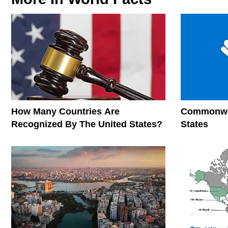
How Many Countries Are
Commonwea
Recognized By The United States?
States