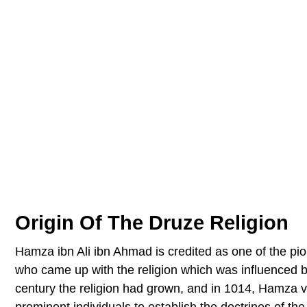
Origin Of The Druze Religion
Hamza ibn Ali ibn Ahmad is credited as one of the pi
who came up with the religion which was influenced b
century the religion had grown, and in 1014, Hamza v
prominent individuals to establish the doctrines of the