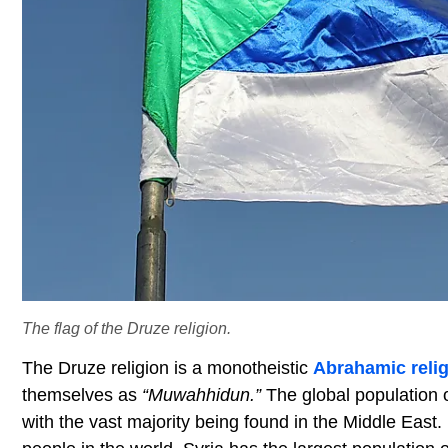
The flag of the Druze religion.
The Druze religion is a monotheistic
Abrahamic reli
themselves as
“Muwahhidun.”
The global population 
with the vast majority being found in the Middle Eas