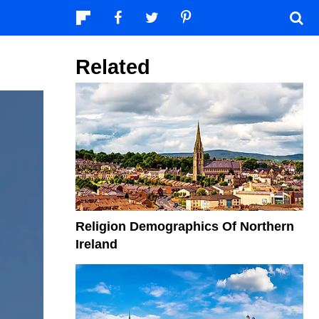
Related
Religion Demographics Of Northern
Ireland