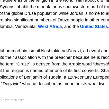
f adherents of the religion in the world, with about 0.6 mi
 Syrians inhabit the mountainous southwestern part of th
of the global Druze population while Jordan is home to a
e also significant numbers of Druze people in other coun
Colombia, Venezuela,
West Africa
, and the
United States
 Muhammad bin Ismail Nashtakin ad-Darazi, a Levant and
ts their association with the preacher because he is rec
 the term “Druze” is derived from the Arabic word
“daresa
 the religion is named after one of its first converts, Sh
blications of Benjamin of Tudela, a 12th-century Europe
he “Dogziyin” who he described as monotheists who dwell