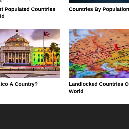
t Populated Countries
Countries By Population
ld
Rico A Country?
Landlocked Countries O
World