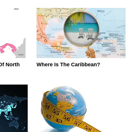
Of North
Where Is The Caribbean?