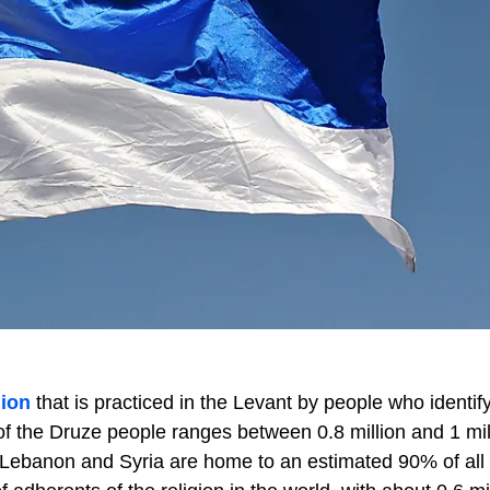
gion
that is practiced in the Levant by people who identif
of the Druze people ranges between 0.8 million and 1 mil
t. Lebanon and Syria are home to an estimated 90% of all