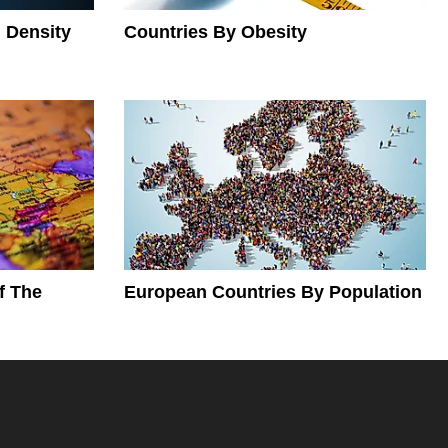
 Density
Countries By Obesity
f The
European Countries By Population