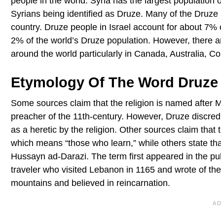
people in the world. Syria has the largest population o
Syrians being identified as Druze. Many of the Druze
country. Druze people in Israel account for about 7% 
2% of the world’s Druze population. However, there ar
around the world particularly in Canada, Australia, 
Etymology Of The Word Druze
Some sources claim that the religion is named after
preacher of the 11th-century. However, Druze discredi
as a heretic by the religion. Other sources claim that
which means “those who learn,” while others state that
Hussayn ad-Darazi. The term first appeared in the pu
traveler who visited Lebanon in 1165 and wrote of t
mountains and believed in reincarnation.