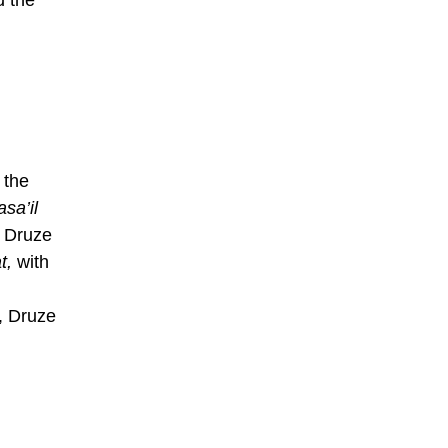
 the
asa’il
e Druze
t,
with
n, Druze