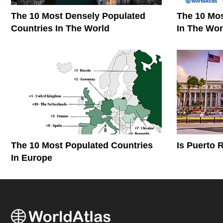
The 10 Most Densely Populated
The 10 Mos
Countries In The World
In The Wor
The 10 Most Populated Countries
Is Puerto 
In Europe