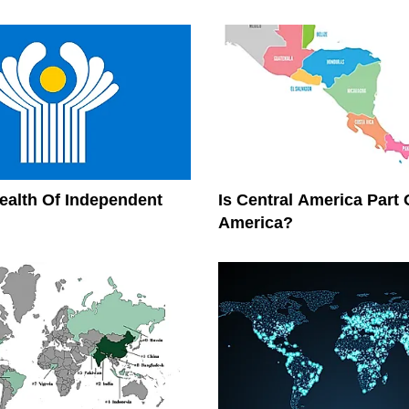
lth Of Independent
Is Central America Part 
America?