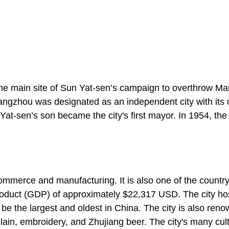
the main site of Sun Yat-sen’s campaign to overthrow M
uangzhou was designated as an independent city with its
at-sen’s son became the city's first mayor. In 1954, the 
ommerce and manufacturing. It is also one of the countr
product (GDP) of approximately $22,317 USD. The city ho
o be the largest and oldest in China. The city is also ren
lain, embroidery, and Zhujiang beer. The city's many cult