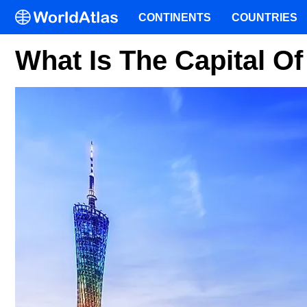
CONTINENTS
COUNTRIES
What Is The Capital 