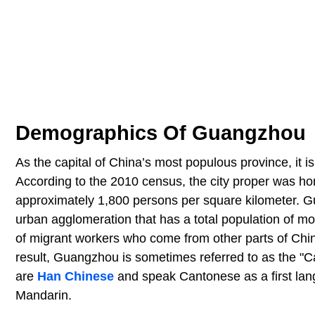
Demographics Of Guangzhou
As the capital of China’s most populous province, it i
According to the 2010 census, the city proper was hom
approximately 1,800 persons per square kilometer. Gua
urban agglomeration that has a total population of mor
of migrant workers who come from other parts of Chin
result, Guangzhou is sometimes referred to as the "Cap
are
Han Chinese
and speak Cantonese as a first lang
Mandarin.