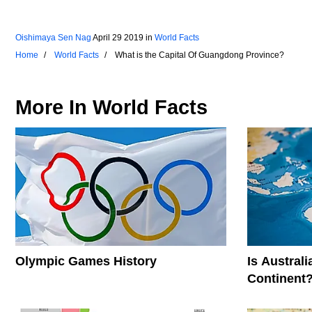
Oishimaya Sen Nag
April 29 2019
in
World Facts
Home
World Facts
What is the Capital Of Guangdong Province?
More In
World Facts
Olympic Games History
Is Austral
Continent