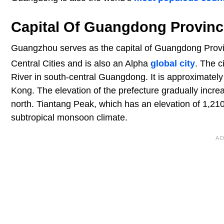
Capital Of Guangdong Provinc
Guangzhou serves as the capital of Guangdong Provin
Central Cities and is also an Alpha
global city
. The c
River in south-central Guangdong. It is approximate
Kong. The elevation of the prefecture gradually increa
north. Tiantang Peak, which has an elevation of 1,210
subtropical monsoon climate.