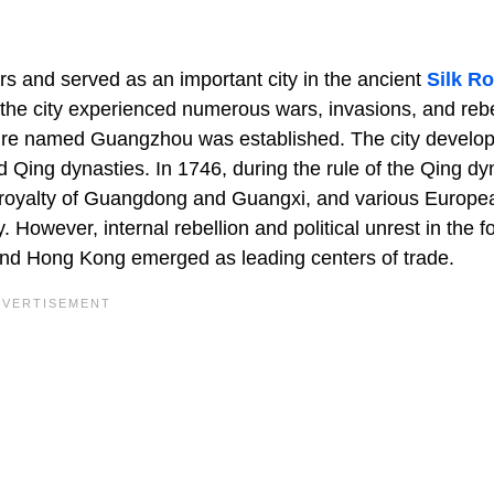
s and served as an important city in the ancient
Silk R
 the city experienced numerous wars, invasions, and rebe
re named Guangzhou was established. The city develo
d Qing dynasties. In 1746, during the rule of the Qing dy
eroyalty of Guangdong and Guangxi, and various Europe
. However, internal rebellion and political unrest in the f
and Hong Kong emerged as leading centers of trade.