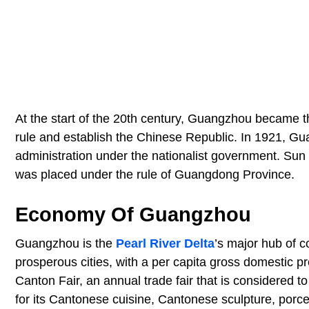
At the start of the 20th century, Guangzhou became 
rule and establish the Chinese Republic. In 1921, G
administration under the nationalist government. Sun Y
was placed under the rule of Guangdong Province.
Economy Of Guangzhou
Guangzhou is the
Pearl River Delta
’s major hub of c
prosperous cities, with a per capita gross domestic 
Canton Fair, an annual trade fair that is considered t
for its Cantonese cuisine, Cantonese sculpture, porce