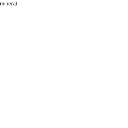
 mineral