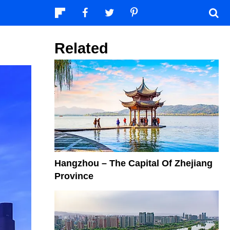
Related
Hangzhou – The Capital Of Zhejiang
Province