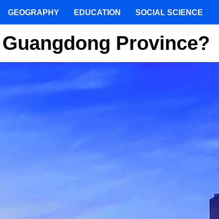
GEOGRAPHY
EDUCATION
SOCIAL SCIENCE
Of Guangdong Province?