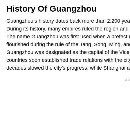
History Of Guangzhou
Guangzhou’s history dates back more than 2,200 year
During its history, many empires ruled the region and
The name Guangzhou was first used when a prefectu
flourished during the rule of the Tang, Song, Ming, an
Guangzhou was designated as the capital of the Vic
countries soon established trade relations with the city
decades slowed the city's progress, while Shanghai 