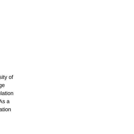
ity of
ge
lation
As a
ation