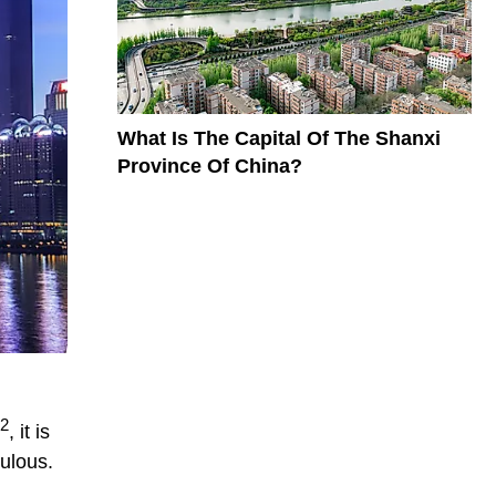
What Is The Capital Of The Shanxi
Province Of China?
2
, it is
ulous.