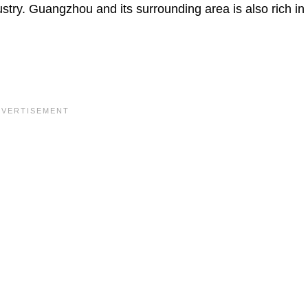
ndustry. Guangzhou and its surrounding area is also rich in