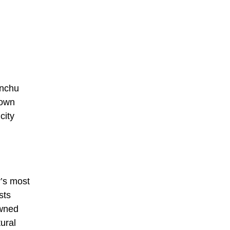
anchu
 own
city
y’s most
sts
owned
ural