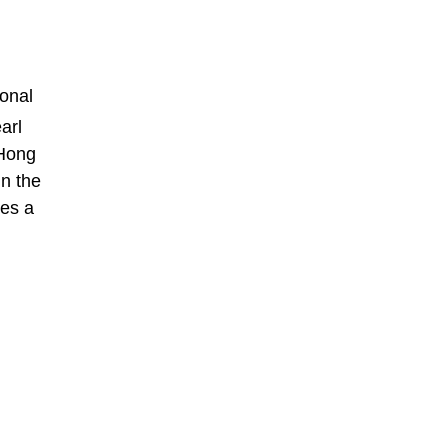
ional
arl
 Hong
in the
ces a