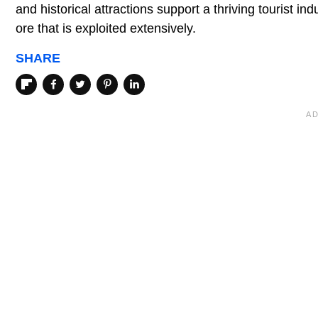
and historical attractions support a thriving tourist i
ore that is exploited extensively.
SHARE