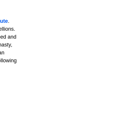
oute
.
llions.
ped and
nasty,
an
ollowing