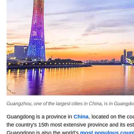
Guangzhou, one of the largest cities in China, is in Guangdo
Guangdong is a province in
China
, located on the co
the country's 15th most extensive province and its e
Guangdong is also the world’s
most populous count