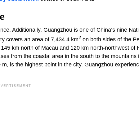
e
ce. Additionally, Guangzhou is one of China’s nine Nat
2
ity covers an area of 7,434.4 km
on both sides of the Pe
ly 145 km north of Macau and 120 km north-northwest of
ses from the coastal area in the south to the mountains 
 m, is the highest point in the city. Guangzhou experien