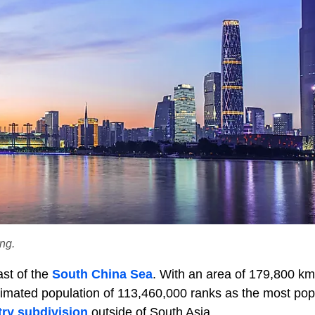
ng.
ast of the
South China Sea
. With an area of 179,800 km
stimated population of 113,460,000 ranks as the most pop
ry subdivision
outside of South Asia.