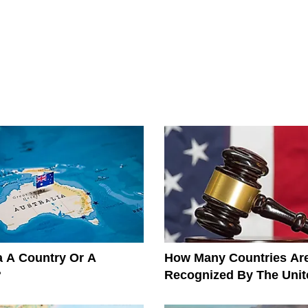
ia A Country Or A
How Many Countries Ar
?
Recognized By The Unit