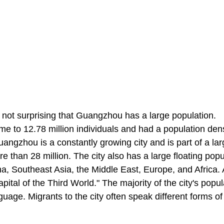
s not surprising that Guangzhou has a large population.
e to 12.78 million individuals and had a population dens
ngzhou is a constantly growing city and is part of a lar
e than 28 million. The city also has a large floating popu
a, Southeast Asia, the Middle East, Europe, and Africa. 
ital of the Third World." The majority of the city's popul
uage. Migrants to the city often speak different forms of