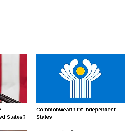
e
Commonwealth Of Independent
ed States?
States