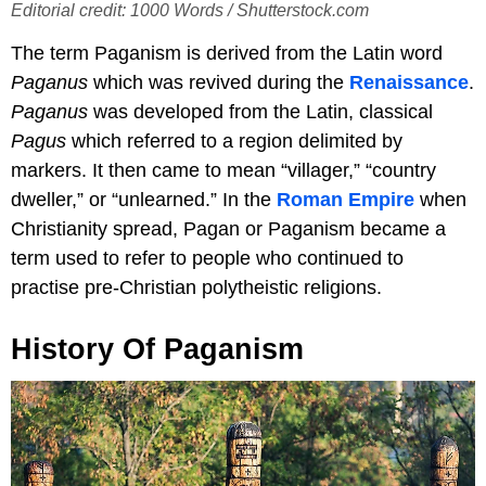
Editorial credit: 1000 Words / Shutterstock.com
The term Paganism is derived from the Latin word
Paganus
which was revived during the
Renaissance
.
Paganus
was developed from the Latin, classical
Pagus
which referred to a region delimited by
markers. It then came to mean “villager,” “country
dweller,” or “unlearned.” In the
Roman Empire
when
Christianity spread, Pagan or Paganism became a
term used to refer to people who continued to
practise pre-Christian polytheistic religions.
History Of Paganism