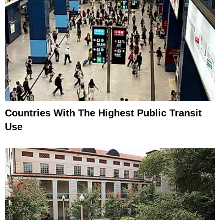
Countries With The Highest Public Transit
Use