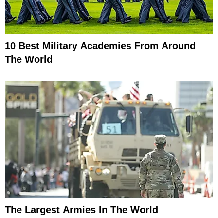
10 Best Military Academies From Around
The World
The Largest Armies In The World