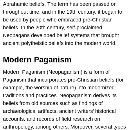
Abrahamic beliefs. The term has been passed on
throughout time, and in the 19th century, it began to
be used by people who embraced pre-Christian
beliefs. In the 20th century, self-proclaimed
Neopagans developed belief systems that brought
ancient polytheistic beliefs into the modern world.
Modern Paganism
Modern Paganism (Neopaganism) is a form of
Paganism that incorporates pre-Christian beliefs (for
example, the worship of nature) into modernized
traditions and practices. Neopaganism derives its
beliefs from old sources such as findings of
archaeological artifacts, ancient writers’ historical
accounts, and records of field research on
anthropology, among others. Moreover, several types