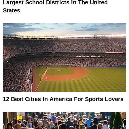
Largest School Districts In The United
States
12 Best Cities In America For Sports Lovers