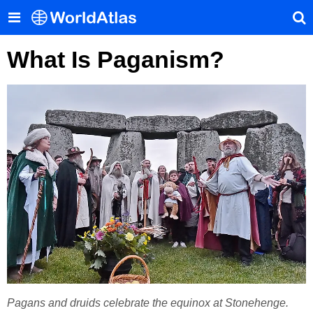
What Is Paganism?
Pagans and druids celebrate the equinox at Stonehenge.