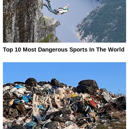
Top 10 Most Dangerous Sports In The World