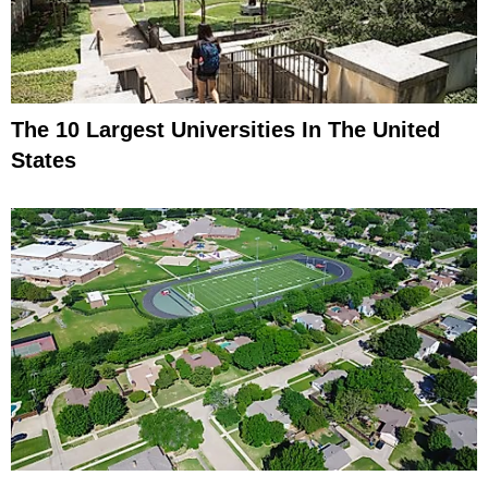
The 10 Largest Universities In The United
States