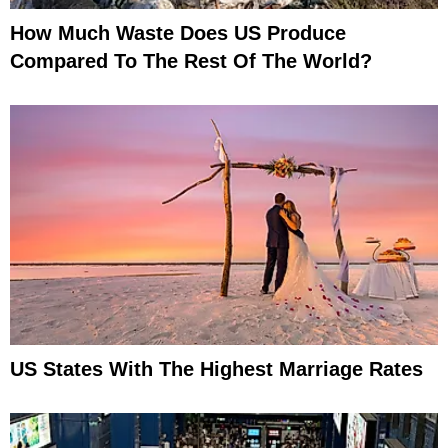
How Much Waste Does US Produce
Compared To The Rest Of The World?
US States With The Highest Marriage Rates