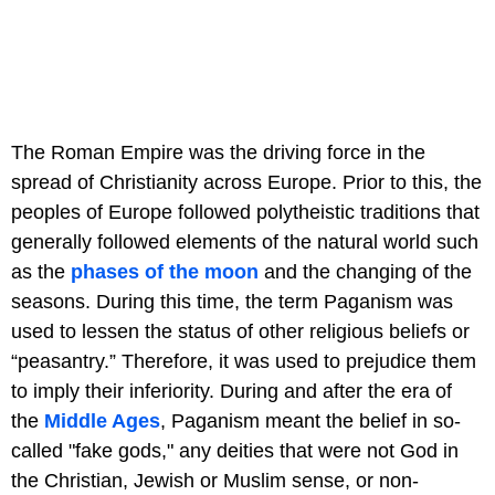
The Roman Empire was the driving force in the
spread of Christianity across Europe. Prior to this, the
peoples of Europe followed polytheistic traditions that
generally followed elements of the natural world such
as the
phases of the moon
and the changing of the
seasons. During this time, the term Paganism was
used to lessen the status of other religious beliefs or
“peasantry.” Therefore, it was used to prejudice them
to imply their inferiority. During and after the era of
the
Middle Ages
, Paganism meant the belief in so-
called "fake gods," any deities that were not God in
the Christian, Jewish or Muslim sense, or non-