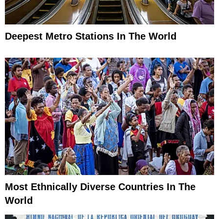
Deepest Metro Stations In The World
Most Ethnically Diverse Countries In The
World