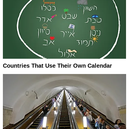
Countries That Use Their Own Calendar