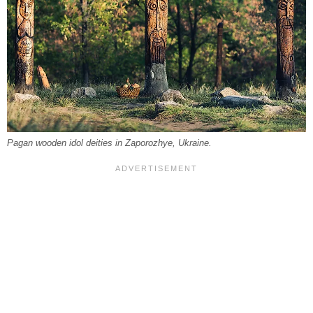
Pagan wooden idol deities in Zaporozhye, Ukraine.