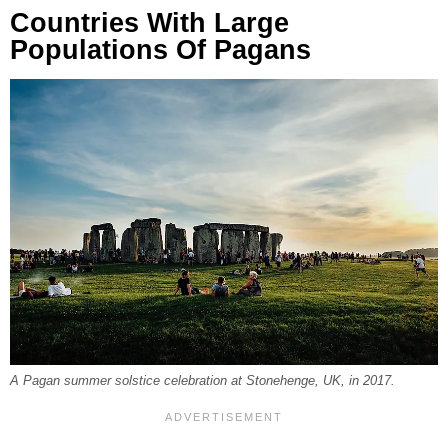
Countries With Large
Populations Of Pagans
A Pagan summer solstice celebration at Stonehenge, UK, in 2017.