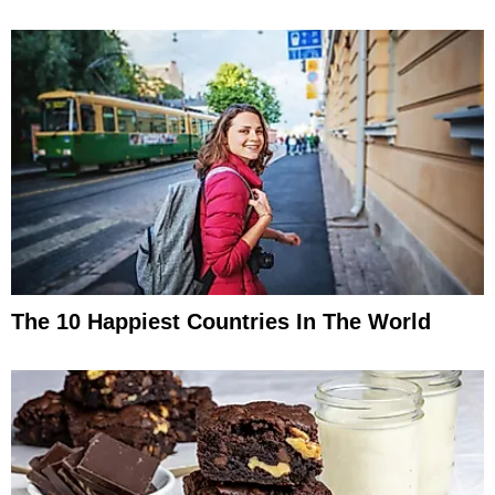
The 10 Happiest Countries In The World