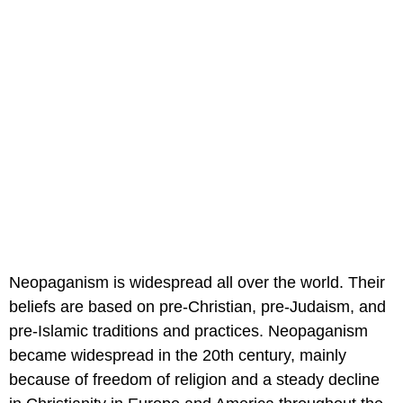
Neopaganism is widespread all over the world. Their
beliefs are based on pre-Christian, pre-Judaism, and
pre-Islamic traditions and practices. Neopaganism
became widespread in the 20th century, mainly
because of freedom of religion and a steady decline