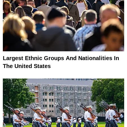
Largest Ethnic Groups And Nationalities In
The United States