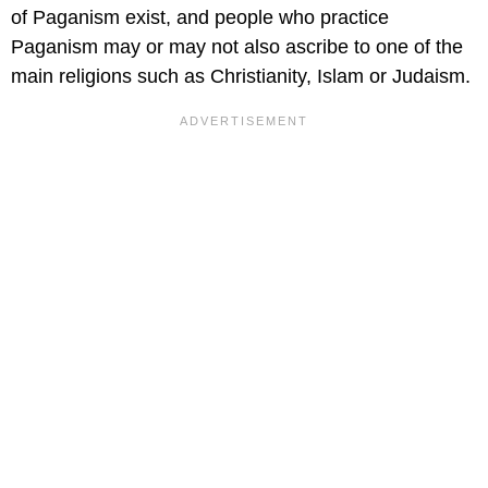
of Paganism exist, and people who practice
Paganism may or may not also ascribe to one of the
main religions such as Christianity, Islam or Judaism.