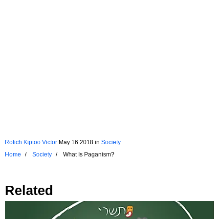
Rotich Kiptoo Victor
May 16 2018
in
Society
Home
Society
What Is Paganism?
Related