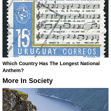
Which Country Has The Longest National
Anthem?
More In
Society