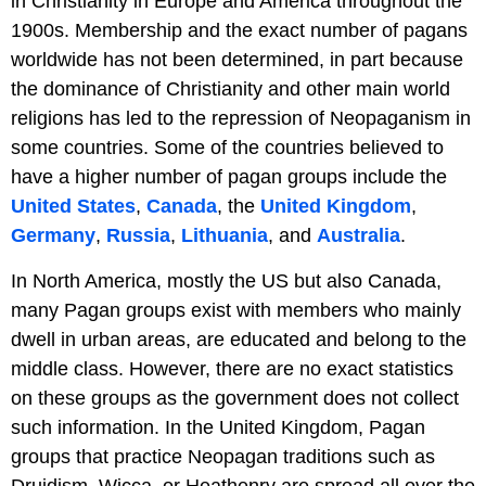
in Christianity in Europe and America throughout the
1900s. Membership and the exact number of pagans
worldwide has not been determined, in part because
the dominance of Christianity and other main world
religions has led to the repression of Neopaganism in
some countries. Some of the countries believed to
have a higher number of pagan groups include the
United States
,
Canada
, the
United Kingdom
,
Germany
,
Russia
,
Lithuania
, and
Australia
.
In North America, mostly the US but also Canada,
many Pagan groups exist with members who mainly
dwell in urban areas, are educated and belong to the
middle class. However, there are no exact statistics
on these groups as the government does not collect
such information. In the United Kingdom, Pagan
groups that practice Neopagan traditions such as