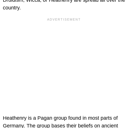
Druidism, Wicca, or Heathenry are spread all over the
country.
Heathenry is a Pagan group found in most parts of
Germany. The group bases their beliefs on ancient