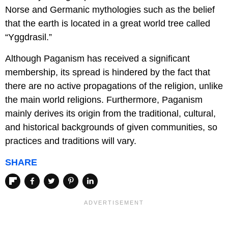
Norse and Germanic mythologies such as the belief
that the earth is located in a great world tree called
“Yggdrasil.”
Although Paganism has received a significant
membership, its spread is hindered by the fact that
there are no active propagations of the religion, unlike
the main world religions. Furthermore, Paganism
mainly derives its origin from the traditional, cultural,
and historical backgrounds of given communities, so
practices and traditions will vary.
SHARE