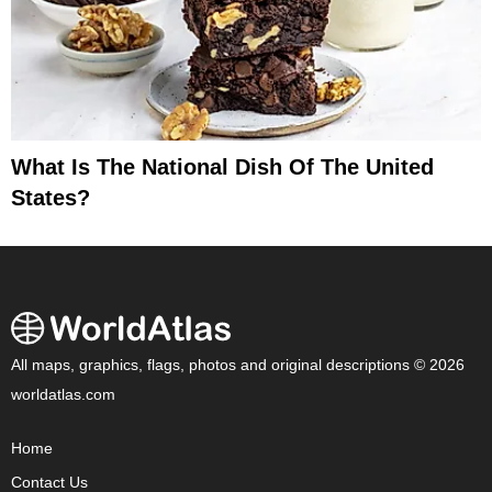
What Is The National Dish Of The United
States?
All maps, graphics, flags, photos and original descriptions © 2026
worldatlas.com
Home
Contact Us