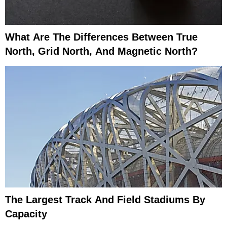
What Are The Differences Between True
North, Grid North, And Magnetic North?
The Largest Track And Field Stadiums By
Capacity