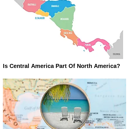
Is Central America Part Of North America?