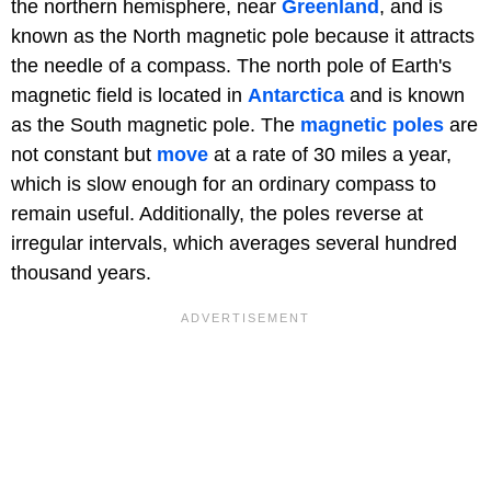
the northern hemisphere, near
Greenland
, and is
known as the North magnetic pole because it attracts
the needle of a compass. The north pole of Earth's
magnetic field is located in
Antarctica
and is known
as the South magnetic pole. The
magnetic poles
are
not constant but
move
at a rate of 30 miles a year,
which is slow enough for an ordinary compass to
remain useful. Additionally, the poles reverse at
irregular intervals, which averages several hundred
thousand years.