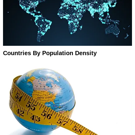
Countries By Population Density