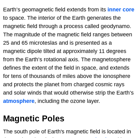
Earth’s geomagnetic field extends from its
inner core
to space. The interior of the Earth generates the
magnetic field through a process called geodynamo.
The magnitude of the magnetic field ranges between
25 and 65 microteslas and is presented as a
magnetic dipole tilted at approximately 11 degrees
from the Earth’s rotational axis. The magnetosphere
defines the extent of the field in space, and extends
for tens of thousands of miles above the ionosphere
and protects the planet from charged cosmic rays
and solar winds that would otherwise strip the Earth’s
atmosphere
, including the ozone layer.
Magnetic Poles
The south pole of Earth's magnetic field is located in