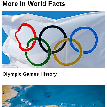
More In
World Facts
Olympic Games History