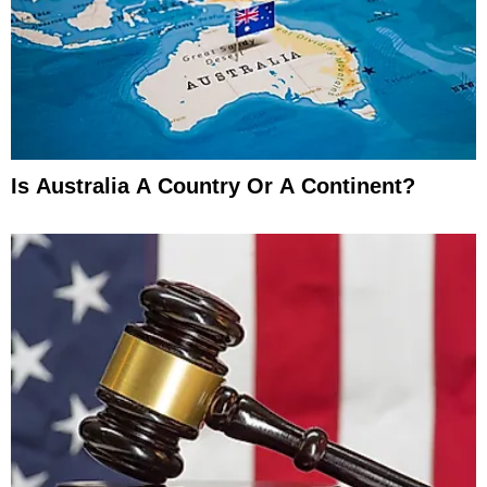
Is Australia A Country Or A Continent?