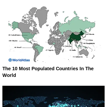
The 10 Most Populated Countries In The
World