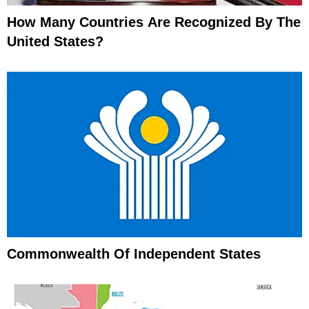
How Many Countries Are Recognized By The
United States?
Commonwealth Of Independent States