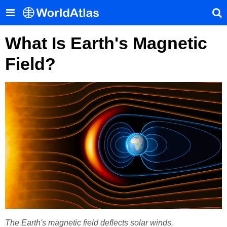
What Is Earth's Magnetic
Field?
The Earth's magnetic field deflects solar winds.