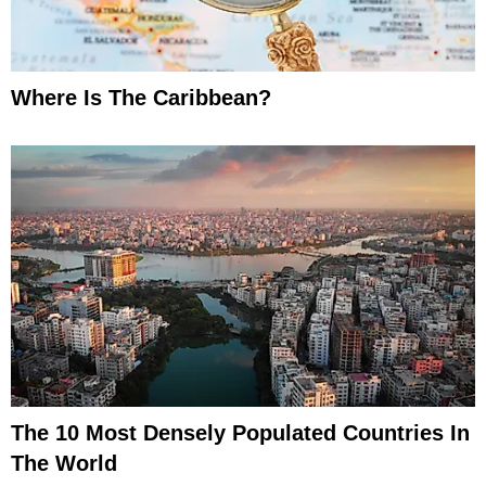
Where Is The Caribbean?
The 10 Most Densely Populated Countries In
The World