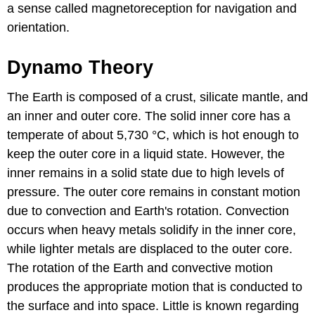
a sense called magnetoreception for navigation and
orientation.
Dynamo Theory
The Earth is composed of a crust, silicate mantle, and
an inner and outer core. The solid inner core has a
temperate of about 5,730 °C, which is hot enough to
keep the outer core in a liquid state. However, the
inner remains in a solid state due to high levels of
pressure. The outer core remains in constant motion
due to convection and Earth's rotation. Convection
occurs when heavy metals solidify in the inner core,
while lighter metals are displaced to the outer core.
The rotation of the Earth and convective motion
produces the appropriate motion that is conducted to
the surface and into space. Little is known regarding