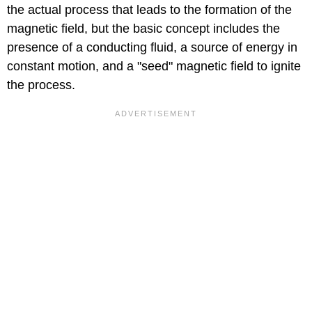
the actual process that leads to the formation of the
magnetic field, but the basic concept includes the
presence of a conducting fluid, a source of energy in
constant motion, and a "seed" magnetic field to ignite
the process.