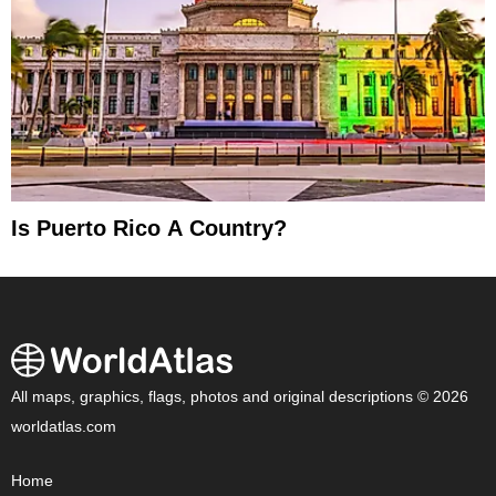
Is Puerto Rico A Country?
All maps, graphics, flags, photos and original descriptions © 2026
worldatlas.com
Home