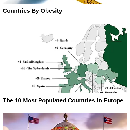
Countries By Obesity
The 10 Most Populated Countries In Europe