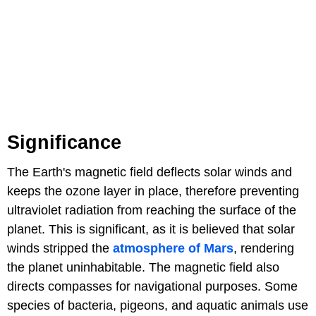
Significance
The Earth's magnetic field deflects solar winds and
keeps the ozone layer in place, therefore preventing
ultraviolet radiation from reaching the surface of the
planet. This is significant, as it is believed that solar
winds stripped the
atmosphere of Mars
, rendering
the planet uninhabitable. The magnetic field also
directs compasses for navigational purposes. Some
species of bacteria, pigeons, and aquatic animals use