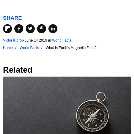
SHARE
Victor Kiprop
June 14 2019
in
World Facts
Home
World Facts
What Is Earth's Magnetic Field?
Related