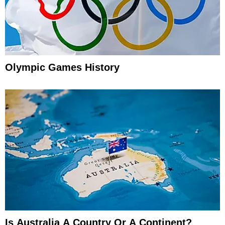
Olympic Games History
Is Australia A Country Or A Continent?