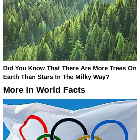
Did You Know That There Are More Trees On
Earth Than Stars In The Milky Way?
More In
World Facts