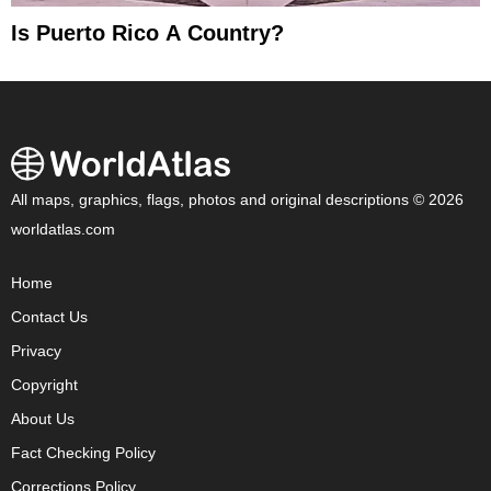
Is Puerto Rico A Country?
All maps, graphics, flags, photos and original descriptions © 2026
worldatlas.com
Home
Contact Us
Privacy
Copyright
About Us
Fact Checking Policy
Corrections Policy