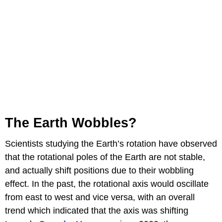
The Earth Wobbles?
Scientists studying the Earth’s rotation have observed
that the rotational poles of the Earth are not stable,
and actually shift positions due to their wobbling
effect. In the past, the rotational axis would oscillate
from east to west and vice versa, with an overall
trend which indicated that the axis was shifting