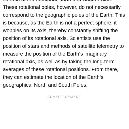
These rotational poles, however, do not necessarily
correspond to the geographic poles of the Earth. This
is because, as the Earth is not a perfect sphere, it
wobbles on its axis, thereby constantly shifting the
position of its rotational axis. Scientists use the
position of stars and methods of satellite telemetry to
measure the position of the Earth’s imaginary
rotational axis, as well as by taking the long-term
averages of these rotational positions. From there,
they can estimate the location of the Earth’s
geographical North and South Poles.