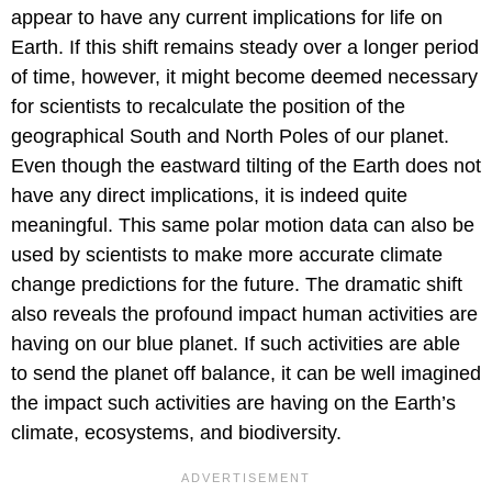
appear to have any current implications for life on
Earth. If this shift remains steady over a longer period
of time, however, it might become deemed necessary
for scientists to recalculate the position of the
geographical South and North Poles of our planet.
Even though the eastward tilting of the Earth does not
have any direct implications, it is indeed quite
meaningful. This same polar motion data can also be
used by scientists to make more accurate climate
change predictions for the future. The dramatic shift
also reveals the profound impact human activities are
having on our blue planet. If such activities are able
to send the planet off balance, it can be well imagined
the impact such activities are having on the Earth’s
climate, ecosystems, and biodiversity.