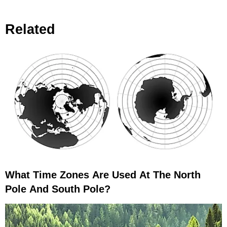
Earth Becomes More Off Balance?
Related
What Time Zones Are Used At The North
Pole And South Pole?