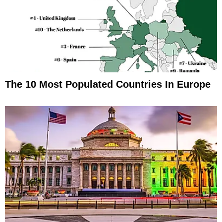
The 10 Most Populated Countries In Europe