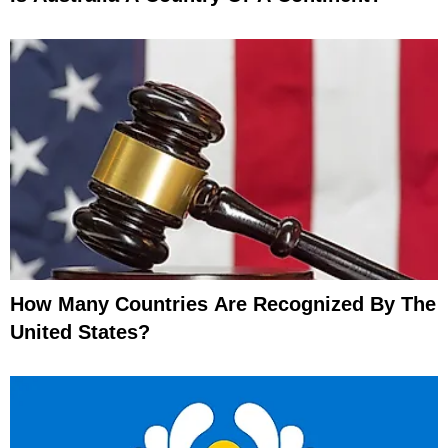
How Many Countries Are Recognized By The
United States?