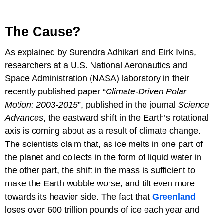
The Cause?
As explained by Surendra Adhikari and Eirk Ivins,
researchers at a U.S. National Aeronautics and
Space Administration (NASA) laboratory in their
recently published paper “
Climate-Driven Polar
Motion: 2003-2015
”, published in the journal
Science
Advances
, the eastward shift in the Earth’s rotational
axis is coming about as a result of climate change.
The scientists claim that, as ice melts in one part of
the planet and collects in the form of liquid water in
the other part, the shift in the mass is sufficient to
make the Earth wobble worse, and tilt even more
towards its heavier side. The fact that
Greenland
loses over 600 trillion pounds of ice each year and