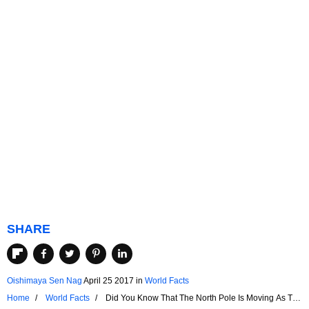
SHARE
Oishimaya Sen Nag
April 25 2017
in
World Facts
Home
World Facts
Did You Know That The North Pole Is Moving As The