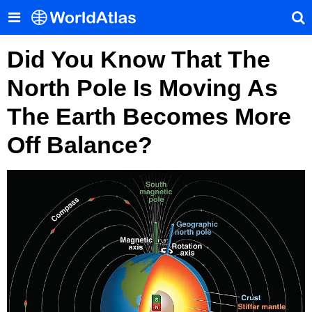
Did You Know That The
North Pole Is Moving As
The Earth Becomes More
Off Balance?