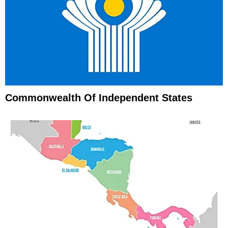
Commonwealth Of Independent States