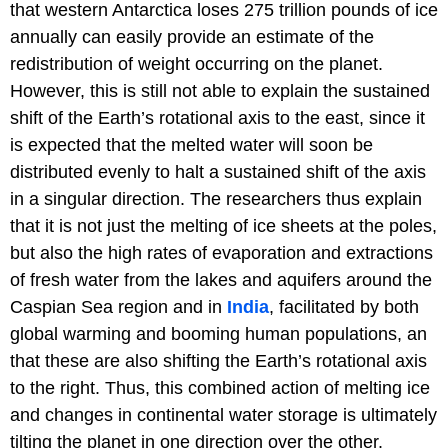
that western Antarctica loses 275 trillion pounds of ice
annually can easily provide an estimate of the
redistribution of weight occurring on the planet.
However, this is still not able to explain the sustained
shift of the Earth’s rotational axis to the east, since it
is expected that the melted water will soon be
distributed evenly to halt a sustained shift of the axis
in a singular direction. The researchers thus explain
that it is not just the melting of ice sheets at the poles,
but also the high rates of evaporation and extractions
of fresh water from the lakes and aquifers around the
Caspian Sea region and in
India
, facilitated by both
global warming and booming human populations, an
that these are also shifting the Earth’s rotational axis
to the right. Thus, this combined action of melting ice
and changes in continental water storage is ultimately
tilting the planet in one direction over the other.