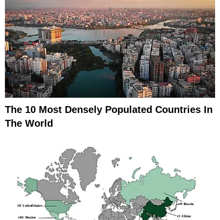
The 10 Most Densely Populated Countries In
The World