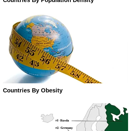
Countries By Population Density
Countries By Obesity