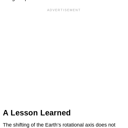
A Lesson Learned
The shifting of the Earth’s rotational axis does not