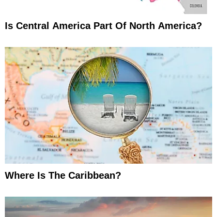
Is Central America Part Of North America?
Where Is The Caribbean?