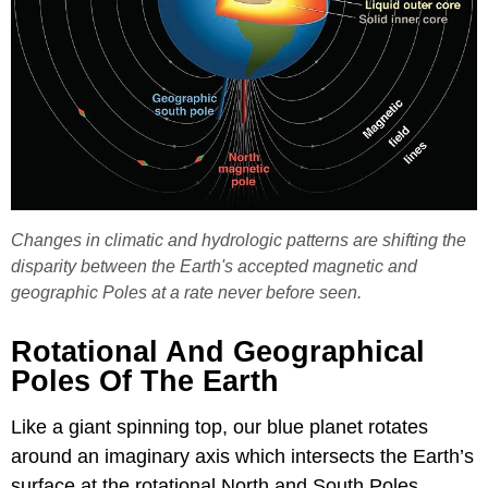
Changes in climatic and hydrologic patterns are shifting the
disparity between the Earth's accepted magnetic and
geographic Poles at a rate never before seen.
Rotational And Geographical
Poles Of The Earth
Like a giant spinning top, our blue planet rotates
around an imaginary axis which intersects the Earth’s
surface at the rotational North and South Poles.