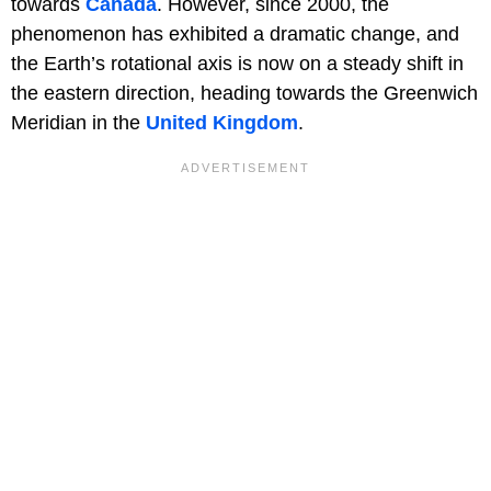
towards
Canada
. However, since 2000, the
phenomenon has exhibited a dramatic change, and
the Earth’s rotational axis is now on a steady shift in
the eastern direction, heading towards the Greenwich
Meridian in the
United Kingdom
.