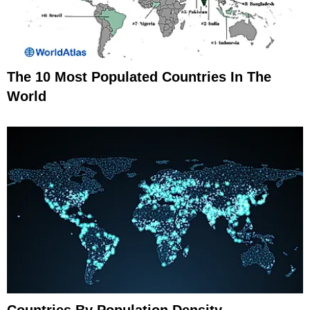
The 10 Most Populated Countries In The
World