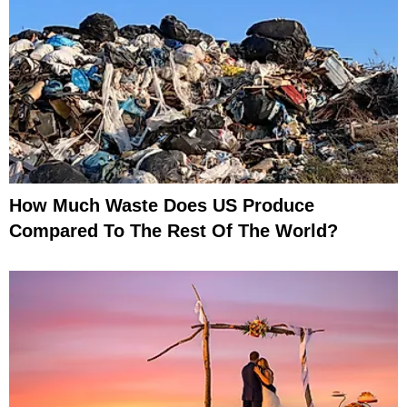
How Much Waste Does US Produce
Compared To The Rest Of The World?