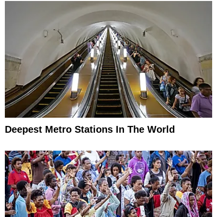
Deepest Metro Stations In The World