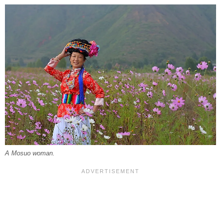
A Mosuo woman.