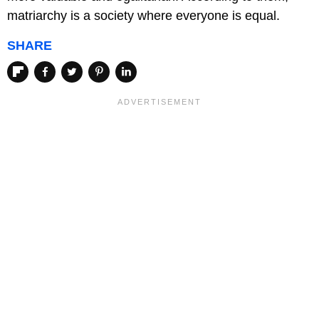
matriarchy is a society where everyone is equal.
SHARE