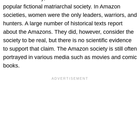
popular fictional matriarchal society. In Amazon
societies, women were the only leaders, warriors, and
hunters. A large number of historical texts report
about the Amazons. They did, however, consider the
society to be real, but there is no scientific evidence
to support that claim. The Amazon society is still often
portrayed in various media such as movies and comic
books.