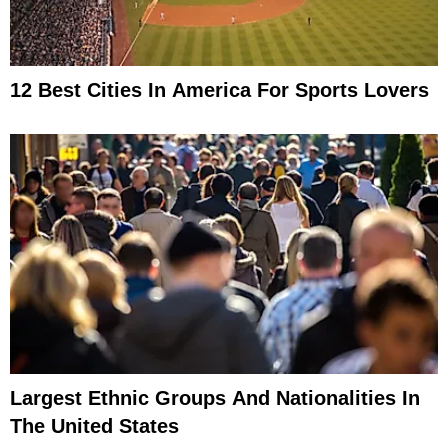
12 Best Cities In America For Sports Lovers
Largest Ethnic Groups And Nationalities In
The United States