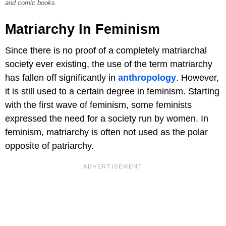
and comic books.
Matriarchy In Feminism
Since there is no proof of a completely matriarchal
society ever existing, the use of the term matriarchy
has fallen off significantly in
anthropology
. However,
it is still used to a certain degree in feminism. Starting
with the first wave of feminism, some feminists
expressed the need for a society run by women. In
feminism, matriarchy is often not used as the polar
opposite of patriarchy.