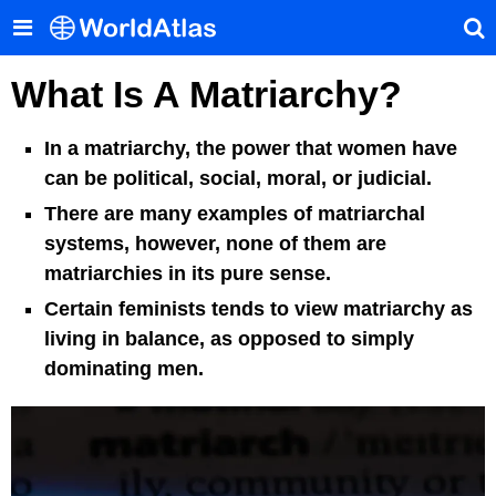
What Is A Matriarchy?
In a matriarchy, the power that women have
can be political, social, moral, or judicial.
There are many examples of matriarchal
systems, however, none of them are
matriarchies in its pure sense.
Certain feminists tends to view matriarchy as
living in balance, as opposed to simply
dominating men.