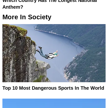
Which Country Has The Longest National
Anthem?
More In
Society
Top 10 Most Dangerous Sports In The World