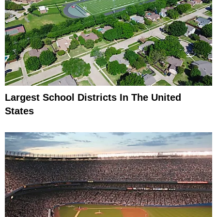
Largest School Districts In The United
States