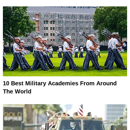
10 Best Military Academies From Around
The World