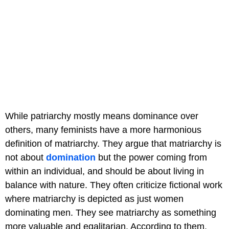
While patriarchy mostly means dominance over
others, many feminists have a more harmonious
definition of matriarchy. They argue that matriarchy is
not about
domination
but the power coming from
within an individual, and should be about living in
balance with nature. They often criticize fictional work
where matriarchy is depicted as just women
dominating men. They see matriarchy as something
more valuable and egalitarian. According to them,