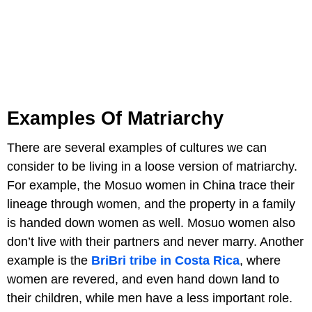
Examples Of Matriarchy
There are several examples of cultures we can
consider to be living in a loose version of matriarchy.
For example, the Mosuo women in China trace their
lineage through women, and the property in a family
is handed down women as well. Mosuo women also
don’t live with their partners and never marry. Another
example is the
BriBri tribe in Costa Rica
, where
women are revered, and even hand down land to
their children, while men have a less important role.