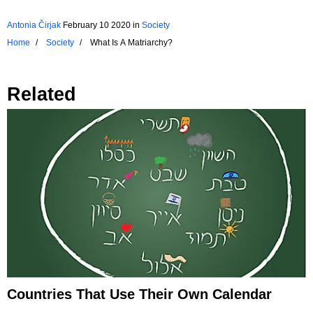
Antonia Čirjak
February 10 2020
in
Society
Home
Society
What Is A Matriarchy?
Related
Countries That Use Their Own Calendar