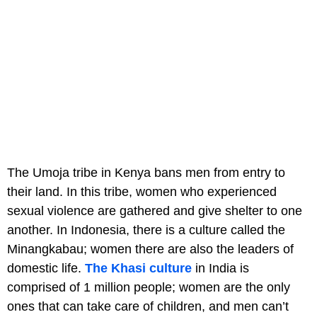
The Umoja tribe in Kenya bans men from entry to
their land. In this tribe, women who experienced
sexual violence are gathered and give shelter to one
another. In Indonesia, there is a culture called the
Minangkabau; women there are also the leaders of
domestic life.
The Khasi culture
in India is
comprised of 1 million people; women are the only
ones that can take care of children, and men can’t