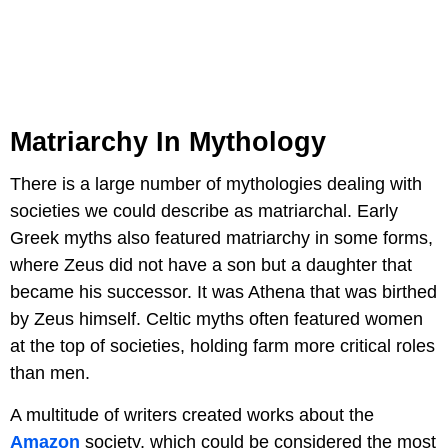
Matriarchy In Mythology
There is a large number of mythologies dealing with
societies we could describe as matriarchal. Early
Greek myths also featured matriarchy in some forms,
where Zeus did not have a son but a daughter that
became his successor. It was Athena that was birthed
by Zeus himself. Celtic myths often featured women
at the top of societies, holding farm more critical roles
than men.
A multitude of writers created works about the
Amazon
society, which could be considered the most