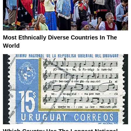
Most Ethnically Diverse Countries In The
World