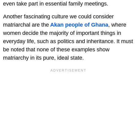
even take part in essential family meetings.
Another fascinating culture we could consider
matriarchal are the
Akan people of Ghana
, where
women decide the majority of important things in
everyday life, such as politics and inheritance. It must
be noted that none of these examples show
matriarchy in its pure, ideal state.