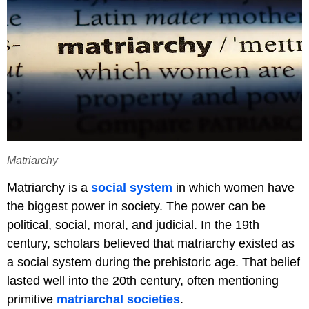
Matriarchy
Matriarchy is a
social system
in which women have
the biggest power in society. The power can be
political, social, moral, and judicial. In the 19th
century, scholars believed that matriarchy existed as
a social system during the prehistoric age. That belief
lasted well into the 20th century, often mentioning
primitive
matriarchal societies
.