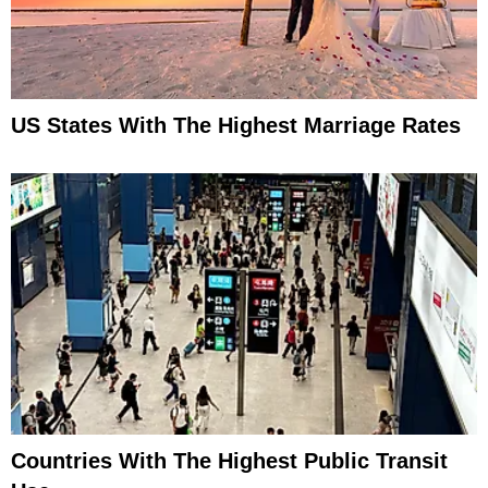
US States With The Highest Marriage Rates
Countries With The Highest Public Transit