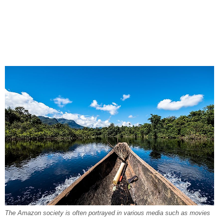
The Amazon society is often portrayed in various media such as movies