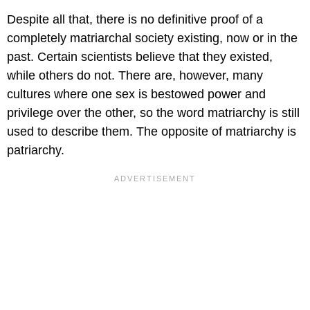
Despite all that, there is no definitive proof of a
completely matriarchal society existing, now or in the
past. Certain scientists believe that they existed,
while others do not. There are, however, many
cultures where one sex is bestowed power and
privilege over the other, so the word matriarchy is still
used to describe them. The opposite of matriarchy is
patriarchy.