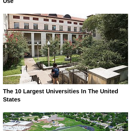
Use
The 10 Largest Universities In The United
States