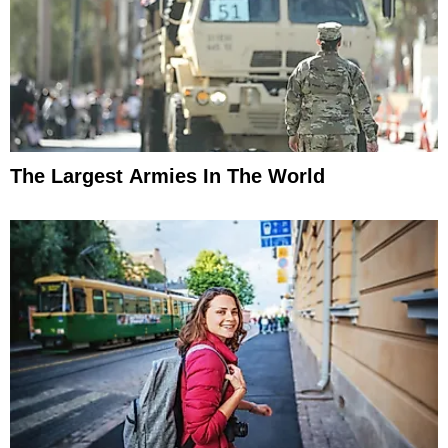
The Largest Armies In The World