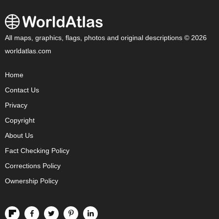
All maps, graphics, flags, photos and original descriptions © 2026
worldatlas.com
Home
Contact Us
Privacy
Copyright
About Us
Fact Checking Policy
Corrections Policy
Ownership Policy