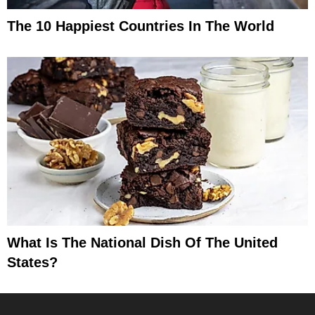
The 10 Happiest Countries In The World
What Is The National Dish Of The United
States?