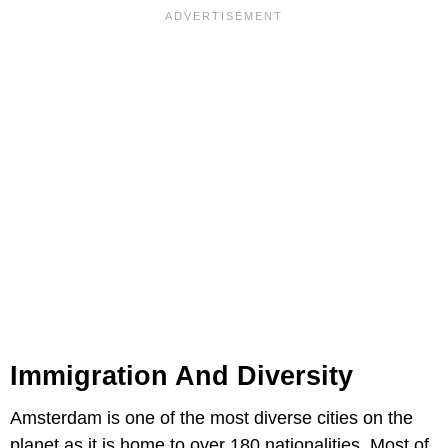
Immigration And Diversity
Amsterdam is one of the most diverse cities on the
planet as it is home to over 180 nationalities. Most of