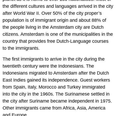
the different cultures and languages arrived in the city
after World War II. Over 50% of the city proper’s
population is of immigrant origin and about 88% of
the people living in the Amsterdam city are Dutch
citizens. Amsterdam is one of the municipalities in the
country that provides free Dutch-Language courses
to the immigrants.
The first immigrants to arrive in the city during the
twentieth century were the Indonesians. The
Indonesians migrated to Amsterdam after the Dutch
East Indies gained its independence. Guest workers
from Spain, Italy, Morocco and Turkey immigrated
into the city in the 1960s. The Surinamese settled in
the city after Suriname became independent in 1975.
Other immigrants came from Africa, Asia, America
and Europe.