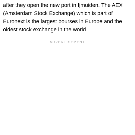
after they open the new port in Ijmuiden. The AEX
(Amsterdam Stock Exchange) which is part of
Euronext is the largest bourses in Europe and the
oldest stock exchange in the world.