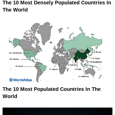
The 10 Most Densely Populated Countries In
The World
The 10 Most Populated Countries In The
World