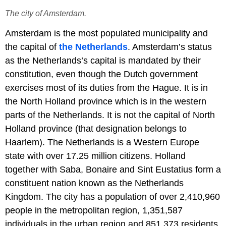
The city of Amsterdam.
Amsterdam is the most populated municipality and
the capital of
the Netherlands
. Amsterdam’s status
as the Netherlands’s capital is mandated by their
constitution, even though the Dutch government
exercises most of its duties from the Hague. It is in
the North Holland province which is in the western
parts of the Netherlands. It is not the capital of North
Holland province (that designation belongs to
Haarlem). The Netherlands is a Western Europe
state with over 17.25 million citizens. Holland
together with Saba, Bonaire and Sint Eustatius form a
constituent nation known as the Netherlands
Kingdom. The city has a population of over 2,410,960
people in the metropolitan region, 1,351,587
individuals in the urban region and 851,373 residents