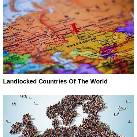
Landlocked Countries Of The World