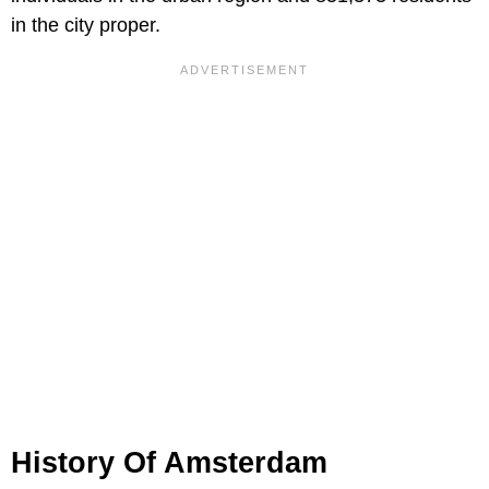
in the city proper.
History Of Amsterdam