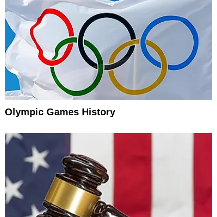
Olympic Games History