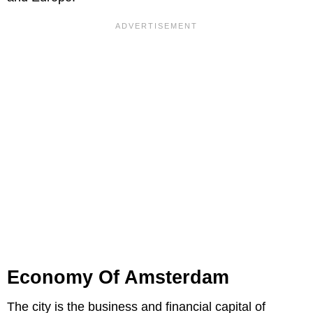
Economy Of Amsterdam
The city is the business and financial capital of