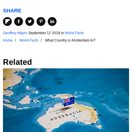
SHARE
Geoffrey Migiro
September 12 2018
in
World Facts
Home
World Facts
What Country is Amsterdam In?
Related