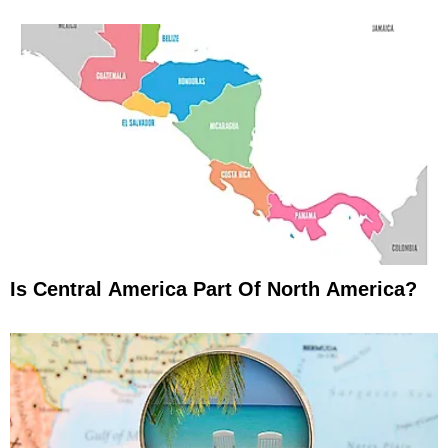
Is Central America Part Of North America?