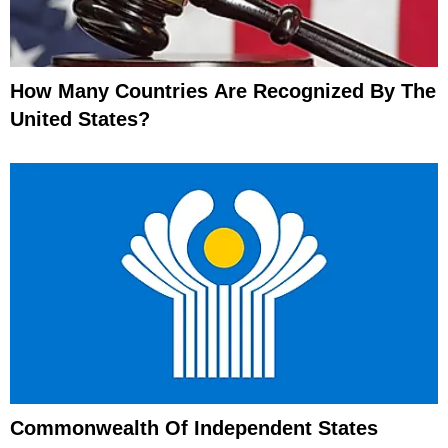
How Many Countries Are Recognized By The
United States?
Commonwealth Of Independent States