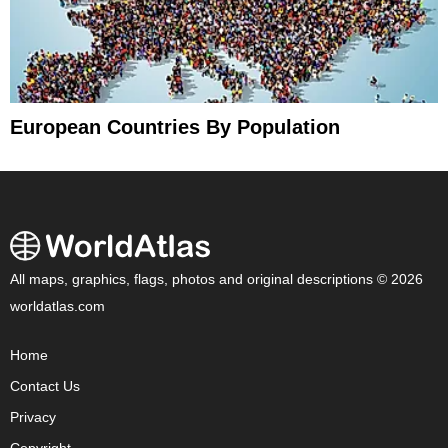
European Countries By Population
All maps, graphics, flags, photos and original descriptions © 2026
worldatlas.com
Home
Contact Us
Privacy