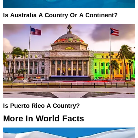
Is Australia A Country Or A Continent?
Is Puerto Rico A Country?
More In
World Facts