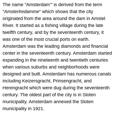
The name "Amsterdam’" is derived from the term
"
Amsterlredamme
" which shows that the city
originated from the area around the dam in Amstel
River. It started as a fishing village during the late
twelfth century, and by the seventeenth century, it
was one of the most crucial ports on earth.
Amsterdam was the leading diamonds and financial
center in the seventeenth century. Amsterdam started
expanding in the nineteenth and twentieth centuries
when various suburbs and neighborhoods were
designed and built. Amsterdam has numerous canals
including Keizersgracht, Prinsengracht, and
Herengracht which were dug during the seventeenth
century. The oldest part of the city is in Sloten
municipality. Amsterdam annexed the Sloten
municipality in 1921.