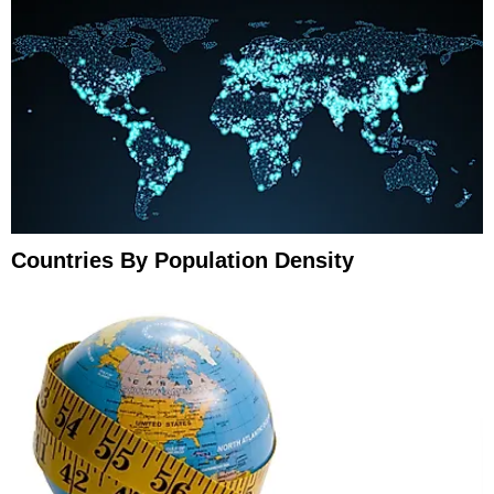
Countries By Population Density