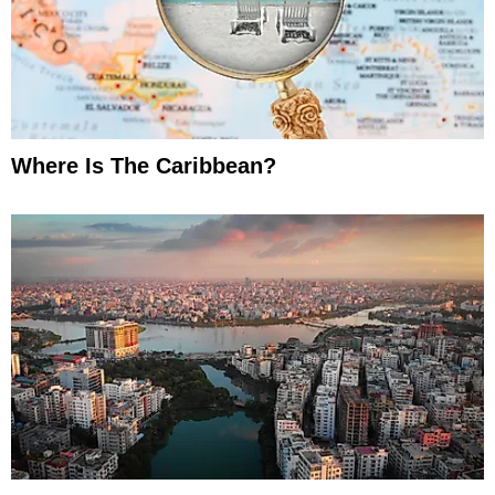
Where Is The Caribbean?