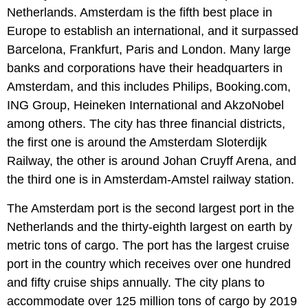
Netherlands. Amsterdam is the fifth best place in
Europe to establish an international, and it surpassed
Barcelona, Frankfurt, Paris and London. Many large
banks and corporations have their headquarters in
Amsterdam, and this includes Philips, Booking.com,
ING Group, Heineken International and AkzoNobel
among others. The city has three financial districts,
the first one is around the Amsterdam Sloterdijk
Railway, the other is around Johan Cruyff Arena, and
the third one is in Amsterdam-Amstel railway station.
The Amsterdam port is the second largest port in the
Netherlands and the thirty-eighth largest on earth by
metric tons of cargo. The port has the largest cruise
port in the country which receives over one hundred
and fifty cruise ships annually. The city plans to
accommodate over 125 million tons of cargo by 2019