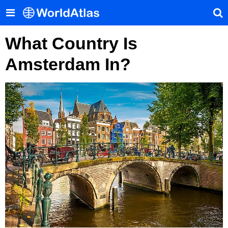
What Country Is
Amsterdam In?