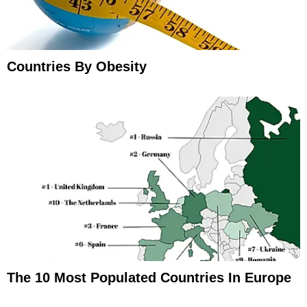
Countries By Obesity
The 10 Most Populated Countries In Europe