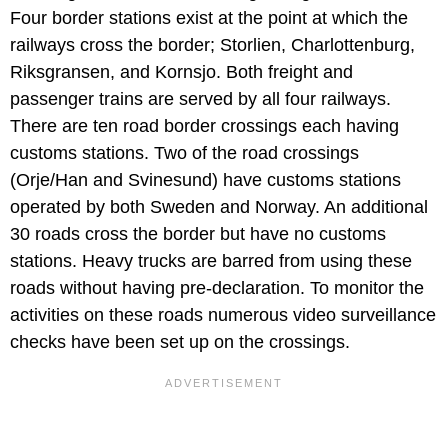
Four border stations exist at the point at which the
railways cross the border; Storlien, Charlottenburg,
Riksgransen, and Kornsjo. Both freight and
passenger trains are served by all four railways.
There are ten road border crossings each having
customs stations. Two of the road crossings
(Orje/Han and Svinesund) have customs stations
operated by both Sweden and Norway. An additional
30 roads cross the border but have no customs
stations. Heavy trucks are barred from using these
roads without having pre-declaration. To monitor the
activities on these roads numerous video surveillance
checks have been set up on the crossings.