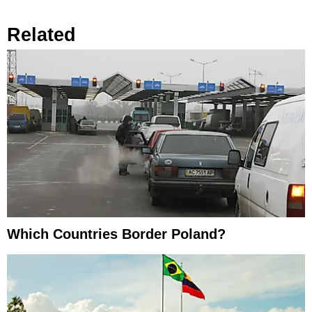
Related
Which Countries Border Poland?