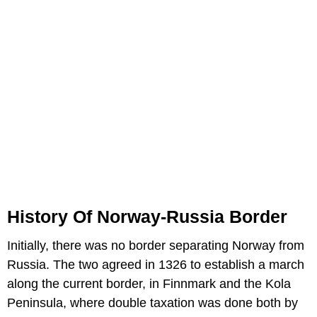
History Of Norway-Russia Border
Initially, there was no border separating Norway from
Russia. The two agreed in 1326 to establish a march
along the current border, in Finnmark and the Kola
Peninsula, where double taxation was done both by