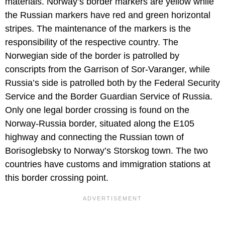
materials. Norway’s border markers are yellow while
the Russian markers have red and green horizontal
stripes. The maintenance of the markers is the
responsibility of the respective country. The
Norwegian side of the border is patrolled by
conscripts from the Garrison of Sor-Varanger, while
Russia’s side is patrolled both by the Federal Security
Service and the Border Guardian Service of Russia.
Only one legal border crossing is found on the
Norway-Russia border, situated along the E105
highway and connecting the Russian town of
Borisoglebsky to Norway’s Storskog town. The two
countries have customs and immigration stations at
this border crossing point.