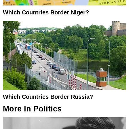
Which Countries Border Niger?
Which Countries Border Russia?
More In
Politics