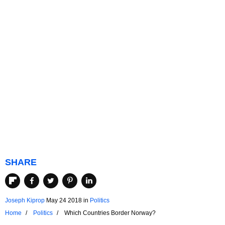
SHARE
Joseph Kiprop
May 24 2018
in
Politics
Home
Politics
Which Countries Border Norway?