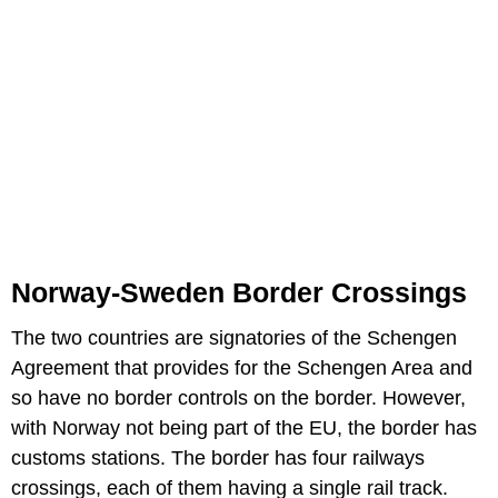
Norway-Sweden Border Crossings
The two countries are signatories of the Schengen
Agreement that provides for the Schengen Area and
so have no border controls on the border. However,
with Norway not being part of the EU, the border has
customs stations. The border has four railways
crossings, each of them having a single rail track.