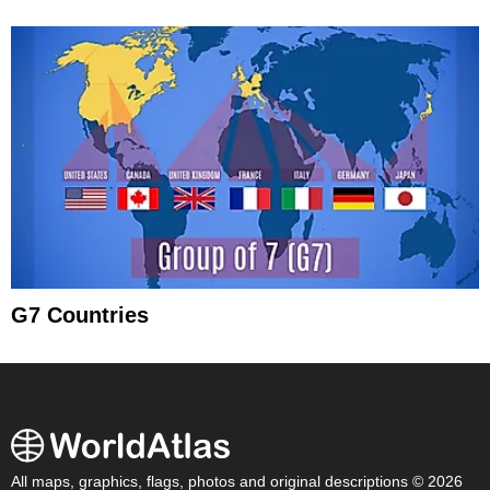
G7 Countries
All maps, graphics, flags, photos and original descriptions © 2026