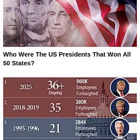
Who Were The US Presidents That Won All
50 States?