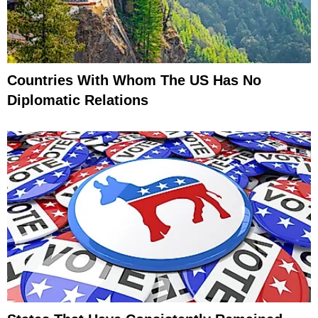
Countries With Whom The US Has No
Diplomatic Relations