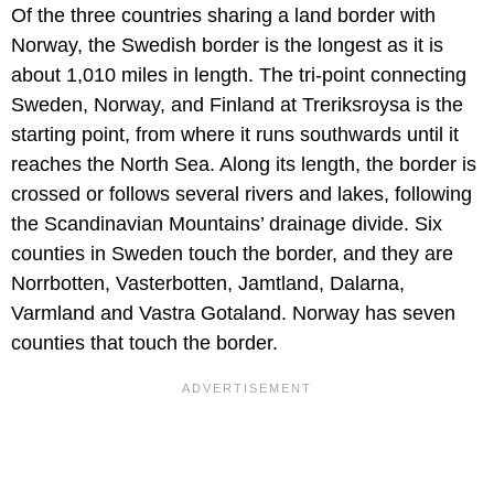
Of the three countries sharing a land border with
Norway, the Swedish border is the longest as it is
about 1,010 miles in length. The tri-point connecting
Sweden, Norway, and Finland at Treriksroysa is the
starting point, from where it runs southwards until it
reaches the North Sea. Along its length, the border is
crossed or follows several rivers and lakes, following
the Scandinavian Mountains’ drainage divide. Six
counties in Sweden touch the border, and they are
Norrbotten, Vasterbotten, Jamtland, Dalarna,
Varmland and Vastra Gotaland. Norway has seven
counties that touch the border.