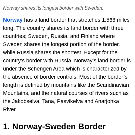
Norway shares its longest border with Sweden.
Norway
has a land border that stretches 1,568 miles
long. The country shares its land border with three
countries; Sweden, Russia, and Finland where
Sweden shares the longest portion of the border,
while Russia shares the shortest. Except for the
country’s border with Russia, Norway’s land border is
under the Schengen Area which is characterized by
the absence of border controls. Most of the border’s
length is defined by mountains like the Scandinavian
Mountains, and the natural courses of rivers such as
the Jakobselva, Tana, Pasvikelva and Anarjohka
River.
1. Norway-
Sweden
Border