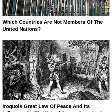
Which Countries Are Not Members Of The
United Nations?
Iroquois Great Law Of Peace And Its