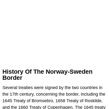
History Of The Norway-Sweden
Border
Several treaties were signed by the two countries in
the 17th century, concerning the border, including the
1645 Treaty of Bromsebro, 1658 Treaty of Roskilde,
and the 1660 Treaty of Copenhagen. The 1645 treaty