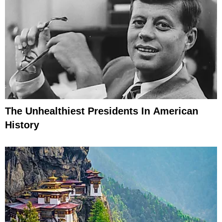
The Unhealthiest Presidents In American
History