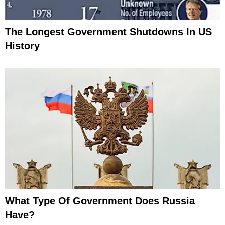
The Longest Government Shutdowns In US
History
What Type Of Government Does Russia
Have?