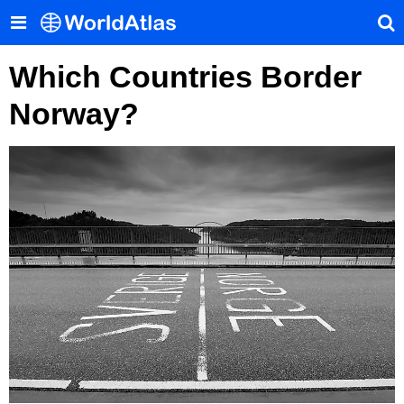
Which Countries Border
Norway?