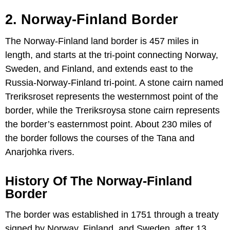
2. Norway-
Finland
Border
The Norway-Finland land border is 457 miles in
length, and starts at the tri-point connecting Norway,
Sweden, and Finland, and extends east to the
Russia-Norway-Finland tri-point. A stone cairn named
Treriksroset represents the westernmost point of the
border, while the Treriksroysa stone cairn represents
the border’s easternmost point. About 230 miles of
the border follows the courses of the Tana and
Anarjohka rivers.
History Of The Norway-Finland
Border
The border was established in 1751 through a treaty
signed by Norway, Finland, and Sweden, after 13