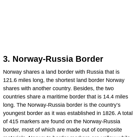
3. Norway-
Russia
Border
Norway shares a land border with Russia that is
121.6 miles long, the shortest land border Norway
shares with another country. Besides, the two
countries share a maritime border that is 14.4 miles
long. The Norway-Russia border is the country’s
youngest border as it was established in 1826. A total
of 415 markers are found on the Norway-Russia
border, most of which are made out of composite