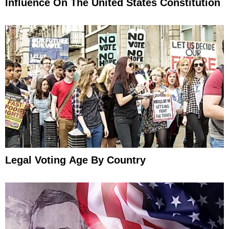
Influence On The United States Constitution
Legal Voting Age By Country