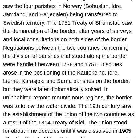
saw the four parishes in Norway (Bohuslan, Idre,
Jamtland, and Harjedalen) being transferred to
Swedish territory. The 1751 Treaty of Stromstad saw
the demarcation of the border, after years of surveys
and local consultations on both sides of the border.
Negotiations between the two countries concerning
the division of parishes that stood along the border
were handled between 1738 and 1751. Disputes
arose in the positioning of the Kautokeino, Idre,
Lierne, Karasjok, and Sarna parishes on the border,
but they were later diplomatically solved. In
uninhabited remote mountainous regions, the border
was to follow the water divide. The 19th century saw
the establishment of the union of the two countries as
a result of the 1814 Treaty of Kiel. The union stood
for about nine decades until it was dissolved in 1905