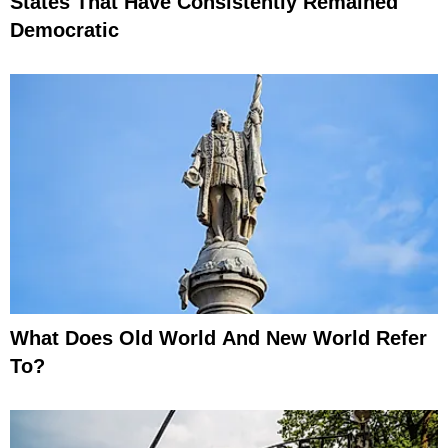
States That Have Consistently Remained
Democratic
What Does Old World And New World Refer
To?