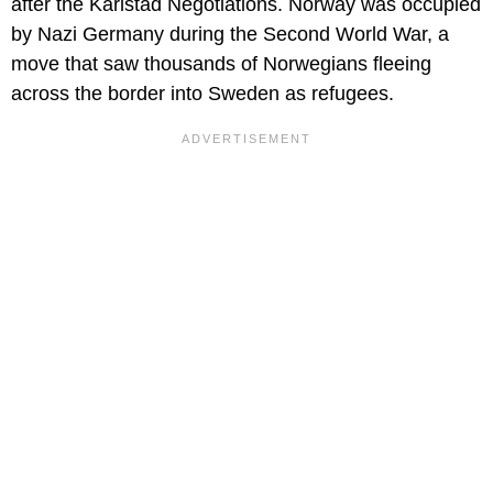
after the Karlstad Negotiations. Norway was occupied
by Nazi Germany during the Second World War, a
move that saw thousands of Norwegians fleeing
across the border into Sweden as refugees.