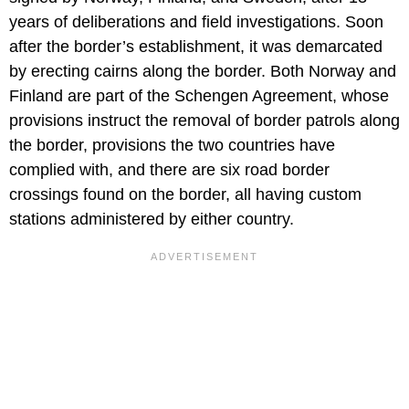
years of deliberations and field investigations. Soon
after the border’s establishment, it was demarcated
by erecting cairns along the border. Both Norway and
Finland are part of the Schengen Agreement, whose
provisions instruct the removal of border patrols along
the border, provisions the two countries have
complied with, and there are six road border
crossings found on the border, all having custom
stations administered by either country.