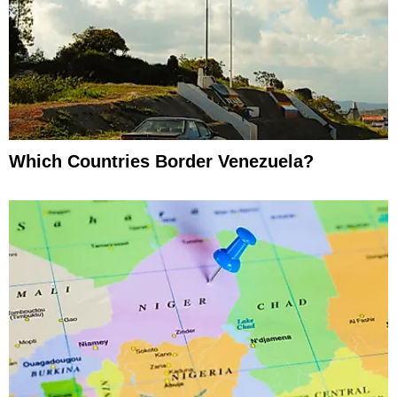
Which Countries Border Venezuela?