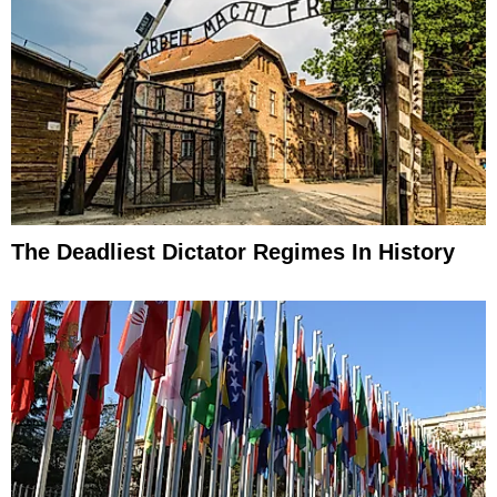
The Deadliest Dictator Regimes In History