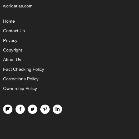
worldatlas.com
Home
Contact Us
Privacy
Copyright
About Us
Fact Checking Policy
Corrections Policy
Ownership Policy