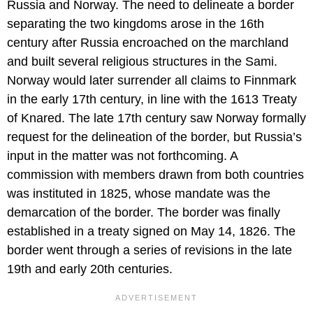
Russia and Norway. The need to delineate a border
separating the two kingdoms arose in the 16th
century after Russia encroached on the marchland
and built several religious structures in the Sami.
Norway would later surrender all claims to Finnmark
in the early 17th century, in line with the 1613 Treaty
of Knared. The late 17th century saw Norway formally
request for the delineation of the border, but Russia’s
input in the matter was not forthcoming. A
commission with members drawn from both countries
was instituted in 1825, whose mandate was the
demarcation of the border. The border was finally
established in a treaty signed on May 14, 1826. The
border went through a series of revisions in the late
19th and early 20th centuries.