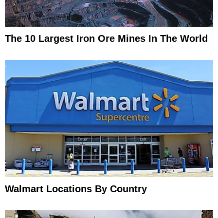
The 10 Largest Iron Ore Mines In The World
Walmart Locations By Country