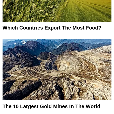
Which Countries Export The Most Food?
The 10 Largest Gold Mines In The World