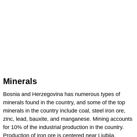
Minerals
Bosnia and Herzegovina has numerous types of
minerals found in the country, and some of the top
minerals in the country include coal, steel iron ore,
zinc, lead, bauxite, and manganese. Mining accounts
for 10% of the industrial production in the country.
Production of iron ore is centered near Ljubija,