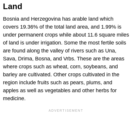
Land
Bosnia and Herzegovina has arable land which
covers 19.36% of the total land area, and 1.99% is
under permanent crops while about 11.6 square miles
of land is under irrigation. Some the most fertile soils
are found along the valley of rivers such as Una,
Sava, Drima, Bosna, and Vrbs. These are the areas
where crops such as wheat, corn, soybeans, and
barley are cultivated. Other crops cultivated in the
region include fruits such as pears, plums, and
apples as well as vegetables and other herbs for
medicine.