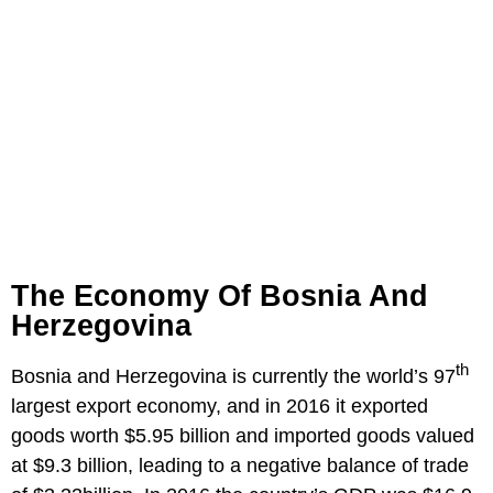
The Economy Of Bosnia And
Herzegovina
th
Bosnia and Herzegovina is currently the world’s 97
largest export economy, and in 2016 it exported
goods worth $5.95 billion and imported goods valued
at $9.3 billion, leading to a negative balance of trade