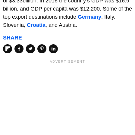
of $3.33billion. In 2016 the country’s GDP was $16.9
billion, and GDP per capita was $12,200. Some of the
top export destinations include
Germany
, Italy,
Slovenia,
Croatia
, and Austria.
SHARE