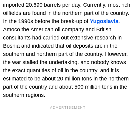
imported 20,690 barrels per day. Currently, most rich
oilfields are found in the northern part of the country.
In the 1990s before the break-up of
Yugoslavia
,
Amoco the American oil company and British
consultants had carried out extensive research in
Bosnia and indicated that oil deposits are in the
southern and northern part of the country. However,
the war stalled the undertaking, and nobody knows
the exact quantities of oil in the country, and it is
estimated to be about 20 million tons in the northern
part of the country and about 500 million tons in the
southern regions.