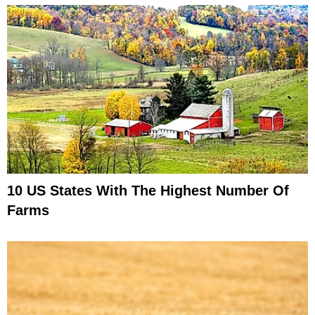
10 US States With The Highest Number Of
Farms