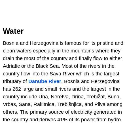
Water
Bosnia and Herzegovina is famous for its pristine and
clean waters especially in the mountains where they
drain the most of the country and finally flow to either
Adriatic or the Black Sea. Most of the rivers in the
country flow into the Sava River which is the largest
tributary of
Danube River
. Bosnia and Herzegovina
has 262 large and small rivers and the largest in the
country include Una, Neretva, Drina, Trebižat, Buna,
Vrbas, Sana, Rakitnica, Trebišnjica, and Pliva among
others. The primary source of electricity generated in
the country and derives 41% of its power from hydro.