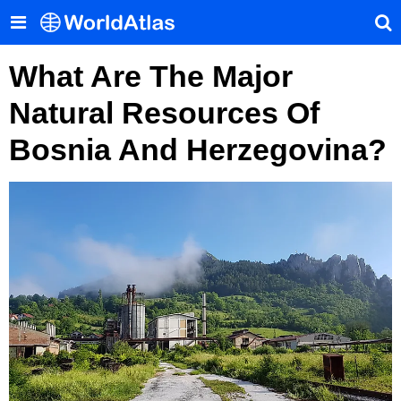
What Are The Major
Natural Resources Of
Bosnia And Herzegovina?