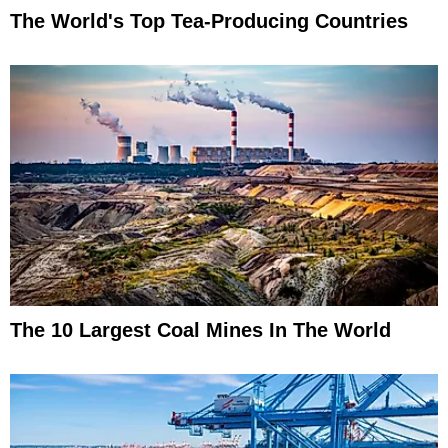
The World's Top Tea-Producing Countries
The 10 Largest Coal Mines In The World