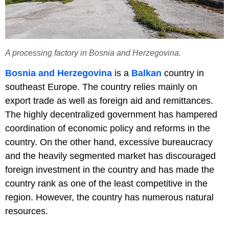
A processing factory in Bosnia and Herzegovina.
Bosnia and Herzegovina
is a
Balkan
country in
southeast Europe. The country relies mainly on
export trade as well as foreign aid and remittances.
The highly decentralized government has hampered
coordination of economic policy and reforms in the
country. On the other hand, excessive bureaucracy
and the heavily segmented market has discouraged
foreign investment in the country and has made the
country rank as one of the least competitive in the
region. However, the country has numerous natural
resources.