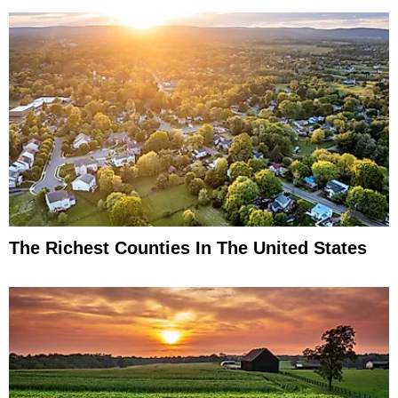
The Richest Counties In The United States