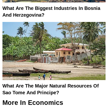
What Are The Biggest Industries In Bosnia
And Herzegovina?
What Are The Major Natural Resources Of
Sao Tome And Principe?
More In
Economics