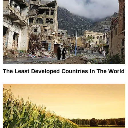
The Least Developed Countries In The World