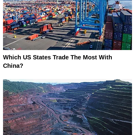
Which US States Trade The Most With
China?