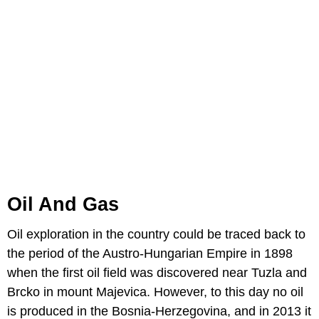
Oil And Gas
Oil exploration in the country could be traced back to
the period of the Austro-Hungarian Empire in 1898
when the first oil field was discovered near Tuzla and
Brcko in mount Majevica. However, to this day no oil
is produced in the Bosnia-Herzegovina, and in 2013 it