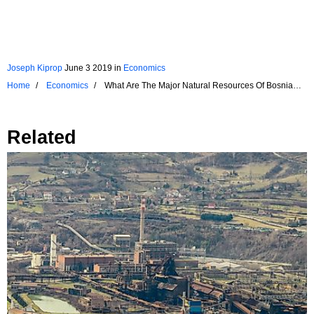
Joseph Kiprop
June 3 2019
in
Economics
Home
Economics
What Are The Major Natural Resources Of Bosnia
And Herzegovina?
Related