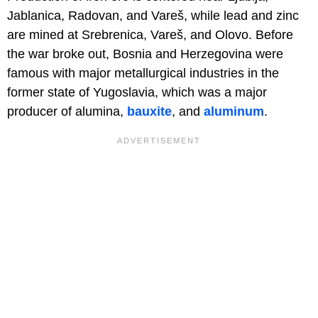
Jablanica, Radovan, and Vareš, while lead and zinc
are mined at Srebrenica, Vareš, and Olovo. Before
the war broke out, Bosnia and Herzegovina were
famous with major metallurgical industries in the
former state of Yugoslavia, which was a major
producer of alumina,
bauxite
, and
aluminum
.