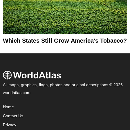
Which States Still Grow America's Tobacco?
All maps, graphics, flags, photos and original descriptions © 2026
worldatlas.com
Home
Contact Us
Privacy