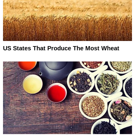
US States That Produce The Most Wheat