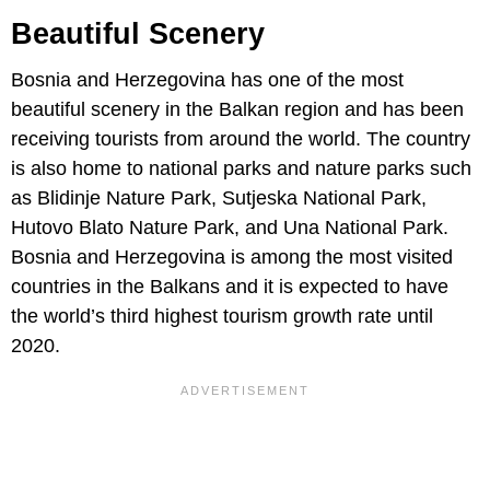
Beautiful Scenery
Bosnia and Herzegovina has one of the most
beautiful scenery in the Balkan region and has been
receiving tourists from around the world. The country
is also home to national parks and nature parks such
as Blidinje Nature Park, Sutjeska National Park,
Hutovo Blato Nature Park, and Una National Park.
Bosnia and Herzegovina is among the most visited
countries in the Balkans and it is expected to have
the world’s third highest tourism growth rate until
2020.