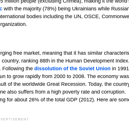
.5 million people (excluding Crimea), making it the world
c
with the majority (78%) being Ukrainians while Russia
 international bodies including the UN, OSCE, Commonwe
rganization.
ng free market, meaning that it has similar characteris
ing country, ranking 88th in the Human Development Index
. Following the
dissolution of the Soviet Union
in 1991
egun to grow rapidly from 2000 to 2008. The economy was
esult of the worldwide Great Recession. Today, the countr
ne also suffers from a high poverty rate and corruption.
nting for about 26% of the total GDP (2012). Here are som