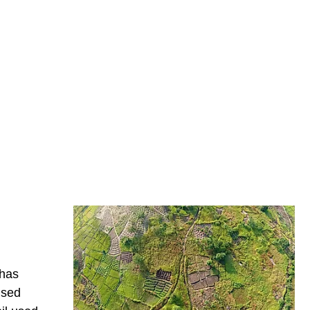
 has
ised