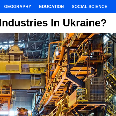
GEOGRAPHY
EDUCATION
SOCIAL SCIENCE
Industries In Ukraine?