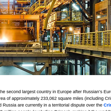
the second largest country in Europe after Russian’s Eu
ea of approximately 233,062 square miles (including Cr
 Russia are currently in a territorial dispute over the
Cr