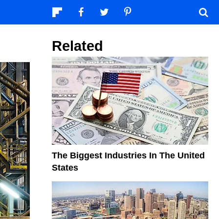
Related
The Biggest Industries In The United
States