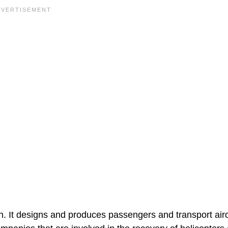
. It designs and produces passengers and transport airc