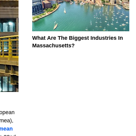
What Are The Biggest Industries In
Massachusetts?
ropean
imea),
imean