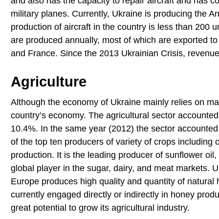
and also has the capacity to repair aircraft and has c
military planes. Currently, Ukraine is producing the A
production of aircraft in the country is less than 200 
are produced annually, most of which are exported to
and France. Since the 2013 Ukrainian Crisis, revenu
Agriculture
Although the economy of Ukraine mainly relies on manuf
country’s economy. The agricultural sector accounte
10.4%. In the same year (2012) the sector accounted 
of the top ten producers of variety of crops including c
production. It is the leading producer of sunflower oi
global player in the sugar, dairy, and meat markets. 
Europe produces high quality and quantity of natural 
currently engaged directly or indirectly in honey produ
great potential to grow its agricultural industry.