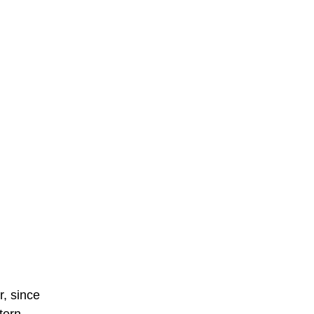
r, since
tern