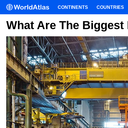
CONTINENTS
COUNTRIES
What Are The Biggest 