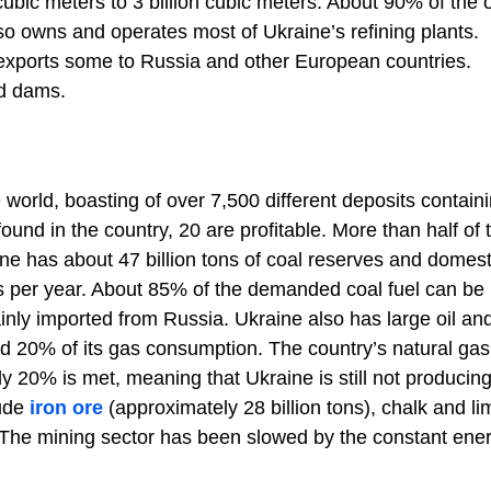
cubic meters to 3 billion cubic meters. About 90% of the 
so owns and operates most of Ukraine’s refining plants.
o exports some to Russia and other European countries.
nd dams.
 world, boasting of over 7,500 different deposits contain
ound in the country, 20 are profitable. More than half of 
ne has about 47 billion tons of coal reserves and domest
ns per year. About 85% of the demanded coal fuel can be
nly imported from Russia. Ukraine also has large oil an
and 20% of its gas consumption. The country’s natural gas
ly 20% is met, meaning that Ukraine is still not producing 
lude
iron ore
(approximately 28 billion tons), chalk and l
). The mining sector has been slowed by the constant ene