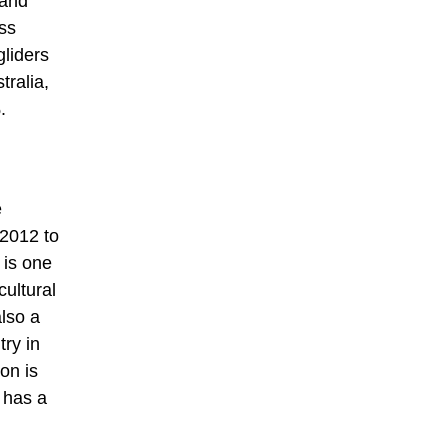
 and
oss
gliders
tralia,
.
e
 2012 to
 is one
cultural
also a
try in
on is
e has a