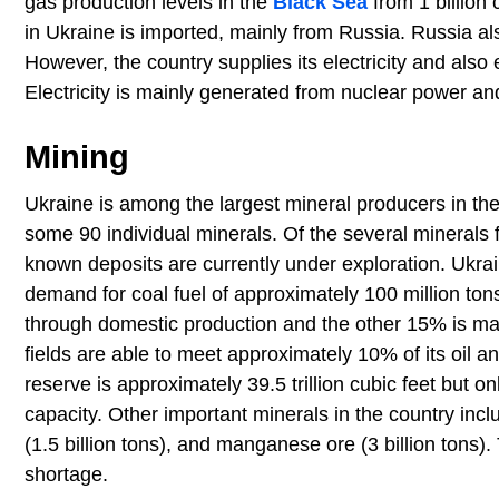
gas production levels in the
Black Sea
from 1 billion 
in Ukraine is imported, mainly from Russia. Russia al
However, the country supplies its electricity and als
Electricity is mainly generated from nuclear power a
Mining
Ukraine is among the largest mineral producers in the
some 90 individual minerals. Of the several minerals f
known deposits are currently under exploration. Ukrai
demand for coal fuel of approximately 100 million to
through domestic production and the other 15% is mai
fields are able to meet approximately 10% of its oil 
reserve is approximately 39.5 trillion cubic feet but on
capacity. Other important minerals in the country inc
(1.5 billion tons), and manganese ore (3 billion tons
shortage.