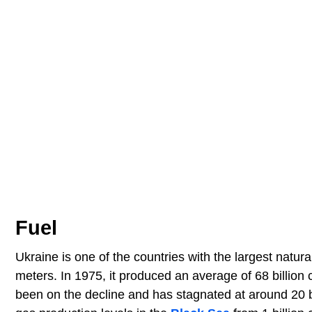
Fuel
Ukraine is one of the countries with the largest natural
meters. In 1975, it produced an average of 68 billion
been on the decline and has stagnated at around 20 