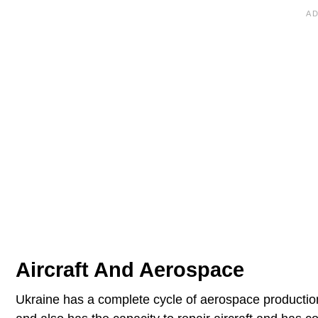
Aircraft And Aerospace
Ukraine has a complete cycle of aerospace production