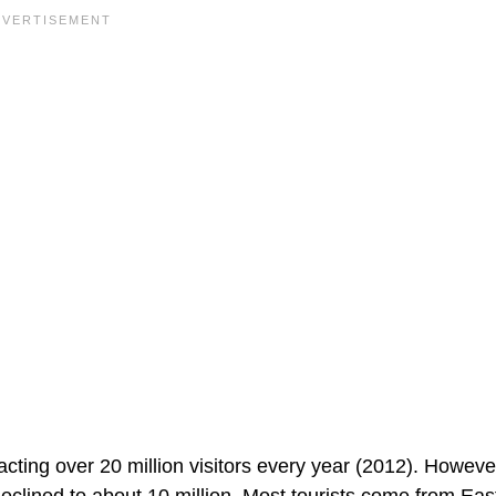
acting over 20 million visitors every year (2012). Howeve
declined to about 10 million. Most tourists come from Eas