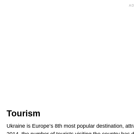
Tourism
Ukraine is Europe’s 8th most popular destination, attr
2014, the number of tourists visiting the country has 