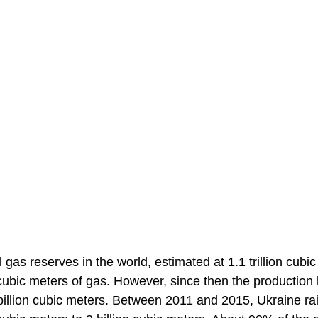
 gas reserves in the world, estimated at 1.1 trillion cubic
 cubic meters of gas. However, since then the production
billion cubic meters. Between 2011 and 2015, Ukraine ra