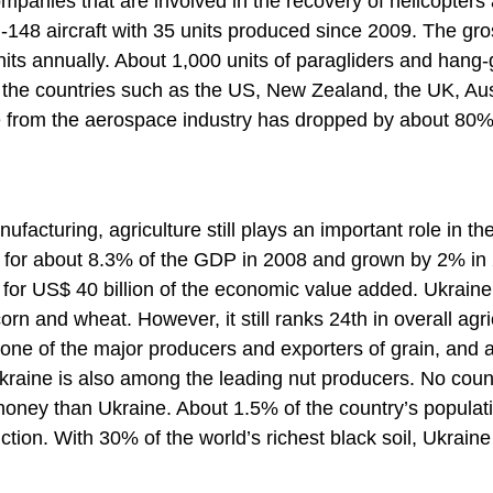
ompanies that are involved in the recovery of helicopters
n-148 aircraft with 35 units produced since 2009. The gr
units annually. About 1,000 units of paragliders and hang-
 the countries such as the US, New Zealand, the UK, Aus
e from the aerospace industry has dropped by about 80%
acturing, agriculture still plays an important role in th
d for about 8.3% of the GDP in 2008 and grown by 2% in
for US$ 40 billion of the economic value added. Ukraine
orn and wheat. However, it still ranks 24th in overall agri
l, one of the major producers and exporters of grain, and 
Ukraine is also among the leading nut producers. No coun
honey than Ukraine. About 1.5% of the country’s populati
ction. With 30% of the world’s richest black soil, Ukrain