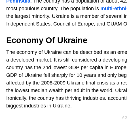
Peninsula
. The country has a population of about 42
most populous country. The population is
multi-ethni
the largest minority. Ukraine is a member of several
Independent States, Council of Europe, and GUAM O
Economy Of Ukraine
The economy of Ukraine can be described as an emergi
a developed market. It is still considered a develop
country has the 2nd lowest GDP per capita in Europe
GDP of Ukraine fell sharply for 10 years and only b
affected by the 2008-2009 Ukraine final crisis as a r
the lowest median wealth per adult in the world. Ukrai
Ironically, the country has thriving industries, accou
biggest industries in Ukraine.