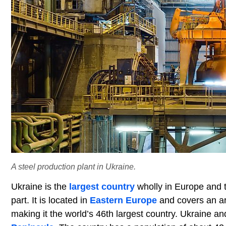
A steel production plant in Ukraine.
Ukraine is the
largest country
wholly in Europe and 
part. It is located in
Eastern Europe
and covers an ar
making it the world’s 46th largest country. Ukraine and