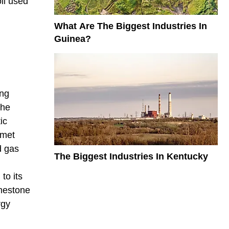
oil used
What Are The Biggest Industries In
Guinea?
ing
the
ic
 met
d gas
The Biggest Industries In Kentucky
to its
imestone
rgy