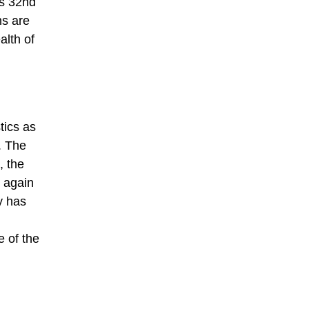
’s 32nd
ns are
alth of
tics as
. The
, the
 again
y has
e of the