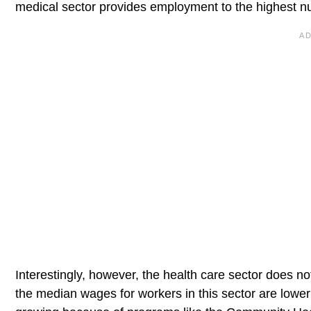
medical sector provides employment to the highest 
Interestingly, however, the health care sector does n
the median wages for workers in this sector are lower t