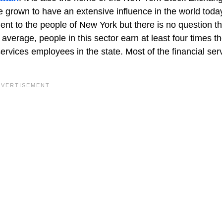
grown to have an extensive influence in the world today.
ent to the people of New York but there is no question tha
average, people in this sector earn at least four times th
services employees in the state. Most of the financial ser