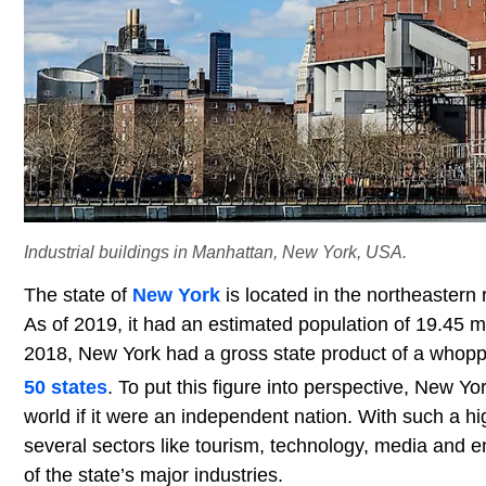
Industrial buildings in Manhattan, New York, USA.
The state of
New York
is located in the northeastern 
As of 2019, it had an estimated population of 19.45 m
2018, New York had a gross state product of a whoppi
50 states
. To put this figure into perspective, New Yo
world if it were an independent nation. With such a high
several sectors like tourism, technology, media and e
of the state’s major industries.