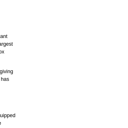
tant
argest
ox
giving
y has
equipped
e