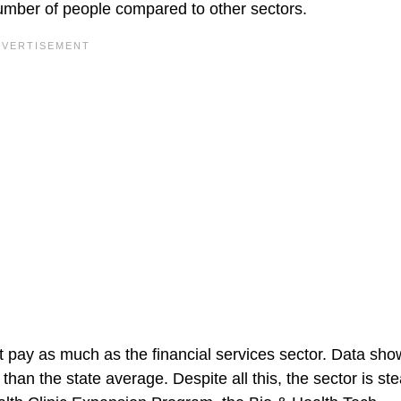
number of people compared to other sectors.
ot pay as much as the financial services sector. Data sho
han the state average. Despite all this, the sector is ste