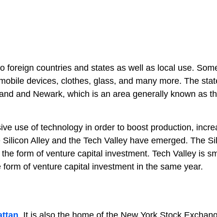
to foreign countries and states as well as local use. Som
mobile devices, clothes, glass, and many more. The stat
sland and Newark, which is an area generally known as t
sive use of technology in order to boost production, incr
he Silicon Alley and the Tech Valley have emerged. The Si
n the form of venture capital investment. Tech Valley is sm
e form of venture capital investment in the same year.
ttan
. It is also the home of the New York Stock Exchan