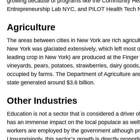
growing because of programs like the Community Hea
Entrepreneurship Lab NYC, and PILOT Health Tech
Agriculture
The areas between cities in New York are rich agricul
New York was glaciated extensively, which left most of 
leading crop in New York) are produced at the Finger L
vineyards, pears, potatoes, strawberries, dairy goods
occupied by farms. The Department of Agriculture and 
state generated around $3.6 billion.
Other Industries
Education is not a sector that is considered a driver 
has an immense impact on the local populace as well 
workers are employed by the government although priv
Unsurprisingly, this sector’s growth is directly proport