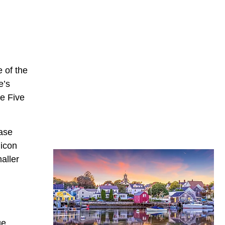
e of the
e’s
he Five
ease
licon
aller
ge,