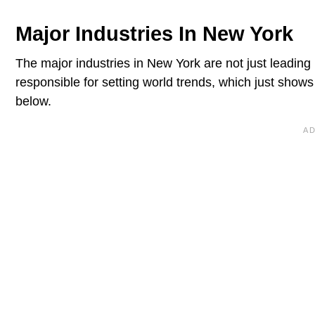
Major Industries In New York
The major industries in New York are not just leading 
responsible for setting world trends, which just show
below.