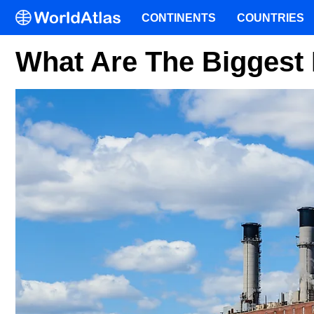
CONTINENTS
COUNTRIES
What Are The Biggest 