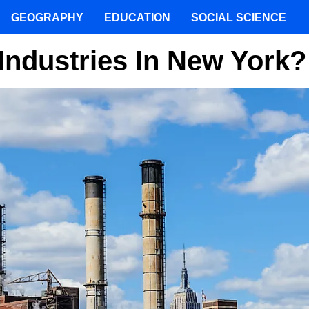
GEOGRAPHY
EDUCATION
SOCIAL SCIENCE
Industries In New York?