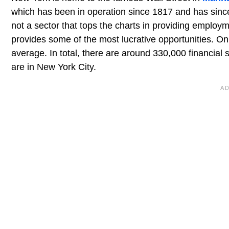
which has been in operation since 1817 and has since 
not a sector that tops the charts in providing employm
provides some of the most lucrative opportunities. On 
average. In total, there are around 330,000 financial 
are in New York City.