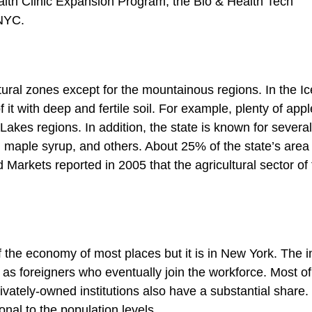
lth Clinic Expansion Program, the Bio & Health Tech
 NYC.
tural zones except for the mountainous regions. In the I
it with deep and fertile soil. For example, plenty of appl
akes regions. In addition, the state is known for several
, maple syrup, and others. About 25% of the state’s area 
Markets reported in 2005 that the agricultural sector of
of the economy of most places but it is in New York. The i
as foreigners who eventually join the workforce. Most of
ately-owned institutions also have a substantial share.
ional to the population levels.