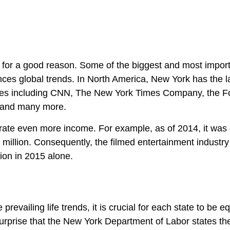
l for a good reason. Some of the biggest and most impor
ces global trends. In North America, New York has the l
uses including CNN, The New York Times Company, the F
, and many more.
erate even more income. For example, as of 2014, it was 
0 million. Consequently, the filmed entertainment industr
ion in 2015 alone.
prevailing life trends, it is crucial for each state to be 
 a surprise that the New York Department of Labor states th