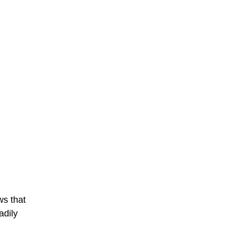
ws that
adily