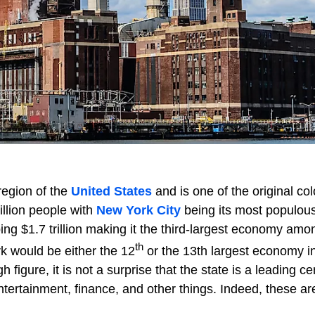
region of the
United States
and is one of the original col
illion people with
New York City
being its most populous 
ng $1.7 trillion making it the third-largest economy amo
th
rk would be either the 12
or the 13th largest economy i
 figure, it is not a surprise that the state is a leading ce
ntertainment, finance, and other things. Indeed, these a