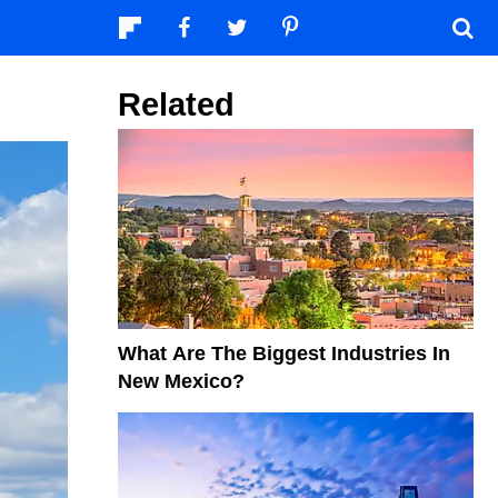
Related
What Are The Biggest Industries In
New Mexico?