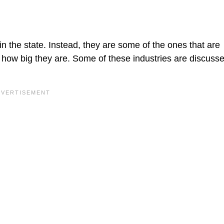
in the state. Instead, they are some of the ones that are
s how big they are. Some of these industries are discuss