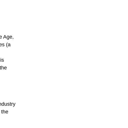
ce Age,
es (a
is
 the
ndustry
 the