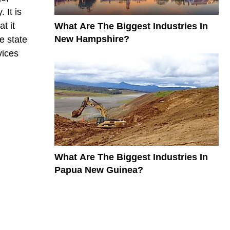
 It is
t it
What Are The Biggest Industries In
New Hampshire?
e state
vices
What Are The Biggest Industries In
Papua New Guinea?