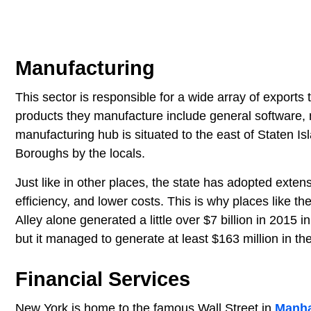
Manufacturing
This sector is responsible for a wide array of exports 
products they manufacture include general software, 
manufacturing hub is situated to the east of Staten I
Boroughs by the locals.
Just like in other places, the state has adopted exten
efficiency, and lower costs. This is why places like t
Alley alone generated a little over $7 billion in 2015 i
but it managed to generate at least $163 million in th
Financial Services
New York is home to the famous Wall Street in
Manha