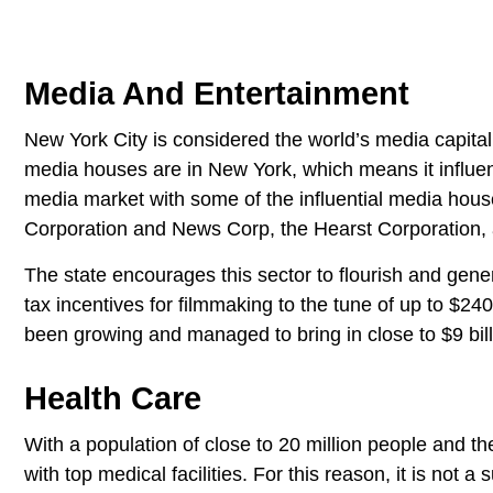
Media And Entertainment
New York City is considered the world’s media capita
media houses are in New York, which means it influen
media market with some of the influential media ho
Corporation and News Corp, the Hearst Corporation
The state encourages this sector to flourish and gen
tax incentives for filmmaking to the tune of up to $24
been growing and managed to bring in close to $9 bill
Health Care
With a population of close to 20 million people and the 
with top medical facilities. For this reason, it is not