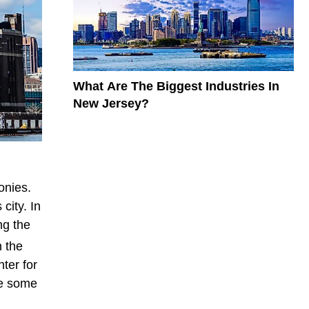
What Are The Biggest Industries In
New Jersey?
onies.
city. In
ng the
n the
nter for
re some