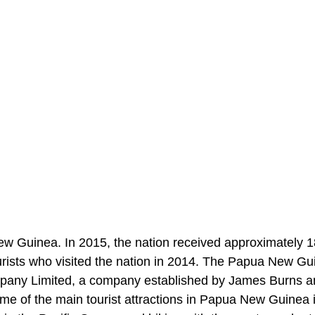
New Guinea. In 2015, the nation received approximately 
urists who visited the nation in 2014. The Papua New G
Company Limited, a company established by James Burns 
 Some of the main tourist attractions in Papua New Guinea 