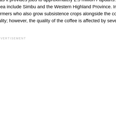
nea include Simbu and the Western Highland Province. 
armers who also grow subsistence crops alongside the co
ty; however, the quality of the coffee is affected by sev