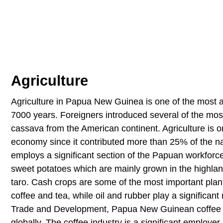
Agriculture
Agriculture in Papua New Guinea is one of the most an
7000 years. Foreigners introduced several of the mos
cassava from the American continent. Agriculture is 
economy since it contributed more than 25% of the na
employs a significant section of the Papuan workfor
sweet potatoes which are mainly grown in the highla
taro. Cash crops are some of the most important pla
coffee and tea, while oil and rubber play a significan
Trade and Development, Papua New Guinean coffee ac
globally. The coffee industry is a significant employe