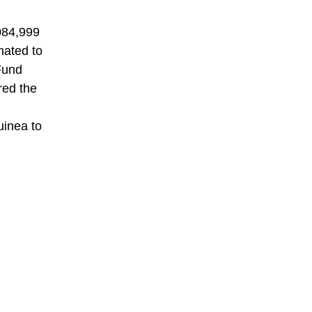
084,999
mated to
 Fund
red the
uinea to