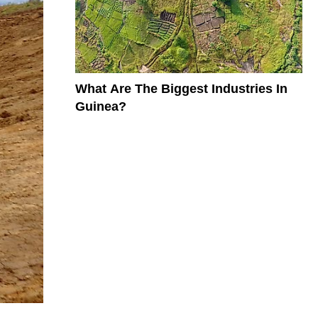
What Are The Biggest Industries In
Guinea?