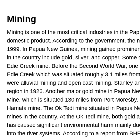
Mining
Mining is one of the most critical industries in the Pa
domestic product. According to the government, the m
1999. In Papua New Guinea, mining gained prominence
in the country include gold, silver, and copper. Some 
Edie Creek mine. Before the Second World War, one 
Edie Creek which was situated roughly 3.1 miles fr
were alluvial mining and open cast mining. Stanley an
region in 1926. Another major gold mine in Papua N
Mine, which is situated 130 miles from Port Moresby.
Hamata mine. The Ok Tedi mine situated in Papua Ne
mines in the country. At the Ok Tedi mine, both gold
has caused significant environmental harm mainly due
into the river systems. According to a report from BHP