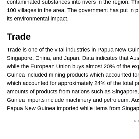
contaminated substances into rivers in the region. Th
100 villages in the area. The government has put in 
its environmental impact.
Trade
Trade is one of the vital industries in Papua New Guin
Singapore, China, and Japan. Data indicates that Au
while the European Union buys almost 20% of the ex
Guinea included mining products which accounted for 
which accounted for approximately 24% of the total 
amounts of products from nations such as Singapore,
Guinea imports include machinery and petroleum. Aust
Papua New Guinea imported while items from Singapor