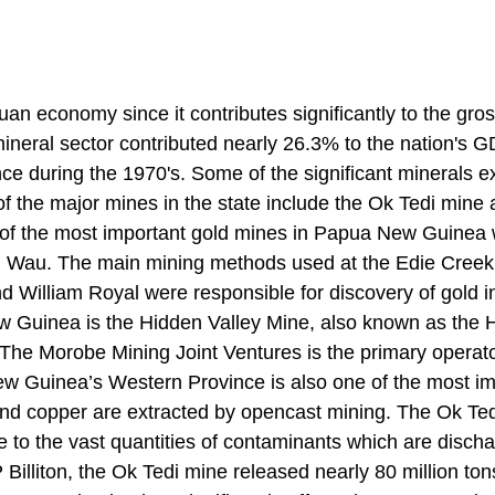
puan economy since it contributes significantly to the gro
ineral sector contributed nearly 26.3% to the nation's G
 during the 1970's. Some of the significant minerals e
of the major mines in the state include the Ok Tedi mine 
of the most important gold mines in Papua New Guinea
om Wau. The main mining methods used at the Edie Cree
d William Royal were responsible for discovery of gold i
ew Guinea is the Hidden Valley Mine, also known as the
 The Morobe Mining Joint Ventures is the primary operato
w Guinea’s Western Province is also one of the most im
 and copper are extracted by opencast mining. The Ok Te
 to the vast quantities of contaminants which are disch
 Billiton, the Ok Tedi mine released nearly 80 million ton