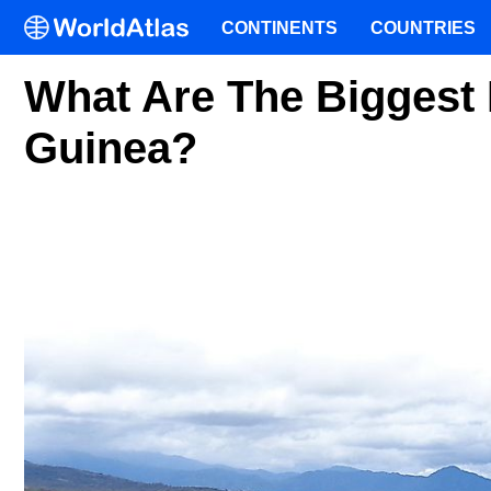
CONTINENTS
COUNTRIES
What Are The Biggest 
Guinea?