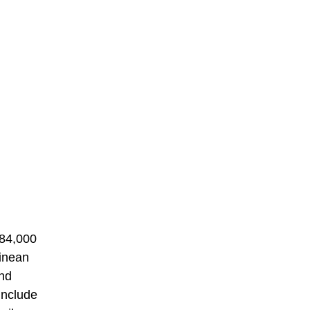
184,000
uinean
and
include