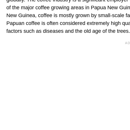
of the major coffee growing areas in Papua New Gui
New Guinea, coffee is mostly grown by small-scale f
Papuan coffee is often considered extremely high quali
factors such as diseases and the old age of the trees.