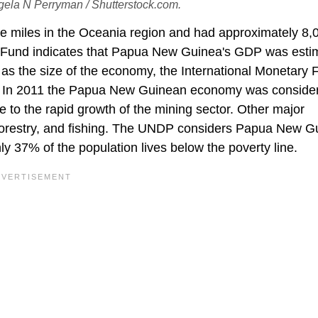
gela N Perryman / Shutterstock.com.
e miles in the Oceania region and had approximately 8,
y Fund indicates that Papua New Guinea's GDP was esti
h as the size of the economy, the International Monetary
n. In 2011 the Papua New Guinean economy was conside
e to the rapid growth of the mining sector. Other major
 forestry, and fishing. The UNDP considers Papua New G
ly 37% of the population lives below the poverty line.