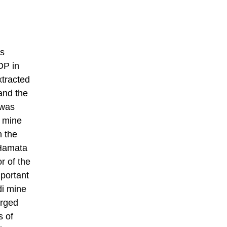
ss
DP in
xtracted
and the
 was
k mine
n the
 Hamata
r of the
portant
di mine
arged
s of