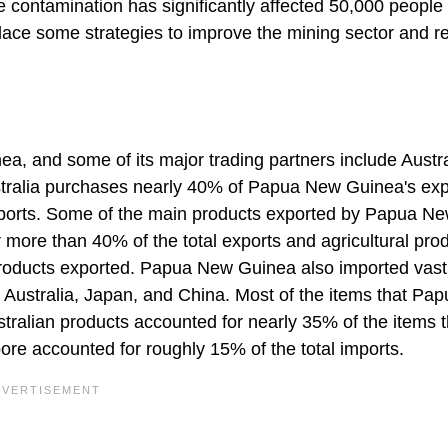
e contamination has significantly affected 50,000 people 
place some strategies to improve the mining sector and 
ea, and some of its major trading partners include Austra
stralia purchases nearly 40% of Papua New Guinea's exp
ports. Some of the main products exported by Papua N
more than 40% of the total exports and agricultural pro
products exported. Papua New Guinea also imported vast
 Australia, Japan, and China. Most of the items that Pa
ralian products accounted for nearly 35% of the items t
e accounted for roughly 15% of the total imports.