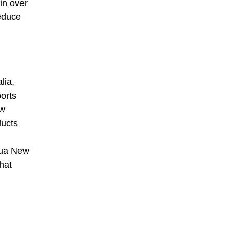
in over
reduce
lia,
orts
ew
ducts
pua New
hat