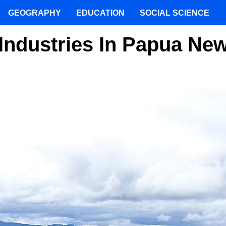
GEOGRAPHY
EDUCATION
SOCIAL SCIENCE
Industries In Papua Ne