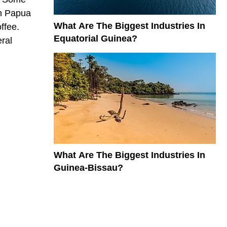
In Papua
What Are The Biggest Industries In
ffee.
Equatorial Guinea?
eral
What Are The Biggest Industries In
Guinea-Bissau?