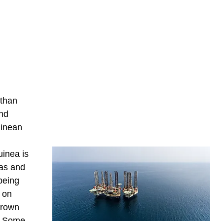
 than
and
uinean
uinea is
nas and
being
e on
grown
s. Some