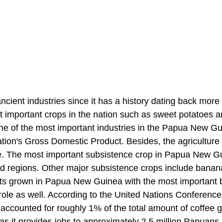
cient industries since it has a history dating back more
t important crops in the nation such as sweet potatoes 
one of the most important industries in the Papua New G
tion's Gross Domestic Product. Besides, the agriculture
ce. The most important subsistence crop in Papua New G
nd regions. Other major subsistence crops include bana
nts grown in Papua New Guinea with the most important 
t role as well. According to the United Nations Conferenc
counted for roughly 1% of the total amount of coffee 
r as it provides jobs to approximately 2.5 million Papuan