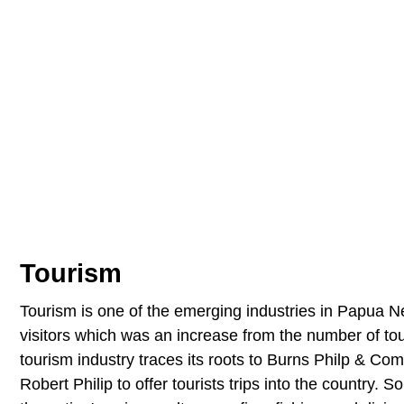
Tourism
Tourism is one of the emerging industries in Papua 
visitors which was an increase from the number of to
tourism industry traces its roots to Burns Philp & 
Robert Philip to offer tourists trips into the country.