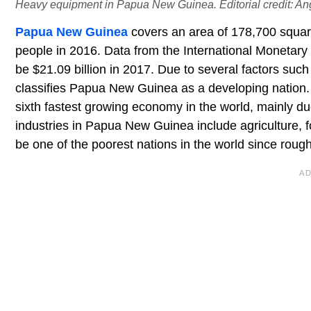
Heavy equipment in Papua New Guinea. Editorial credit: An
Papua New Guinea
covers an area of 178,700 squar
people in 2016. Data from the International Monetar
be $21.09 billion in 2017. Due to several factors suc
classifies Papua New Guinea as a developing natio
sixth fastest growing economy in the world, mainly du
industries in Papua New Guinea include agriculture,
be one of the poorest nations in the world since rough