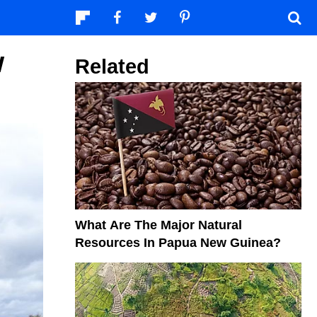
w
Related
What Are The Major Natural
Resources In Papua New Guinea?