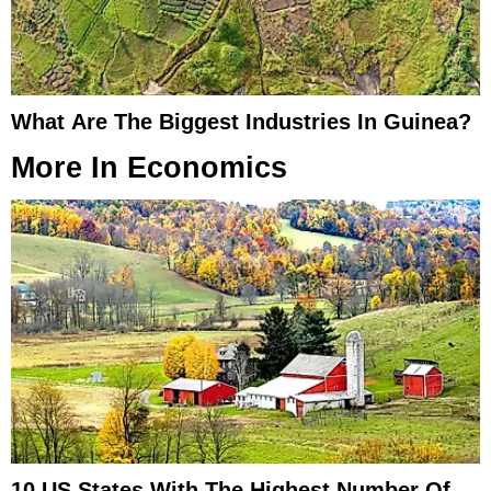
What Are The Biggest Industries In Guinea?
More In
Economics
10 US States With The Highest Number Of