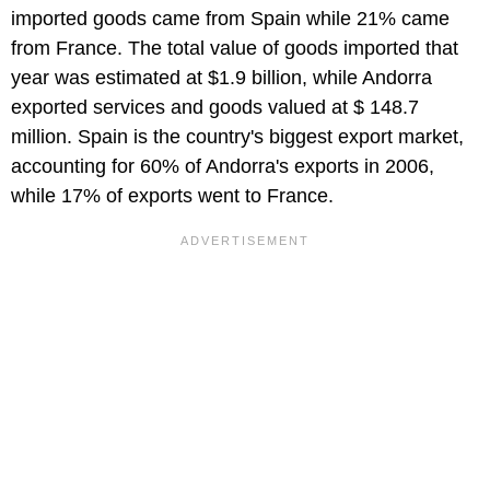
imported goods came from Spain while 21% came
from France. The total value of goods imported that
year was estimated at $1.9 billion, while Andorra
exported services and goods valued at $ 148.7
million. Spain is the country's biggest export market,
accounting for 60% of Andorra's exports in 2006,
while 17% of exports went to France.