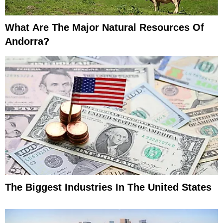
What Are The Major Natural Resources Of
Andorra?
The Biggest Industries In The United States