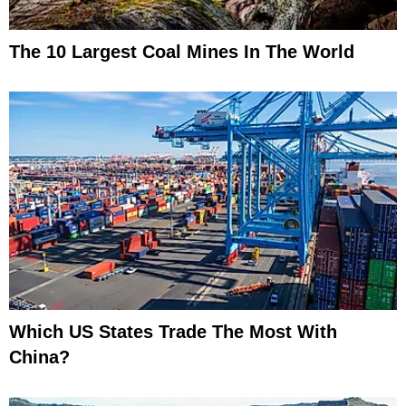
The 10 Largest Coal Mines In The World
Which US States Trade The Most With
China?