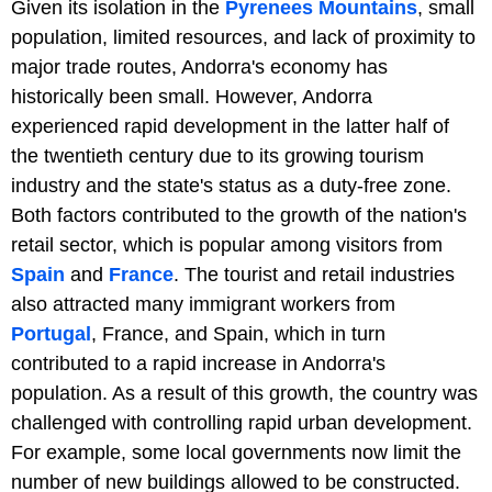
Given its isolation in the
Pyrenees Mountains
, small
population, limited resources, and lack of proximity to
major trade routes, Andorra's economy has
historically been small. However, Andorra
experienced rapid development in the latter half of
the twentieth century due to its growing tourism
industry and the state's status as a duty-free zone.
Both factors contributed to the growth of the nation's
retail sector, which is popular among visitors from
Spain
and
France
. The tourist and retail industries
also attracted many immigrant workers from
Portugal
, France, and Spain, which in turn
contributed to a rapid increase in Andorra's
population. As a result of this growth, the country was
challenged with controlling rapid urban development.
For example, some local governments now limit the
number of new buildings allowed to be constructed.