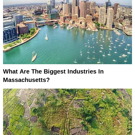
What Are The Biggest Industries In
Massachusetts?