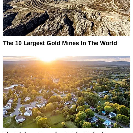
The 10 Largest Gold Mines In The World