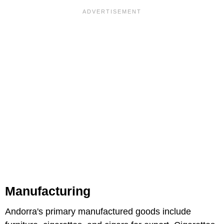
Manufacturing
Andorra's primary manufactured goods include