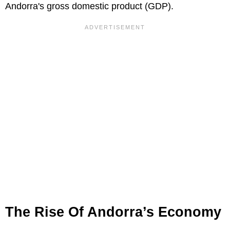
Andorra's gross domestic product (GDP).
The Rise Of Andorra’s Economy