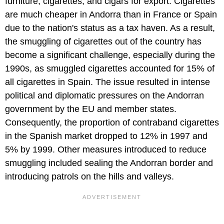
furniture, cigarettes, and cigars for export. Cigarettes
are much cheaper in Andorra than in France or Spain
due to the nation's status as a tax haven. As a result,
the smuggling of cigarettes out of the country has
become a significant challenge, especially during the
1990s, as smuggled cigarettes accounted for 15% of
all cigarettes in Spain. The issue resulted in intense
political and diplomatic pressures on the Andorran
government by the EU and member states.
Consequently, the proportion of contraband cigarettes
in the Spanish market dropped to 12% in 1997 and
5% by 1999. Other measures introduced to reduce
smuggling included sealing the Andorran border and
introducing patrols on the hills and valleys.