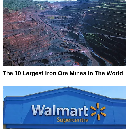
The 10 Largest Iron Ore Mines In The World