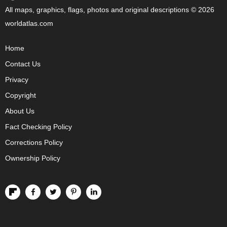
All maps, graphics, flags, photos and original descriptions © 2026
worldatlas.com
Home
Contact Us
Privacy
Copyright
About Us
Fact Checking Policy
Corrections Policy
Ownership Policy