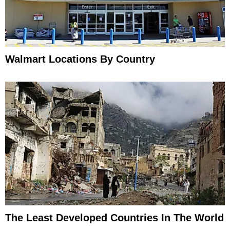
Walmart Locations By Country
The Least Developed Countries In The World