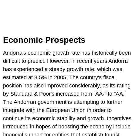
Economic Prospects
Andorra's economic growth rate has historically been
difficult to predict. However, in recent years Andorra
has experienced a steady growth rate, which was
estimated at 3.5% in 2005. The country's fiscal
position has also improved considerably, as its rating
by Standard & Poor's increased from "AA-" to "AA."
The Andorran government is attempting to further
integrate with the European Union in order to
continue its economic stability and growth. Incentives
introduced in hopes of boosting the economy include
financial support for entities that establish tourist