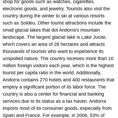
shop for goods such as watches, cigarettes,
electronic goods, and jewelry. Tourists also visit the
country during the winter to ski at various resorts
such as Soldeu. Other tourist attractions include the
small glacial lakes that dot Andorra's mountain
landscape. The largest glacial lake is Lake Juclar,
which covers an area of 28 hectares and attracts
thousands of tourists who want to experience its
unspoiled nature. The country receives more than 10
million foreign visitors each year, which is the highest
tourist per capita ratio in the world. Additionally,
Andorra contains 270 hotels and 400 restaurants that
employ a significant portion of its labor force. The
country is also a center for financial and banking
services due to its status as a tax haven. Andorra
imports most of its consumer goods, especially from
Spain and France. For example, in 2006, 53% of