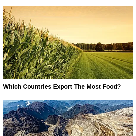
Which Countries Export The Most Food?