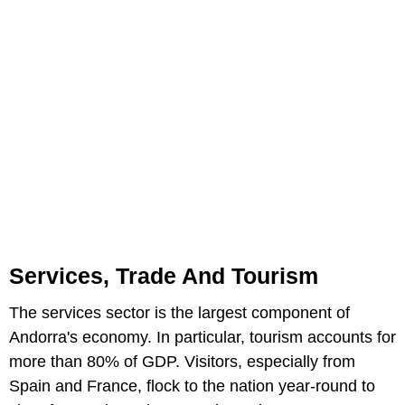
Services, Trade And Tourism
The services sector is the largest component of
Andorra's economy. In particular, tourism accounts for
more than 80% of GDP. Visitors, especially from
Spain and France, flock to the nation year-round to