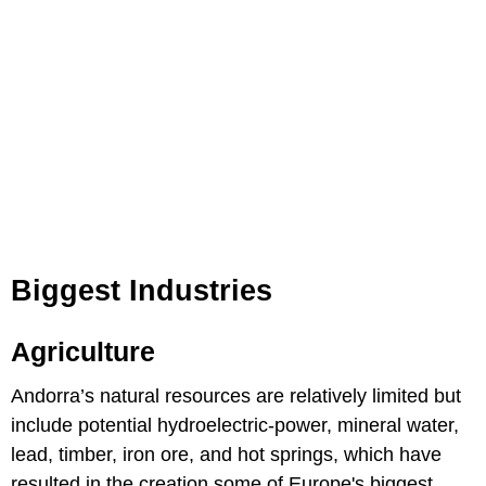
Biggest Industries
Agriculture
Andorra’s natural resources are relatively limited but
include potential hydroelectric-power, mineral water,
lead, timber, iron ore, and hot springs, which have
resulted in the creation some of Europe's biggest