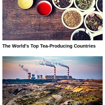
The World's Top Tea-Producing Countries