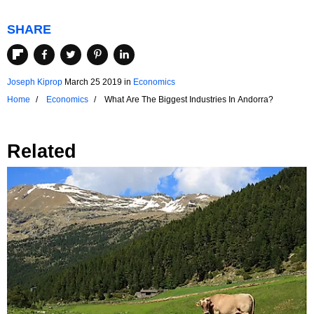
SHARE
Joseph Kiprop
March 25 2019
in
Economics
Home
Economics
What Are The Biggest Industries In Andorra?
Related