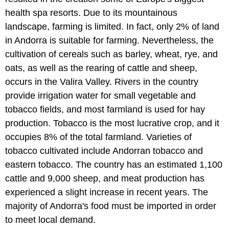
health spa resorts. Due to its mountainous
landscape, farming is limited. In fact, only 2% of land
in Andorra is suitable for farming. Nevertheless, the
cultivation of cereals such as barley, wheat, rye, and
oats, as well as the rearing of cattle and sheep,
occurs in the Valira Valley. Rivers in the country
provide irrigation water for small vegetable and
tobacco fields, and most farmland is used for hay
production. Tobacco is the most lucrative crop, and it
occupies 8% of the total farmland. Varieties of
tobacco cultivated include Andorran tobacco and
eastern tobacco. The country has an estimated 1,100
cattle and 9,000 sheep, and meat production has
experienced a slight increase in recent years. The
majority of Andorra's food must be imported in order
to meet local demand.