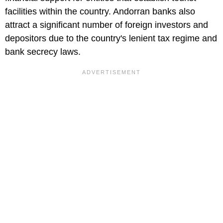
facilities within the country. Andorran banks also
attract a significant number of foreign investors and
depositors due to the country's lenient tax regime and
bank secrecy laws.