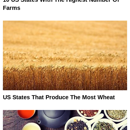
Farms
US States That Produce The Most Wheat