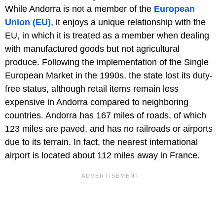
While Andorra is not a member of the
European
Union (EU)
, it enjoys a unique relationship with the
EU, in which it is treated as a member when dealing
with manufactured goods but not agricultural
produce. Following the implementation of the Single
European Market in the 1990s, the state lost its duty-
free status, although retail items remain less
expensive in Andorra compared to neighboring
countries. Andorra has 167 miles of roads, of which
123 miles are paved, and has no railroads or airports
due to its terrain. In fact, the nearest international
airport is located about 112 miles away in France.