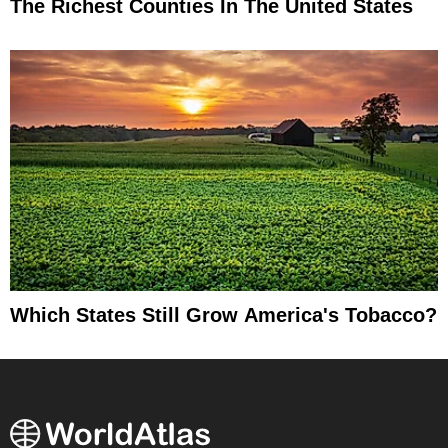
The Richest Counties In The United States
Which States Still Grow America's Tobacco?