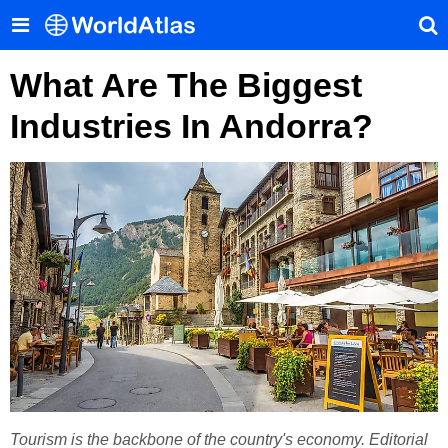
What Are The Biggest
Industries In Andorra?
Tourism is the backbone of the country's economy. Editorial