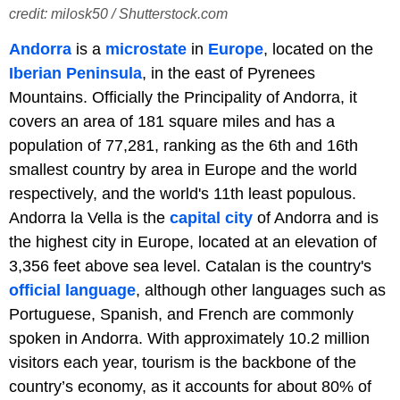
credit: milosk50 / Shutterstock.com
Andorra
is a
microstate
in
Europe
, located on the
Iberian Peninsula
, in the east of Pyrenees
Mountains. Officially the Principality of Andorra, it
covers an area of 181 square miles and has a
population of 77,281, ranking as the 6th and 16th
smallest country by area in Europe and the world
respectively, and the world's 11th least populous.
Andorra la Vella is the
capital city
of Andorra and is
the highest city in Europe, located at an elevation of
3,356 feet above sea level. Catalan is the country's
official language
, although other languages such as
Portuguese, Spanish, and French are commonly
spoken in Andorra. With approximately 10.2 million
visitors each year, tourism is the backbone of the
country’s economy, as it accounts for about 80% of