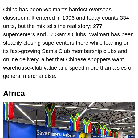
China has been Walmart's hardest overseas
classroom. It entered in 1996 and today counts 334
units, but the mix tells the real story: 277
supercenters and 57 Sam's Clubs. Walmart has been
steadily closing supercenters there while leaning on
its fast-growing Sam's Club membership clubs and
online delivery, a bet that Chinese shoppers want
warehouse-club value and speed more than aisles of
general merchandise.
Africa