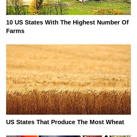
10 US States With The Highest Number Of
Farms
US States That Produce The Most Wheat