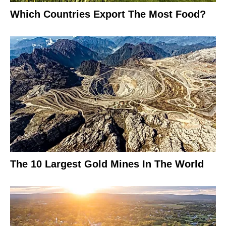
Which Countries Export The Most Food?
The 10 Largest Gold Mines In The World