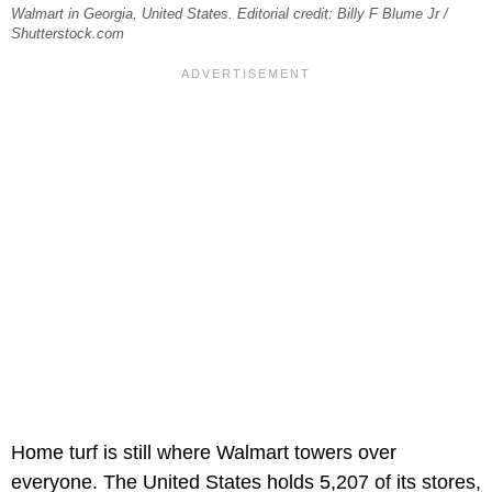
Walmart in Georgia, United States. Editorial credit: Billy F Blume Jr /
Shutterstock.com
Home turf is still where Walmart towers over
everyone. The United States holds 5,207 of its stores,