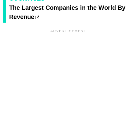
The Largest Companies in the World By
Revenue