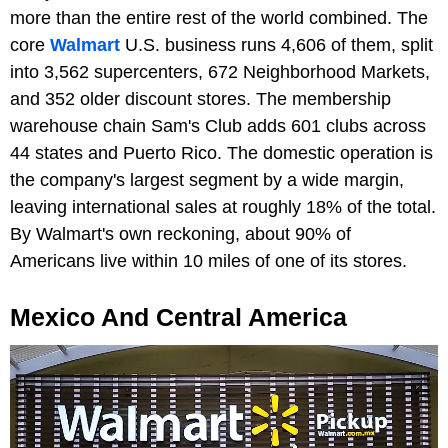
more than the entire rest of the world combined. The
core
Walmart
U.S. business runs 4,606 of them, split
into 3,562 supercenters, 672 Neighborhood Markets,
and 352 older discount stores. The membership
warehouse chain Sam's Club adds 601 clubs across
44 states and Puerto Rico. The domestic operation is
the company's largest segment by a wide margin,
leaving international sales at roughly 18% of the total.
By Walmart's own reckoning, about 90% of
Americans live within 10 miles of one of its stores.
Mexico And Central America