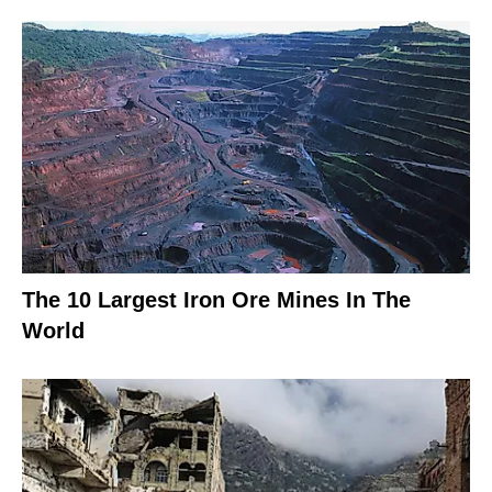
The 10 Largest Iron Ore Mines In The
World