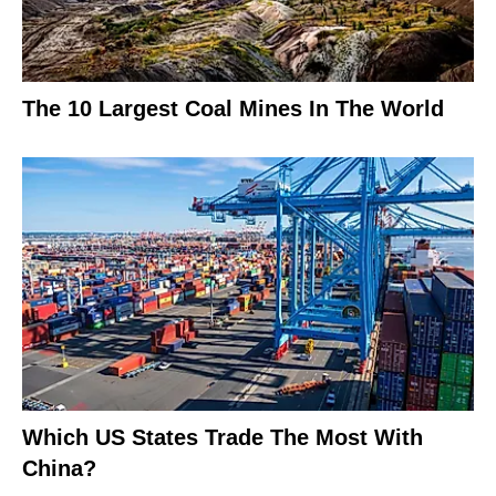
The 10 Largest Coal Mines In The World
Which US States Trade The Most With
China?