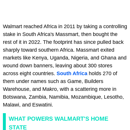
Walmart reached Africa in 2011 by taking a controlling
stake in South Africa's Massmart, then bought the
rest of it in 2022. The footprint has since pulled back
sharply toward southern Africa. Massmart exited
markets like Kenya, Uganda, Nigeria, and Ghana and
wound down banners, leaving about 300 stores
across eight countries.
South Africa
holds 270 of
them under names such as Game, Builders
Warehouse, and Makro, with a scattering more in
Botswana, Zambia, Namibia, Mozambique, Lesotho,
Malawi, and Eswatini.
WHAT POWERS WALMART'S HOME
STATE