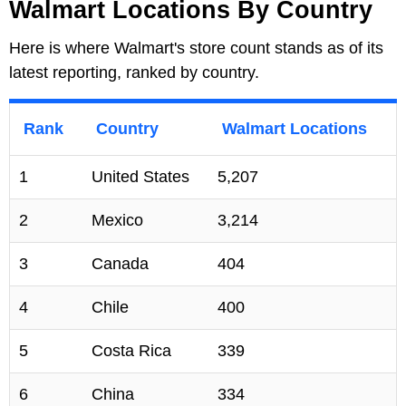
Walmart Locations By Country
Here is where Walmart's store count stands as of its
latest reporting, ranked by country.
Rank
Country
Walmart Locations
1
United States
5,207
2
Mexico
3,214
3
Canada
404
4
Chile
400
5
Costa Rica
339
6
China
334