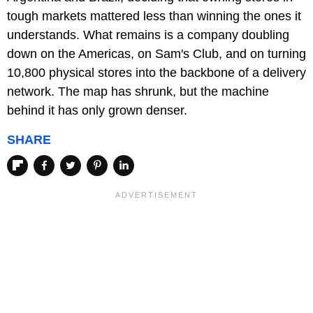
tough markets mattered less than winning the ones it
understands. What remains is a company doubling
down on the Americas, on Sam's Club, and on turning
10,800 physical stores into the backbone of a delivery
network. The map has shrunk, but the machine
behind it has only grown denser.
SHARE