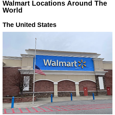
Walmart Locations Around The
World
The United States