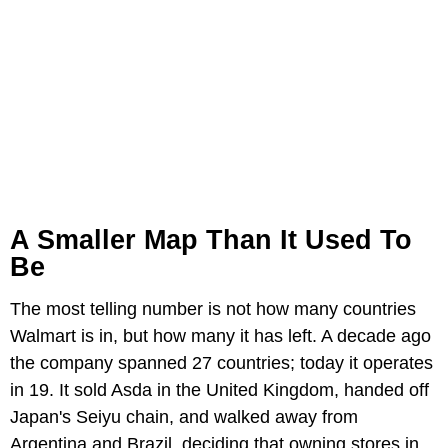
A Smaller Map Than It Used To
Be
The most telling number is not how many countries
Walmart is in, but how many it has left. A decade ago
the company spanned 27 countries; today it operates
in 19. It sold Asda in the United Kingdom, handed off
Japan's Seiyu chain, and walked away from
Argentina and Brazil, deciding that owning stores in