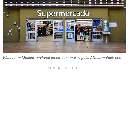
Walmart in Mexico. Editorial credit: Lester Balajadia / Shutterstock.com