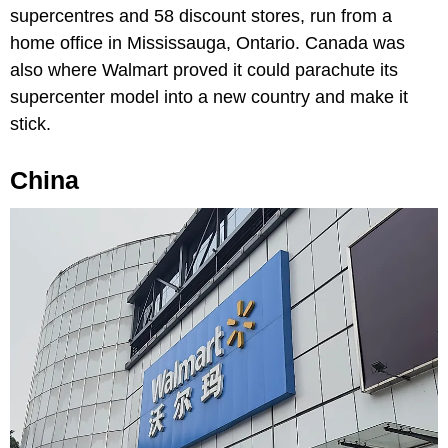
supercentres and 58 discount stores, run from a
home office in Mississauga, Ontario. Canada was
also where Walmart proved it could parachute its
supercenter model into a new country and make it
stick.
China