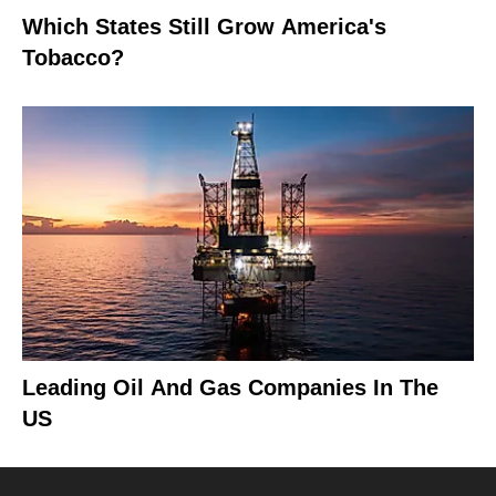
Which States Still Grow America's
Tobacco?
Leading Oil And Gas Companies In The
US