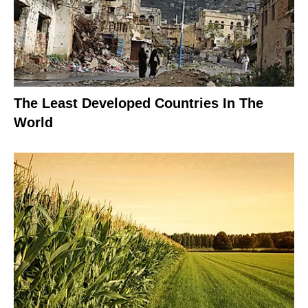
The Least Developed Countries In The
World