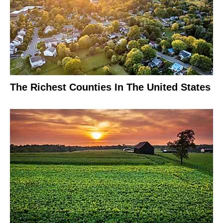
The Richest Counties In The United States