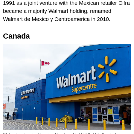
1991 as a joint venture with the Mexican retailer Cifra
became a majority Walmart holding, renamed
Walmart de Mexico y Centroamerica in 2010.
Canada