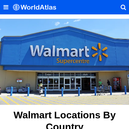
Walmart Locations By
Country