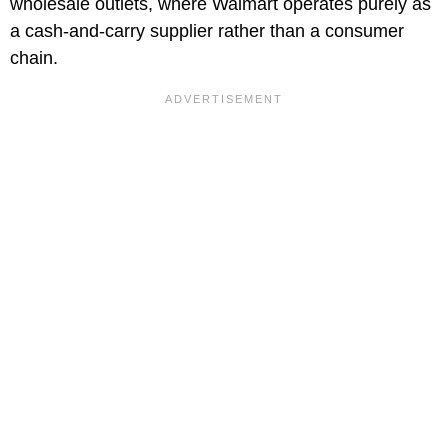
wholesale outlets, where Walmart operates purely as
a cash-and-carry supplier rather than a consumer
chain.