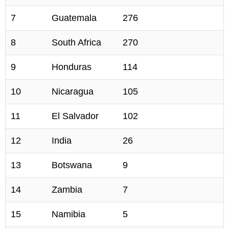
7
Guatemala
276
8
South Africa
270
9
Honduras
114
10
Nicaragua
105
11
El Salvador
102
12
India
26
13
Botswana
9
14
Zambia
7
15
Namibia
5