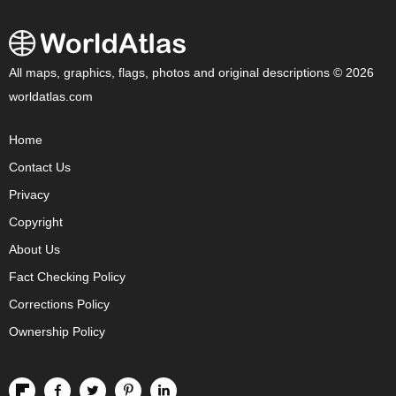
All maps, graphics, flags, photos and original descriptions © 2026
worldatlas.com
Home
Contact Us
Privacy
Copyright
About Us
Fact Checking Policy
Corrections Policy
Ownership Policy