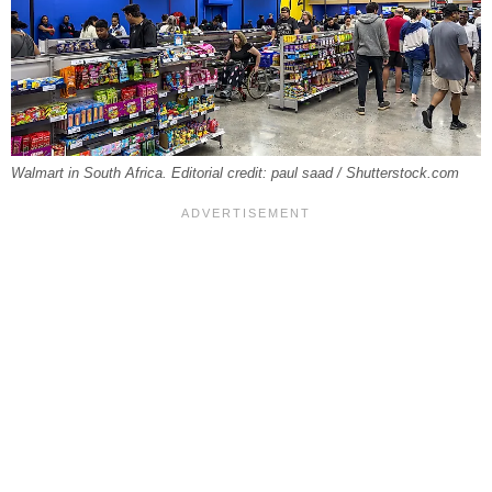
Walmart in South Africa. Editorial credit: paul saad / Shutterstock.com