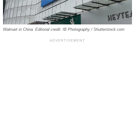
Walmart in China. Editorial credit: IB Photography / Shutterstock.com