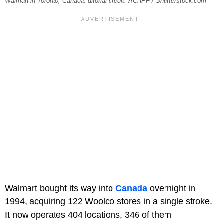
Walmart in Toronto, Canada. ditorial credit: ACHPF / Shutterstock.com
Walmart bought its way into
Canada
overnight in
1994, acquiring 122 Woolco stores in a single stroke.
It now operates 404 locations, 346 of them