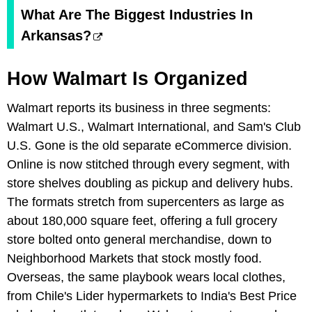
What Are The Biggest Industries In
Arkansas?
How Walmart Is Organized
Walmart reports its business in three segments:
Walmart U.S., Walmart International, and Sam's Club
U.S. Gone is the old separate eCommerce division.
Online is now stitched through every segment, with
store shelves doubling as pickup and delivery hubs.
The formats stretch from supercenters as large as
about 180,000 square feet, offering a full grocery
store bolted onto general merchandise, down to
Neighborhood Markets that stock mostly food.
Overseas, the same playbook wears local clothes,
from Chile's Lider hypermarkets to India's Best Price