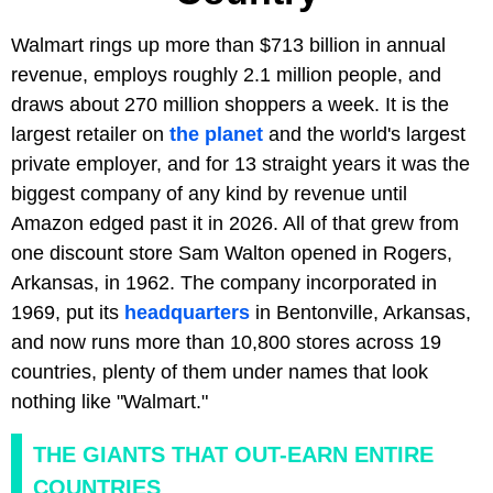
Walmart rings up more than $713 billion in annual
revenue, employs roughly 2.1 million people, and
draws about 270 million shoppers a week. It is the
largest retailer on
the planet
and the world's largest
private employer, and for 13 straight years it was the
biggest company of any kind by revenue until
Amazon edged past it in 2026. All of that grew from
one discount store Sam Walton opened in Rogers,
Arkansas, in 1962. The company incorporated in
1969, put its
headquarters
in Bentonville, Arkansas,
and now runs more than 10,800 stores across 19
countries, plenty of them under names that look
nothing like "Walmart."
THE GIANTS THAT OUT-EARN ENTIRE
COUNTRIES