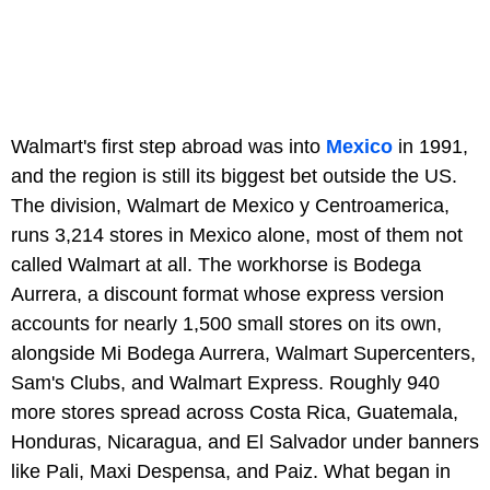
Walmart's first step abroad was into
Mexico
in 1991,
and the region is still its biggest bet outside the US.
The division, Walmart de Mexico y Centroamerica,
runs 3,214 stores in Mexico alone, most of them not
called Walmart at all. The workhorse is Bodega
Aurrera, a discount format whose express version
accounts for nearly 1,500 small stores on its own,
alongside Mi Bodega Aurrera, Walmart Supercenters,
Sam's Clubs, and Walmart Express. Roughly 940
more stores spread across Costa Rica, Guatemala,
Honduras, Nicaragua, and El Salvador under banners
like Pali, Maxi Despensa, and Paiz. What began in