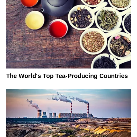
The World's Top Tea-Producing Countries