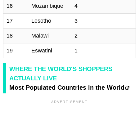
16
Mozambique
4
17
Lesotho
3
18
Malawi
2
19
Eswatini
1
WHERE THE WORLD'S SHOPPERS
ACTUALLY LIVE
Most Populated Countries in the World