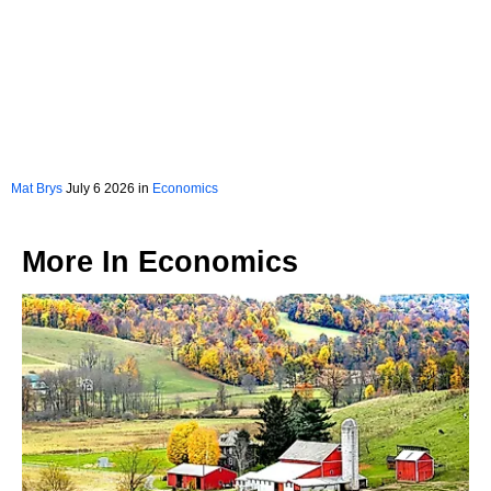
Mat Brys
July 6 2026 in
Economics
More In
Economics