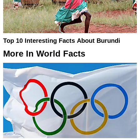
Top 10 Interesting Facts About Burundi
More In
World Facts