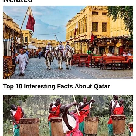
Top 10 Interesting Facts About Qatar