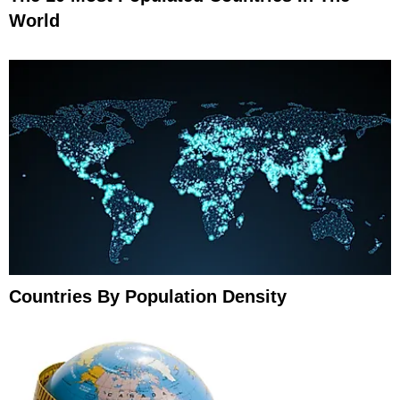
World
Countries By Population Density