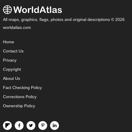
All maps, graphics, flags, photos and original descriptions © 2026
worldatlas.com
Home
Contact Us
Privacy
Copyright
About Us
Fact Checking Policy
Corrections Policy
Ownership Policy