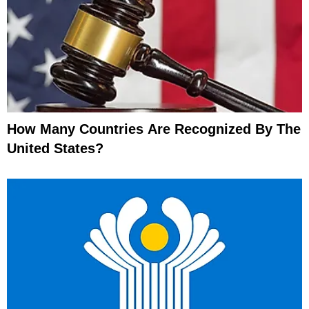
How Many Countries Are Recognized By The
United States?