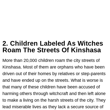
2. Children Labeled As Witches
Roam The Streets Of Kinshasa
More than 20,000 children roam the city streets of
Kinshasa. Most of them are orphans who have been
driven out of their homes by relatives or step-parents
and have ended up on the streets. What is worse is
that many of these children have been accused of
harming others through witchcraft and then left alone
to make a living on the harsh streets of the city. They
lead miserable lives as they lack a secure source of