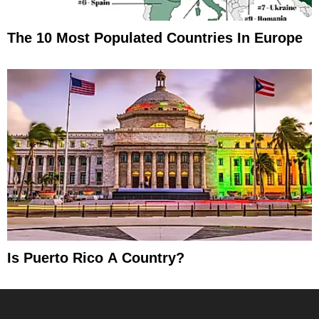
The 10 Most Populated Countries In Europe
Is Puerto Rico A Country?