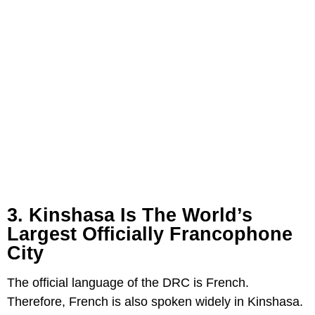
3. Kinshasa Is The World’s
Largest Officially Francophone
City
The official language of the DRC is French.
Therefore, French is also spoken widely in Kinshasa.