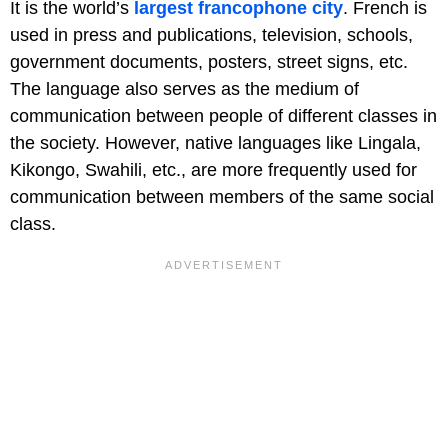
It is the world’s
largest francophone city
. French is
used in press and publications, television, schools,
government documents, posters, street signs, etc.
The language also serves as the medium of
communication between people of different classes in
the society. However, native languages like Lingala,
Kikongo, Swahili, etc., are more frequently used for
communication between members of the same social
class.