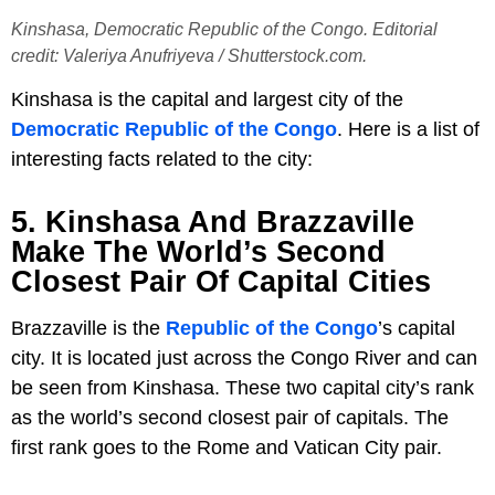
Kinshasa, Democratic Republic of the Congo. Editorial
credit: Valeriya Anufriyeva / Shutterstock.com.
Kinshasa is the capital and largest city of the
Democratic Republic of the Congo
. Here is a list of
interesting facts related to the city:
5. Kinshasa And Brazzaville
Make The World’s Second
Closest Pair Of Capital Cities
Brazzaville is the
Republic of the Congo
’s capital
city. It is located just across the Congo River and can
be seen from Kinshasa. These two capital city’s rank
as the world’s second closest pair of capitals. The
first rank goes to the Rome and Vatican City pair.