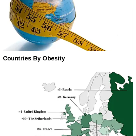
Countries By Obesity