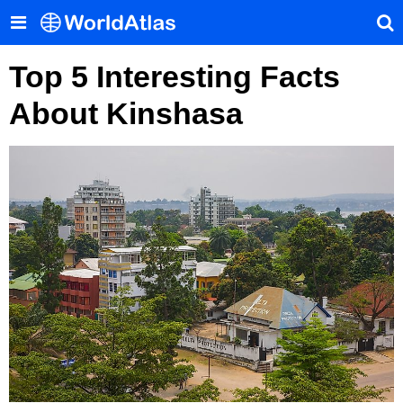
Top 5 Interesting Facts
About Kinshasa