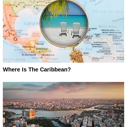
Where Is The Caribbean?