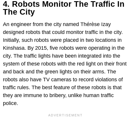
4. Robots Monitor The Traffic In
The City
An engineer from the city named Thérèse Izay
designed robots that could monitor traffic in the city.
Initially, such robots were placed in two locations in
Kinshasa. By 2015, five robots were operating in the
city. The traffic lights have been integrated into the
system of these robots with the red light on their front
and back and the green lights on their arms. The
robots also have TV cameras to record violations of
traffic rules. The best feature of these robots is that
they are immune to bribery, unlike human traffic
police.