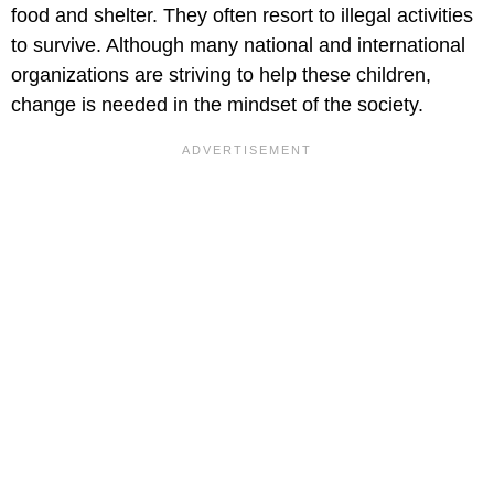
food and shelter. They often resort to illegal activities
to survive. Although many national and international
organizations are striving to help these children,
change is needed in the mindset of the society.