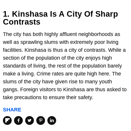
1. Kinshasa Is A City Of Sharp
Contrasts
The city has both highly affluent neighborhoods as
well as sprawling slums with extremely poor living
facilities. Kinshasa is thus a city of contrasts. While a
section of the population of the city enjoys high
standards of living, the rest of the population barely
make a living. Crime rates are quite high here. The
slums of the city have given rise to many youth
gangs. Foreign visitors to Kinshasa are thus asked to
take precautions to ensure their safety.
SHARE