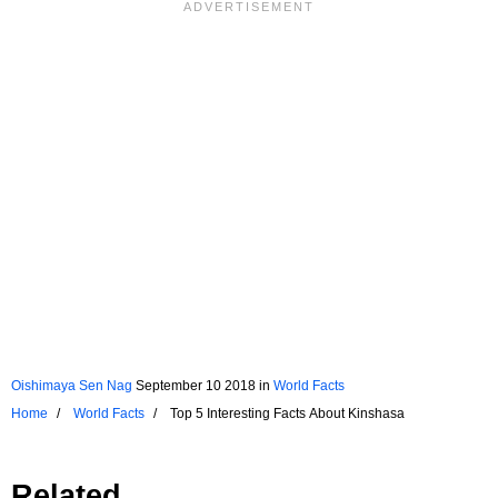
Oishimaya Sen Nag
September 10 2018
in
World Facts
Home
World Facts
Top 5 Interesting Facts About Kinshasa
Related