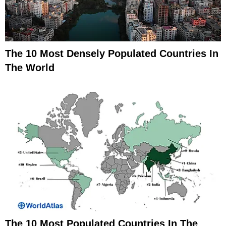
The 10 Most Densely Populated Countries In
The World
The 10 Most Populated Countries In The