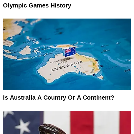
Olympic Games History
Is Australia A Country Or A Continent?