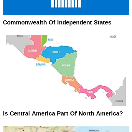
Commonwealth Of Independent States
Is Central America Part Of North America?