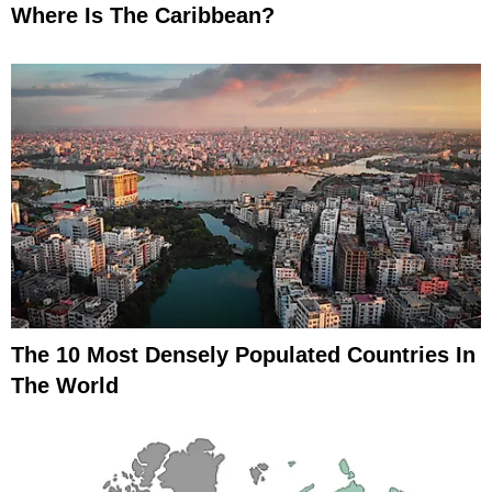
Where Is The Caribbean?
The 10 Most Densely Populated Countries In
The World