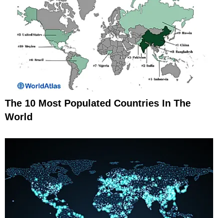
The 10 Most Populated Countries In The
World