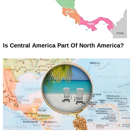
Is Central America Part Of North America?