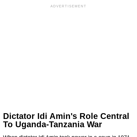
Dictator Idi Amin's Role Central
To Uganda-Tanzania War