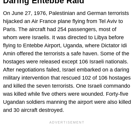
Daring Entebbe Raid
On June 27, 1976, Palestinian and German terrorists
hijacked an Air France plane flying from Tel Aviv to
Paris. The aircraft had 254 passengers, most of
whom were Israelis. It was directed to Libya before
flying to Entebbe Airport, Uganda, where Dictator Idi
Amin offered the terrorists a safe haven. Some of the
hostages were released except 106 Israeli nationals.
After negotiations failed, Israel embarked on a daring
military intervention that rescued 102 of 106 hostages
and killed the seven terrorists. One Israeli commando
was killed while five others were wounded. Forty-five
Ugandan soldiers manning the airport were also killed
and 30 aircraft destroyed.