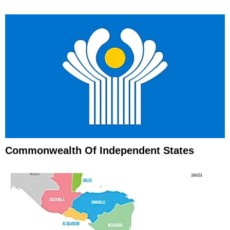
Commonwealth Of Independent States