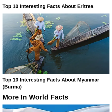
Top 10 Interesting Facts About Eritrea
Top 10 Interesting Facts About Myanmar
(Burma)
More In
World Facts