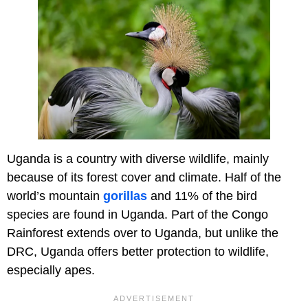
Uganda is a country with diverse wildlife, mainly
because of its forest cover and climate. Half of the
world’s mountain
gorillas
and 11% of the bird
species are found in Uganda. Part of the Congo
Rainforest extends over to Uganda, but unlike the
DRC, Uganda offers better protection to wildlife,
especially apes.