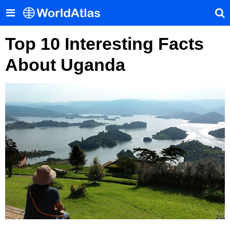
Top 10 Interesting Facts
About Uganda