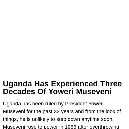
Uganda Has Experienced Three
Decades Of Yoweri Museveni
Uganda has been ruled by President Yoweri
Museveni for the past 33 years and from the look of
things, he is unlikely to step down anytime soon.
Museveni rose to power in 1986 after overthrowing