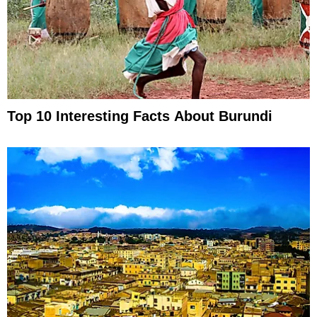
Top 10 Interesting Facts About Burundi