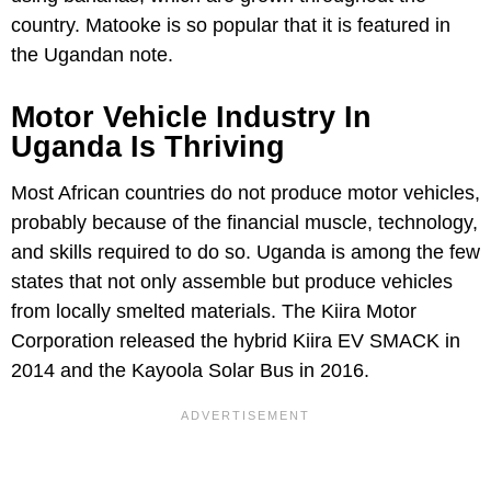
country. Matooke is so popular that it is featured in
the Ugandan note.
Motor Vehicle Industry In
Uganda Is Thriving
Most African countries do not produce motor vehicles,
probably because of the financial muscle, technology,
and skills required to do so. Uganda is among the few
states that not only assemble but produce vehicles
from locally smelted materials. The Kiira Motor
Corporation released the hybrid Kiira EV SMACK in
2014 and the Kayoola Solar Bus in 2016.