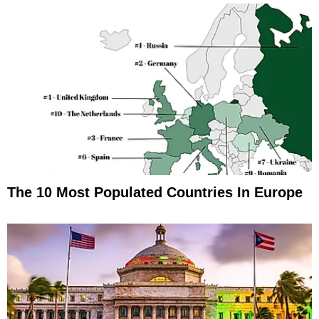
The 10 Most Populated Countries In Europe