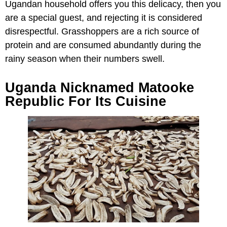
Ugandan household offers you this delicacy, then you
are a special guest, and rejecting it is considered
disrespectful. Grasshoppers are a rich source of
protein and are consumed abundantly during the
rainy season when their numbers swell.
Uganda Nicknamed Matooke
Republic For Its Cuisine