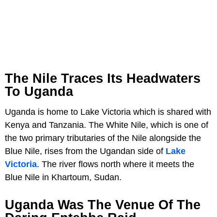
The Nile Traces Its Headwaters
To Uganda
Uganda is home to Lake Victoria which is shared with
Kenya and Tanzania. The White Nile, which is one of
the two primary tributaries of the Nile alongside the
Blue Nile, rises from the Ugandan side of
Lake
Victoria
. The river flows north where it meets the
Blue Nile in Khartoum, Sudan.
Uganda Was The Venue Of The