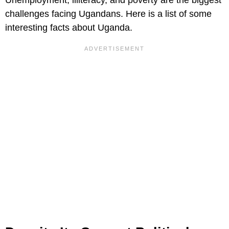
challenges facing Ugandans. Here is a list of some
interesting facts about Uganda.