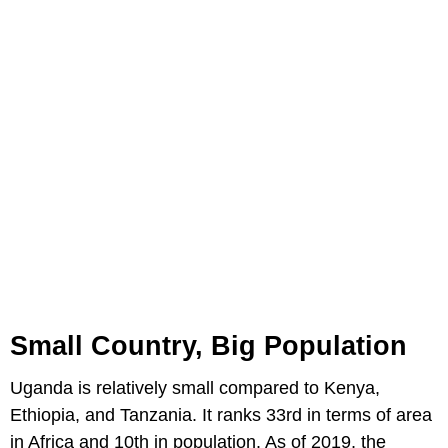
Small Country, Big Population
Uganda is relatively small compared to Kenya,
Ethiopia, and Tanzania. It ranks 33rd in terms of area
in Africa and 10th in population. As of 2019, the