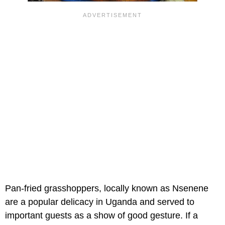
Pan-fried grasshoppers, locally known as Nsenene
are a popular delicacy in Uganda and served to
important guests as a show of good gesture. If a