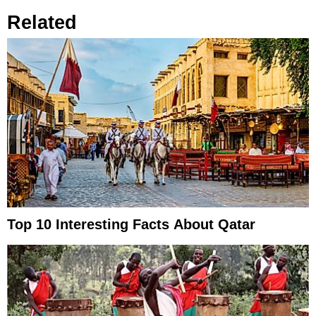
Related
Top 10 Interesting Facts About Qatar