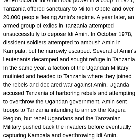
When dictator Idi Amin took power in a coup in 1971,
Tanzania offered sanctuary to Milton Obote and over
20,000 people fleeing Amin’s regime. A year later, an
armed group of exiles in Tanzania attempted
unsuccessfully to depose Idi Amin. In October 1978,
dissident soldiers attempted to ambush Amin in
Kampala, but he narrowly escaped. Several of Amin’s
lieutenants decamped and sought refuge in Tanzania.
In the same year, a faction of the Ugandan Military
mutinied and headed to Tanzania where they joined
the rebels and declared war against Amin. Uganda
accused Tanzania of harboring rebels and attempting
to overthrow the Ugandan government. Amin sent
troops to Tanzania intending to annex the Kagera
Region, but rebel Ugandans and the Tanzanian
Military pushed back the invaders before eventually
capturing Kampala and overthrowing Idi Amin.