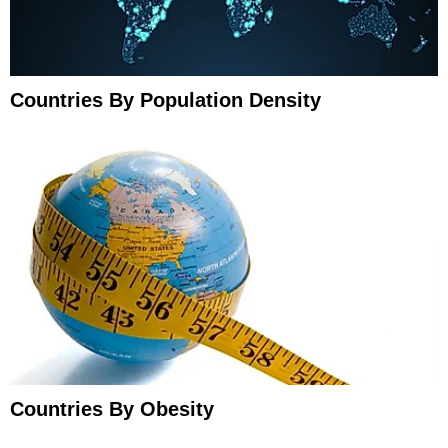
Countries By Population Density
Countries By Obesity