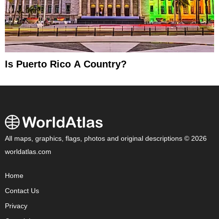
Is Puerto Rico A Country?
All maps, graphics, flags, photos and original descriptions © 2026
worldatlas.com
Home
Contact Us
Privacy