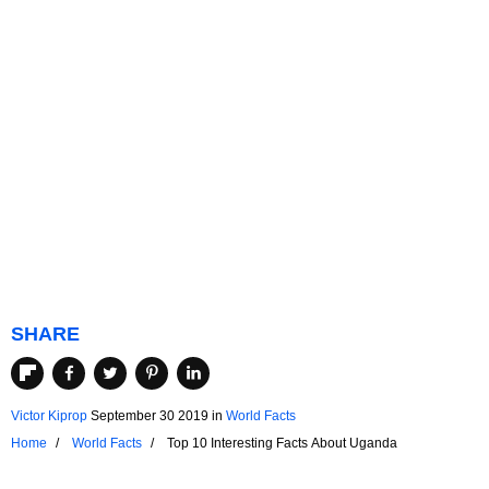
SHARE
Victor Kiprop
September 30 2019
in
World Facts
Home
World Facts
Top 10 Interesting Facts About Uganda