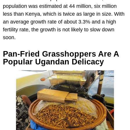
population was estimated at 44 million, six million
less than Kenya, which is twice as large in size. With
an average growth rate of about 3.3% and a high
fertility rate, the growth is not likely to slow down
soon.
Pan-Fried Grasshoppers Are A
Popular Ugandan Delicacy