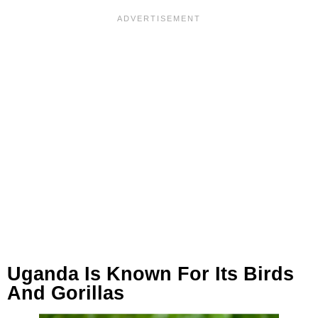
Uganda Is Known For Its Birds
And Gorillas