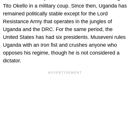
Tito Okello in a military coup. Since then, Uganda has
remained politically stable except for the Lord
Resistance Army that operates in the jungles of
Uganda and the DRC. For the same period, the
United States has had six presidents. Museveni rules
Uganda with an iron fist and crushes anyone who
opposes his regime, though he is not considered a
dictator.