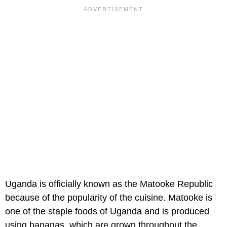
Uganda is officially known as the Matooke Republic
because of the popularity of the cuisine. Matooke is
one of the staple foods of Uganda and is produced
using bananas, which are grown throughout the