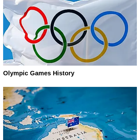
Olympic Games History