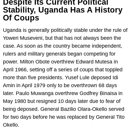
Despite Its Current Political
Stability, Uganda Has A History
Of Coups
Uganda is generally politically stable under the rule of
Yoweri Museveni, but that has not always been the
case. As soon as the country became independent,
rulers and military generals began competing for
power. Milton Obote overthrew Edward Mutesa in
April 1966, setting off a series of coups that toppled
more than five presidents. Yusef Lule deposed Idi
Amin in April 1979 only to be overthrown 68 days
later. Paulo Muwanga overthrew Godfrey Binaisa in
May 1980 but resigned 10 days later due to fear of
being deposed. General Bazilio Olara-Okello served
for two days before he was replaced by General Tito
Okello.