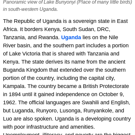
Panoramic view of Lake Bunyonyi (Place of many little birds)
in south-western Uganda.
The Republic of Uganda is a sovereign state in East
Africa. It borders Kenya, South Sudan, DRC,
Tanzania, and Rwanda.
Uganda
lies on the Nile
River basin, and the southern part includes a portion
of Lake Victoria that is shared with Tanzania and
Kenya. The state derives its name from the ancient
Buganda Kingdom that extended over the southern
portion of the country, including the capital city,
Kampala. The country became a British Protectorate
in 1894 until it gained independence on October 9,
1962. The official languages are Swahili and English,
but Luganda, Runyoro, Lusonga, Runyankole, and
Luo are also spoken. Uganda is a developing country
with poor infrastructure and amenities.
Unemployment, illiteracy, and poverty are the biggest