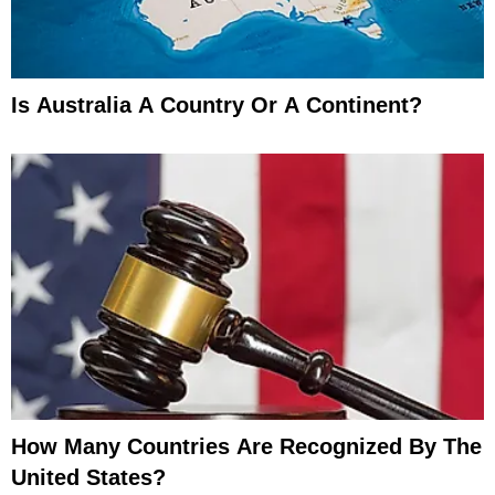
Is Australia A Country Or A Continent?
How Many Countries Are Recognized By The
United States?