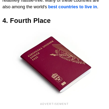
relatively hassle-free. Many of these countries are
also among the world's
best countries to live in
.
4. Fourth Place