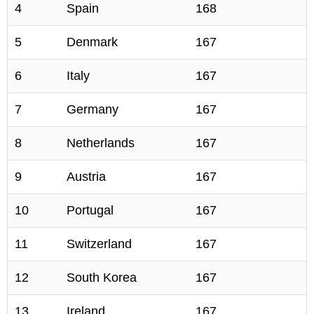
4
Spain
168
5
Denmark
167
6
Italy
167
7
Germany
167
8
Netherlands
167
9
Austria
167
10
Portugal
167
11
Switzerland
167
12
South Korea
167
13
Ireland
167