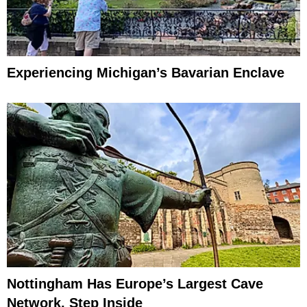
Experiencing Michigan’s Bavarian Enclave
Nottingham Has Europe’s Largest Cave
Network, Step Inside