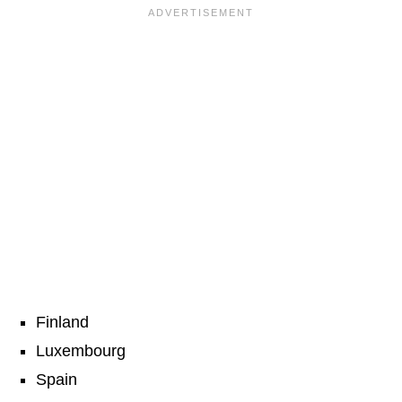
Finland
Luxembourg
Spain