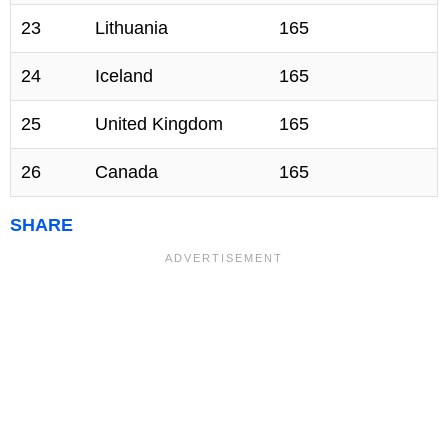
23
Lithuania
165
24
Iceland
165
25
United Kingdom
165
26
Canada
165
SHARE