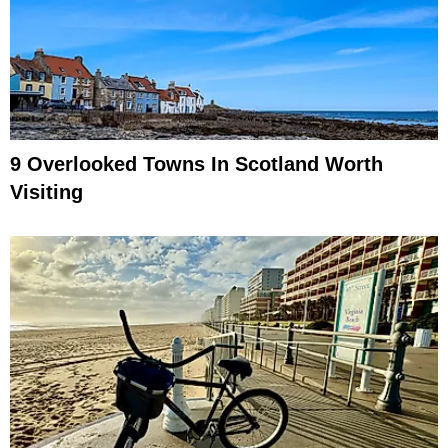
9 Overlooked Towns In Scotland Worth
Visiting