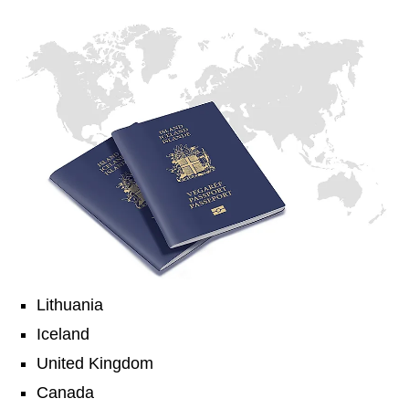
Lithuania
Iceland
United Kingdom
Canada