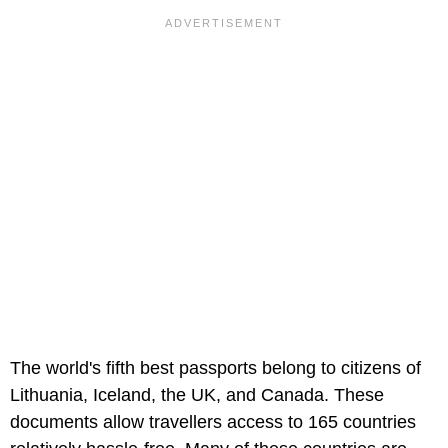
The world's fifth best passports belong to citizens of
Lithuania, Iceland, the UK, and Canada. These
documents allow travellers access to 165 countries