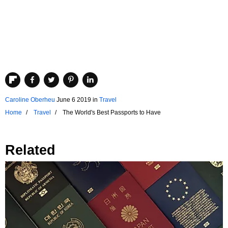
Caroline Oberheu
June 6 2019
in
Travel
Home
Travel
The World's Best Passports to Have
Related