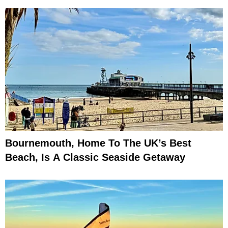
Bournemouth, Home To The UK’s Best
Beach, Is A Classic Seaside Getaway