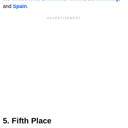
and
Spain
.
5. Fifth Place