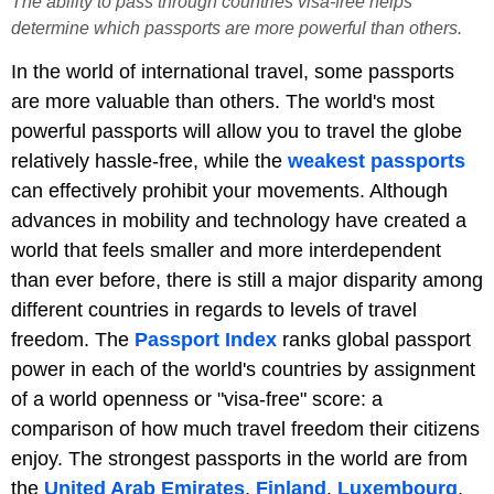
The ability to pass through countries visa-free helps
determine which passports are more powerful than others.
In the world of international travel, some passports
are more valuable than others. The world's most
powerful passports will allow you to travel the globe
relatively hassle-free, while the
weakest passports
can effectively prohibit your movements. Although
advances in mobility and technology have created a
world that feels smaller and more interdependent
than ever before, there is still a major disparity among
different countries in regards to levels of travel
freedom. The
Passport Index
ranks global passport
power in each of the world's countries by assignment
of a world openness or "visa-free" score: a
comparison of how much travel freedom their citizens
enjoy. The strongest passports in the world are from
the
United Arab Emirates
,
Finland
,
Luxembourg
,