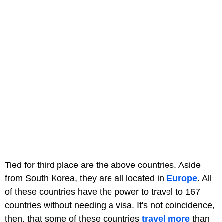
Tied for third place are the above countries. Aside
from South Korea, they are all located in
Europe
. All
of these countries have the power to travel to 167
countries without needing a visa. It's not coincidence,
then, that some of these countries
travel more
than