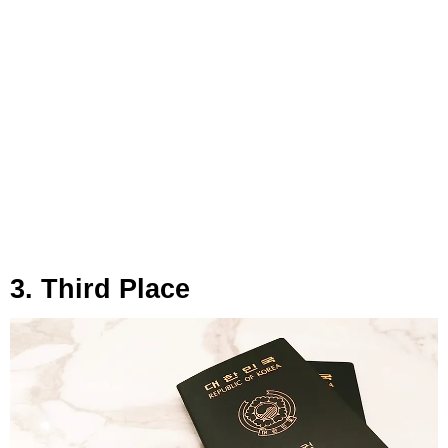
3. Third Place