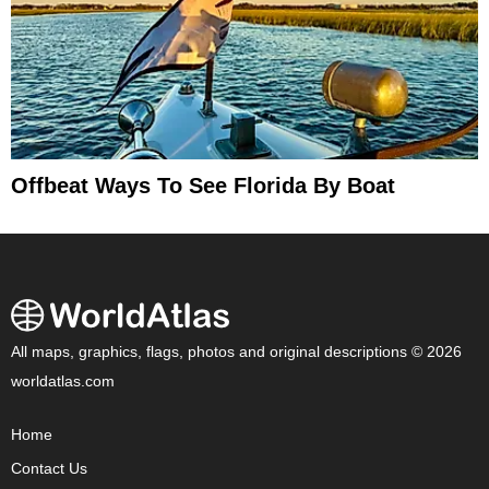
Offbeat Ways To See Florida By Boat
All maps, graphics, flags, photos and original descriptions © 2026
worldatlas.com
Home
Contact Us