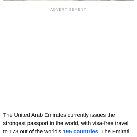
The United Arab Emirates currently issues the
strongest passport in the world, with visa-free travel
to 173 out of the world's
195 countries
. The Emirati