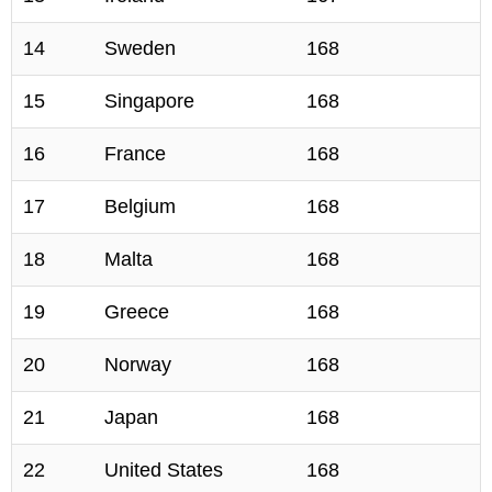
14
Sweden
168
15
Singapore
168
16
France
168
17
Belgium
168
18
Malta
168
19
Greece
168
20
Norway
168
21
Japan
168
22
United States
168