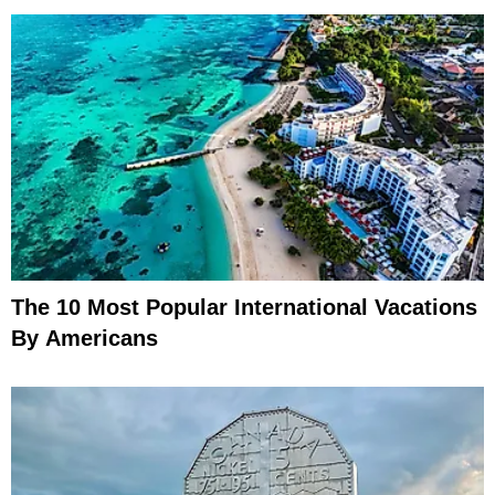
The 10 Most Popular International Vacations
By Americans