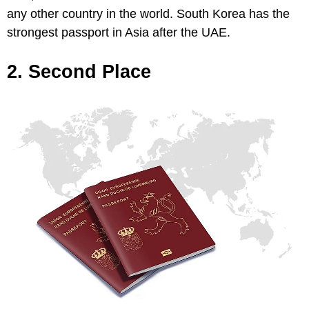
any other country in the world. South Korea has the
strongest passport in Asia after the UAE.
2. Second Place