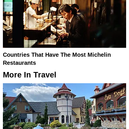
Countries That Have The Most Michelin
Restaurants
More In
Travel