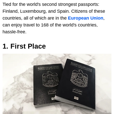
Tied for the world's second strongest passports:
Finland, Luxembourg, and Spain. Citizens of these
countries, all of which are in the
European Union
,
can enjoy travel to 168 of the world's countries,
hassle-free.
1. First Place