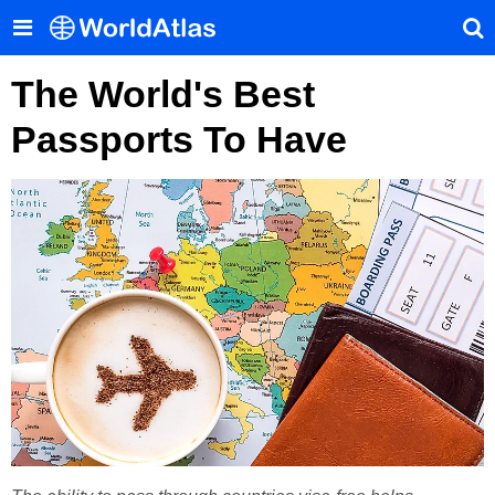
The World's Best
Passports To Have