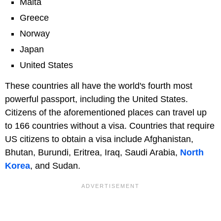
Malta
Greece
Norway
Japan
United States
These countries all have the world's fourth most
powerful passport, including the United States.
Citizens of the aforementioned places can travel up
to 166 countries without a visa. Countries that require
US citizens to obtain a visa include Afghanistan,
Bhutan, Burundi, Eritrea, Iraq, Saudi Arabia,
North
Korea
, and Sudan.