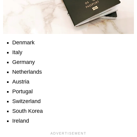
Denmark
Italy
Germany
Netherlands
Austria
Portugal
Switzerland
South Korea
Ireland