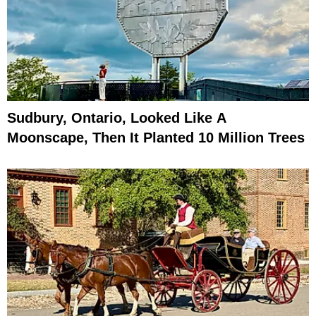
Sudbury, Ontario, Looked Like A
Moonscape, Then It Planted 10 Million Trees