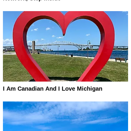
I Am Canadian And I Love Michigan