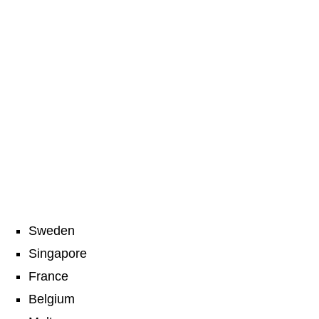
Sweden
Singapore
France
Belgium