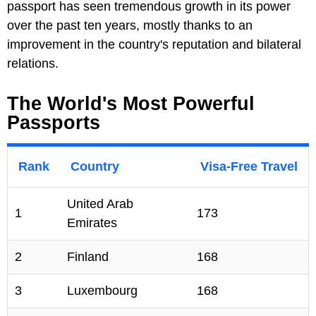
passport has seen tremendous growth in its power
over the past ten years, mostly thanks to an
improvement in the country's reputation and bilateral
relations.
The World's Most Powerful
Passports
Rank
Country
Visa-Free Travel
United Arab
1
173
Emirates
2
Finland
168
3
Luxembourg
168