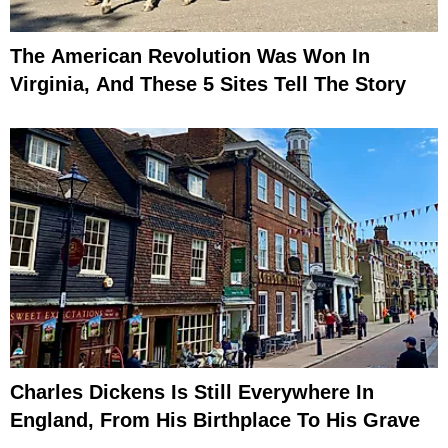
The American Revolution Was Won In
Virginia, And These 5 Sites Tell The Story
Charles Dickens Is Still Everywhere In
England, From His Birthplace To His Grave