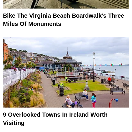
Bike The Virginia Beach Boardwalk's Three
Miles Of Monuments
9 Overlooked Towns In Ireland Worth
Visiting