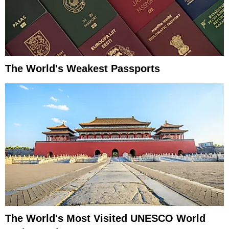
The World's Weakest Passports
The World's Most Visited UNESCO World