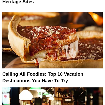
Heritage Sites
Calling All Foodies: Top 10 Vacation
Destinations You Have To Try