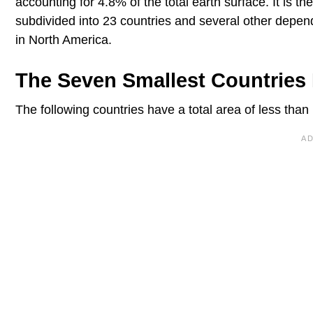
accounting for 4.8% of the total earth surface. It is th
subdivided into 23 countries and several other depende
in North America.
The Seven Smallest Countries 
The following countries have a total area of less than