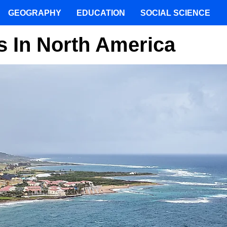
GEOGRAPHY
EDUCATION
SOCIAL SCIENCE
s In North America