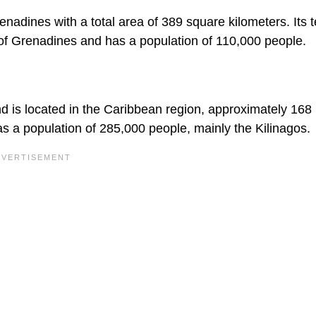
nadines with a total area of 389 square kilometers. Its te
s of Grenadines and has a population of 110,000 people.
 is located in the Caribbean region, approximately 168
as a population of 285,000 people, mainly the Kilinagos.