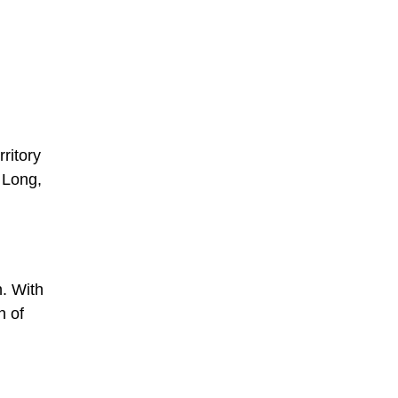
ritory
 Long,
n. With
n of