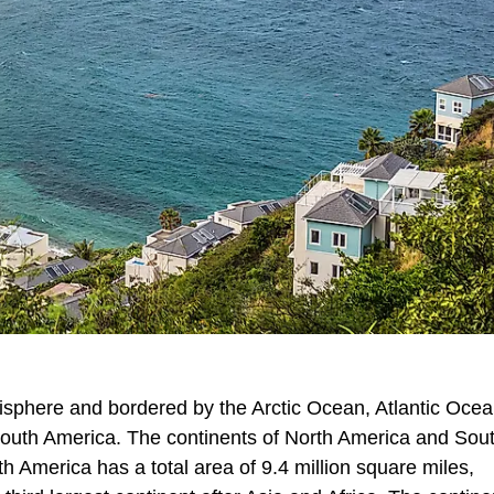
misphere and bordered by the Arctic Ocean, Atlantic Ocea
South America. The continents of North America and Sou
 America has a total area of 9.4 million square miles,