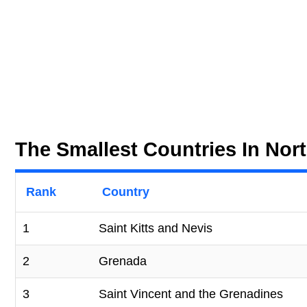
The Smallest Countries In Nor
Rank
Country
1
Saint Kitts and Nevis
2
Grenada
3
Saint Vincent and the Grenadines