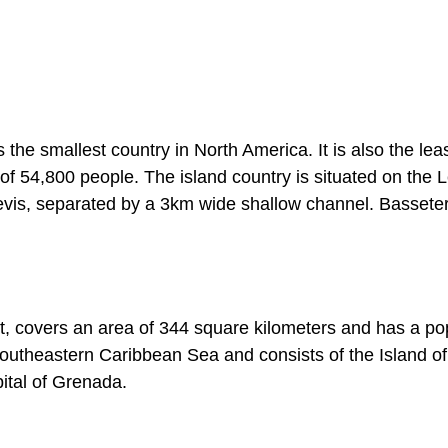
 the smallest country in North America. It is also the lea
of 54,800 people. The island country is situated on the
Nevis, separated by a 3km wide shallow channel. Basseter
t, covers an area of 344 square kilometers and has a po
 southeastern Caribbean Sea and consists of the Island of
pital of Grenada.