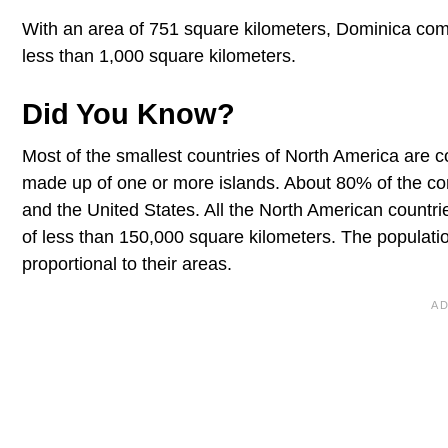
With an area of 751 square kilometers, Dominica comple
less than 1,000 square kilometers.
Did You Know?
Most of the smallest countries of North America are 
made up of one or more islands. About 80% of the co
and the United States. All the North American count
of less than 150,000 square kilometers. The populatio
proportional to their areas.