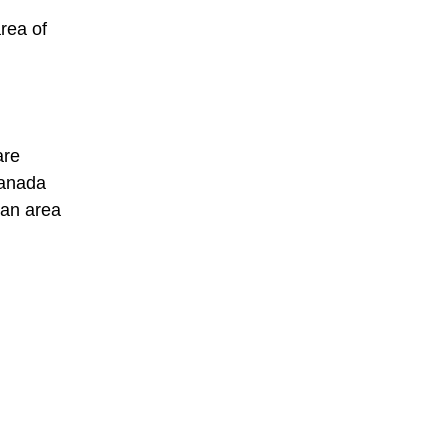
rea of
are
Canada
 an area