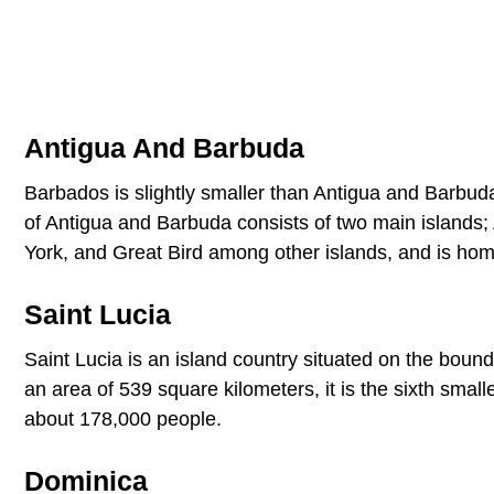
Antigua And Barbuda
Barbados is slightly smaller than Antigua and Barbuda
of Antigua and Barbuda consists of two main islands;
York, and Great Bird among other islands, and is ho
Saint Lucia
Saint Lucia is an island country situated on the boun
an area of 539 square kilometers, it is the sixth smal
about 178,000 people.
Dominica