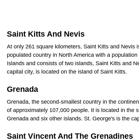
Saint Kitts And Nevis
At only 261 square kilometers, Saint Kitts and Nevis is
populated country in North America with a population 
Islands and consists of two islands, Saint Kitts and 
capital city, is located on the island of Saint Kitts.
Grenada
Grenada, the second-smallest country in the continen
of approximately 107,000 people. It is located in the
Grenada and six other islands. St. George's is the ca
Saint Vincent And The Grenadines