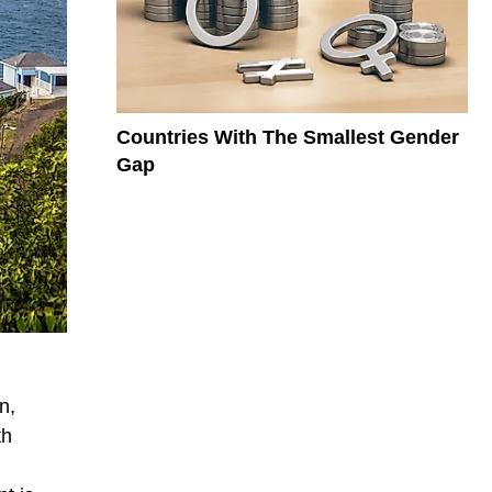
Countries With The Smallest Gender
Gap
n,
th