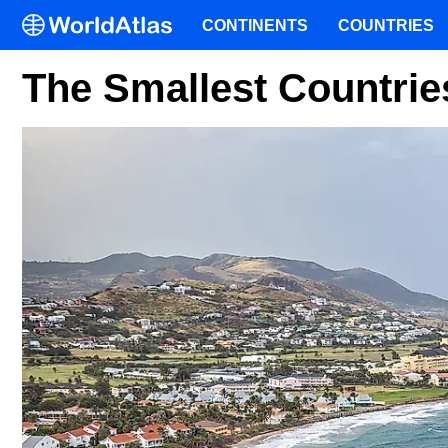
CONTINENTS
COUNTRIES
The Smallest Countrie