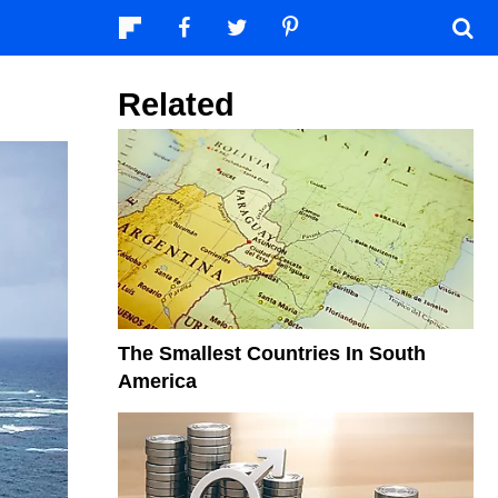
Related
The Smallest Countries In South
America