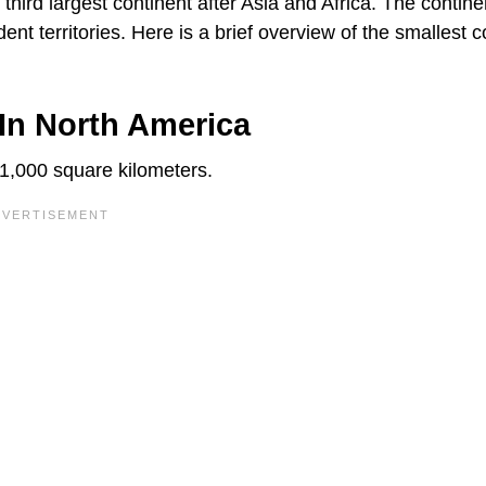
e third largest continent after Asia and Africa. The contine
nt territories. Here is a brief overview of the smallest c
In North America
 1,000 square kilometers.