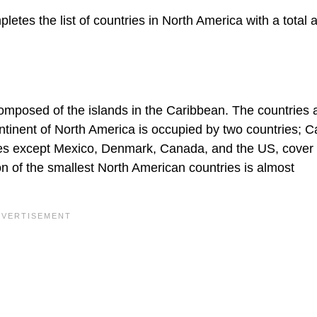
tes the list of countries in North America with a total a
composed of the islands in the Caribbean. The countries 
ntinent of North America is occupied by two countries; 
ries except Mexico, Denmark, Canada, and the US, cover
n of the smallest North American countries is almost