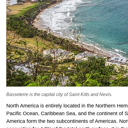
Basseterre is the capital city of Saint Kitts and Nevis.
North America is entirely located in the Northern He
Pacific Ocean, Caribbean Sea, and the continent of 
America form the two subcontinents of Americas. North