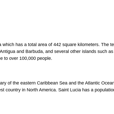
 which has a total area of 442 square kilometers. The ter
 Antigua and Barbuda, and several other islands such as
me to over 100,000 people.
dary of the eastern Caribbean Sea and the Atlantic Ocea
lest country in North America. Saint Lucia has a populatio