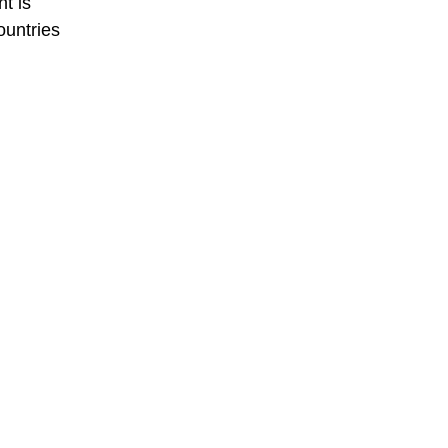
nt is
ountries