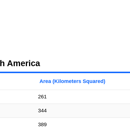
th America
Area (Kilometers Squared)
261
344
389