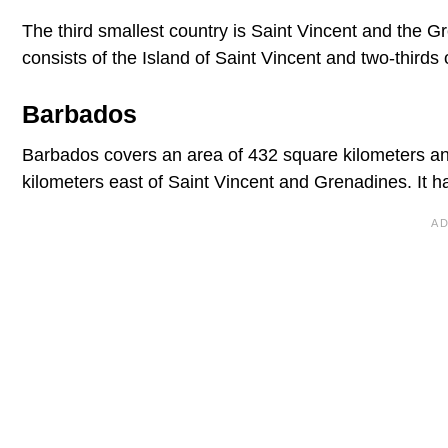
The third smallest country is Saint Vincent and the Gre
consists of the Island of Saint Vincent and two-third
Barbados
Barbados covers an area of 432 square kilometers and
kilometers east of Saint Vincent and Grenadines. It h