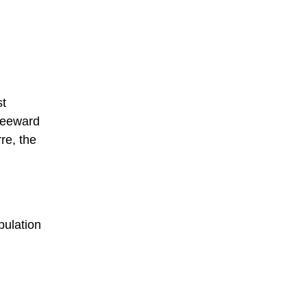
st
 Leeward
re, the
pulation