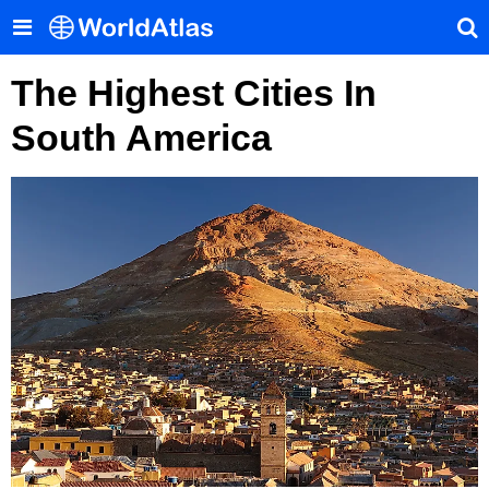
The Highest Cities In
South America