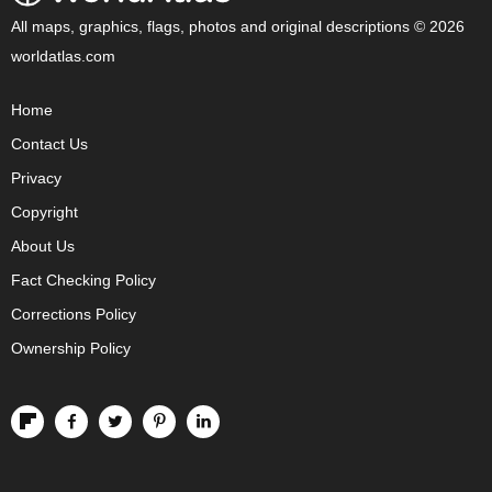
All maps, graphics, flags, photos and original descriptions © 2026
worldatlas.com
Home
Contact Us
Privacy
Copyright
About Us
Fact Checking Policy
Corrections Policy
Ownership Policy