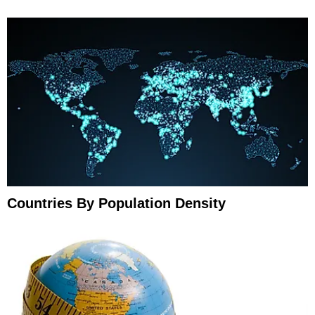
Countries By Population Density