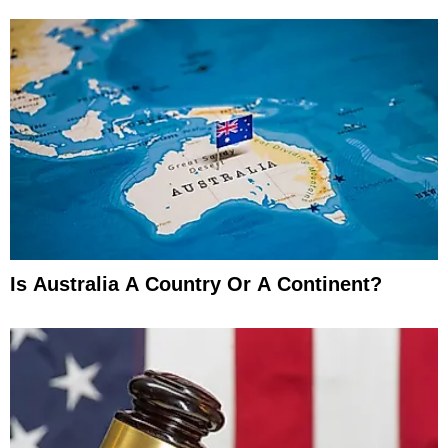
Is Australia A Country Or A Continent?