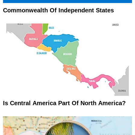
Commonwealth Of Independent States
Is Central America Part Of North America?