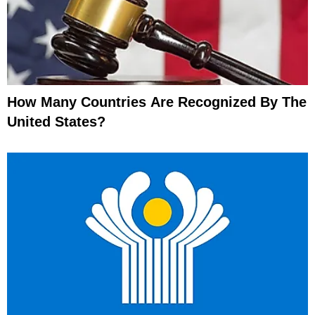
How Many Countries Are Recognized By The
United States?