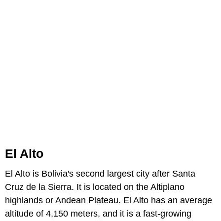
El Alto
El Alto is Bolivia's second largest city after Santa
Cruz de la Sierra. It is located on the Altiplano
highlands or Andean Plateau. El Alto has an average
altitude of 4,150 meters, and it is a fast-growing