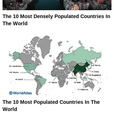
The 10 Most Densely Populated Countries In
The World
The 10 Most Populated Countries In The
World