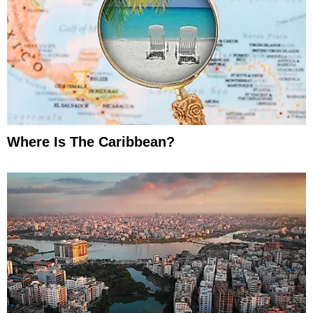
Where Is The Caribbean?