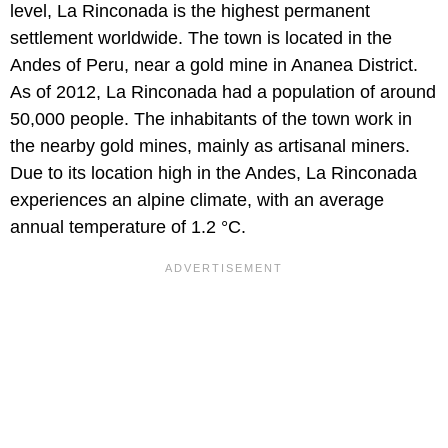
level, La Rinconada is the highest permanent
settlement worldwide. The town is located in the
Andes of Peru, near a gold mine in Ananea District.
As of 2012, La Rinconada had a population of around
50,000 people. The inhabitants of the town work in
the nearby gold mines, mainly as artisanal miners.
Due to its location high in the Andes, La Rinconada
experiences an alpine climate, with an average
annual temperature of 1.2 °C.