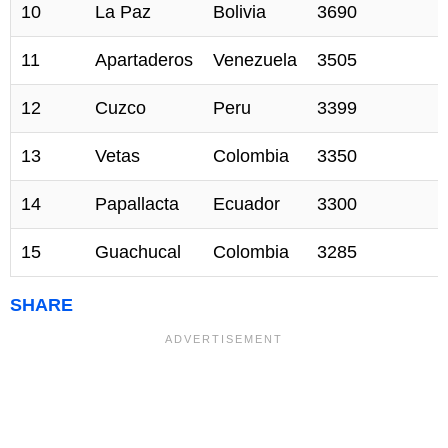
10
La Paz
Bolivia
3690
11
Apartaderos
Venezuela
3505
12
Cuzco
Peru
3399
13
Vetas
Colombia
3350
14
Papallacta
Ecuador
3300
15
Guachucal
Colombia
3285
SHARE