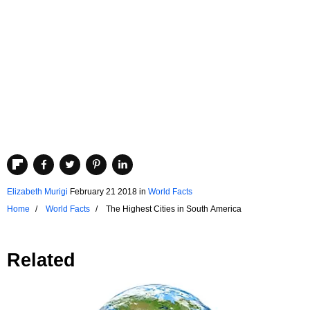
Elizabeth Murigi
February 21 2018
in
World Facts
Home
World Facts
The Highest Cities in South America
Related