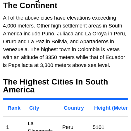
The Continent
All of the above cities have elevations exceeding
4,000 meters. Other high settlement areas in South
America include Puno, Juliaca and La Oroya in Peru,
Oruro and La Paz in Bolivia, and Apartaderos in
Venezuela. The highest town in Colombia is Vetas
with an altitude of 3350 meters while that of Ecuador
is Papallacta at 3,300 meters above sea level.
The Highest Cities In South
America
Rank
City
Country
Height (Meters
La
1
Peru
5101