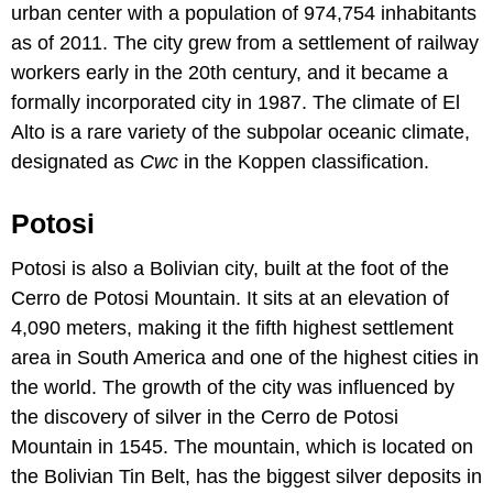
urban center with a population of 974,754 inhabitants
as of 2011. The city grew from a settlement of railway
workers early in the 20th century, and it became a
formally incorporated city in 1987. The climate of El
Alto is a rare variety of the subpolar oceanic climate,
designated as
Cwc
in the Koppen classification.
Potosi
Potosi is also a Bolivian city, built at the foot of the
Cerro de Potosi Mountain. It sits at an elevation of
4,090 meters, making it the fifth highest settlement
area in South America and one of the highest cities in
the world. The growth of the city was influenced by
the discovery of silver in the Cerro de Potosi
Mountain in 1545. The mountain, which is located on
the Bolivian Tin Belt, has the biggest silver deposits in