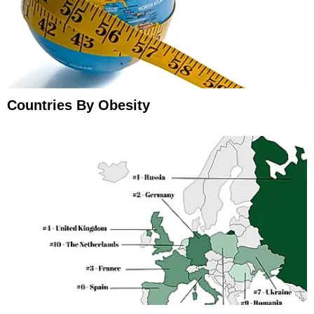
Countries By Obesity