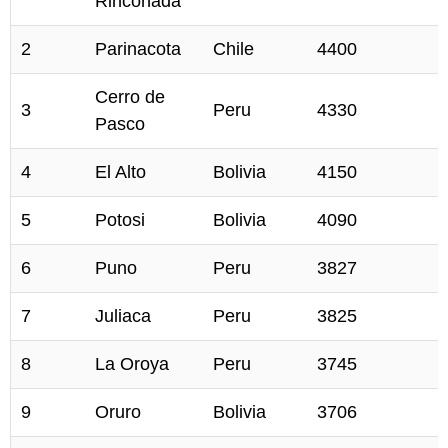
Rinconada
2
Parinacota
Chile
4400
Cerro de
3
Peru
4330
Pasco
4
El Alto
Bolivia
4150
5
Potosi
Bolivia
4090
6
Puno
Peru
3827
7
Juliaca
Peru
3825
8
La Oroya
Peru
3745
9
Oruro
Bolivia
3706