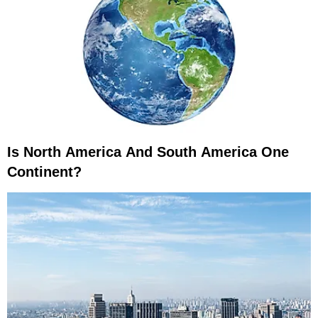
Is North America And South America One
Continent?