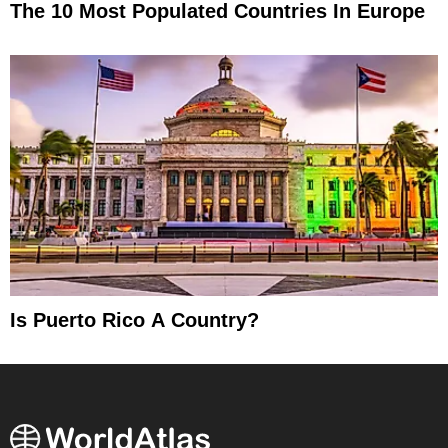
The 10 Most Populated Countries In Europe
Is Puerto Rico A Country?