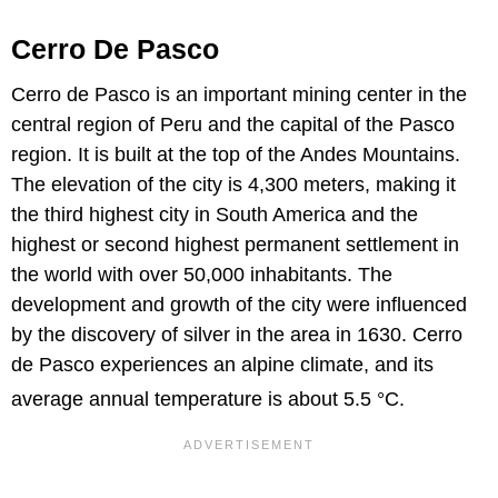
Cerro De Pasco
Cerro de Pasco is an important mining center in the
central region of Peru and the capital of the Pasco
region. It is built at the top of the Andes Mountains.
The elevation of the city is 4,300 meters, making it
the third highest city in South America and the
highest or second highest permanent settlement in
the world with over 50,000 inhabitants. The
development and growth of the city were influenced
by the discovery of silver in the area in 1630. Cerro
de Pasco experiences an alpine climate, and its
average annual temperature is about 5.5 °
C.