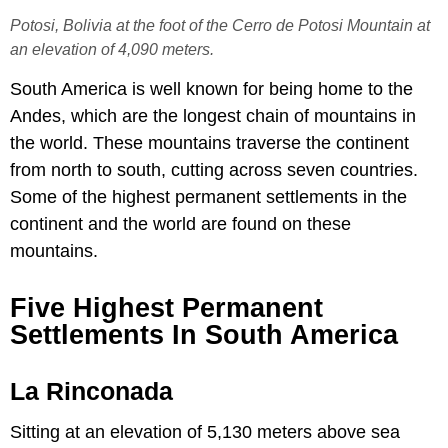
Potosi, Bolivia at the foot of the Cerro de Potosi Mountain at
an elevation of 4,090 meters.
South America is well known for being home to the
Andes, which are the longest chain of mountains in
the world. These mountains traverse the continent
from north to south, cutting across seven countries.
Some of the highest permanent settlements in the
continent and the world are found on these
mountains.
Five Highest Permanent
Settlements In South America
La Rinconada
Sitting at an elevation of 5,130 meters above sea