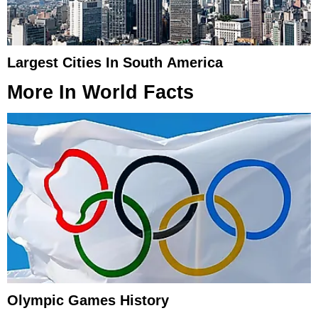
Largest Cities In South America
More In
World Facts
Olympic Games History