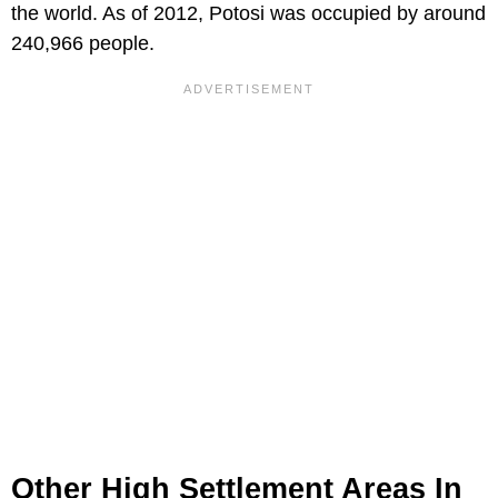
the world. As of 2012, Potosi was occupied by around
240,966 people.
Other High Settlement Areas In