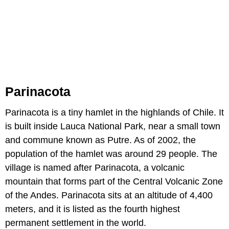
Parinacota
Parinacota is a tiny hamlet in the highlands of Chile. It
is built inside Lauca National Park, near a small town
and commune known as Putre. As of 2002, the
population of the hamlet was around 29 people. The
village is named after Parinacota, a volcanic
mountain that forms part of the Central Volcanic Zone
of the Andes. Parinacota sits at an altitude of 4,400
meters, and it is listed as the fourth highest
permanent settlement in the world.