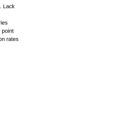
d. Lack
ries
 point
on rates