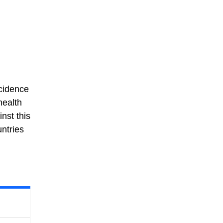
ncidence
health
nst this
untries