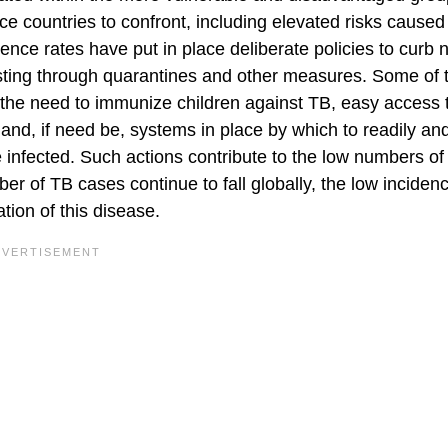
ence countries to confront, including elevated risks caused
ence rates have put in place deliberate policies to curb
xisting through quarantines and other measures. Some of 
 the need to immunize children against TB, easy access 
 and, if need be, systems in place by which to readily an
he infected. Such actions contribute to the low numbers o
er of TB cases continue to fall globally, the low inciden
tion of this disease.