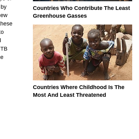
 by
Countries Who Contribute The Least
 new
Greenhouse Gasses
these
to
d
f TB
ce
Countries Where Childhood Is The
Most And Least Threatened