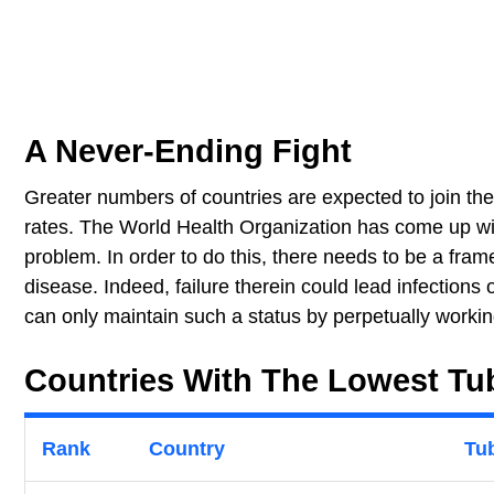
A Never-Ending Fight
Greater numbers of countries are expected to join the
rates. The World Health Organization has come up with
problem. In order to do this, there needs to be a frame
disease. Indeed, failure therein could lead infections
can only maintain such a status by perpetually workin
Countries With The Lowest Tub
Rank
Country
Tub