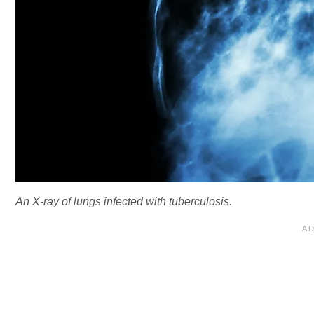
An X-ray of lungs infected with tuberculosis.