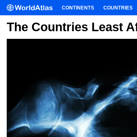
CONTINENTS
COUNTRIES
The Countries Least A