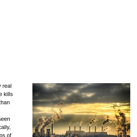
 real
 kills
than
 seen
ally,
ps of