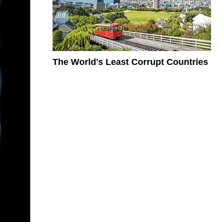
The World's Least Corrupt Countries