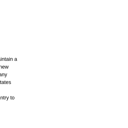
intain a
 new
 any
tates
ntry to