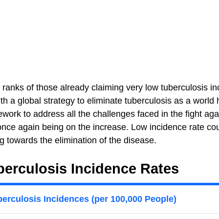
 ranks of those already claiming very low tuberculosis i
 a global strategy to eliminate tuberculosis as a world 
work to address all the challenges faced in the fight agai
 once again being on the increase. Low incidence rate co
g towards the elimination of the disease.
erculosis Incidence Rates
erculosis Incidences (per 100,000 People)