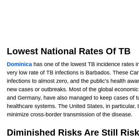
Lowest National Rates Of TB
Dominica
has one of the lowest TB incidence rates i
very low rate of TB infections is Barbados. These Car
infections to almost zero, and the public’s health awa
new cases or outbreaks. Most of the global economic 
and Germany, have also managed to keep cases of tube
healthcare systems. The United States, in particular, 
minimize cross-border transmission of the disease.
Diminished Risks Are Still Ris