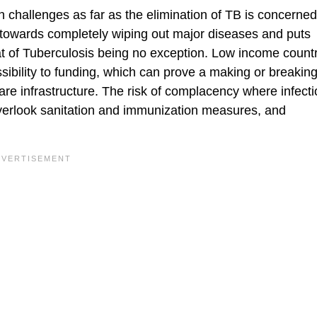
ain challenges as far as the elimination of TB is concerne
y towards completely wiping out major diseases and puts
reat of Tuberculosis being no exception. Low income count
ssibility to funding, which can prove a making or breaking
e infrastructure. The risk of complacency where infecti
overlook sanitation and immunization measures, and