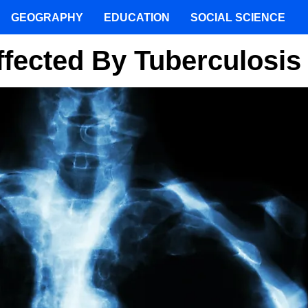
GEOGRAPHY
EDUCATION
SOCIAL SCIENCE
ffected By Tuberculosis