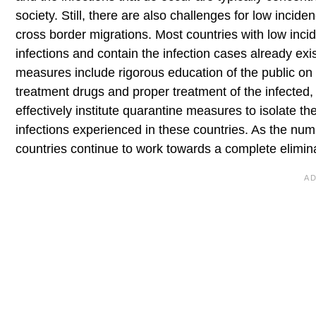
society. Still, there are also challenges for low incid
cross border migrations. Most countries with low incid
infections and contain the infection cases already e
measures include rigorous education of the public on
treatment drugs and proper treatment of the infected,
effectively institute quarantine measures to isolate t
infections experienced in these countries. As the numb
countries continue to work towards a complete elimina