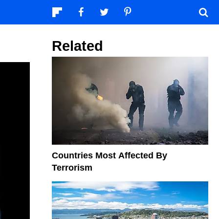
Related
Countries Most Affected By
Terrorism