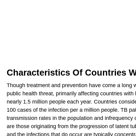
Characteristics Of Countries W
Though treatment and prevention have come a long way
public health threat, primarily affecting countries wi
nearly 1.5 million people each year. Countries consid
100 cases of the infection per a million people. TB pa
transmission rates in the population and infrequency 
are those originating from the progression of latent tu
and the infections that do occur are typically concen