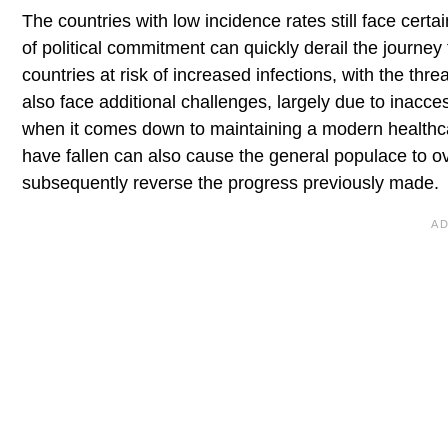
The countries with low incidence rates still face cert
of political commitment can quickly derail the journe
countries at risk of increased infections, with the th
also face additional challenges, largely due to inacce
when it comes down to maintaining a modern healthcar
have fallen can also cause the general populace to 
subsequently reverse the progress previously made.