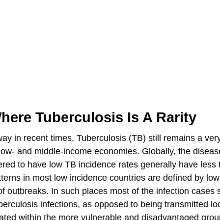
here Tuberculosis Is A Rarity
 in recent times, Tuberculosis (TB) still remains a very
th low- and middle-income economies. Globally, the disease
ered to have low TB incidence rates generally have less 
tterns in most low incidence countries are defined by low
of outbreaks. In such places most of the infection cases
berculosis infections, as opposed to being transmitted loc
trated within the more vulnerable and disadvantaged grou