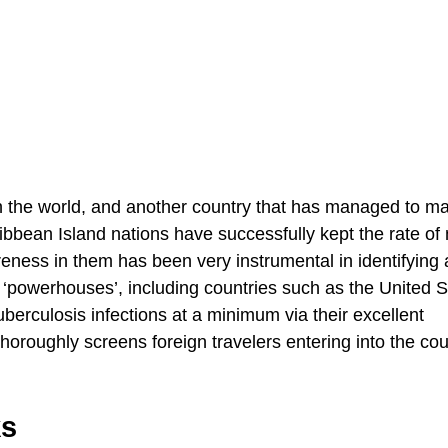
n the world, and another country that has managed to ma
ibbean Island nations have successfully kept the rate of
reness in them has been very instrumental in identifying
‘powerhouses’, including countries such as the United S
rculosis infections at a minimum via their excellent
thoroughly screens foreign travelers entering into the cou
ks