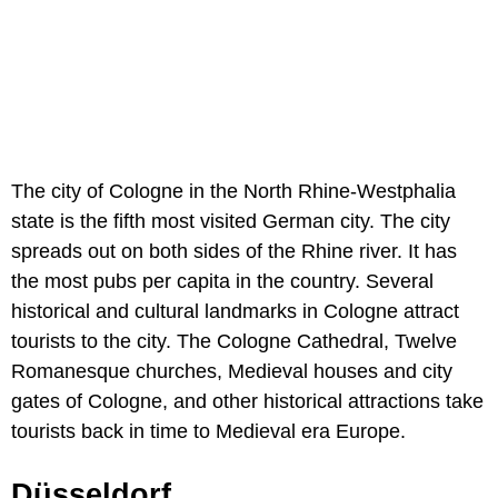
The city of Cologne in the North Rhine-Westphalia
state is the fifth most visited German city. The city
spreads out on both sides of the Rhine river. It has
the most pubs per capita in the country. Several
historical and cultural landmarks in Cologne attract
tourists to the city. The Cologne Cathedral, Twelve
Romanesque churches, Medieval houses and city
gates of Cologne, and other historical attractions take
tourists back in time to Medieval era Europe.
Düsseldorf