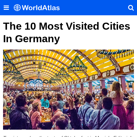
The 10 Most Visited Cities
In Germany