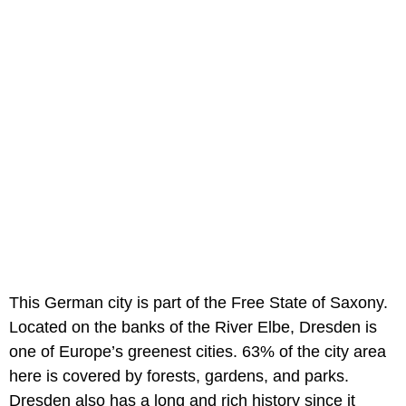
This German city is part of the Free State of Saxony.
Located on the banks of the River Elbe, Dresden is
one of Europe’s greenest cities. 63% of the city area
here is covered by forests, gardens, and parks.
Dresden also has a long and rich history since it