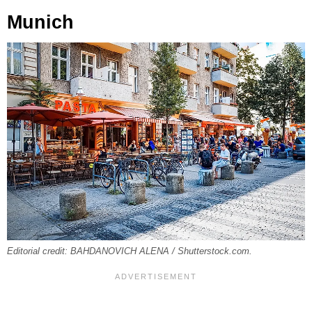
Munich
Editorial credit: BAHDANOVICH ALENA / Shutterstock.com.