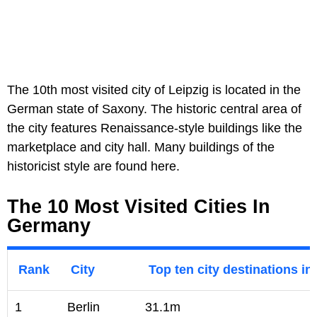
The 10th most visited city of Leipzig is located in the
German state of Saxony. The historic central area of
the city features Renaissance-style buildings like the
marketplace and city hall. Many buildings of the
historicist style are found here.
The 10 Most Visited Cities In
Germany
Rank
City
Top ten city destinations in
1
Berlin
31.1m