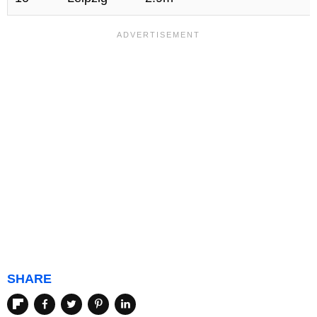
SHARE