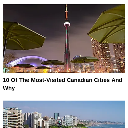
10 Of The Most-Visited Canadian Cities And
Why