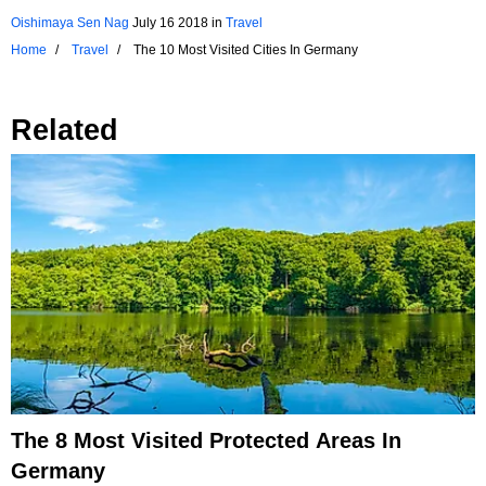
Oishimaya Sen Nag
July 16 2018
in
Travel
Home
Travel
The 10 Most Visited Cities In Germany
Related
The 8 Most Visited Protected Areas In
Germany