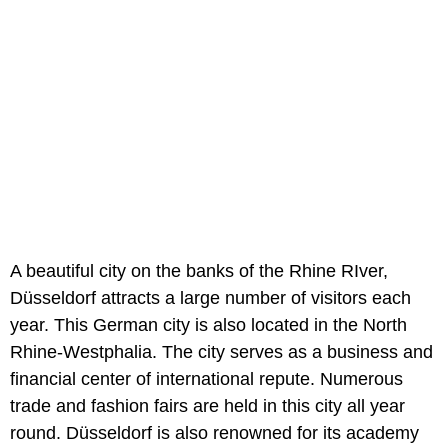
A beautiful city on the banks of the Rhine RIver,
Düsseldorf attracts a large number of visitors each
year. This German city is also located in the North
Rhine-Westphalia. The city serves as a business and
financial center of international repute. Numerous
trade and fashion fairs are held in this city all year
round. Düsseldorf is also renowned for its academy