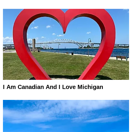
I Am Canadian And I Love Michigan