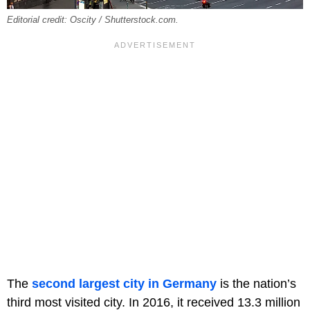
Editorial credit: Oscity / Shutterstock.com.
The
second largest city in Germany
is the nation’s
third most visited city. In 2016, it received 13.3 million