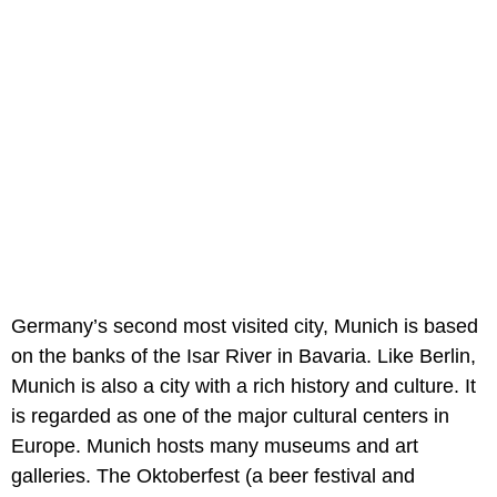
Germany’s second most visited city, Munich is based
on the banks of the Isar River in Bavaria. Like Berlin,
Munich is also a city with a rich history and culture. It
is regarded as one of the major cultural centers in
Europe. Munich hosts many museums and art
galleries. The Oktoberfest (a beer festival and