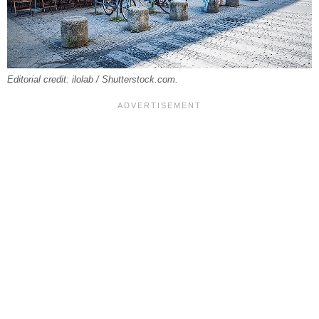
Editorial credit: ilolab / Shutterstock.com.