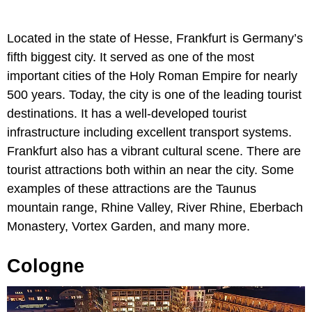
Located in the state of Hesse, Frankfurt is Germany’s
fifth biggest city. It served as one of the most
important cities of the Holy Roman Empire for nearly
500 years. Today, the city is one of the leading tourist
destinations. It has a well-developed tourist
infrastructure including excellent transport systems.
Frankfurt also has a vibrant cultural scene. There are
tourist attractions both within an near the city. Some
examples of these attractions are the Taunus
mountain range, Rhine Valley, River Rhine, Eberbach
Monastery, Vortex Garden, and many more.
Cologne