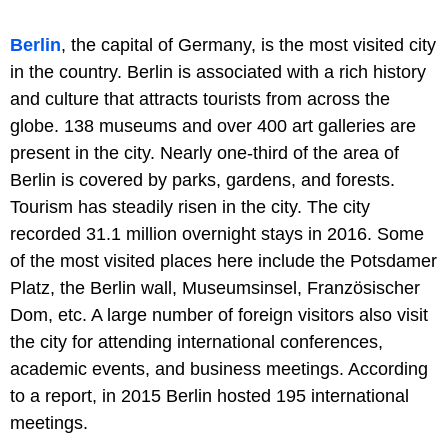
Berlin
, the capital of Germany, is the most visited city
in the country. Berlin is associated with a rich history
and culture that attracts tourists from across the
globe. 138 museums and over 400 art galleries are
present in the city. Nearly one-third of the area of
Berlin is covered by parks, gardens, and forests.
Tourism has steadily risen in the city. The city
recorded 31.1 million overnight stays in 2016. Some
of the most visited places here include the Potsdamer
Platz, the Berlin wall, Museumsinsel, Französischer
Dom, etc. A large number of foreign visitors also visit
the city for attending international conferences,
academic events, and business meetings. According
to a report, in 2015 Berlin hosted 195 international
meetings.