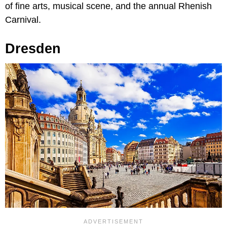
of fine arts, musical scene, and the annual Rhenish
Carnival.
Dresden