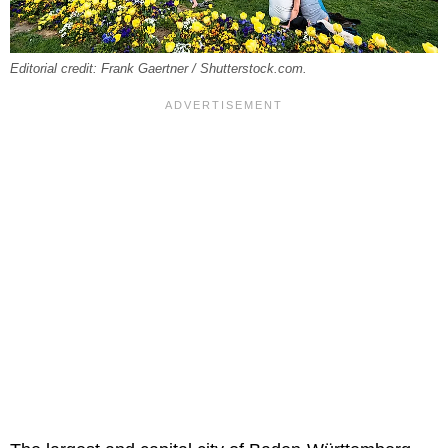
Editorial credit: Frank Gaertner / Shutterstock.com.