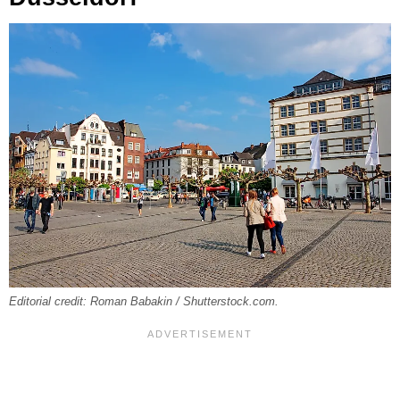
Editorial credit: Roman Babakin / Shutterstock.com.