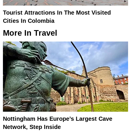
Tourist Attractions In The Most Visited
Cities In Colombia
More In
Travel
Nottingham Has Europe’s Largest Cave
Network, Step Inside