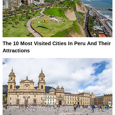
The 10 Most Visited Cities In Peru And Their
Attractions