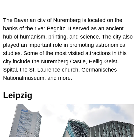
The Bavarian city of Nuremberg is located on the
banks of the river Pegnitz. It served as an ancient
hub of humanism, printing, and science. The city also
played an important role in promoting astronomical
studies. Some of the most visited attractions in this
city include the Nuremberg Castle, Heilig-Geist-
Spital, the St. Laurence church, Germanisches
Nationalmuseum, and more.
Leipzig