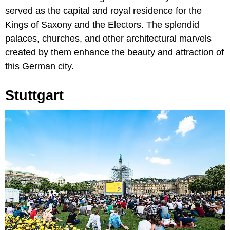
served as the capital and royal residence for the
Kings of Saxony and the Electors. The splendid
palaces, churches, and other architectural marvels
created by them enhance the beauty and attraction of
this German city.
Stuttgart