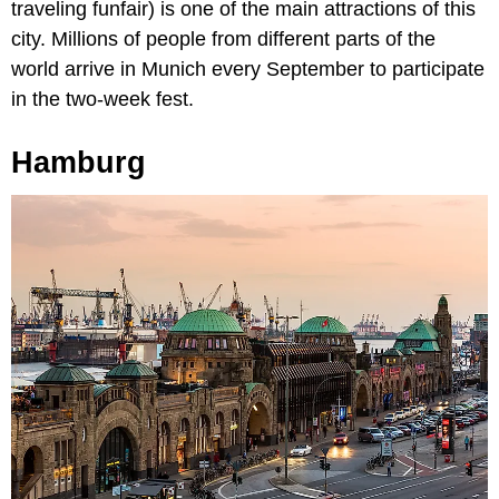
traveling funfair) is one of the main attractions of this
city. Millions of people from different parts of the
world arrive in Munich every September to participate
in the two-week fest.
Hamburg