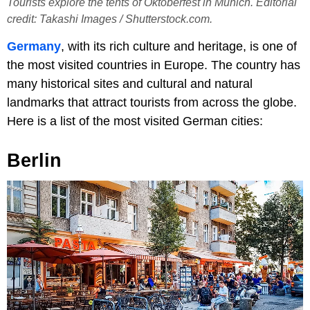
Tourists explore the tents of Oktoberfest in Munich. Editorial
credit: Takashi Images / Shutterstock.com.
Germany
, with its rich culture and heritage, is one of
the most visited countries in Europe. The country has
many historical sites and cultural and natural
landmarks that attract tourists from across the globe.
Here is a list of the most visited German cities:
Berlin