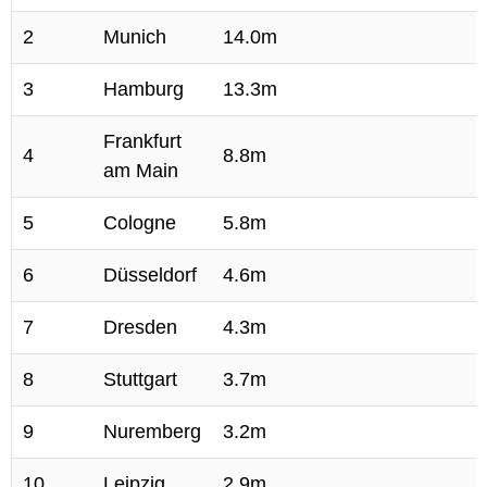
2
Munich
14.0m
3
Hamburg
13.3m
Frankfurt
4
8.8m
am Main
5
Cologne
5.8m
6
Düsseldorf
4.6m
7
Dresden
4.3m
8
Stuttgart
3.7m
9
Nuremberg
3.2m
10
Leipzig
2.9m