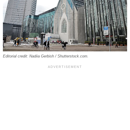
Editorial credit: Nadiia Gerbish / Shutterstock.com.