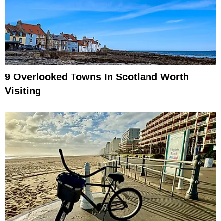
9 Overlooked Towns In Scotland Worth
Visiting