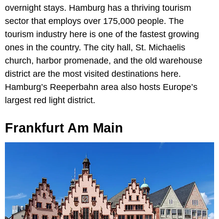
overnight stays. Hamburg has a thriving tourism
sector that employs over 175,000 people. The
tourism industry here is one of the fastest growing
ones in the country. The city hall, St. Michaelis
church, harbor promenade, and the old warehouse
district are the most visited destinations here.
Hamburg’s Reeperbahn area also hosts Europe’s
largest red light district.
Frankfurt Am Main