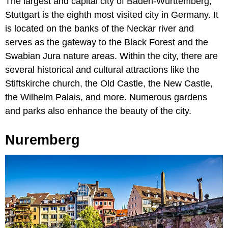
The largest and capital city of Baden-Württemberg,
Stuttgart is the eighth most visited city in Germany. It
is located on the banks of the Neckar river and
serves as the gateway to the Black Forest and the
Swabian Jura nature areas. Within the city, there are
several historical and cultural attractions like the
Stiftskirche church, the Old Castle, the New Castle,
the Wilhelm Palais, and more. Numerous gardens
and parks also enhance the beauty of the city.
Nuremberg