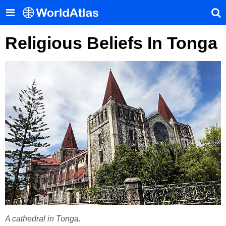
Religious Beliefs In Tonga
A cathedral in Tonga.