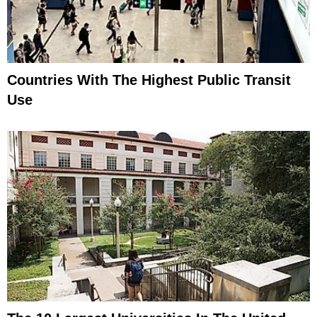
Countries With The Highest Public Transit
Use