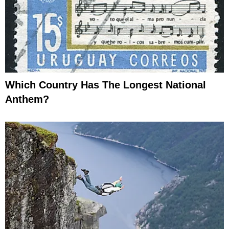
Which Country Has The Longest National
Anthem?