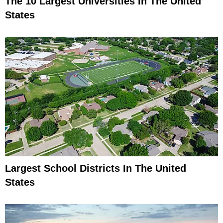
The 10 Largest Universities In The United
States
Largest School Districts In The United
States