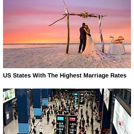
US States With The Highest Marriage Rates