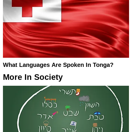
What Languages Are Spoken In Tonga?
More In
Society