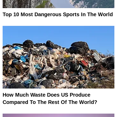
Top 10 Most Dangerous Sports In The World
How Much Waste Does US Produce
Compared To The Rest Of The World?