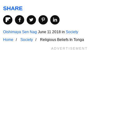
SHARE
Oishimaya Sen Nag
June 11 2018
in
Society
Home
Society
Religious Beliefs In Tonga