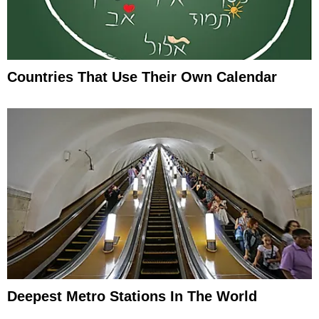
Countries That Use Their Own Calendar
Deepest Metro Stations In The World