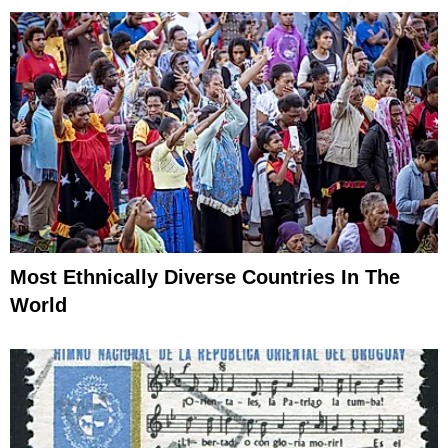
Most Ethnically Diverse Countries In The
World