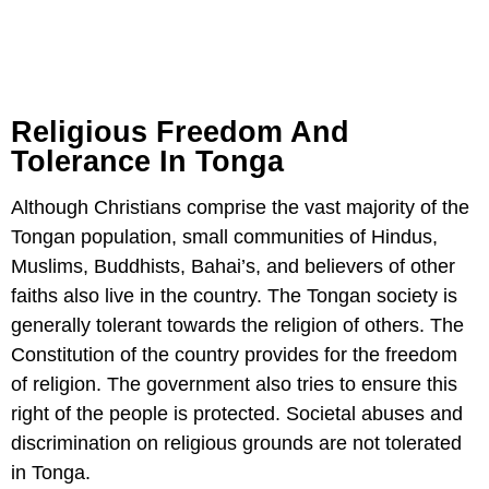
Religious Freedom And
Tolerance In Tonga
Although Christians comprise the vast majority of the
Tongan population, small communities of Hindus,
Muslims, Buddhists, Bahai’s, and believers of other
faiths also live in the country. The Tongan society is
generally tolerant towards the religion of others. The
Constitution of the country provides for the freedom
of religion. The government also tries to ensure this
right of the people is protected. Societal abuses and
discrimination on religious grounds are not tolerated
in Tonga.