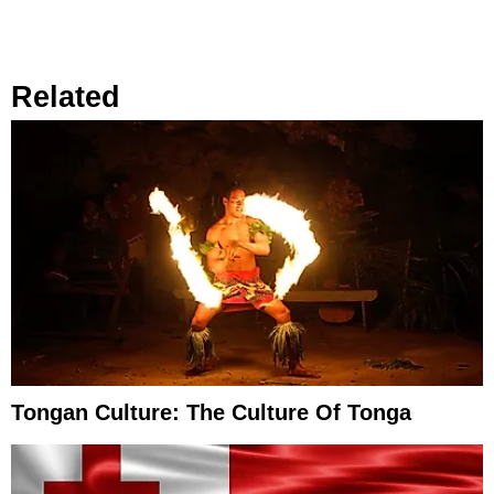
Related
Tongan Culture: The Culture Of Tonga