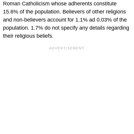
Roman Catholicism whose adherents constitute
15.6% of the population. Believers of other religions
and non-believers account for 1.1% ad 0.03% of the
population. 1.7% do not specify any details regarding
their religious beliefs.