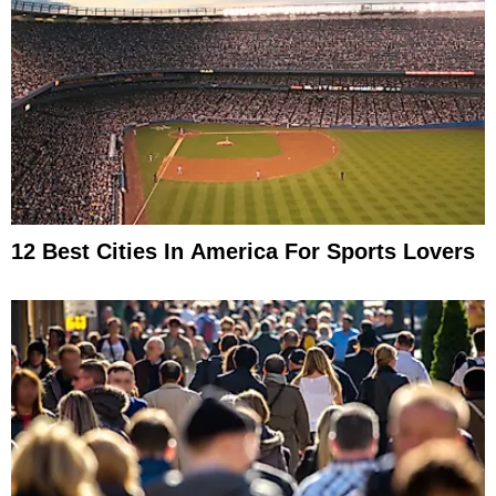
12 Best Cities In America For Sports Lovers