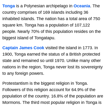
Tonga
is a Polynesian archipelago in
Oceania
. The
country comprises of 169 islands including 36
inhabited islands. The nation has a total area of 750
square km. Tonga has a population of 107,122
people. Nearly 70% of this population resides on the
biggest island of Tongatapu.
Captain James Cook
visited the island in 1773. In
1900, Tonga earned the status of a British protected
state and remained so until 1970. Unlike many other
nations in the region, Tonga never lost its sovereignty
to any foreign powers.
Protestantism is the biggest religion in Tonga.
Followers of this religion account for 64.9% of the
population of the country. 16.8% of the population are
Mormons. The third most popular religion in Tonga is