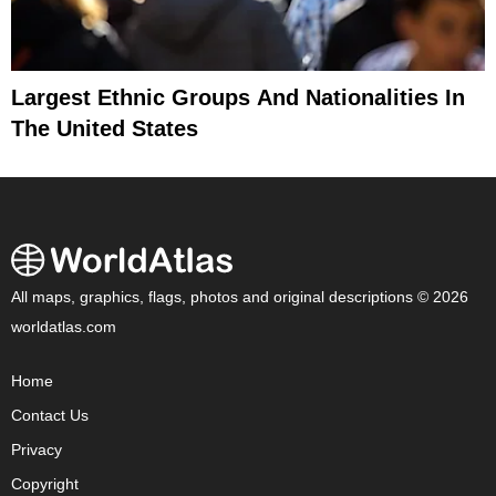
Largest Ethnic Groups And Nationalities In
The United States
All maps, graphics, flags, photos and original descriptions © 2026
worldatlas.com
Home
Contact Us
Privacy
Copyright