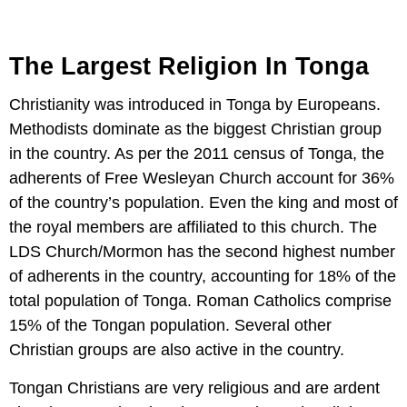
The Largest Religion In Tonga
Christianity was introduced in Tonga by Europeans.
Methodists dominate as the biggest Christian group
in the country. As per the 2011 census of Tonga, the
adherents of Free Wesleyan Church account for 36%
of the country’s population. Even the king and most of
the royal members are affiliated to this church. The
LDS Church/Mormon has the second highest number
of adherents in the country, accounting for 18% of the
total population of Tonga. Roman Catholics comprise
15% of the Tongan population. Several other
Christian groups are also active in the country.
Tongan Christians are very religious and are ardent