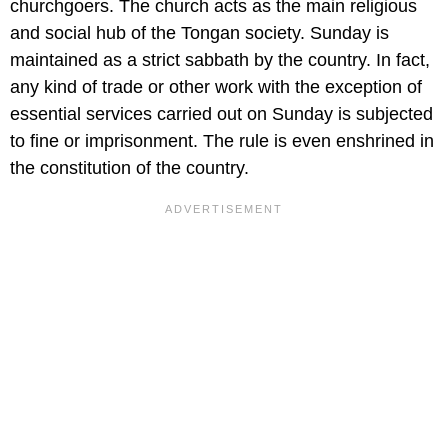
churchgoers. The church acts as the main religious
and social hub of the Tongan society. Sunday is
maintained as a strict sabbath by the country. In fact,
any kind of trade or other work with the exception of
essential services carried out on Sunday is subjected
to fine or imprisonment. The rule is even enshrined in
the constitution of the country.