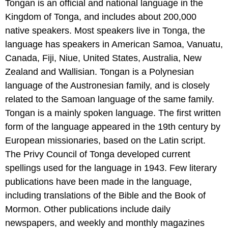
Tongan is an official and national language in the
Kingdom of Tonga, and includes about 200,000
native speakers. Most speakers live in Tonga, the
language has speakers in American Samoa, Vanuatu,
Canada, Fiji, Niue, United States, Australia, New
Zealand and Wallisian. Tongan is a Polynesian
language of the Austronesian family, and is closely
related to the Samoan language of the same family.
Tongan is a mainly spoken language. The first written
form of the language appeared in the 19th century by
European missionaries, based on the Latin script.
The Privy Council of Tonga developed current
spellings used for the language in 1943. Few literary
publications have been made in the language,
including translations of the Bible and the Book of
Mormon. Other publications include daily
newspapers, and weekly and monthly magazines