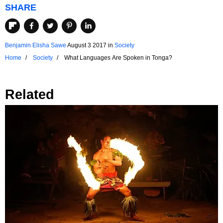
SHARE
Benjamin Elisha Sawe
August 3 2017
in
Society
Home
Society
What Languages Are Spoken in Tonga?
Related