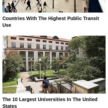
Countries With The Highest Public Transit
Use
The 10 Largest Universities In The United
States