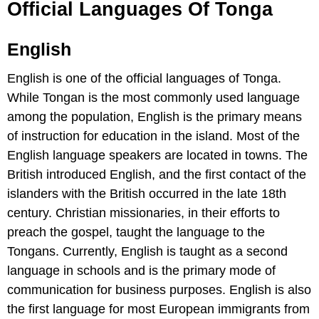
Official Languages Of Tonga
English
English is one of the official languages of Tonga.
While Tongan is the most commonly used language
among the population, English is the primary means
of instruction for education in the island. Most of the
English language speakers are located in towns. The
British introduced English, and the first contact of the
islanders with the British occurred in the late 18th
century. Christian missionaries, in their efforts to
preach the gospel, taught the language to the
Tongans. Currently, English is taught as a second
language in schools and is the primary mode of
communication for business purposes. English is also
the first language for most European immigrants from