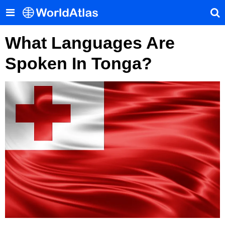
What Languages Are
Spoken In Tonga?