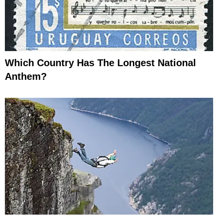
Which Country Has The Longest National
Anthem?