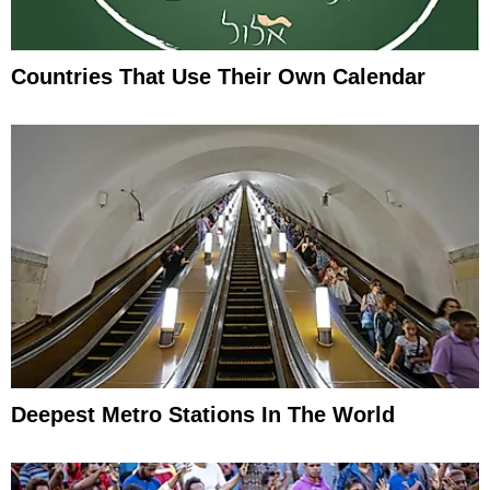
Countries That Use Their Own Calendar
Deepest Metro Stations In The World