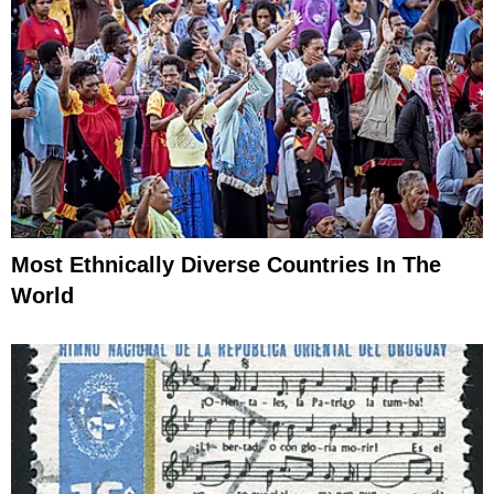
Most Ethnically Diverse Countries In The
World