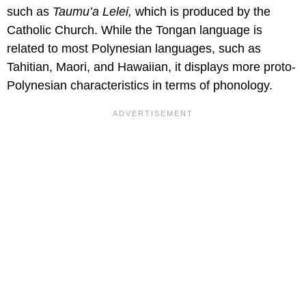
such as
Taumu’a Lelei,
which is produced by the
Catholic Church. While the Tongan language is
related to most Polynesian languages, such as
Tahitian, Maori, and Hawaiian, it displays more proto-
Polynesian characteristics in terms of phonology.