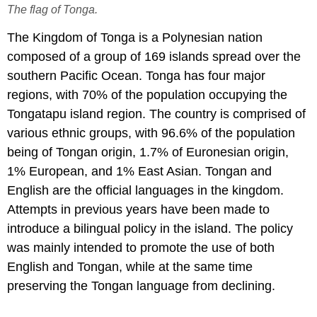
The flag of Tonga.
The Kingdom of Tonga is a Polynesian nation
composed of a group of 169 islands spread over the
southern Pacific Ocean. Tonga has four major
regions, with 70% of the population occupying the
Tongatapu island region. The country is comprised of
various ethnic groups, with 96.6% of the population
being of Tongan origin, 1.7% of Euronesian origin,
1% European, and 1% East Asian. Tongan and
English are the official languages in the kingdom.
Attempts in previous years have been made to
introduce a bilingual policy in the island. The policy
was mainly intended to promote the use of both
English and Tongan, while at the same time
preserving the Tongan language from declining.