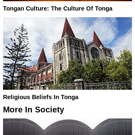
Tongan Culture: The Culture Of Tonga
Religious Beliefs In Tonga
More In
Society