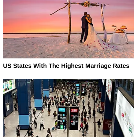
US States With The Highest Marriage Rates