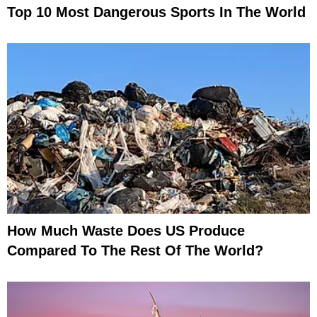
Top 10 Most Dangerous Sports In The World
How Much Waste Does US Produce
Compared To The Rest Of The World?