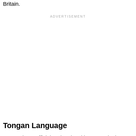
Britain.
Tongan Language