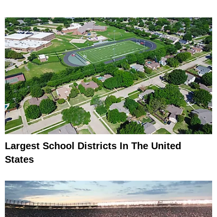
Largest School Districts In The United
States