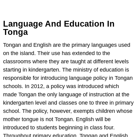
Language And Education In
Tonga
Tongan and English are the primary languages used
on the island. Their use has extended to the
classrooms where they are taught at different levels
starting in kindergarten. The ministry of education is
responsible for introducing language policy in Tongan
schools. In 2012, a policy was introduced which
made Tongan the only language of instruction at the
kindergarten level and classes one to three in primary
school. The policy, however, exempts children whose
mother tongue is not Tongan. English will be
introduced to students beginning in class four.
Throughout primary education, Tongan and English