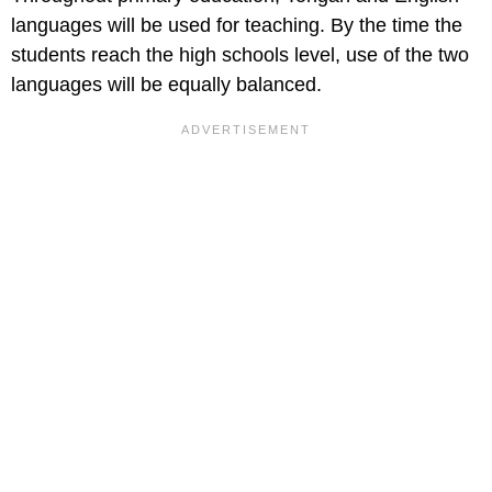
languages will be used for teaching. By the time the
students reach the high schools level, use of the two
languages will be equally balanced.