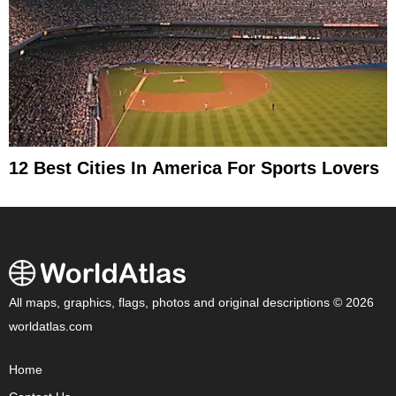
12 Best Cities In America For Sports Lovers
All maps, graphics, flags, photos and original descriptions © 2026
worldatlas.com
Home