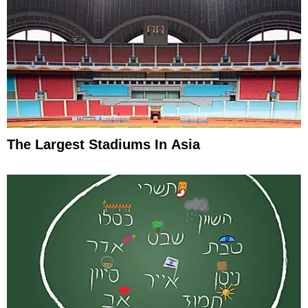
The Largest Stadiums In Asia