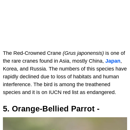
The Red-Crowned Crane
(Grus japonensis)
is one of
the rare cranes found in Asia, mostly China,
Japan
,
Korea, and Russia. The numbers of this species have
rapidly declined due to loss of habitats and human
interference. The bird is among the treathened
species and it is on IUCN red list as endangered.
5. Orange-Bellied Parrot -