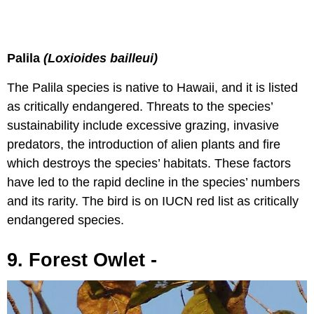
Palila
(Loxioides bailleui)
The Palila species is native to Hawaii, and it is listed
as critically endangered. Threats to the species’
sustainability include excessive grazing, invasive
predators, the introduction of alien plants and fire
which destroys the species’ habitats. These factors
have led to the rapid decline in the species’ numbers
and its rarity. The bird is on IUCN red list as critically
endangered species.
9. Forest Owlet -