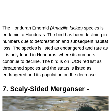
The Honduran Emerald
(Amazilia luciae
)
species is
endemic to Honduras. The bird has been declining in
numbers due to deforestation and subsequent habitat
loss. The species is listed as endangered and rare as
it is only found in Honduras, where its numbers
continue to decline. The bird is on IUCN red list as
threatened species and the status is listed as
endangered and its population on the decrease.
7. Scaly-Sided Merganser -