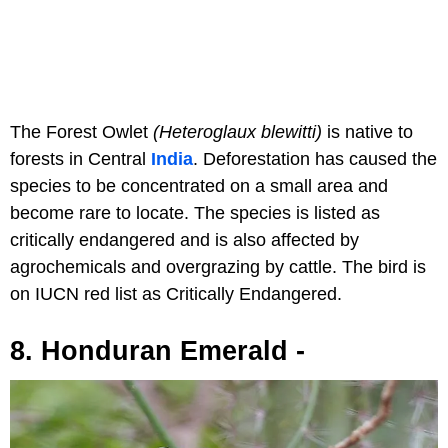
The Forest Owlet
(Heteroglaux blewitti)
is native to
forests in Central
India
. Deforestation has caused the
species to be concentrated on a small area and
become rare to locate. The species is listed as
critically endangered and is also affected by
agrochemicals and overgrazing by cattle. The bird is
on IUCN red list as Critically Endangered.
8. Honduran Emerald -