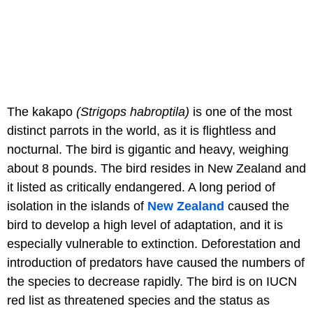
The kakapo
(Strigops habroptila
)
is one of the most
distinct parrots in the world, as it is flightless and
nocturnal. The bird is gigantic and heavy, weighing
about 8 pounds. The bird resides in New Zealand and
it listed as critically endangered. A long period of
isolation in the islands of
New Zealand
caused the
bird to develop a high level of adaptation, and it is
especially vulnerable to extinction. Deforestation and
introduction of predators have caused the numbers of
the species to decrease rapidly. The bird is on IUCN
red list as threatened species and the status as