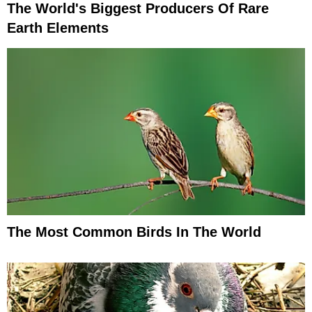
The World's Biggest Producers Of Rare
Earth Elements
The Most Common Birds In The World