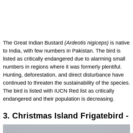
The Great Indian Bustard
(Ardeotis nigiceps)
is native
to India, with few numbers in Pakistan. The bird is
listed as critically endangered due to alarming small
numbers in regions where it was formerly plentiful.
Hunting, deforestation, and direct disturbance have
continued to threaten the sustainability of the species.
The bird is listed with IUCN Red list as critically
endangered and their population is decreasing.
3. Christmas Island Frigatebird -