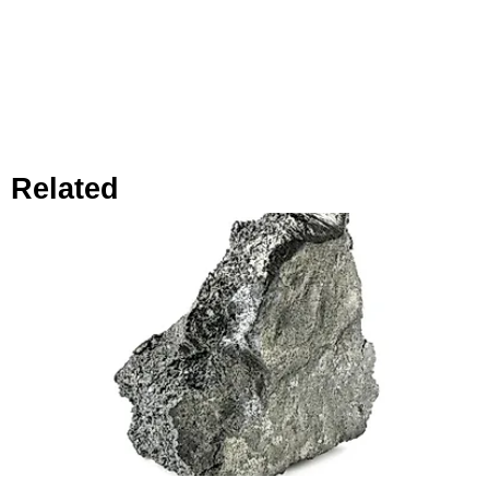
Related