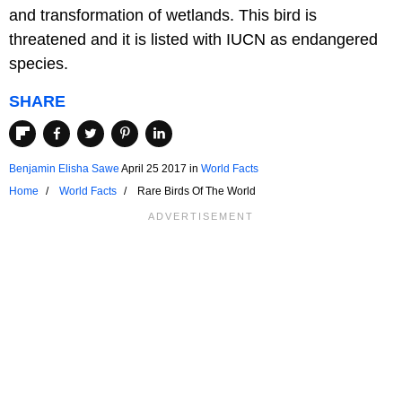
and transformation of wetlands. This bird is
threatened and it is listed with IUCN as endangered
species.
SHARE
Benjamin Elisha Sawe
April 25 2017
in
World Facts
Home
World Facts
Rare Birds Of The World