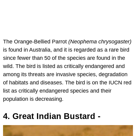
The Orange-Bellied Parrot
(Neophema chrysogaster)
is found in Australia, and it is regarded as a rare bird
since fewer than 50 of the species are found in the
wild. The bird is listed as critically endangered and
among its threats are invasive species, degradation
of habitats and diseases. The bird is on the IUCN red
list as critically endangered species and their
population is decreasing.
4. Great Indian Bustard -