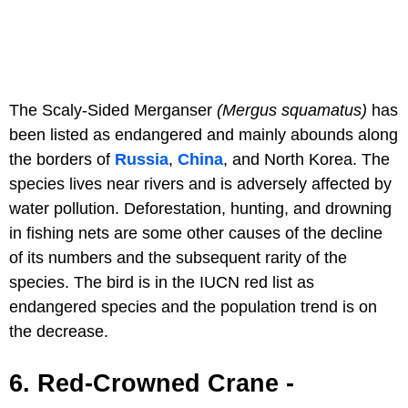
The Scaly-Sided Merganser
(Mergus squamatus)
has
been listed as endangered and mainly abounds along
the borders of
Russia
,
China
, and North Korea. The
species lives near rivers and is adversely affected by
water pollution. Deforestation, hunting, and drowning
in fishing nets are some other causes of the decline
of its numbers and the subsequent rarity of the
species. The bird is in the IUCN red list as
endangered species and the population trend is on
the decrease.
6. Red-Crowned Crane -