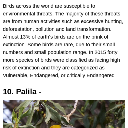
Birds across the world are susceptible to
environmental threats. The majority of these threats
are from human activities such as excessive hunting,
deforestation, pollution and land transformation.
Almost 13% of earth’s birds are on the brink of
extinction. Some birds are rare, due to their small
numbers and small population range. In 2015 forty
more species of birds were classified as facing high
risk of extinction and they are categorized as
Vulnerable, Endangered, or critically Endangered
10. Palila -