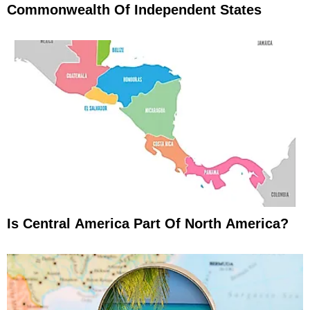
Commonwealth Of Independent States
Is Central America Part Of North America?