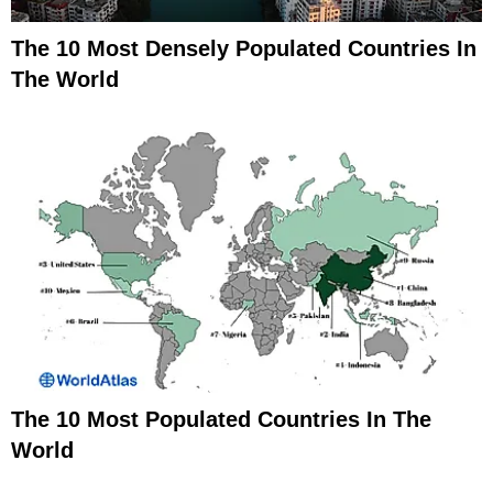
The 10 Most Densely Populated Countries In
The World
The 10 Most Populated Countries In The
World