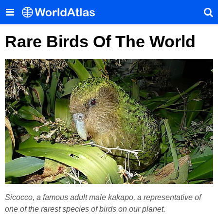
Rare Birds Of The World
Sicocco, a famous adult male kakapo, a representative of
one of the rarest species of birds on our planet.