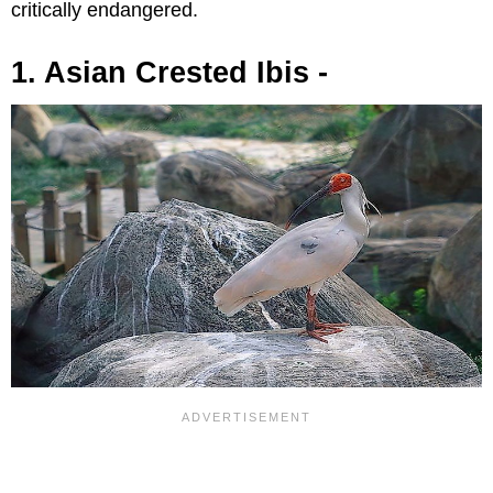
critically endangered.
1. Asian Crested Ibis -