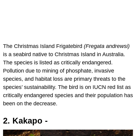
The Christmas Island Frigatebird
(Fregata andrewsi)
is a seabird native to Christmas Island in Australia.
The species is listed as critically endangered.
Pollution due to mining of phosphate, invasive
species, and habitat loss are primary threats to the
species’ sustainability. The bird is on IUCN red list as
critically endangered species and their population has
been on the decrease.
2. Kakapo -