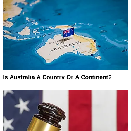
Is Australia A Country Or A Continent?