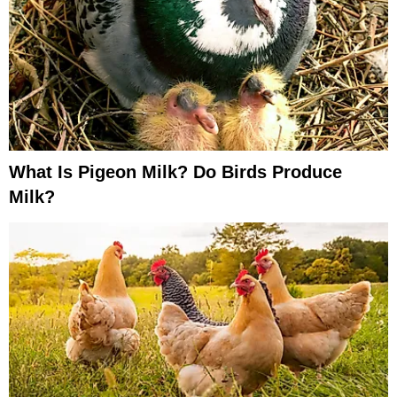
What Is Pigeon Milk? Do Birds Produce
Milk?