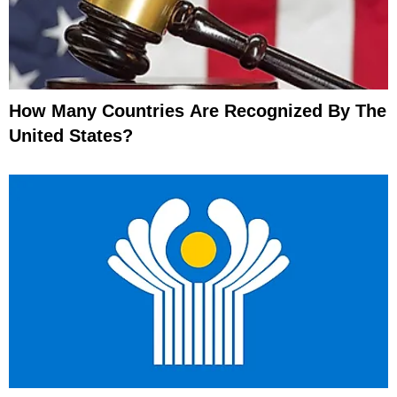
How Many Countries Are Recognized By The
United States?