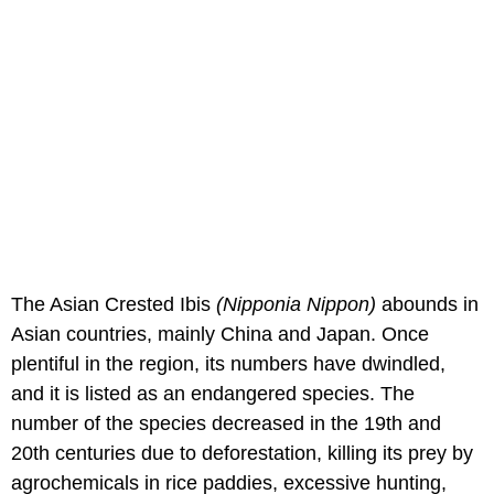
The Asian Crested Ibis
(Nipponia Nippon)
abounds in
Asian countries, mainly China and Japan. Once
plentiful in the region, its numbers have dwindled,
and it is listed as an endangered species. The
number of the species decreased in the 19th and
20th centuries due to deforestation, killing its prey by
agrochemicals in rice paddies, excessive hunting,