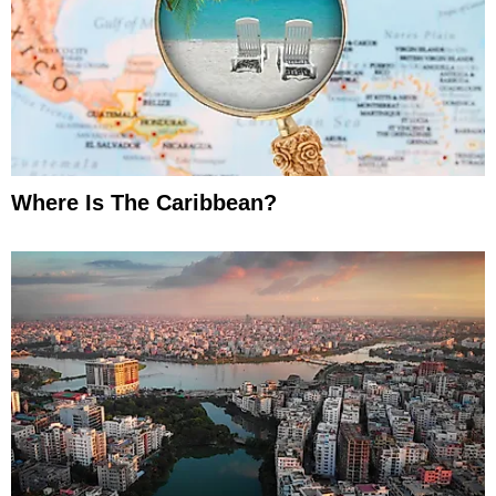
Where Is The Caribbean?