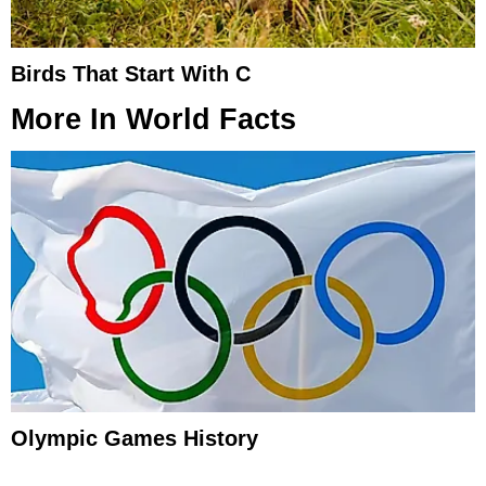
Birds That Start With C
More In
World Facts
Olympic Games History