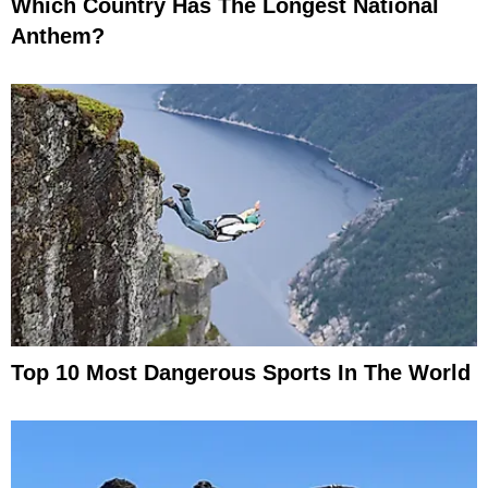
Which Country Has The Longest National
Anthem?
Top 10 Most Dangerous Sports In The World