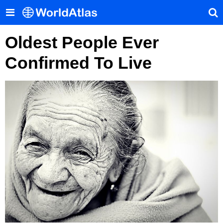
Oldest People Ever
Confirmed To Live