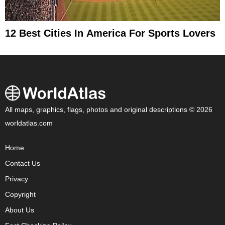
12 Best Cities In America For Sports Lovers
All maps, graphics, flags, photos and original descriptions © 2026
worldatlas.com
Home
Contact Us
Privacy
Copyright
About Us