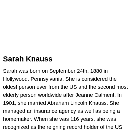
Sarah Knauss
Sarah was born on September 24th, 1880 in
Hollywood, Pennsylvania. She is considered the
oldest person ever from the US and the second most
elderly person worldwide after Jeanne Calment. In
1901, she married Abraham Lincoln Knauss. She
managed an insurance agency as well as being a
homemaker. When she was 116 years, she was
recognized as the reigning record holder of the US