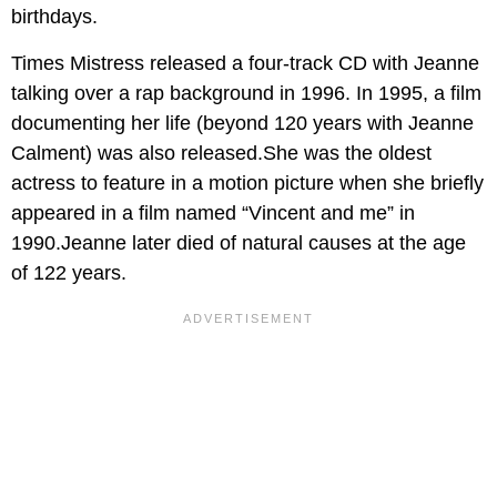
birthdays.
Times Mistress released a four-track CD with Jeanne
talking over a rap background in 1996. In 1995, a film
documenting her life (beyond 120 years with Jeanne
Calment) was also released.She was the oldest
actress to feature in a motion picture when she briefly
appeared in a film named “Vincent and me” in
1990.Jeanne later died of natural causes at the age
of 122 years.