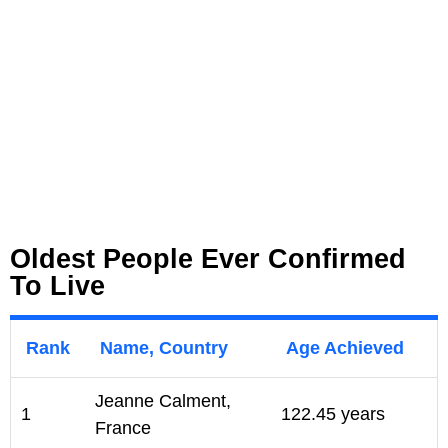
Oldest People Ever Confirmed
To Live
Rank
Name, Country
Age Achieved
Jeanne Calment,
1
122.45 years
France