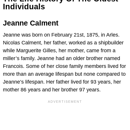
Individuals
Jeanne Calment
Jeanne was born on February 21st, 1875, in Arles.
Nicolas Calment, her father, worked as a shipbuilder
while Marguerite Gilles, her mother, came from a
miller’s family. Jeanne had an older brother named
Francois. Some of her close family members lived for
more than an average lifespan but none compared to
Jeanne’s lifespan. Her father lived for 93 years, her
mother 86 years and her brother 97 years.