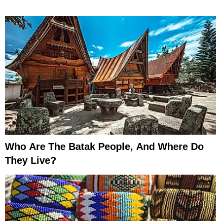
Who Are The Batak People, And Where Do
They Live?