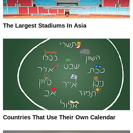
The Largest Stadiums In Asia
Countries That Use Their Own Calendar