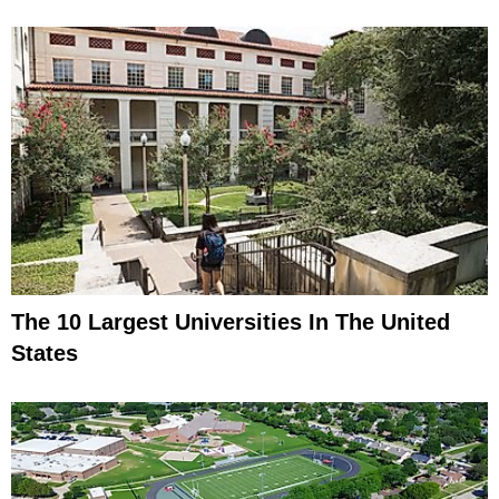
The 10 Largest Universities In The United
States