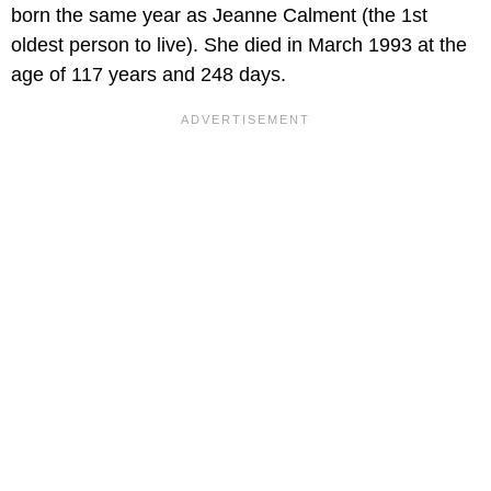
born the same year as Jeanne Calment (the 1st
oldest person to live). She died in March 1993 at the
age of 117 years and 248 days.