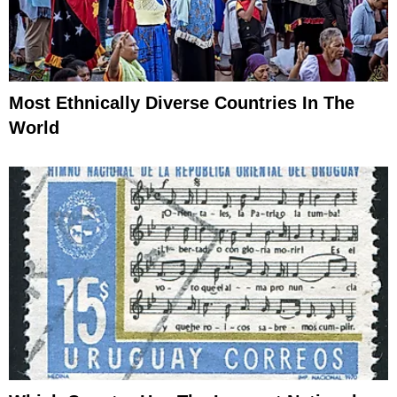
Most Ethnically Diverse Countries In The
World