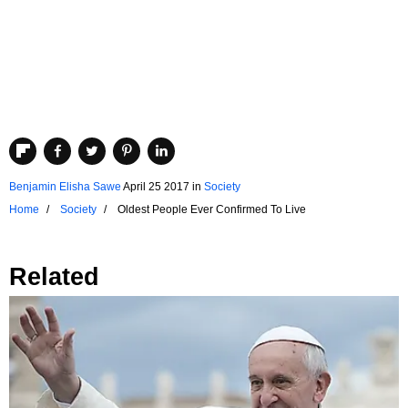
Benjamin Elisha Sawe
April 25 2017
in
Society
Home
Society
Oldest People Ever Confirmed To Live
Related