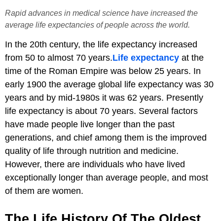
Rapid advances in medical science have increased the
average life expectancies of people across the world.
In the 20th century, the life expectancy increased
from 50 to almost 70 years.
Life expectancy
at the
time of the Roman Empire was below 25 years. In
early 1900 the average global life expectancy was 30
years and by mid-1980s it was 62 years. Presently
life expectancy is about 70 years. Several factors
have made people live longer than the past
generations, and chief among them is the improved
quality of life through nutrition and medicine.
However, there are individuals who have lived
exceptionally longer than average people, and most
of them are women.
The Life History Of The Oldest