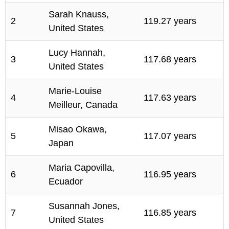
Sarah Knauss,
2
119.27 years
United States
Lucy Hannah,
3
117.68 years
United States
Marie-Louise
4
117.63 years
Meilleur, Canada
Misao Okawa,
5
117.07 years
Japan
Maria Capovilla,
6
116.95 years
Ecuador
Susannah Jones,
7
116.85 years
United States