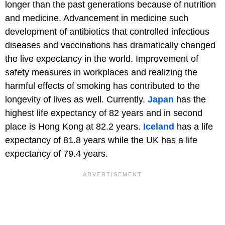
longer than the past generations because of nutrition
and medicine. Advancement in medicine such
development of antibiotics that controlled infectious
diseases and vaccinations has dramatically changed
the live expectancy in the world. Improvement of
safety measures in workplaces and realizing the
harmful effects of smoking has contributed to the
longevity of lives as well. Currently,
Japan
has the
highest life expectancy of 82 years and in second
place is Hong Kong at 82.2 years.
Iceland
has a life
expectancy of 81.8 years while the UK has a life
expectancy of 79.4 years.