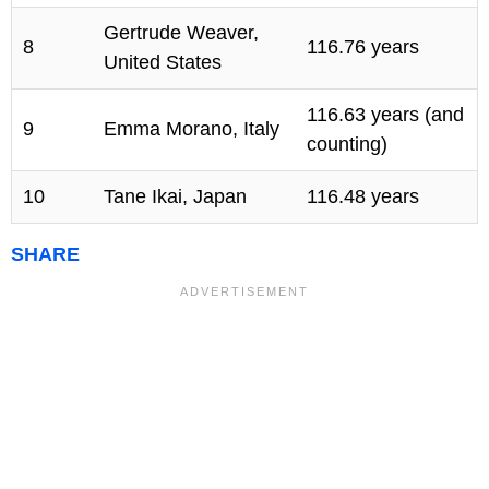
Gertrude Weaver,
8
116.76 years
United States
116.63 years (and
9
Emma Morano, Italy
counting)
10
Tane Ikai, Japan
116.48 years
SHARE