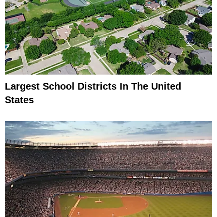
Largest School Districts In The United
States