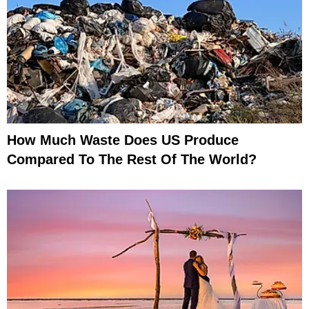
How Much Waste Does US Produce
Compared To The Rest Of The World?