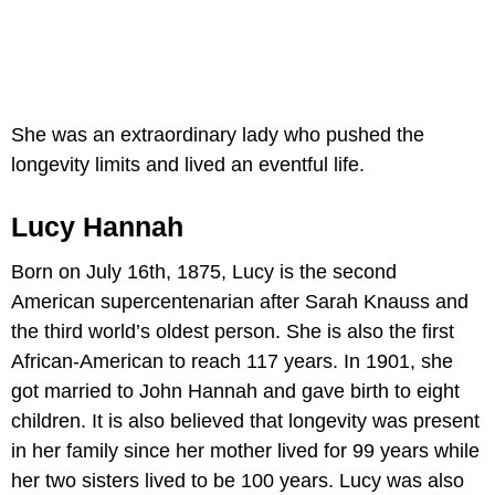
She was an extraordinary lady who pushed the
longevity limits and lived an eventful life.
Lucy Hannah
Born on July 16th, 1875, Lucy is the second
American supercentenarian after Sarah Knauss and
the third world’s oldest person. She is also the first
African-American to reach 117 years. In 1901, she
got married to John Hannah and gave birth to eight
children. It is also believed that longevity was present
in her family since her mother lived for 99 years while
her two sisters lived to be 100 years. Lucy was also