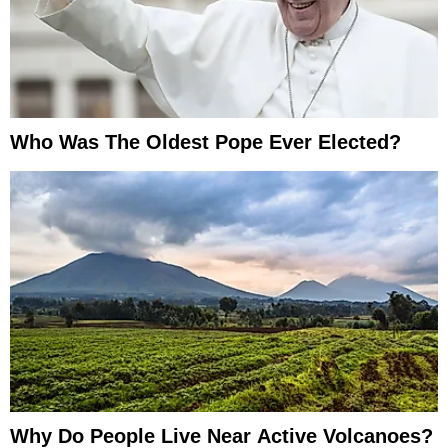
Who Was The Oldest Pope Ever Elected?
Why Do People Live Near Active Volcanoes?