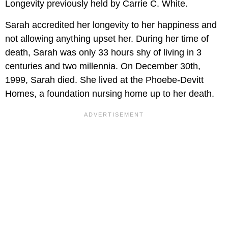
Longevity previously held by Carrie C. White.
Sarah accredited her longevity to her happiness and
not allowing anything upset her. During her time of
death, Sarah was only 33 hours shy of living in 3
centuries and two millennia. On December 30th,
1999, Sarah died. She lived at the Phoebe-Devitt
Homes, a foundation nursing home up to her death.