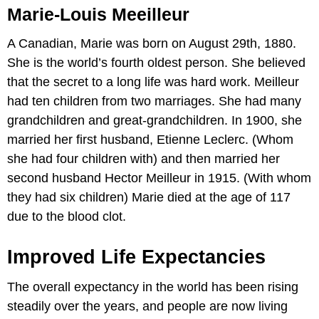
Marie-Louis Meeilleur
A Canadian, Marie was born on August 29th, 1880.
She is the world’s fourth oldest person. She believed
that the secret to a long life was hard work. Meilleur
had ten children from two marriages. She had many
grandchildren and great-grandchildren. In 1900, she
married her first husband, Etienne Leclerc. (Whom
she had four children with) and then married her
second husband Hector Meilleur in 1915. (With whom
they had six children) Marie died at the age of 117
due to the blood clot.
Improved Life Expectancies
The overall expectancy in the world has been rising
steadily over the years, and people are now living