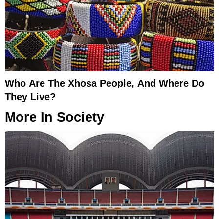
Who Are The Xhosa People, And Where Do
They Live?
More In
Society