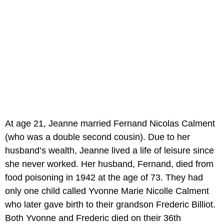
At age 21, Jeanne married Fernand Nicolas Calment
(who was a double second cousin). Due to her
husband’s wealth, Jeanne lived a life of leisure since
she never worked. Her husband, Fernand, died from
food poisoning in 1942 at the age of 73. They had
only one child called Yvonne Marie Nicolle Calment
who later gave birth to their grandson Frederic Billiot.
Both Yvonne and Frederic died on their 36th