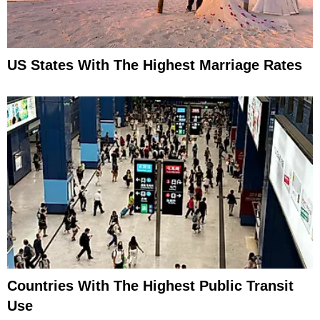
US States With The Highest Marriage Rates
Countries With The Highest Public Transit
Use