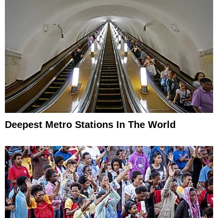
Deepest Metro Stations In The World