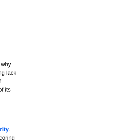
s why
ng lack
f
f its
rity
.
coring