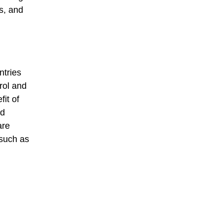
s, and
ntries
rol and
it of
od
are
 such as