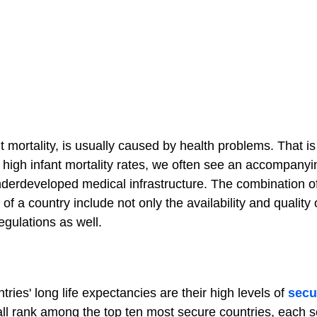
nt mortality, is usually caused by health problems. That i
 high infant mortality rates, we often see an accompanyi
underdeveloped medical infrastructure. The combination o
of a country include not only the availability and quality o
regulations as well.
tries' long life expectancies are their high levels of
secu
l rank among the top ten most secure countries, each s