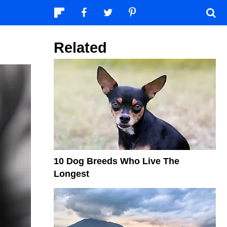
Related
10 Dog Breeds Who Live The
Longest