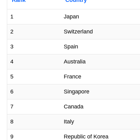
Rank
Country
1
Japan
2
Switzerland
3
Spain
4
Australia
5
France
6
Singapore
7
Canada
8
Italy
9
Republic of Korea