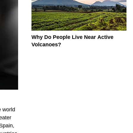
Why Do People Live Near Active
Volcanoes?
e world
reater
Spain,