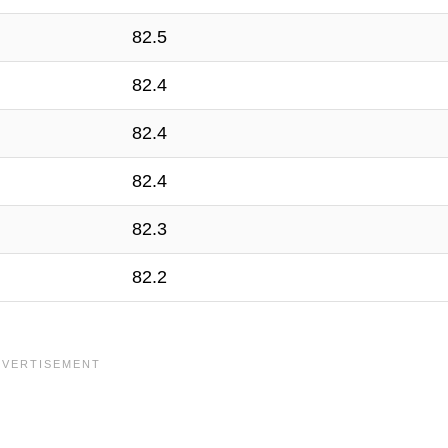
82.5
82.4
82.4
82.4
82.3
82.2