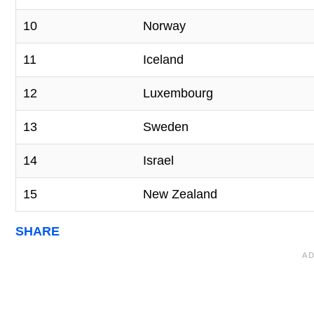
10
Norway
11
Iceland
12
Luxembourg
13
Sweden
14
Israel
15
New Zealand
SHARE