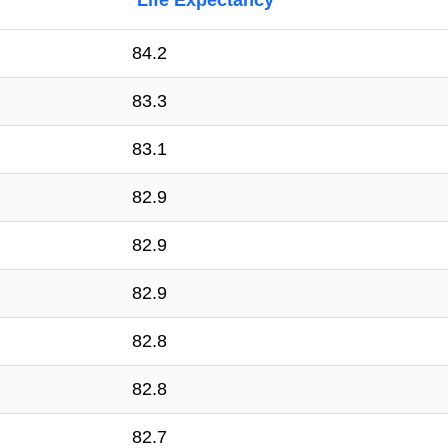
Life Expectancy
84.2
83.3
83.1
82.9
82.9
82.9
82.8
82.8
82.7