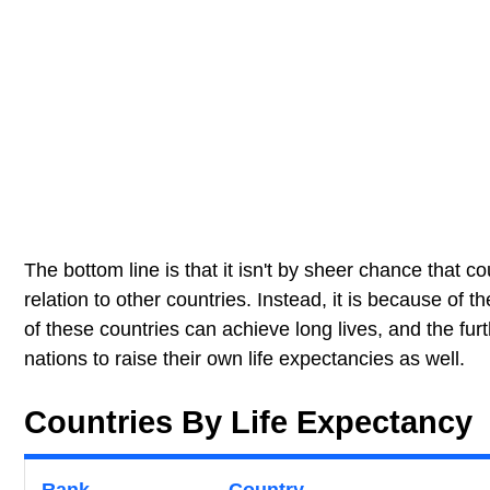
The bottom line is that it isn't by sheer chance that co
relation to other countries. Instead, it is because of 
of these countries can achieve long lives, and the fu
nations to raise their own life expectancies as well.
Countries By Life Expectancy