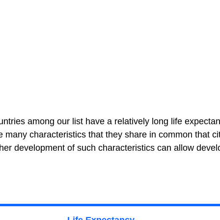
untries among our list have a relatively long life expectan
the many characteristics that they share in common that ci
rther development of such characteristics can allow devel