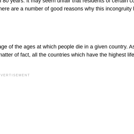
 80 years. It may seem unfair that residents of certain c
t there are a number of good reasons why this incongruity
ge of the ages at which people die in a given country. A
matter of fact, all the countries which have the highest lif