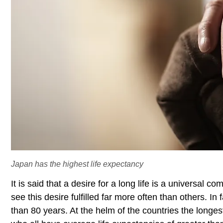
Japan has the highest life expectancy
It is said that a desire for a long life is a universa
see this desire fulfilled far more often than others. In
than 80 years. At the helm of the countries the longes