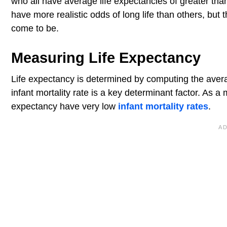
who all have average life expectancies of greater than
have more realistic odds of long life than others, bu
come to be.
Measuring Life Expectancy
Life expectancy is determined by computing the avera
infant mortality rate is a key determinant factor. As a 
expectancy have very low
infant mortality rates
.