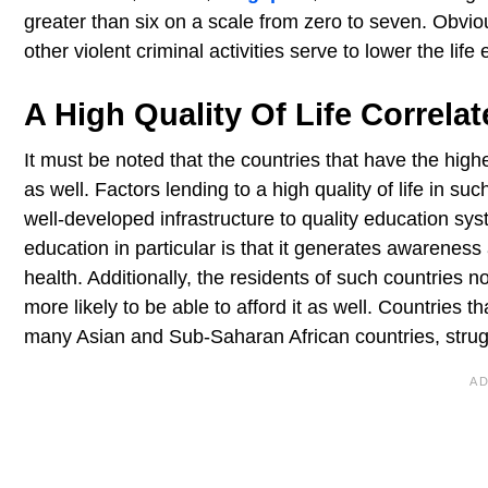
greater than six on a scale from zero to seven. Obvio
other violent criminal activities serve to lower the li
A High Quality Of Life Correla
It must be noted that the countries that have the hig
as well. Factors lending to a high quality of life in 
well-developed infrastructure to quality education sys
education in particular is that it generates awarenes
health. Additionally, the residents of such countries n
more likely to be able to afford it as well. Countries 
many Asian and Sub-Saharan African countries, struggl