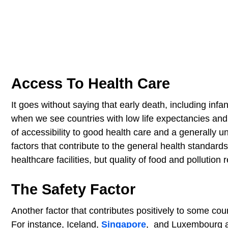
Access To Health Care
It goes without saying that early death, including infa
when we see countries with low life expectancies and
of accessibility to good health care and a generally 
factors that contribute to the general health standards 
healthcare facilities, but quality of food and pollution 
The Safety Factor
Another factor that contributes positively to some coun
For instance, Iceland,
Singapore
, and Luxembourg al