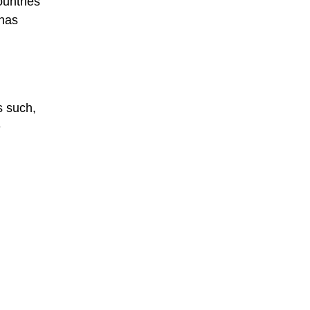
ountries
 has
s such,
e