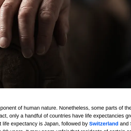
l component of human nature. Nonetheless, some parts of th
 fact, only a handful of countries have life expectancies g
t life expectancy is Japan, followed by
Switzerland
and 