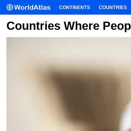
CONTINENTS
COUNTRIES
Countries Where Peop