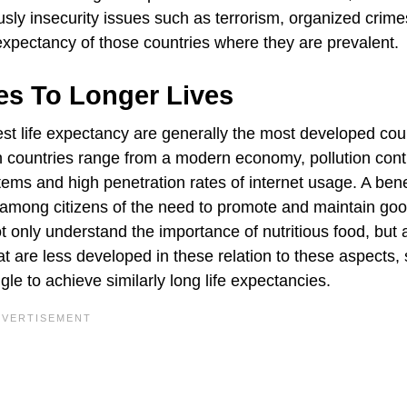
usly insecurity issues such as terrorism, organized crime
fe expectancy of those countries where they are prevalent.
tes To Longer Lives
hest life expectancy are generally the most developed cou
such countries range from a modern economy, pollution cont
tems and high penetration rates of internet usage. A benef
s among citizens of the need to promote and maintain go
ot only understand the importance of nutritious food, but 
that are less developed in these relation to these aspects,
e to achieve similarly long life expectancies.