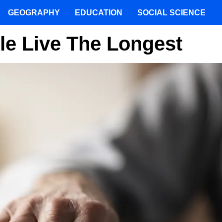
GEOGRAPHY
EDUCATION
SOCIAL SCIENCE
le Live The Longest