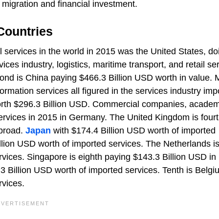
 migration and financial investment.
Countries
l services in the world in 2015 was the United States, do
ices industry, logistics, maritime transport, and retail se
cond is China paying $466.3 Billion USD worth in value.
formation services all figured in the services industry imp
worth $296.3 Billion USD. Commercial companies, acade
rvices in 2015 in Germany. The United Kingdom is fourt
abroad.
Japan
with $174.4 Billion USD worth of imported
llion USD worth of imported services. The Netherlands i
vices. Singapore is eighth paying $143.3 Billion USD in
.3 Billion USD worth of imported services. Tenth is Belgi
rvices.