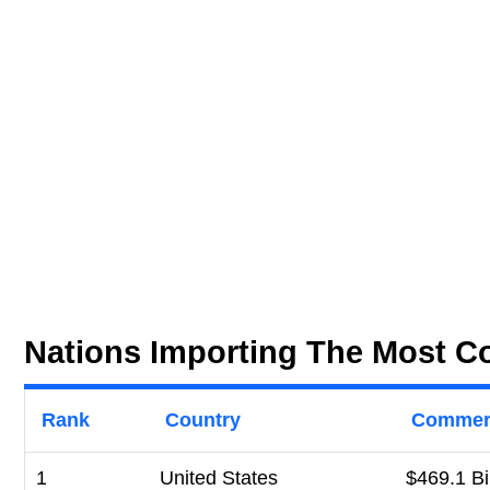
Nations Importing The Most C
Rank
Country
Commerc
1
United States
$469.1 Bi