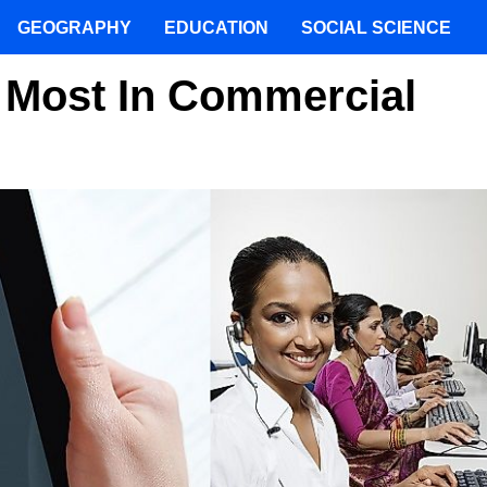
GEOGRAPHY
EDUCATION
SOCIAL SCIENCE
 Most In Commercial