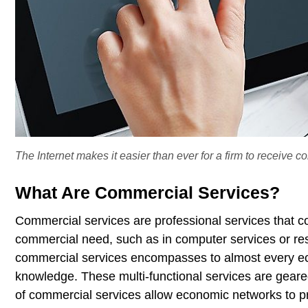
The Internet makes it easier than ever for a firm to receive 
What Are Commercial Services?
Commercial services are professional services that co
commercial need, such as in computer services or r
commercial services encompasses to almost every econ
knowledge. These multi-functional services are geared
of commercial services allow economic networks to pr