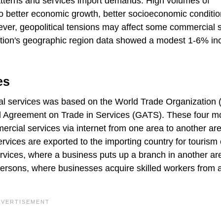
atterns and services import demands. High volumes of
to better economic growth, better socioeconomic conditi
ver, geopolitical tensions may affect some commercial 
ation's geographic region data showed a modest 1-6% in
es
ial services was based on the World Trade Organization
al Agreement on Trade in Services (GATS). These four 
mercial services via internet from one area to another ar
vices are exported to the importing country for tourism 
vices, where a business puts up a branch in another ar
 persons, where businesses acquire skilled workers from 