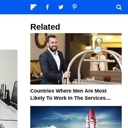
Related
Countries Where Men Are Most
Likely To Work In The Services
Sector