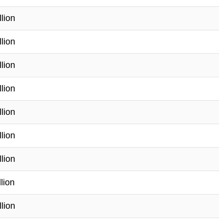
llion
llion
llion
llion
llion
llion
llion
lion
llion