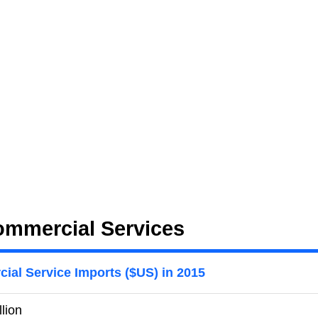
ommercial Services
ial Service Imports ($US) in 2015
llion