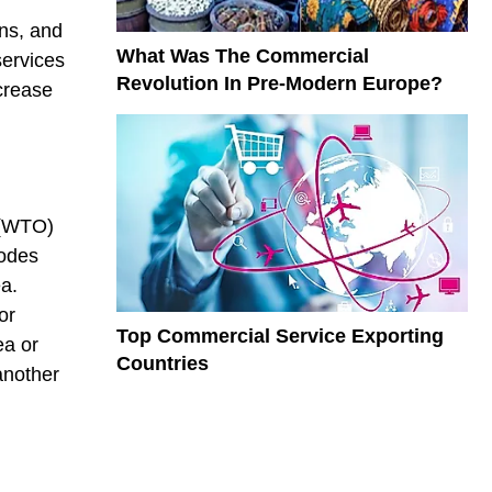
ons, and
What Was The Commercial
services
Revolution In Pre-Modern Europe?
crease
 (WTO)
modes
ea.
or
Top Commercial Service Exporting
ea or
Countries
another