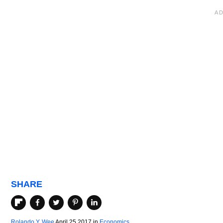
SHARE
Rolando Y. Wee
April 25 2017
in
Economics