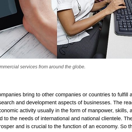
commercial services from around the globe.
mpanies bring to other companies or countries to fulfill 
esearch and development aspects of businesses. The rea
omic activity usually in the form of manpower, skills, 
 to the needs of international and national clientele. Th
osper and is crucial to the function of an economy. So t