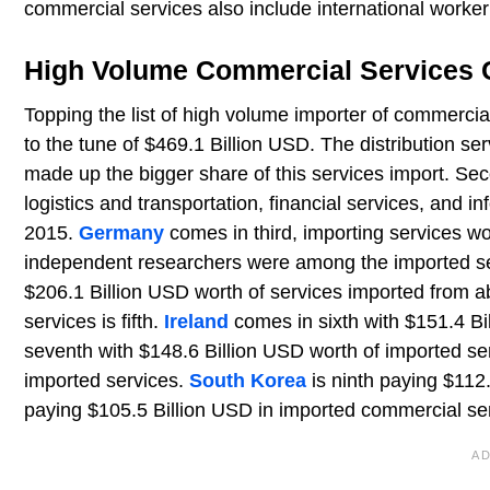
commercial services also include international worker
High Volume Commercial Services 
Topping the list of high volume importer of commercia
to the tune of $469.1 Billion USD. The distribution serv
made up the bigger share of this services import. Se
logistics and transportation, financial services, and in
2015.
Germany
comes in third, importing services 
independent researchers were among the imported se
$206.1 Billion USD worth of services imported from 
services is fifth.
Ireland
comes in sixth with $151.4 Bi
seventh with $148.6 Billion USD worth of imported ser
imported services.
South Korea
is ninth paying $112
paying $105.5 Billion USD in imported commercial se