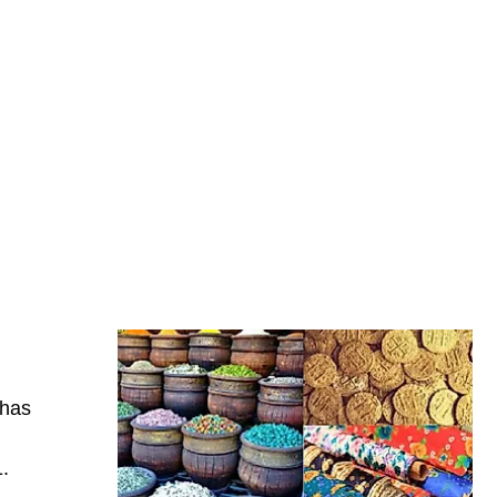
 has
1.