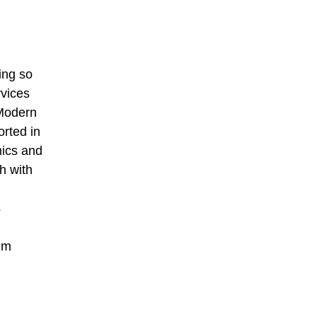
ing so
rvices
 Modern
orted in
mics and
h with
s
um