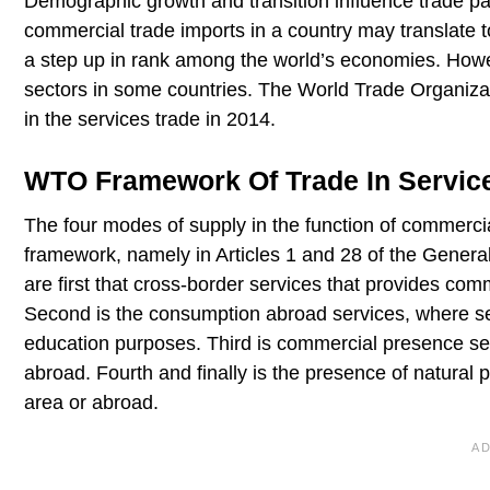
Demographic growth and transition influence trade p
commercial trade imports in a country may translate 
a step up in rank among the world’s economies. Howe
sectors in some countries. The World Trade Organiz
in the services trade in 2014.
WTO Framework Of Trade In Servic
The four modes of supply in the function of commerc
framework, namely in Articles 1 and 28 of the Gener
are first that cross-border services that provides com
Second is the consumption abroad services, where ser
education purposes. Third is commercial presence ser
abroad. Fourth and finally is the presence of natural
area or abroad.