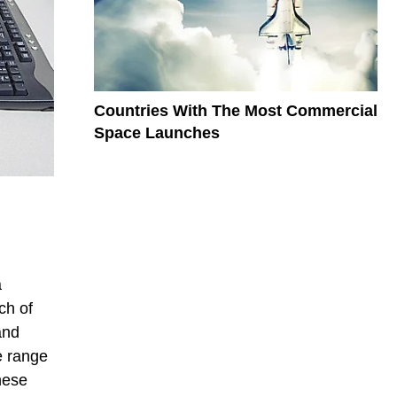
Countries With The Most Commercial
Space Launches
a
ch of
and
e range
hese