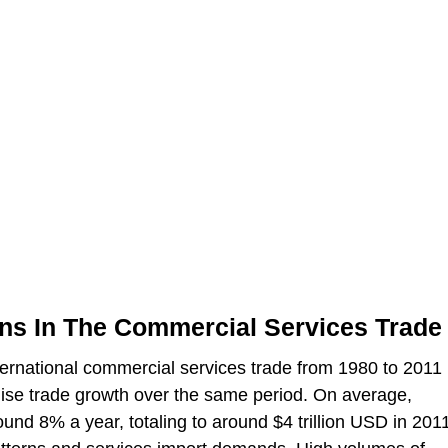
ons In The Commercial Services Trade
nternational commercial services trade from 1980 to 2011
dise trade growth over the same period. On average,
und 8% a year, totaling to around $4 trillion USD in 201