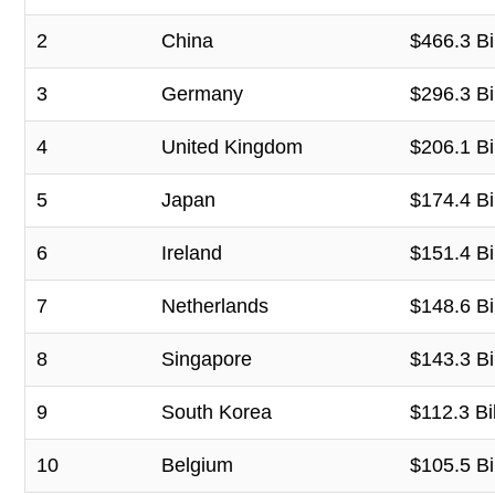
2
China
$466.3 Bi
3
Germany
$296.3 Bi
4
United Kingdom
$206.1 Bi
5
Japan
$174.4 Bi
6
Ireland
$151.4 Bi
7
Netherlands
$148.6 Bi
8
Singapore
$143.3 Bi
9
South Korea
$112.3 Bil
10
Belgium
$105.5 Bi