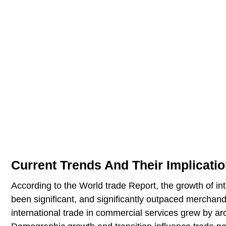
Current Trends And Their Implicati
According to the World trade Report, the growth of i
been significant, and significantly outpaced merchan
international trade in commercial services grew by aro