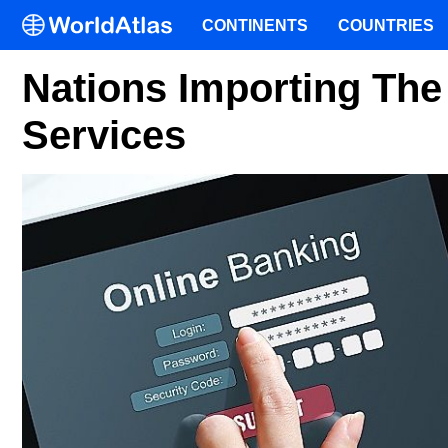
CONTINENTS
COUNTRIES
Nations Importing The
Services