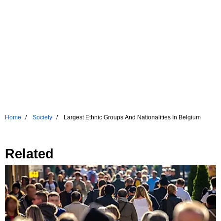
Home
Society
Largest Ethnic Groups And Nationalities In Belgium
Related