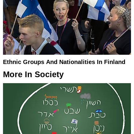
Ethnic Groups And Nationalities In Finland
More In
Society