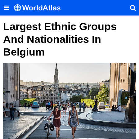
Largest Ethnic Groups
And Nationalities In
Belgium