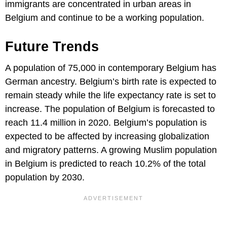
immigrants are concentrated in urban areas in
Belgium and continue to be a working population.
Future Trends
A population of 75,000 in contemporary Belgium has
German ancestry. Belgium’s birth rate is expected to
remain steady while the life expectancy rate is set to
increase. The population of Belgium is forecasted to
reach 11.4 million in 2020. Belgium’s population is
expected to be affected by increasing globalization
and migratory patterns. A growing Muslim population
in Belgium is predicted to reach 10.2% of the total
population by 2030.