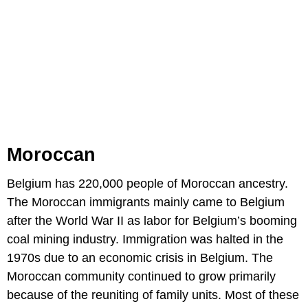
Moroccan
Belgium has 220,000 people of Moroccan ancestry.
The Moroccan immigrants mainly came to Belgium
after the World War II as labor for Belgium’s booming
coal mining industry. Immigration was halted in the
1970s due to an economic crisis in Belgium. The
Moroccan community continued to grow primarily
because of the reuniting of family units. Most of these