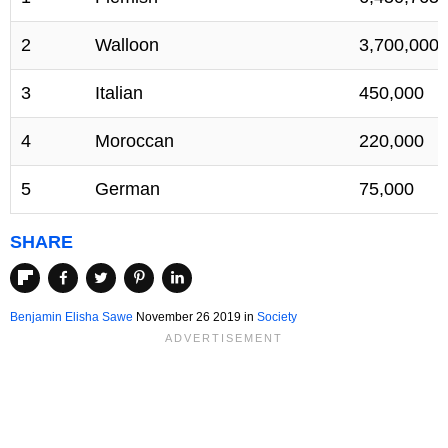
2
Walloon
3,700,000
3
Italian
450,000
4
Moroccan
220,000
5
German
75,000
SHARE
Benjamin Elisha Sawe
November 26 2019
in
Society