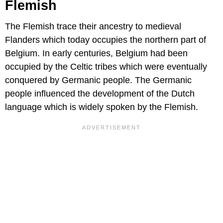
Flemish
The Flemish trace their ancestry to medieval
Flanders which today occupies the northern part of
Belgium. In early centuries, Belgium had been
occupied by the Celtic tribes which were eventually
conquered by Germanic people. The Germanic
people influenced the development of the Dutch
language which is widely spoken by the Flemish.