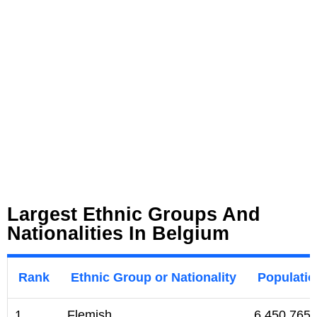
Largest Ethnic Groups And
Nationalities In Belgium
Rank
Ethnic Group or Nationality
Populati
1
Flemish
6,450,765