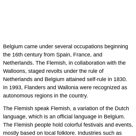
Belgium came under several occupations beginning
the 16th century from Spain, France, and
Netherlands. The Flemish, in collaboration with the
Walloons, staged revolts under the rule of
Netherlands and Belgium attained self-rule in 1830.
In 1993, Flanders and Wallonia were recognized as
autonomous regions in the country.
The Flemish speak Flemish, a variation of the Dutch
language, which is an official language in Belgium.
The Flemish people hold colorful festivals and events,
mostly based on local folklore. Industries such as