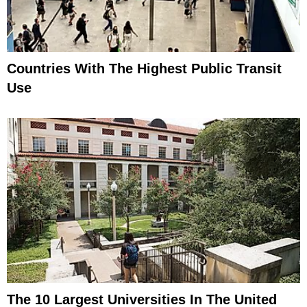
Countries With The Highest Public Transit
Use
The 10 Largest Universities In The United