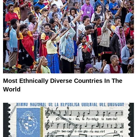
Most Ethnically Diverse Countries In The
World