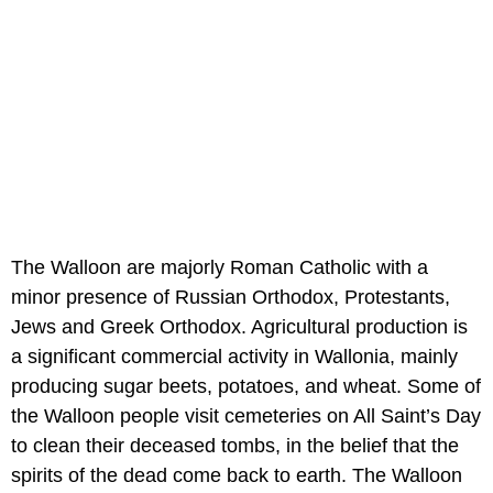
The Walloon are majorly Roman Catholic with a
minor presence of Russian Orthodox, Protestants,
Jews and Greek Orthodox. Agricultural production is
a significant commercial activity in Wallonia, mainly
producing sugar beets, potatoes, and wheat. Some of
the Walloon people visit cemeteries on All Saint’s Day
to clean their deceased tombs, in the belief that the
spirits of the dead come back to earth. The Walloon