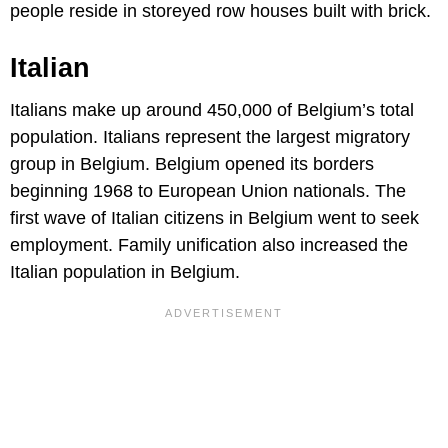
people reside in storeyed row houses built with brick.
Italian
Italians make up around 450,000 of Belgium’s total
population. Italians represent the largest migratory
group in Belgium. Belgium opened its borders
beginning 1968 to European Union nationals. The
first wave of Italian citizens in Belgium went to seek
employment. Family unification also increased the
Italian population in Belgium.