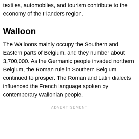
textiles, automobiles, and tourism contribute to the
economy of the Flanders region.
Walloon
The Walloons mainly occupy the Southern and
Eastern parts of Belgium, and they number about
3,700,000. As the Germanic people invaded northern
Belgium, the Roman rule in Southern Belgium
continued to prosper. The Roman and Latin dialects
influenced the French language spoken by
contemporary Wallonian people.