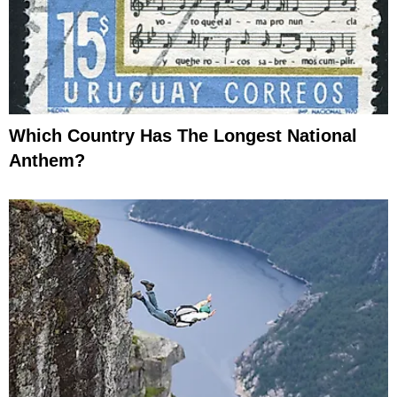
Which Country Has The Longest National
Anthem?