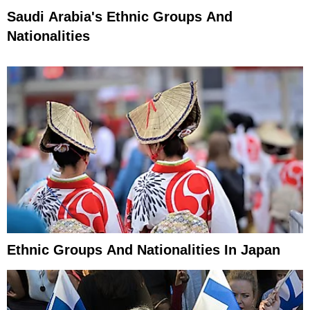
Saudi Arabia's Ethnic Groups And
Nationalities
Ethnic Groups And Nationalities In Japan