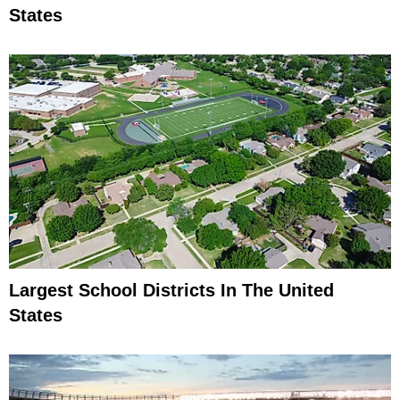
States
Largest School Districts In The United
States