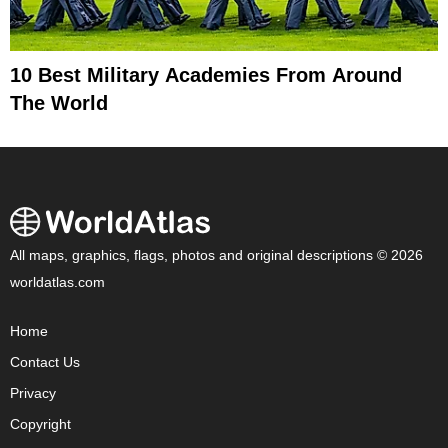
10 Best Military Academies From Around
The World
All maps, graphics, flags, photos and original descriptions © 2026
worldatlas.com
Home
Contact Us
Privacy
Copyright