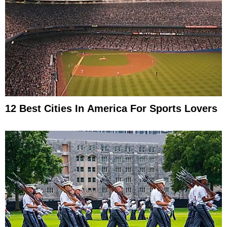
12 Best Cities In America For Sports Lovers