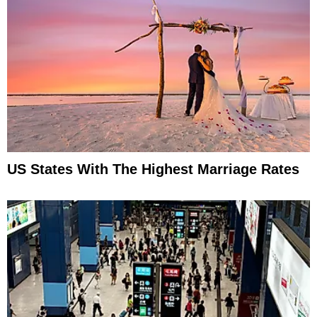
US States With The Highest Marriage Rates