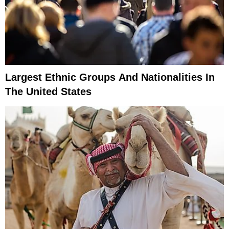
Largest Ethnic Groups And Nationalities In
The United States