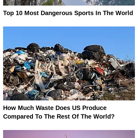
Top 10 Most Dangerous Sports In The World
How Much Waste Does US Produce
Compared To The Rest Of The World?