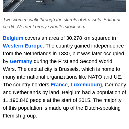
Two women walk through the streets of Brussels. Editorial
credit: Werner Lerooy / Shutterstock.com.
Belgium
covers an area of 30,278 km squared in
Western Europe
. The country gained independence
from the Netherlands in 1830, but was later occupied
by
Germany
during the First and Second World
Wars. The capital city is Brussels, which is home to
many international organizations like NATO and UE.
The country borders
France
,
Luxembourg
, Germany
and Netherlands by land. Belgium had a population of
11,190,846 people at the start of 2015. The majority
of this population is made up of the Dutch-speaking
Flemish group.