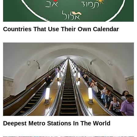
Countries That Use Their Own Calendar
Deepest Metro Stations In The World