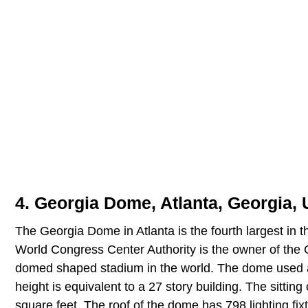
4. Georgia Dome, Atlanta, Georgia, 
The Georgia Dome in Atlanta is the fourth largest in 
World Congress Center Authority is the owner of the
domed shaped stadium in the world. The dome used at l
height is equivalent to a 27 story building. The sittin
square feet. The roof of the dome has 798 lighting fix