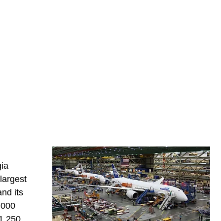
gia
largest
nd its
2,000
 1,250