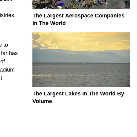
l
stries.
The Largest Aerospace Companies
In The World
e to
 far has
of
tadium
t
The Largest Lakes In The World By
Volume