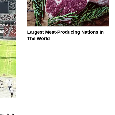
Largest Meat-Producing Nations In
The World
r, is in