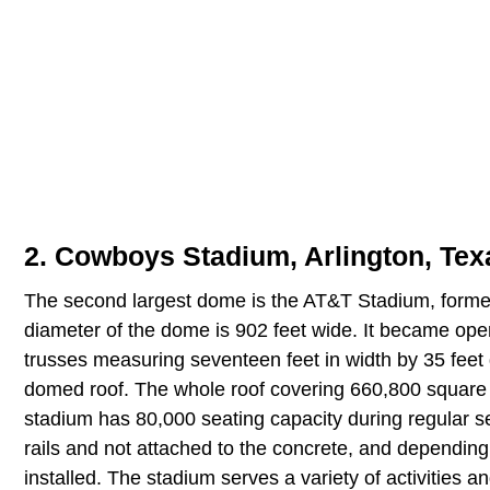
2. Cowboys Stadium, Arlington, Texa
The second largest dome is the AT&T Stadium, forme
diameter of the dome is 902 feet wide. It became opera
trusses measuring seventeen feet in width by 35 fee
domed roof. The whole roof covering 660,800 square 
stadium has 80,000 seating capacity during regular 
rails and not attached to the concrete, and depending
installed. The stadium serves a variety of activities 