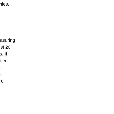
nies.
easuring
ust 20
. It
tier
a
0
ss