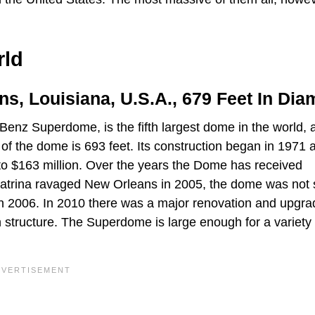
rld
s, Louisiana, U.S.A., 679 Feet In Dia
z Superdome, is the fifth largest dome in the world, a
f the dome is 693 feet. Its construction began in 1971 a
e to $163 million. Over the years the Dome has received
 Katrina ravaged New Orleans in 2005, the dome was not 
n 2006. In 2010 there was a major renovation and upgra
tructure. The Superdome is large enough for a variety 