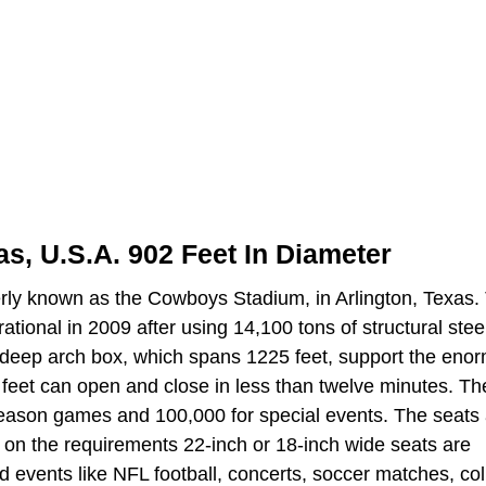
s, U.S.A. 902 Feet In Diameter
rly known as the Cowboys Stadium, in Arlington, Texas.
tional in 2009 after using 14,100 tons of structural stee
t deep arch box, which spans 1225 feet, support the eno
feet can open and close in less than twelve minutes. Th
season games and 100,000 for special events. The seats
 on the requirements 22-inch or 18-inch wide seats are
and events like NFL football, concerts, soccer matches, co