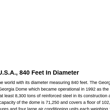
U.S.A., 840 Feet In Diameter
the world with its diameter measuring 840 feet. The Geor
 Georgia Dome which became operational in 1992 as the 
east 8,300 tons of reinforced steel in its construction a
g capacity of the dome is 71,250 and covers a floor of 10
tures and four large air conditioning units each weighing