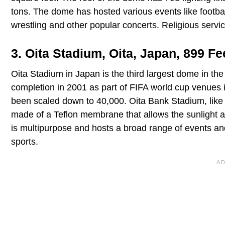
tons. The dome has hosted various events like football
wrestling and other popular concerts. Religious serv
3. Oita Stadium, Oita, Japan, 899 Fe
Oita Stadium in Japan is the third largest dome in th
completion in 2001 as part of FIFA world cup venues 
been scaled down to 40,000. Oita Bank Stadium, like
made of a Teflon membrane that allows the sunlight an
is multipurpose and hosts a broad range of events and 
sports.