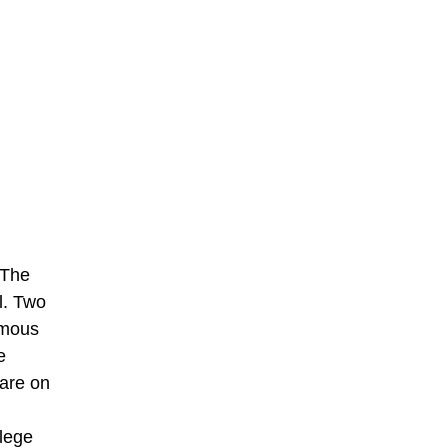
 The
l. Two
rmous
e
 are on
llege