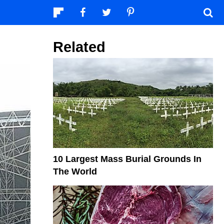
Related
10 Largest Mass Burial Grounds In
The World