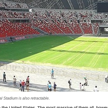
 Stadium is also retractable.
in the United States. The most massive of them all, howeve