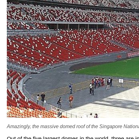
Amazingly, the massive domed roof of the Singapore National
Out of the five largest domes in the world, three are 