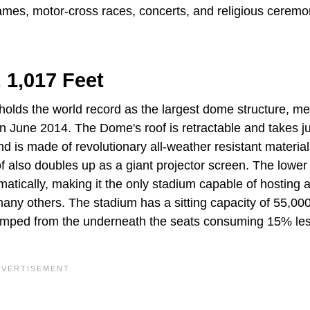
ames, motor-cross races, concerts, and religious ceremo
 1,017 Feet
olds the world record as the largest dome structure, m
in June 2014. The Dome's roof is retractable and takes j
d is made of revolutionary all-weather resistant materials
f also doubles up as a giant projector screen. The lower 
matically, making it the only stadium capable of hosting 
d many others. The stadium has a sitting capacity of 55,00
pumped from the underneath the seats consuming 15% le