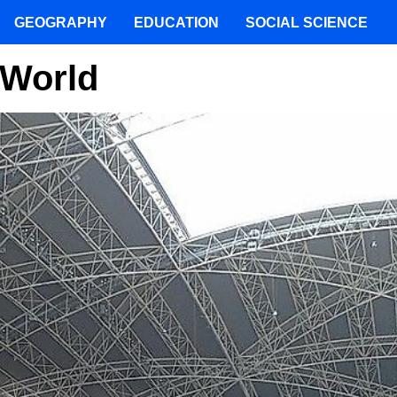
GEOGRAPHY
EDUCATION
SOCIAL SCIENCE
 World