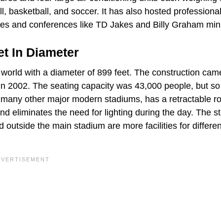
, basketball, and soccer. It has also hosted professiona
ices and conferences like TD Jakes and Billy Graham mini
et In Diameter
e world with a diameter of 899 feet. The construction cam
in 2002. The seating capacity was 43,000 people, but so
 many other major modern stadiums, has a retractable ro
d eliminates the need for lighting during the day. The s
outside the main stadium are more facilities for differen