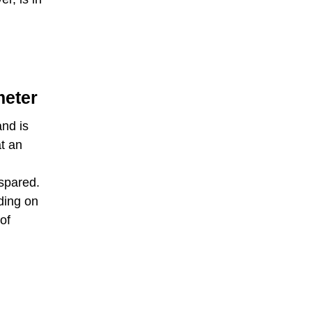
meter
nd is
t an
spared.
ding on
of