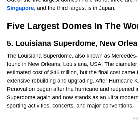
Singapore
, and the third largest is in Japan.
Five Largest Domes In The Wo
5. Louisiana Superdome, New Orlean
The Louisiana Superdome, also known as Mercedes-Ben
found in New Orleans, Louisiana, USA. The diameter o
estimated cost of $46 million, but the final cost cam
extensive rebuilding and upgrading. After Hurricane
Renovation began after the hurricane and reopened i
Superdome again and now stands as an ultra modern s
sporting activities, concerts, and major conventions.