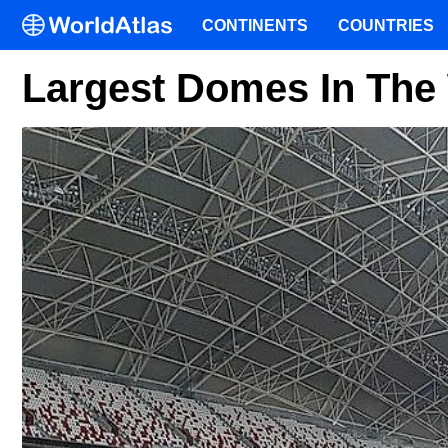
CONTINENTS
COUNTRIES
Largest Domes In The