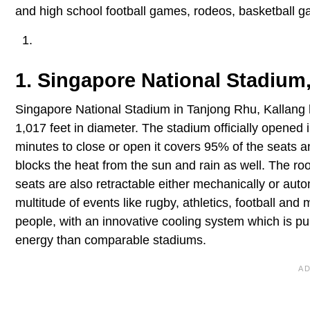
and high school football games, rodeos, basketball g
1. Singapore National Stadium,
Singapore National Stadium in Tanjong Rhu, Kallang h
1,017 feet in diameter. The stadium officially opened 
minutes to close or open it covers 95% of the seats an
blocks the heat from the sun and rain as well. The roo
seats are also retractable either mechanically or auto
multitude of events like rugby, athletics, football an
people, with an innovative cooling system which is 
energy than comparable stadiums.