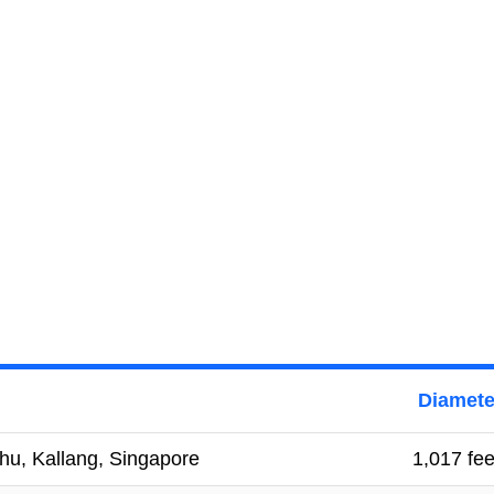
Diamete
hu, Kallang, Singapore
1,017 fee