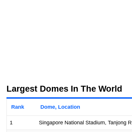
Largest Domes In The World
Rank
Dome, Location
1
Singapore National Stadium, Tanjong R