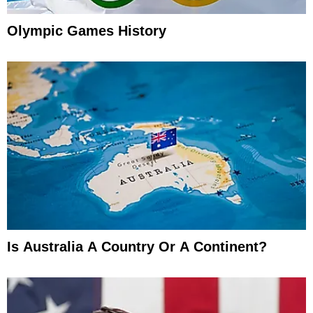
Olympic Games History
Is Australia A Country Or A Continent?