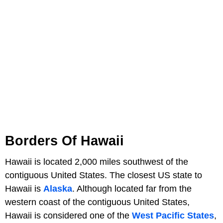
Borders Of Hawaii
Hawaii is located 2,000 miles southwest of the
contiguous United States. The closest US state to
Hawaii is
Alaska
. Although located far from the
western coast of the contiguous United States,
Hawaii is considered one of the
West Pacific States
,