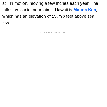
still in motion, moving a few inches each year. The
tallest volcanic mountain in Hawaii is
Mauna Kea
,
which has an elevation of 13,796 feet above sea
level.