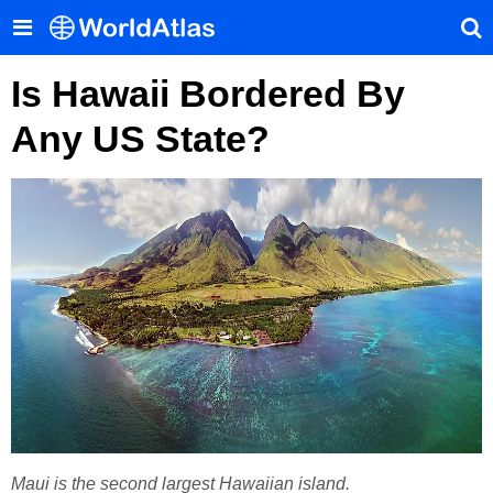
Is Hawaii Bordered By
Any US State?
Maui is the second largest Hawaiian island.