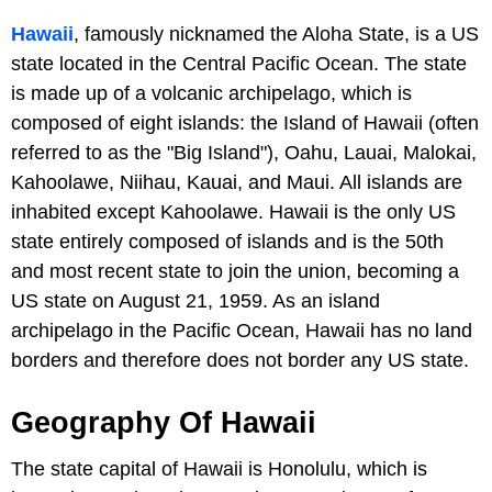
Hawaii
, famously nicknamed the Aloha State, is a US
state located in the Central Pacific Ocean. The state
is made up of a volcanic archipelago, which is
composed of eight islands: the Island of Hawaii (often
referred to as the "Big Island"), Oahu, Lauai, Malokai,
Kahoolawe, Niihau, Kauai, and Maui. All islands are
inhabited except Kahoolawe. Hawaii is the only US
state entirely composed of islands and is the 50th
and most recent state to join the union, becoming a
US state on August 21, 1959. As an island
archipelago in the Pacific Ocean, Hawaii has no land
borders and therefore does not border any US state.
Geography Of Hawaii
The state capital of Hawaii is Honolulu, which is