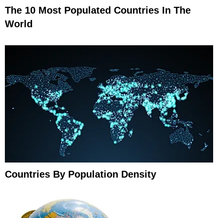
The 10 Most Populated Countries In The
World
Countries By Population Density