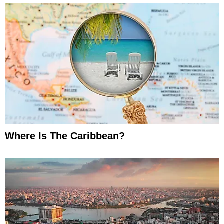
Where Is The Caribbean?