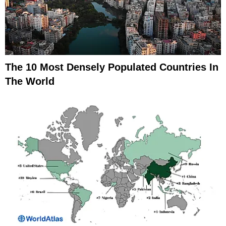
The 10 Most Densely Populated Countries In
The World