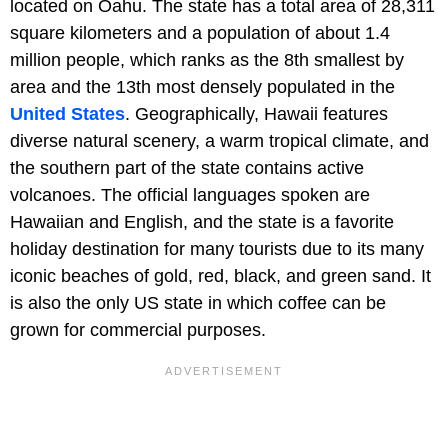
located on Oahu. The state has a total area of 28,311
square kilometers and a population of about 1.4
million people, which ranks as the 8th smallest by
area and the 13th most densely populated in the
United States
. Geographically, Hawaii features
diverse natural scenery, a warm tropical climate, and
the southern part of the state contains active
volcanoes. The official languages spoken are
Hawaiian and English, and the state is a favorite
holiday destination for many tourists due to its many
iconic beaches of gold, red, black, and green sand. It
is also the only US state in which coffee can be
grown for commercial purposes.