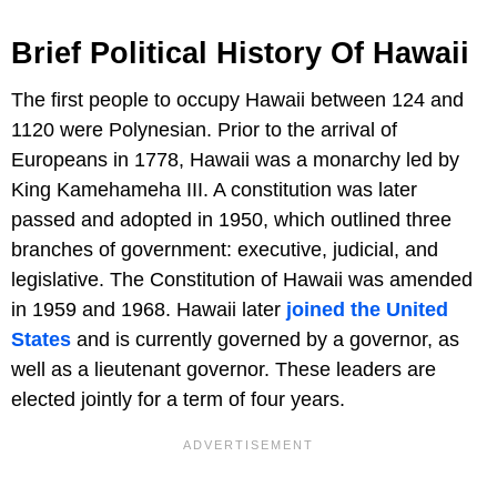
Brief Political History Of Hawaii
The first people to occupy Hawaii between 124 and
1120 were Polynesian. Prior to the arrival of
Europeans in 1778, Hawaii was a monarchy led by
King Kamehameha III. A constitution was later
passed and adopted in 1950, which outlined three
branches of government: executive, judicial, and
legislative. The Constitution of Hawaii was amended
in 1959 and 1968. Hawaii later
joined the United
States
and is currently governed by a governor, as
well as a lieutenant governor. These leaders are
elected jointly for a term of four years.