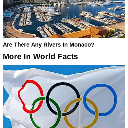
Are There Any Rivers In Monaco?
More In
World Facts