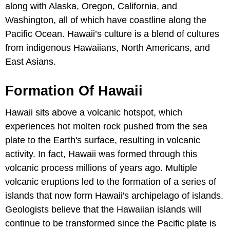
along with Alaska, Oregon, California, and
Washington, all of which have coastline along the
Pacific Ocean. Hawaii’s culture is a blend of cultures
from indigenous Hawaiians, North Americans, and
East Asians.
Formation Of Hawaii
Hawaii sits above a volcanic hotspot, which
experiences hot molten rock pushed from the sea
plate to the Earth's surface, resulting in volcanic
activity. In fact, Hawaii was formed through this
volcanic process millions of years ago. Multiple
volcanic eruptions led to the formation of a series of
islands that now form Hawaii's archipelago of islands.
Geologists believe that the Hawaiian islands will
continue to be transformed since the Pacific plate is