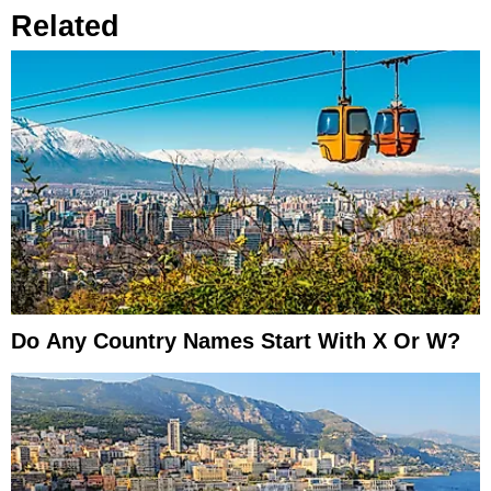
Related
Do Any Country Names Start With X Or W?