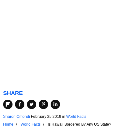
SHARE
Sharon Omondi
February 25 2019
in
World Facts
Home
World Facts
Is Hawaii Bordered By Any US State?