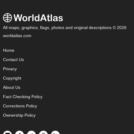
All maps, graphics, flags, photos and original descriptions © 2026
worldatlas.com
Home
Contact Us
Privacy
Copyright
About Us
Fact Checking Policy
Corrections Policy
Ownership Policy