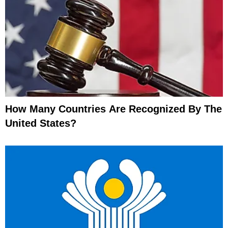
How Many Countries Are Recognized By The
United States?