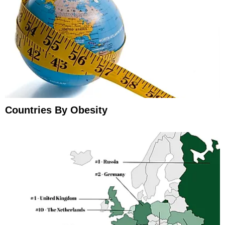
Countries By Obesity