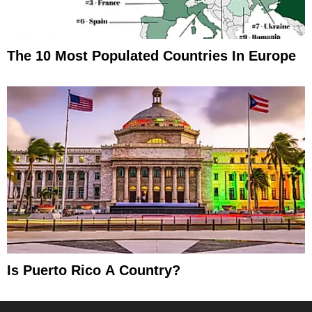
The 10 Most Populated Countries In Europe
Is Puerto Rico A Country?