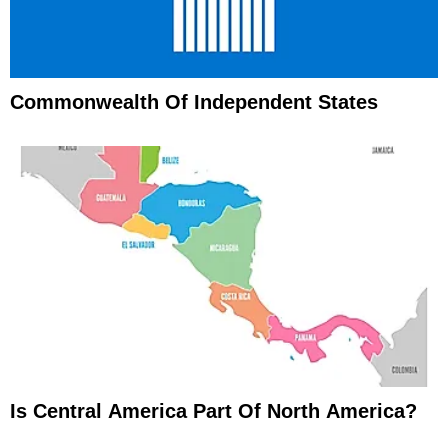
Commonwealth Of Independent States
Is Central America Part Of North America?