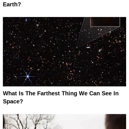
Earth?
What Is The Farthest Thing We Can See In
Space?