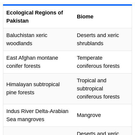
Ecological Regions of
Biome
Pakistan
Baluchistan xeric
Deserts and xeric
woodlands
shrublands
East Afghan montane
Temperate
conifer forests
coniferous forests
Tropical and
Himalayan subtropical
subtropical
pine forests
coniferous forests
Indus River Delta-Arabian
Mangrove
Sea mangroves
Deserts and xeric