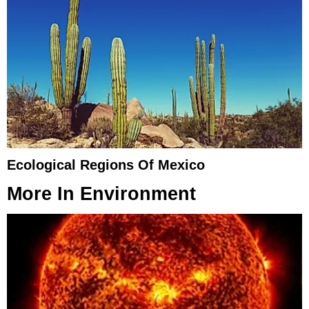
Ecological Regions Of Mexico
More In
Environment