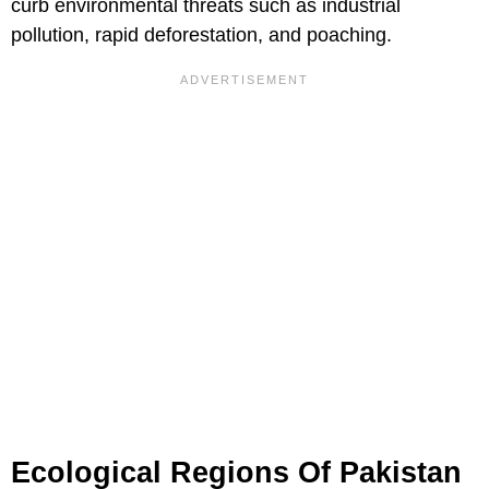
curb environmental threats such as industrial
pollution, rapid deforestation, and poaching.
Ecological Regions Of Pakistan