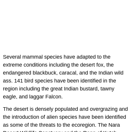
Several mammal species have adapted to the
extreme conditions including the desert fox, the
endangered blackbuck, caracal, and the Indian wild
ass. 141 bird species have been identified in the
region including the great Indian bustard, tawny
eagle, and laggar Falcon.
The desert is densely populated and overgrazing and
the introduction of alien species have been identified
as some of the threats to the ecoregion. The Nara