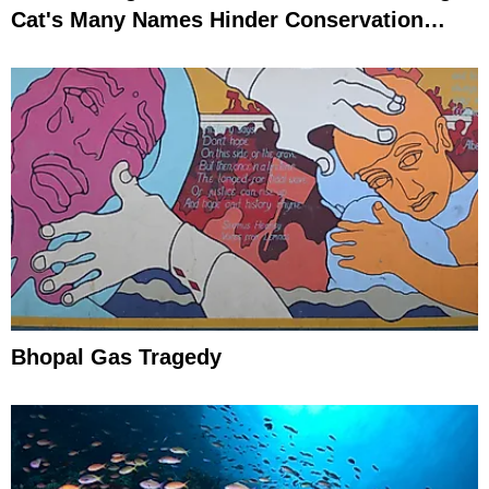
Cat's Many Names Hinder Conservation
Efforts
Bhopal Gas Tragedy