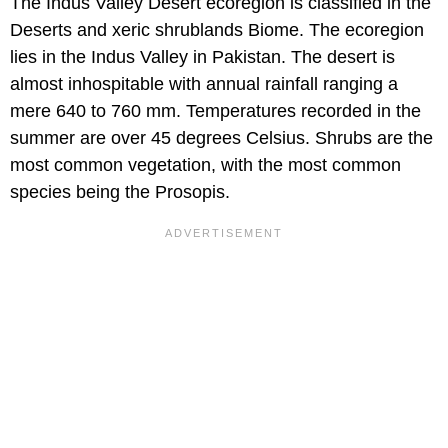
The Indus Valley Desert ecoregion is classified in the
Deserts and xeric shrublands Biome. The ecoregion
lies in the Indus Valley in Pakistan. The desert is
almost inhospitable with annual rainfall ranging a
mere 640 to 760 mm. Temperatures recorded in the
summer are over 45 degrees Celsius. Shrubs are the
most common vegetation, with the most common
species being the Prosopis.