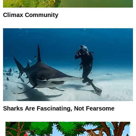
Climax Community
Sharks Are Fascinating, Not Fearsome