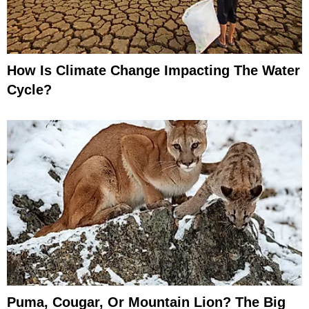
How Is Climate Change Impacting The Water
Cycle?
Puma, Cougar, Or Mountain Lion? The Big