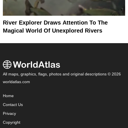
River Explorer Draws Attention To The
Magical World Of Unexplored Rivers
All maps, graphics, flags, photos and original descriptions © 2026
worldatlas.com
Home
Contact Us
Privacy
Copyright