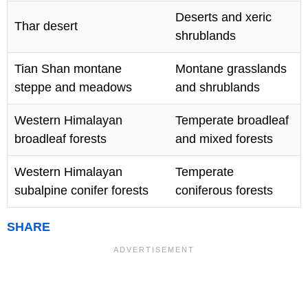
Deserts and xeric
Thar desert
shrublands
Tian Shan montane
Montane grasslands
steppe and meadows
and shrublands
Western Himalayan
Temperate broadleaf
broadleaf forests
and mixed forests
Western Himalayan
Temperate
subalpine conifer forests
coniferous forests
SHARE