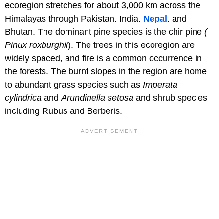
ecoregion stretches for about 3,000 km across the
Himalayas through Pakistan, India,
Nepal
, and
Bhutan. The dominant pine species is the chir pine
(
Pinux roxburghii
). The trees in this ecoregion are
widely spaced, and fire is a common occurrence in
the forests. The burnt slopes in the region are home
to abundant grass species such as
Imperata
cylindrica
and
Arundinella setosa
and shrub species
including Rubus and Berberis.