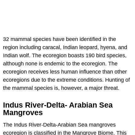
32 mammal species have been identified in the
region including caracal, Indian leopard, hyena, and
Indian wolf. The ecoregion boasts 190 bird species,
although none is endemic to the ecoregion. The
ecoregion receives less human influence than other
ecoregions due to the extreme conditions. Hunting of
the mammal species is, however, a major threat.
Indus River-Delta- Arabian Sea
Mangroves
The Indus River-Delta-Arabian Sea mangroves
ecoregion is classified in the Mangrove Biome. This