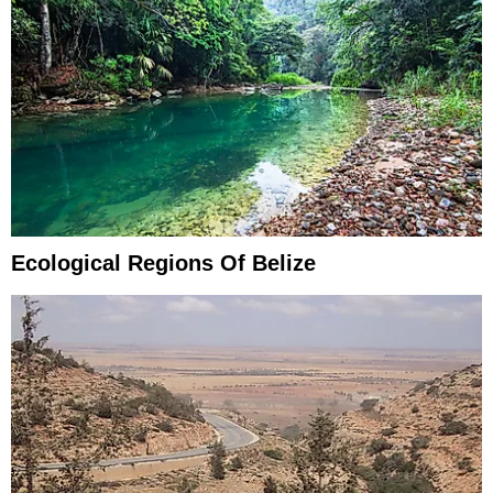
Ecological Regions Of Belize