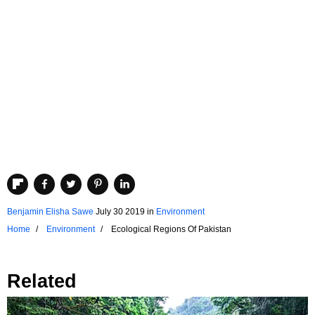
Benjamin Elisha Sawe
July 30 2019
in
Environment
Home
Environment
Ecological Regions Of Pakistan
Related