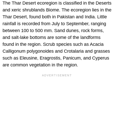
The Thar Desert ecoregion is classified in the Deserts
and xeric shrublands Biome. The ecoregion lies in the
Thar Desert, found both in Pakistan and India. Little
rainfall is recorded from July to September, ranging
between 100 to 500 mm. Sand dunes, rock forms,
and salt-lake bottoms are some of the landforms
found in the region. Scrub species such as Acacia
Calligonum polygonoides and Crotalaria and grasses
such as Eleusine, Eragrostis, Panicum, and Cyperus
are common vegetation in the region.