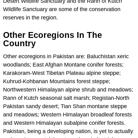
Desert Wildlife Sanctuary and the Rann of Kutch
Wildlife Sanctuary are some of the conservation
reserves in the region.
Other Ecoregions In The
Country
Other ecoregions in Pakistan are: Baluchistan xeric
woodlands; East Afghan Montane conifer forests;
Karakoram-West Tibetan Plateau alpine steppe;
Kuhrud-Kohbanan Mountains forest steppe;
Northwestern Himalayan alpine shrub and meadows;
Rann of Kutch seasonal salt marsh; Registan-North
Pakistan sandy desert; Tian Shan montane steppe
and meadows; Western Himalayan broadleaf forests
and Western Himalayan subalpine conifer forests.
Pakistan, being a developing nation, is yet to actually