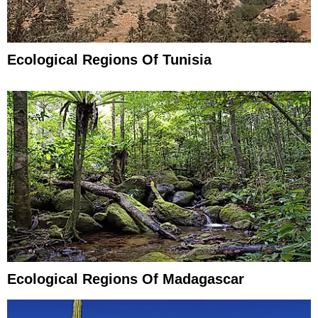
Ecological Regions Of Tunisia
Ecological Regions Of Madagascar