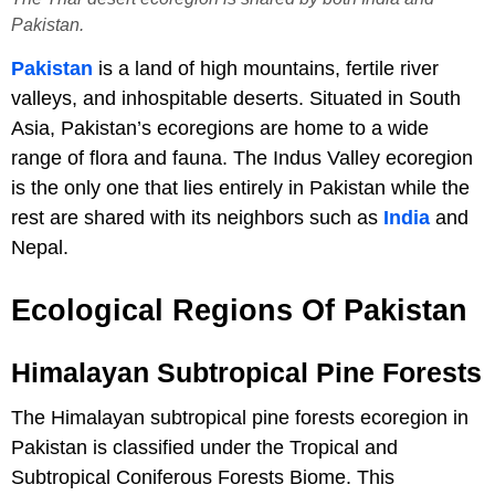
Pakistan.
Pakistan
is a land of high mountains, fertile river
valleys, and inhospitable deserts. Situated in South
Asia, Pakistan’s ecoregions are home to a wide
range of flora and fauna. The Indus Valley ecoregion
is the only one that lies entirely in Pakistan while the
rest are shared with its neighbors such as
India
and
Nepal.
Ecological Regions Of Pakistan
Himalayan Subtropical Pine Forests
The Himalayan subtropical pine forests ecoregion in
Pakistan is classified under the Tropical and
Subtropical Coniferous Forests Biome. This