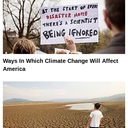
Ways In Which Climate Change Will Affect
America