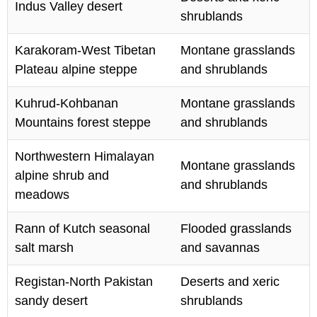
Indus Valley desert
shrublands
Karakoram-West Tibetan
Montane grasslands
Plateau alpine steppe
and shrublands
Kuhrud-Kohbanan
Montane grasslands
Mountains forest steppe
and shrublands
Northwestern Himalayan
Montane grasslands
alpine shrub and
and shrublands
meadows
Rann of Kutch seasonal
Flooded grasslands
salt marsh
and savannas
Registan-North Pakistan
Deserts and xeric
sandy desert
shrublands