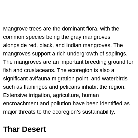
Mangrove trees are the dominant flora, with the
common species being the gray mangroves
alongside red, black, and Indian mangroves. The
mangroves support a rich undergrowth of saplings.
The mangroves are an important breeding ground for
fish and crustaceans. The ecoregion is also a
significant avifauna migration point, and waterbirds
such as flamingos and pelicans inhabit the region.
Extensive irrigation, agriculture, human
encroachment and pollution have been identified as
major threats to the ecoregion’s sustainability.
Thar Desert