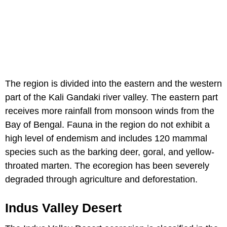
The region is divided into the eastern and the western
part of the Kali Gandaki river valley. The eastern part
receives more rainfall from monsoon winds from the
Bay of Bengal. Fauna in the region do not exhibit a
high level of endemism and includes 120 mammal
species such as the barking deer, goral, and yellow-
throated marten. The ecoregion has been severely
degraded through agriculture and deforestation.
Indus Valley Desert