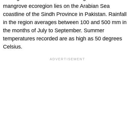
mangrove ecoregion lies on the Arabian Sea
coastline of the Sindh Province in Pakistan. Rainfall
in the region averages between 100 and 500 mm in
the months of July to September. Summer
temperatures recorded are as high as 50 degrees
Celsius.