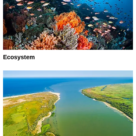
Ecosystem