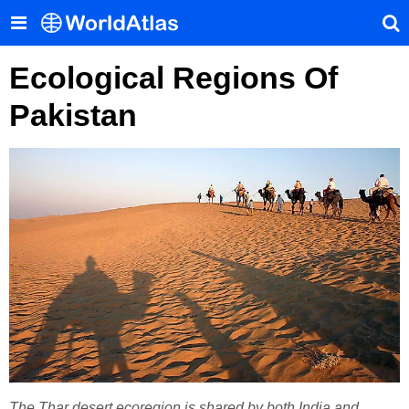
Ecological Regions Of
Pakistan
The Thar desert ecoregion is shared by both India and