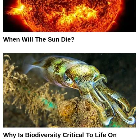
When Will The Sun Die?
Why Is Biodiversity Critical To Life On