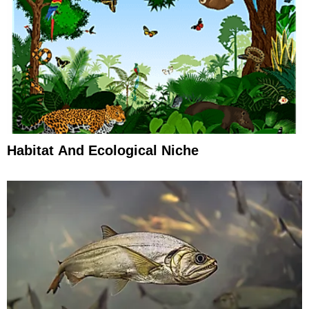
Habitat And Ecological Niche