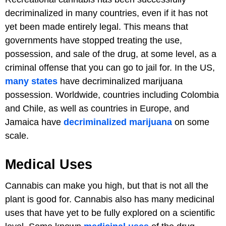
decriminalized in many countries, even if it has not
yet been made entirely legal. This means that
governments have stopped treating the use,
possession, and sale of the drug, at some level, as a
criminal offense that you can go to jail for. In the US,
many states
have decriminalized marijuana
possession. Worldwide, countries including Colombia
and Chile, as well as countries in Europe, and
Jamaica have
decriminalized marijuana
on some
scale.
Medical Uses
Cannabis can make you high, but that is not all the
plant is good for. Cannabis also has many medicinal
uses that have yet to be fully explored on a scientific