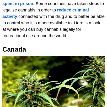
spent in prison
. Some countries have taken steps to
legalize cannabis in order to
reduce criminal
activity
connected with the drug and to better be able
to control who it is made available to. Here is a look
at where you can buy cannabis legally for
recreational use around the world.
Canada