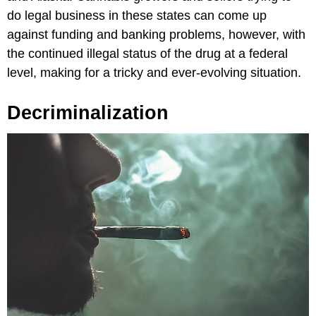
do legal business in these states can come up
against funding and banking problems, however, with
the continued illegal status of the drug at a federal
level, making for a tricky and ever-evolving situation.
Decriminalization