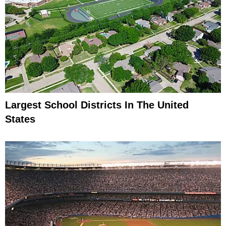
Largest School Districts In The United
States