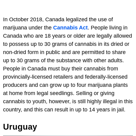
In October 2018, Canada legalized the use of
marijuana under the
Cannabis Act
. People living in
Canada who are 18 years or older are legally allowed
to possess up to 30 grams of cannabis in its dried or
non-dried form in public and are permitted to share
up to 30 grams of the substance with other adults.
People in Canada must buy their cannabis from
provincially-licensed retailers and federally-licensed
producers and can grow up to four marijuana plants
at home from legal seedlings. Selling or giving
cannabis to youth, however, is still highly illegal in this
country, and this can result in up to 14 years in jail.
Uruguay