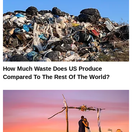
How Much Waste Does US Produce
Compared To The Rest Of The World?