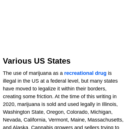
Various US States
The use of marijuana as a
recreational drug
is
illegal in the US at a federal level, but many states
have moved to legalize it within their borders,
creating some friction. At the time of this writing in
2020, marijuana is sold and used legally in Illinois,
Washington State, Oregon, Colorado, Michigan,
Nevada, California, Vermont, Maine, Massachusetts,
and Alaska. Cannabis growers and sellers trying to