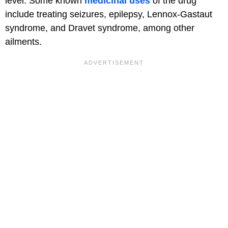
level. Some known
medicinal uses
of the drug
include treating seizures, epilepsy, Lennox-Gastaut
syndrome, and Dravet syndrome, among other
ailments.