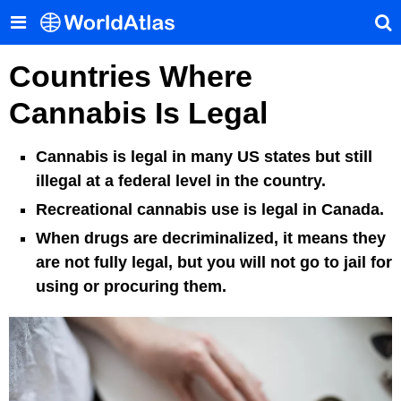
Countries Where
Cannabis Is Legal
Cannabis is legal in many US states but still
illegal at a federal level in the country.
Recreational cannabis use is legal in Canada.
When drugs are decriminalized, it means they
are not fully legal, but you will not go to jail for
using or procuring them.