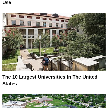
Use
The 10 Largest Universities In The United
States