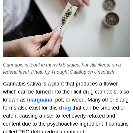
Cannabis is legal in many US states, but still illegal on a
federal level. Photo by Thought Catalog on Unsplash
Cannabis sativa is a plant that produces a flower
which can be turned into the illicit drug cannabis, also
known as
marijuana
, pot, or weed. Many other slang
terms also exist for this
drug
that can be smoked or
eaten, causing a user to feel overly relaxed and
content due to the psychoactive ingredient it contains
called THC (tetrahydrocannabinol).