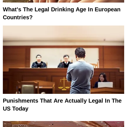
What's The Legal Drinking Age In European
Countries?
Punishments That Are Actually Legal In The
US Today