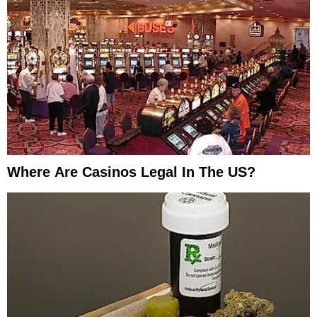
Where Are Casinos Legal In The US?