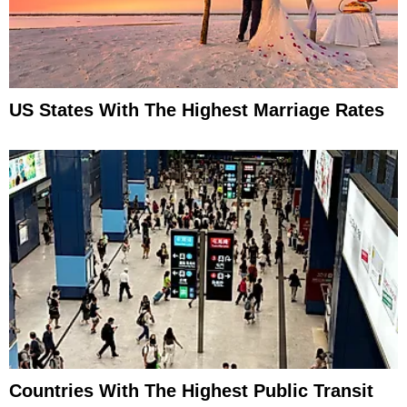
US States With The Highest Marriage Rates
Countries With The Highest Public Transit