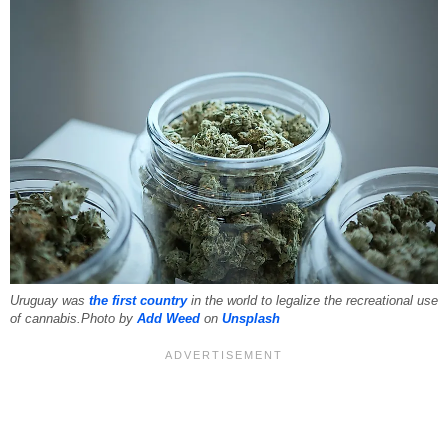
Uruguay was
the first country
in the world to legalize the recreational use
of cannabis.Photo by
Add Weed
on
Unsplash