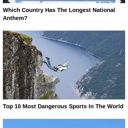
Which Country Has The Longest National
Anthem?
Top 10 Most Dangerous Sports In The World