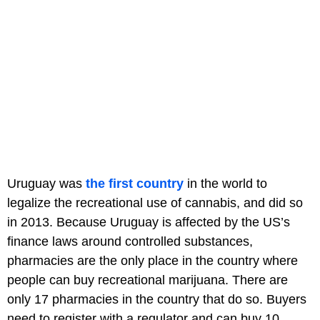
Uruguay was
the first country
in the world to
legalize the recreational use of cannabis, and did so
in 2013. Because Uruguay is affected by the US’s
finance laws around controlled substances,
pharmacies are the only place in the country where
people can buy recreational marijuana. There are
only 17 pharmacies in the country that do so. Buyers
need to register with a regulator and can buy 10