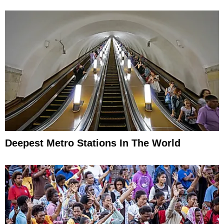
Deepest Metro Stations In The World