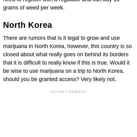
grams of weed per week.
North Korea
There are rumors that is it legal to grow and use
marijuana in North Korea, however, this country is so
closed about what really goes on behind its borders
that it is difficult to really know if this is true. Would it
be wise to use marijuana on a trip to North Korea,
should you be granted access? Very likely not.