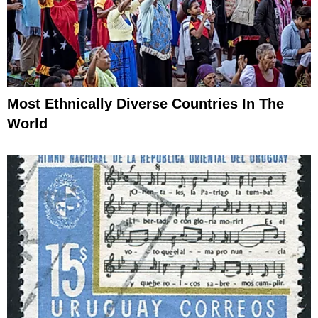
Most Ethnically Diverse Countries In The
World