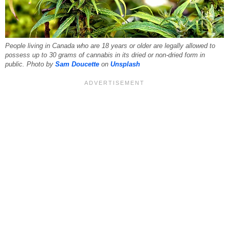
People living in Canada who are 18 years or older are legally allowed to
possess up to 30 grams of cannabis in its dried or non-dried form in
public. Photo by
Sam Doucette
on
Unsplash