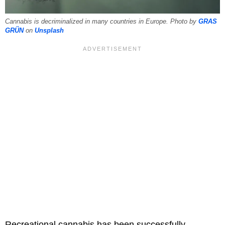
Cannabis is decriminalized in many countries in Europe. Photo by
GRAS
GRÜN
on
Unsplash
Recreational cannabis has been successfully