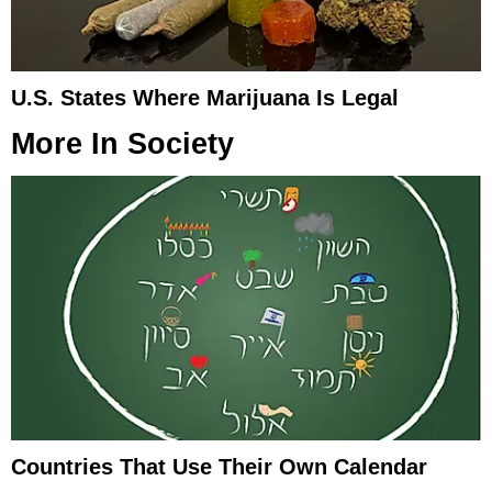
U.S. States Where Marijuana Is Legal
More In
Society
Countries That Use Their Own Calendar