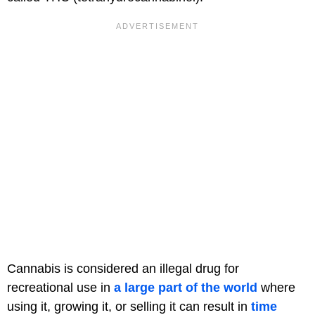
Cannabis is considered an illegal drug for
recreational use in
a large part of the world
where
using it, growing it, or selling it can result in
time