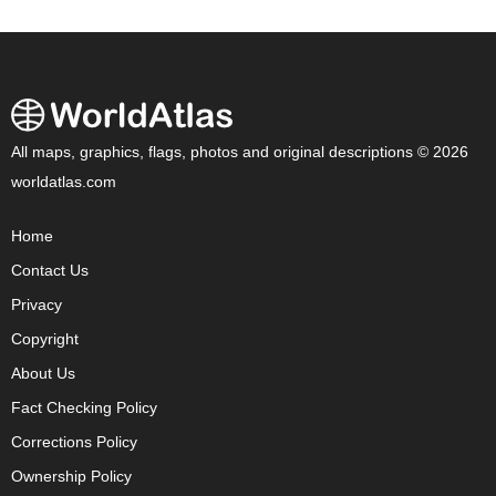
All maps, graphics, flags, photos and original descriptions © 2026
worldatlas.com
Home
Contact Us
Privacy
Copyright
About Us
Fact Checking Policy
Corrections Policy
Ownership Policy