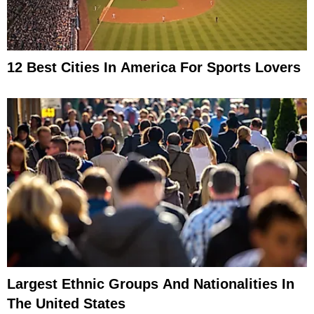
12 Best Cities In America For Sports Lovers
Largest Ethnic Groups And Nationalities In
The United States