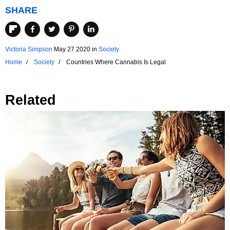
SHARE
Victoria Simpson
May 27 2020
in
Society
Home
Society
Countries Where Cannabis Is Legal
Related