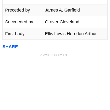
Preceded by
James A. Garfield
Succeeded by
Grover Cleveland
First Lady
Ellis Lewis Herndon Arthur
SHARE