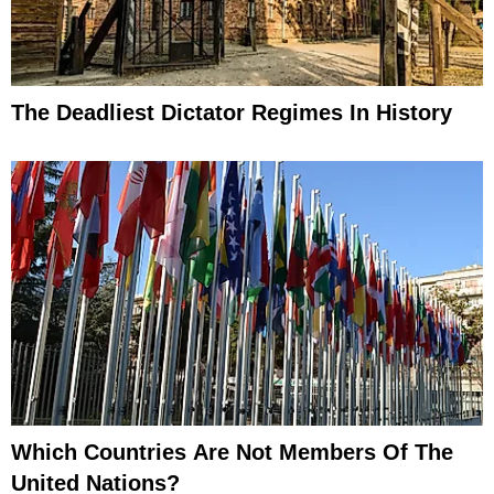
The Deadliest Dictator Regimes In History
Which Countries Are Not Members Of The
United Nations?