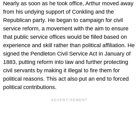
Nearly as soon as he took office, Arthur moved away
from his undying support of Conkling and the
Republican party. He began to campaign for civil
service reform, a movement with the aim to ensure
that public service offices would be filled based on
experience and skill rather than political affiliation. He
signed the Pendleton Civil Service Act in January of
1883, putting reform into law and further protecting
civil servants by making it illegal to fire them for
political reasons. This act also put an end to forced
political contributions.