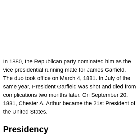
In 1880, the Republican party nominated him as the
vice presidential running mate for James Garfield.
The duo took office on March 4, 1881. In July of the
same year, President Garfield was shot and died from
complications two months later. On September 20,
1881, Chester A. Arthur became the 21st President of
the United States.
Presidency