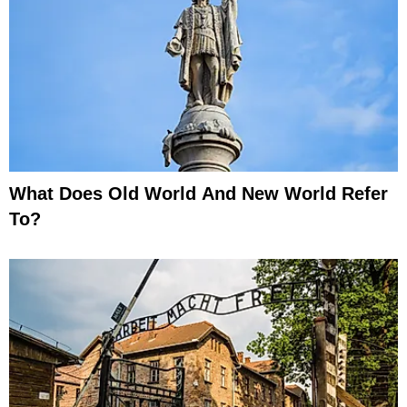
What Does Old World And New World Refer
To?