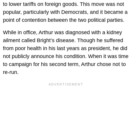
to lower tariffs on foreign goods. This move was not
popular, particularly with Democrats, and it became a
point of contention between the two political parties.
While in office, Arthur was diagnosed with a kidney
ailment called Bright’s disease. Though he suffered
from poor health in his last years as president, he did
not publicly announce his condition. When it was time
to campaign for his second term, Arthur chose not to
re-run.