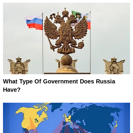
What Type Of Government Does Russia
Have?