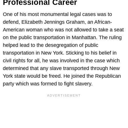
Professional Career
One of his most monumental legal cases was to
defend, Elizabeth Jennings Graham, an African-
American woman who was not allowed to take a seat
on the public transportation in Manhattan. The ruling
helped lead to the desegregation of public
transportation in New York. Sticking to his belief in
civil rights for all, he was involved in the case which
determined that any slave transported through New
York state would be freed. He joined the Republican
party which was formed to fight slavery.