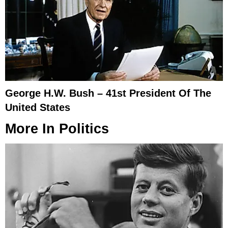
George H.W. Bush – 41st President Of The
United States
More In
Politics