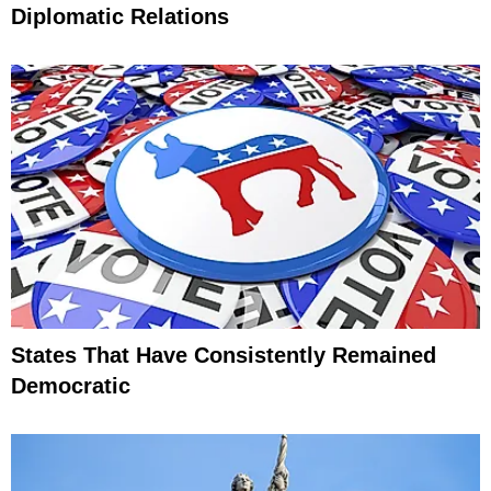
Diplomatic Relations
States That Have Consistently Remained
Democratic