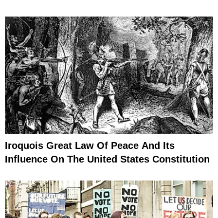
Iroquois Great Law Of Peace And Its
Influence On The United States Constitution