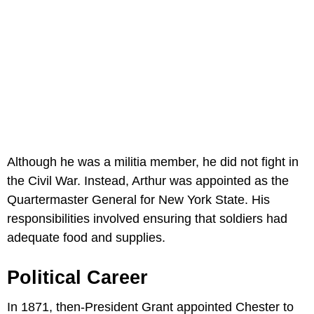
Although he was a militia member, he did not fight in
the Civil War. Instead, Arthur was appointed as the
Quartermaster General for New York State. His
responsibilities involved ensuring that soldiers had
adequate food and supplies.
Political Career
In 1871, then-President Grant appointed Chester to