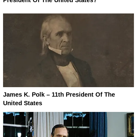
President Of The United States?
James K. Polk – 11th President Of The
United States