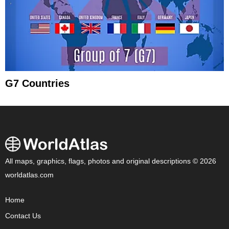
G7 Countries
All maps, graphics, flags, photos and original descriptions © 2026
worldatlas.com
Home
Contact Us