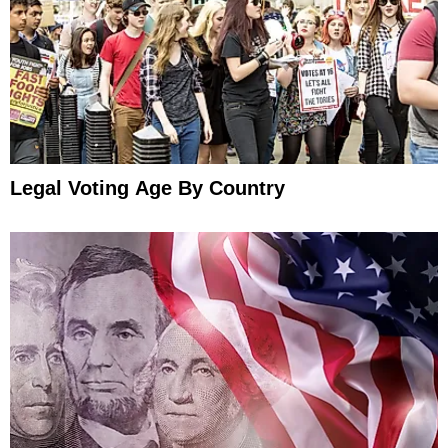
Legal Voting Age By Country