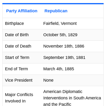
Party Affiliation
Republican
Birthplace
Fairfield, Vermont
Date of Birth
October 5th, 1829
Date of Death
November 18th, 1886
Start of Term
September 19th, 1881
End of Term
March 4th, 1885
Vice President
None
American Diplomatic
Major Conflicts
Interventions in South America
Involved In
and the Pacific