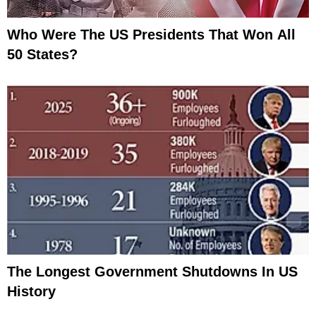
Who Were The US Presidents That Won All
50 States?
The Longest Government Shutdowns In US
History