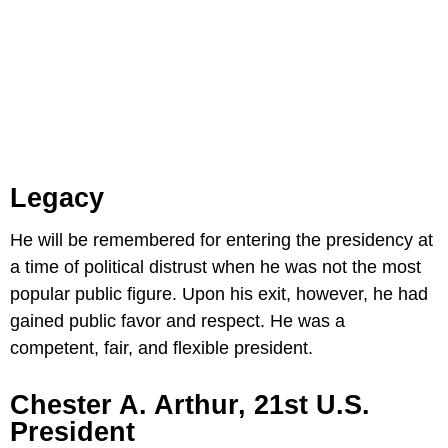
Legacy
He will be remembered for entering the presidency at
a time of political distrust when he was not the most
popular public figure. Upon his exit, however, he had
gained public favor and respect. He was a
competent, fair, and flexible president.
Chester A. Arthur, 21st U.S.
President