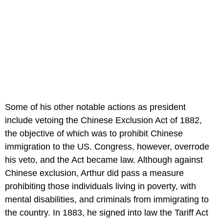
Some of his other notable actions as president
include vetoing the Chinese Exclusion Act of 1882,
the objective of which was to prohibit Chinese
immigration to the US. Congress, however, overrode
his veto, and the Act became law. Although against
Chinese exclusion, Arthur did pass a measure
prohibiting those individuals living in poverty, with
mental disabilities, and criminals from immigrating to
the country. In 1883, he signed into law the Tariff Act