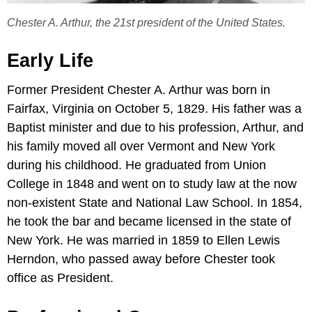
Chester A. Arthur, the 21st president of the United States.
Early Life
Former President Chester A. Arthur was born in
Fairfax, Virginia on October 5, 1829. His father was a
Baptist minister and due to his profession, Arthur, and
his family moved all over Vermont and New York
during his childhood. He graduated from Union
College in 1848 and went on to study law at the now
non-existent State and National Law School. In 1854,
he took the bar and became licensed in the state of
New York. He was married in 1859 to Ellen Lewis
Herndon, who passed away before Chester took
office as President.