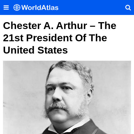
Chester A. Arthur – The
21st President Of The
United States