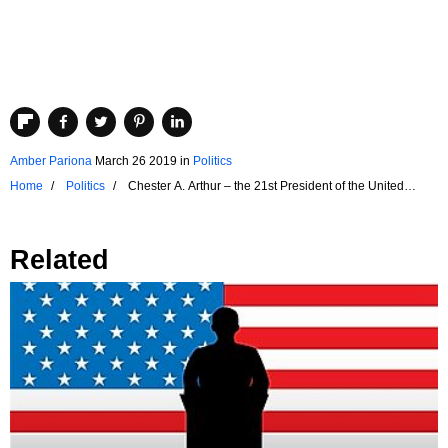
Amber Pariona
March 26 2019
in
Politics
Home
Politics
Chester A. Arthur – the 21st President of the United
States
Related