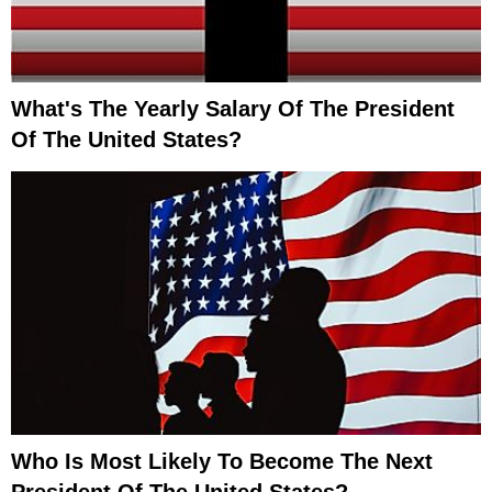
What's The Yearly Salary Of The President
Of The United States?
Who Is Most Likely To Become The Next