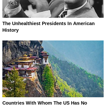
The Unhealthiest Presidents In American
History
Countries With Whom The US Has No