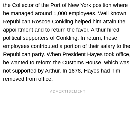
the Collector of the Port of New York position where
he managed around 1,000 employees. Well-known
Republican Roscoe Conkling helped him attain the
appointment and to return the favor, Arthur hired
political supporters of Conkling. In return, these
employees contributed a portion of their salary to the
Republican party. When President Hayes took office,
he wanted to reform the Customs House, which was
not supported by Arthur. In 1878, Hayes had him
removed from office.