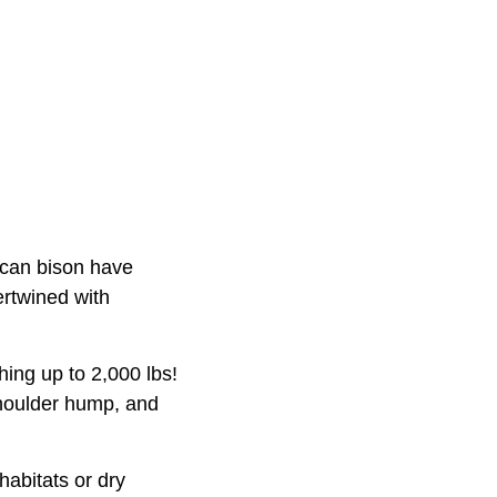
ican bison have
ertwined with
hing up to 2,000 lbs!
shoulder hump, and
abitats or dry