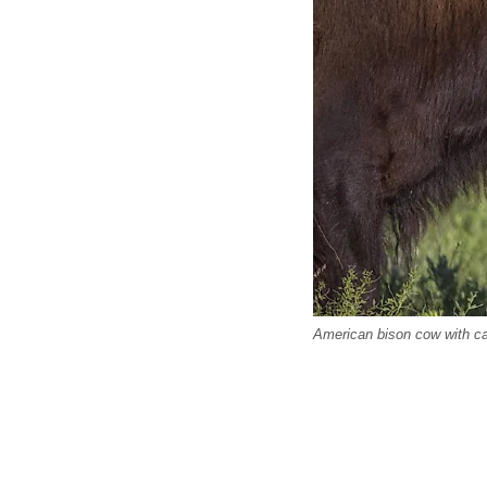
American bison cow with ca