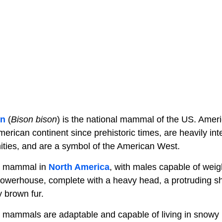
on
(
Bison bison
) is the national mammal of the US. Amer
rican continent since prehistoric times, are heavily int
ties, and are a symbol of the American West.
st mammal in
North America
, with males capable of weig
powerhouse, complete with a heavy head, a protruding 
 brown fur.
mammals are adaptable and capable of living in snowy h