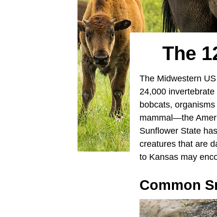
The 1
The Midwestern US 
24,000 invertebrate 
bobcats, organisms 
mammal—the American
Sunflower State has 
creatures that are 
to Kansas may encou
Common Sn