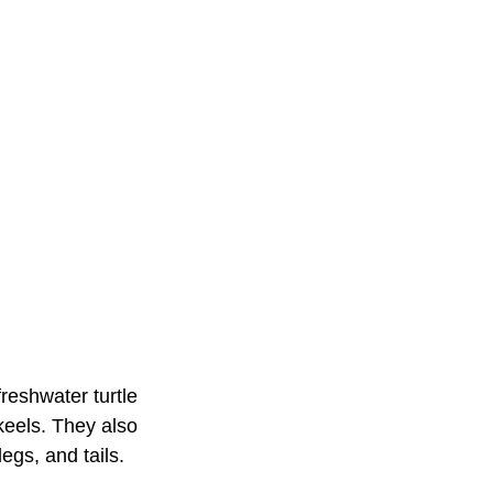
reshwater turtle
 keels. They also
egs, and tails.