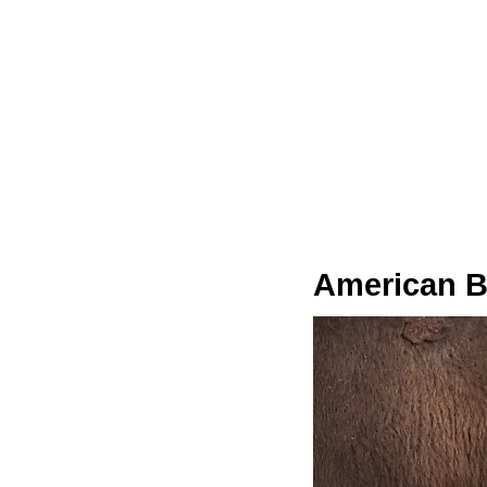
American B