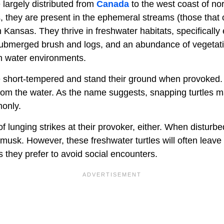
 largely distributed from
Canada
to the west coast of no
, they are present in the ephemeral streams (those that o
 Kansas. They thrive in freshwater habitats, specifically
submerged brush and logs, and an abundance of vegetati
sh water environments.
e short-tempered and stand their ground when provoked
rom the water. As the name suggests, snapping turtles may
monly.
of lunging strikes at their provoker, either. When disturb
 musk. However, these freshwater turtles will often leave
 they prefer to avoid social encounters.