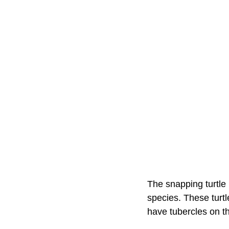
The snapping turtle 
species. These turtl
have tubercles on the