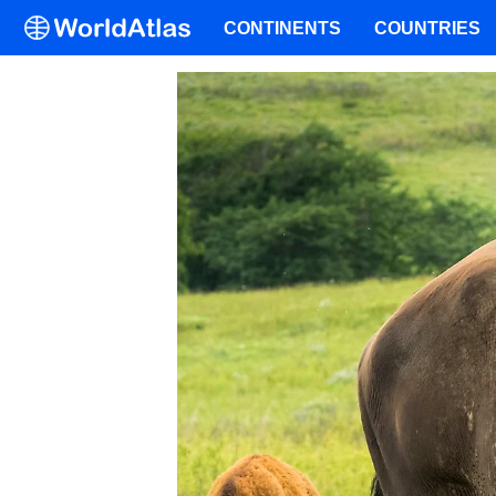
CONTINENTS
COUNTRIES