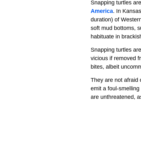
Snapping turtles are
America
. In Kansas
duration) of Western
soft mud bottoms, 
habituate in bracki
Snapping turtles ar
vicious if removed f
bites, albeit uncom
They are not afraid 
emit a foul-smelling
are unthreatened, as