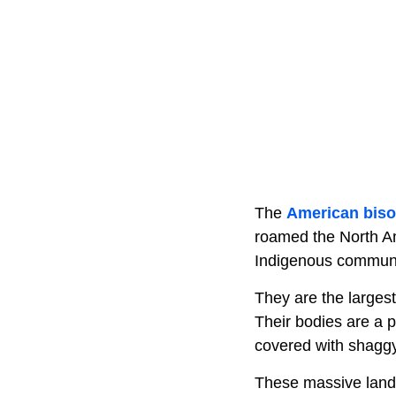
The
American bis
roamed the North Ame
Indigenous communi
They are the large
Their bodies are a 
covered with shaggy
These massive land 