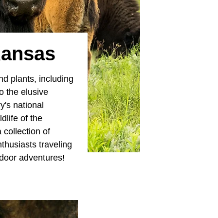
Kansas
nd plants, including
o the elusive
y's national
life of the
 collection of
thusiasts traveling
tdoor adventures!