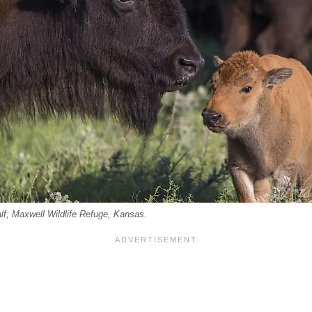
lf; Maxwell Wildlife Refuge, Kansas.