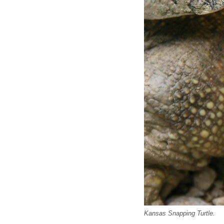
Kansas Snapping Turtle.