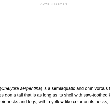
(
Chelydra serpentina
) is a semiaquatic and omnivorous f
es don a tail that is as long as its shell with saw-toothed
ir necks and legs, with a yellow-like color on its necks, l