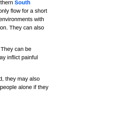
rthern
South
nly flow for a short
 environments with
on. They can also
. They can be
 inflict painful
ed, they may also
 people alone if they