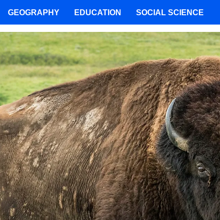
GEOGRAPHY
EDUCATION
SOCIAL SCIENCE