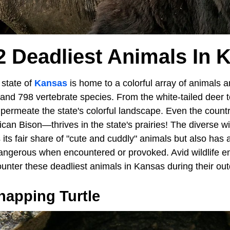
2 Deadliest Animals In 
state of
Kansas
is home to a colorful array of animals a
and 798 vertebrate species. From the white-tailed deer t
permeate the state's colorful landscape. Even the countr
 Bison—thrives in the state's prairies! The diverse wild
its fair share of "cute and cuddly" animals but also has a
dangerous when encountered or provoked. Avid wildlife en
nter these deadliest animals in Kansas during their ou
apping Turtle