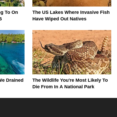
ng To On
The US Lakes Where Invasive Fish
6
Have Wiped Out Natives
We Drained
The Wildlife You're Most Likely To
Die From In A National Park