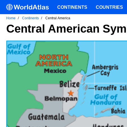
CONTINENTS
COUNTRIES
Home
Continents
Central America
Central American Sym