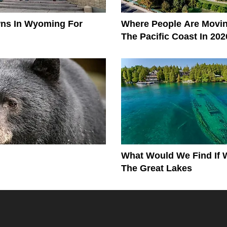
wns In Wyoming For
Where People Are Movi
The Pacific Coast In 202
What Would We Find If 
The Great Lakes