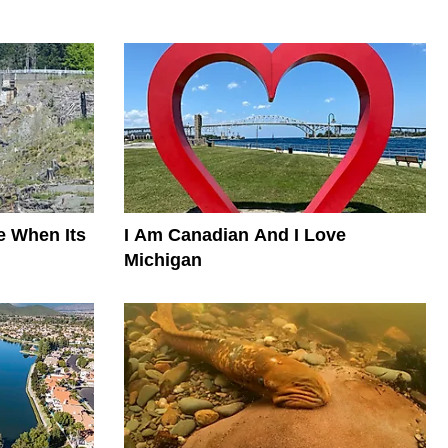
e When Its
I Am Canadian And I Love
Michigan