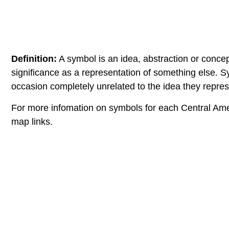
Definition:
A symbol is an idea, abstraction or concep
significance as a representation of something else. 
occasion completely unrelated to the idea they repres
For more infomation on symbols for each Central Ame
map links.