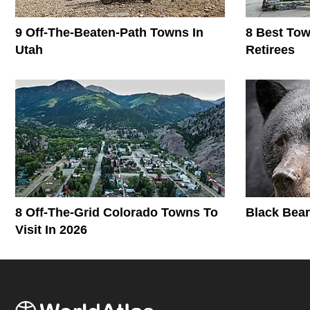
9 Off-The-Beaten-Path Towns In
8 Best To
Utah
Retirees
8 Off-The-Grid Colorado Towns To
Black Bear
Visit In 2026