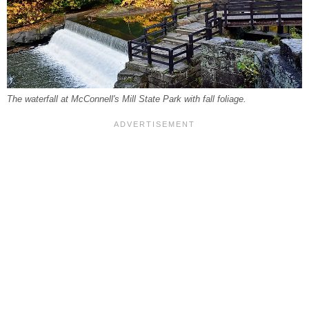
The waterfall at McConnell's Mill State Park with fall foliage.