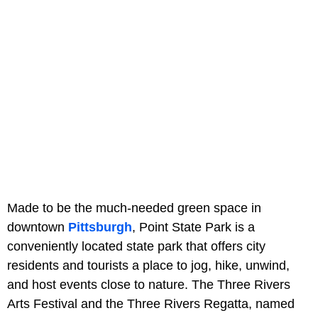
Made to be the much-needed green space in
downtown
Pittsburgh
, Point State Park is a
conveniently located state park that offers city
residents and tourists a place to jog, hike, unwind,
and host events close to nature. The Three Rivers
Arts Festival and the Three Rivers Regatta, named