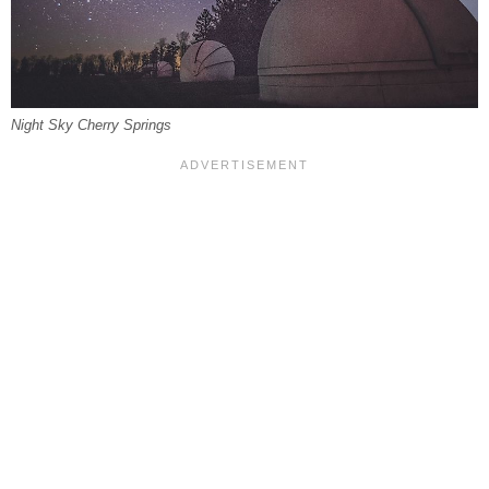
Night Sky Cherry Springs