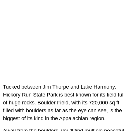
Tucked between Jim Thorpe and Lake Harmony,
Hickory Run State Park is best known for its field full
of huge rocks. Boulder Field, with its 720,000 sq ft
filled with boulders as far as the eye can see, is the
biggest of its kind in the Appalachian region.
Away from the boulders, you’ll find multiple peaceful