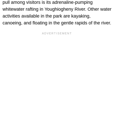
pull among visitors is its adrenaline-pumping
whitewater rafting in Youghiogheny River. Other water
activities available in the park are kayaking,
canoeing, and floating in the gentle rapids of the river.