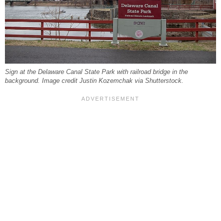
Sign at the Delaware Canal State Park with railroad bridge in the
background. Image credit Justin Kozemchak via Shutterstock.