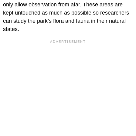
only allow observation from afar. These areas are
kept untouched as much as possible so researchers
can study the park’s flora and fauna in their natural
states.