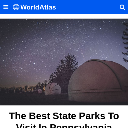
The Best State Parks To
Visit In Pennsylvania