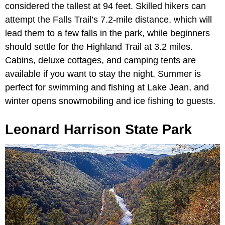
considered the tallest at 94 feet. Skilled hikers can
attempt the Falls Trail’s 7.2-mile distance, which will
lead them to a few falls in the park, while beginners
should settle for the Highland Trail at 3.2 miles.
Cabins, deluxe cottages, and camping tents are
available if you want to stay the night. Summer is
perfect for swimming and fishing at Lake Jean, and
winter opens snowmobiling and ice fishing to guests.
Leonard Harrison State Park