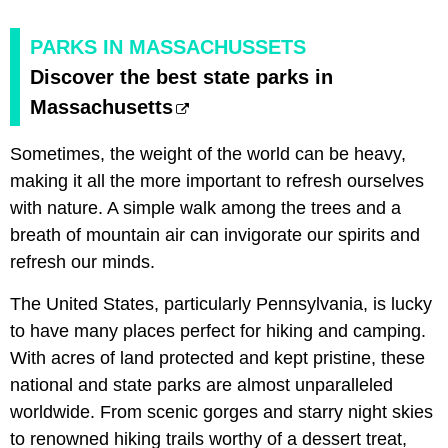
PARKS IN MASSACHUSSETS
Discover the best state parks in
Massachusetts
Sometimes, the weight of the world can be heavy,
making it all the more important to refresh ourselves
with nature. A simple walk among the trees and a
breath of mountain air can invigorate our spirits and
refresh our minds.
The United States, particularly Pennsylvania, is lucky
to have many places perfect for hiking and camping.
With acres of land protected and kept pristine, these
national and state parks are almost unparalleled
worldwide. From scenic gorges and starry night skies
to renowned hiking trails worthy of a dessert treat,