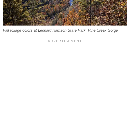
Fall foliage colors at Leonard Harrison State Park. Pine Creek Gorge