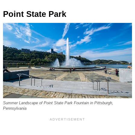
Point State Park
Summer Landscape of Point State Park Fountain in Pittsburgh,
Pennsylvania