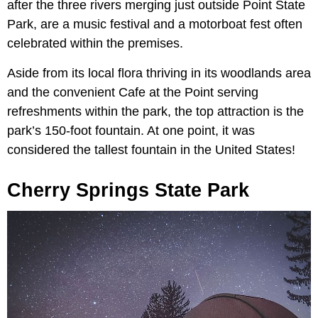
after the three rivers merging just outside Point State
Park, are a music festival and a motorboat fest often
celebrated within the premises.
Aside from its local flora thriving in its woodlands area
and the convenient Cafe at the Point serving
refreshments within the park, the top attraction is the
park’s 150-foot fountain. At one point, it was
considered the tallest fountain in the United States!
Cherry Springs State Park