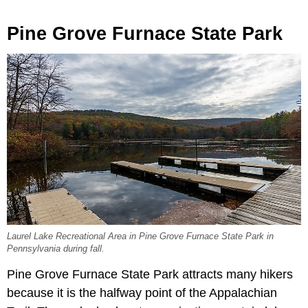
Pine Grove Furnace State Park
Laurel Lake Recreational Area in Pine Grove Furnace State Park in
Pennsylvania during fall.
Pine Grove Furnace State Park attracts many hikers
because it is the halfway point of the Appalachian