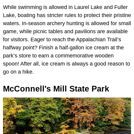
While swimming is allowed in Laurel Lake and Fuller
Lake, boating has stricter rules to protect their pristine
waters. In-season archery hunting is allowed for small
game, while picnic tables and pavilions are available
for visitors. Eager to reach the Appalachian Trail’s
halfway point? Finish a half-gallon ice cream at the
park’s store to earn a commemorative wooden
spoon! After all, ice cream is always a good reason to
go on a hike.
McConnell's Mill State Park