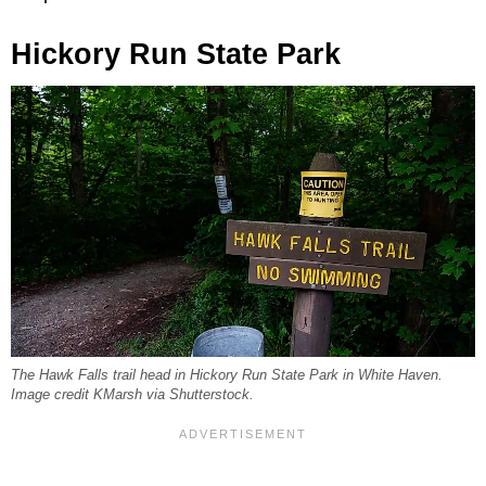
Hickory Run State Park
The Hawk Falls trail head in Hickory Run State Park in White Haven.
Image credit KMarsh via Shutterstock.