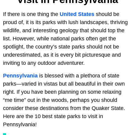
If there is one thing the
United States
should be
proud of, it is its parks with lush landscapes, thriving
wildlife, and interesting geology that should top the
list. However, while national parks often get the
spotlight, the country’s state parks should not be
underestimated, as it is every bit picturesque and
inviting to any outdoor adventurer.
Pennsylvania
is blessed with a plethora of state
parks—varied in vistas but all beautiful in their own
right. If you have been planning on some relaxing
“me time” out in the woods, perhaps you should
consider these destinations from the Quaker State.
Here are the 10 best state parks to visit in
Pennsylvania!