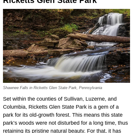
Ricketts Glen State Park
Shawnee Falls in Ricketts Glen State Park, Pennsylvania
Set within the counties of Sullivan, Luzerne, and
Columbia, Ricketts Glen State Park is a gem of a
park for its old-growth forest. This means this state
park’s woods were not disturbed for a long time, thus
retaining its pristine natural beauty. For that, it has