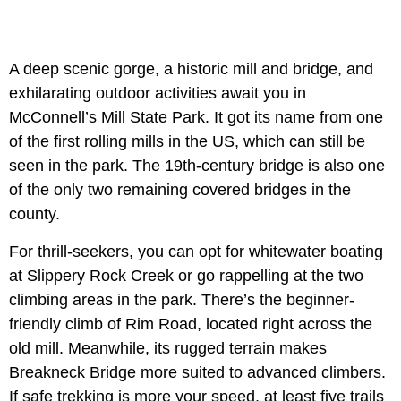
A deep scenic gorge, a historic mill and bridge, and
exhilarating outdoor activities await you in
McConnell’s Mill State Park. It got its name from one
of the first rolling mills in the US, which can still be
seen in the park. The 19th-century bridge is also one
of the only two remaining covered bridges in the
county.
For thrill-seekers, you can opt for whitewater boating
at Slippery Rock Creek or go rappelling at the two
climbing areas in the park. There’s the beginner-
friendly climb of Rim Road, located right across the
old mill. Meanwhile, its rugged terrain makes
Breakneck Bridge more suited to advanced climbers.
If safe trekking is more your speed, at least five trails