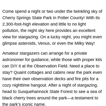
Come spend a night or two under the twinkling sky of
Cherry Springs State Park in Potter County! With its
2,300-foot-high elevation and little to no light
pollution, the night sky here provides an excellent
view for stargazing. On a lucky night, you might even
glimpse asteroids, Venus, or even the Milky Way!
Amateur stargazers can arrange for a private
astronomer for guidance, while those with proper kits
can DIY it at the Observation Field. Need a place to
stay? Quaint cottages and cabins near the park even
have their own observation decks and fire pits for a
cozy nighttime hangout. After a night of stargazing,
head to Susquehannock State Forest to see a sea of
black cherry trees around the park—a testament to
the park’s iconic name.