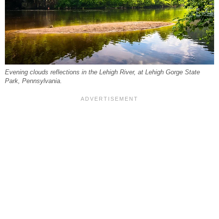
Evening clouds reflections in the Lehigh River, at Lehigh Gorge State
Park, Pennsylvania.