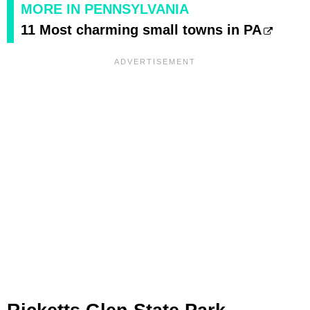
MORE IN PENNSYLVANIA
11 Most charming small towns in PA