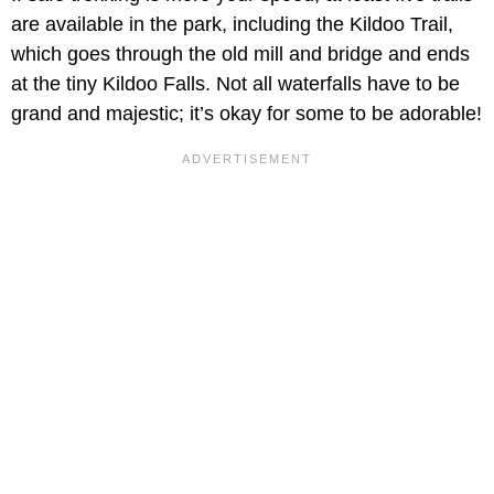
are available in the park, including the Kildoo Trail,
which goes through the old mill and bridge and ends
at the tiny Kildoo Falls. Not all waterfalls have to be
grand and majestic; it’s okay for some to be adorable!