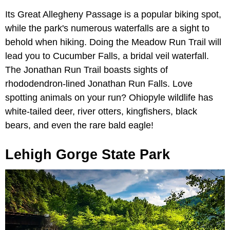
Its Great Allegheny Passage is a popular biking spot,
while the park's numerous waterfalls are a sight to
behold when hiking. Doing the Meadow Run Trail will
lead you to Cucumber Falls, a bridal veil waterfall.
The Jonathan Run Trail boasts sights of
rhododendron-lined Jonathan Run Falls. Love
spotting animals on your run? Ohiopyle wildlife has
white-tailed deer, river otters, kingfishers, black
bears, and even the rare bald eagle!
Lehigh Gorge State Park