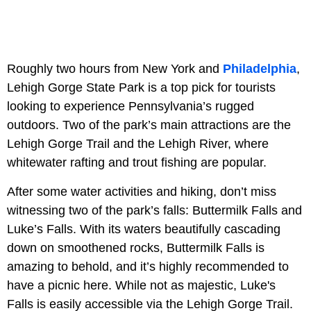
Roughly two hours from New York and
Philadelphia
,
Lehigh Gorge State Park is a top pick for tourists
looking to experience Pennsylvania’s rugged
outdoors. Two of the park’s main attractions are the
Lehigh Gorge Trail and the Lehigh River, where
whitewater rafting and trout fishing are popular.
After some water activities and hiking, don’t miss
witnessing two of the park’s falls: Buttermilk Falls and
Luke’s Falls. With its waters beautifully cascading
down on smoothened rocks, Buttermilk Falls is
amazing to behold, and it’s highly recommended to
have a picnic here. While not as majestic, Luke's
Falls is easily accessible via the Lehigh Gorge Trail.