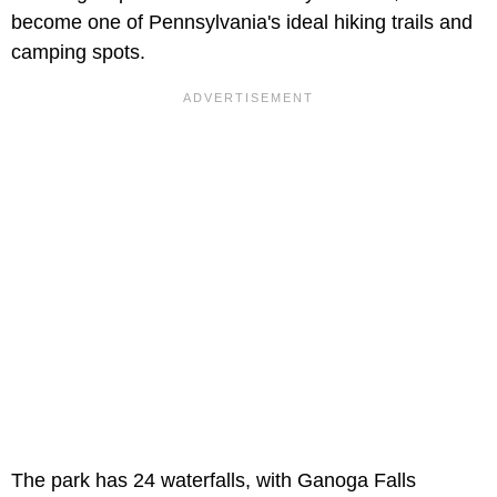
become one of Pennsylvania's ideal hiking trails and
camping spots.
The park has 24 waterfalls, with Ganoga Falls