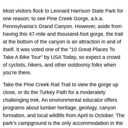
Most visitors flock to Leonard Harrison State Park for
one reason: to see Pine Creek Gorge, a.k.a.
Pennsylvania’s Grand Canyon. However, aside from
having this 47-mile and thousand-foot gorge, the trail
at the bottom of the canyon is an attraction in and of
itself. It was voted one of the "10 Great Places To
Take A Bike Tour" by USA Today, so expect a crowd
of cyclists, hikers, and other outdoorsy folks when
you’re there.
Take the Pine Creek Rail Trail to view the gorge up
close, or do the Turkey Path for a moderately
challenging trek. An environmental educator offers
programs about lumber heritage, geology, canyon
formation, and local wildlife from April to October. The
park’s campground is the only accommodation in the