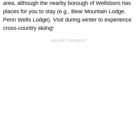
area, although the nearby borough of Wellsboro has
places for you to stay (e.g., Bear Mountain Lodge,
Penn Wells Lodge). Visit during winter to experience
cross-country skiing!