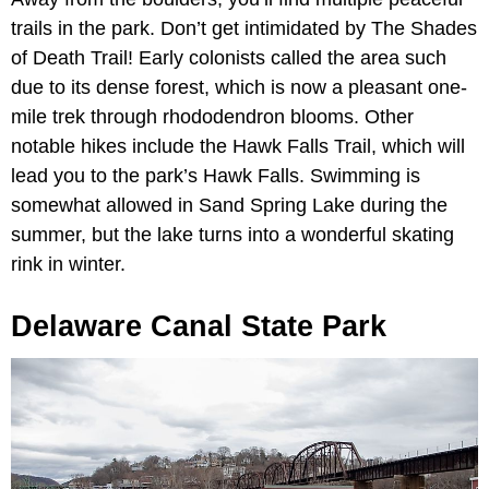
trails in the park. Don’t get intimidated by The Shades
of Death Trail! Early colonists called the area such
due to its dense forest, which is now a pleasant one-
mile trek through rhododendron blooms. Other
notable hikes include the Hawk Falls Trail, which will
lead you to the park’s Hawk Falls. Swimming is
somewhat allowed in Sand Spring Lake during the
summer, but the lake turns into a wonderful skating
rink in winter.
Delaware Canal State Park