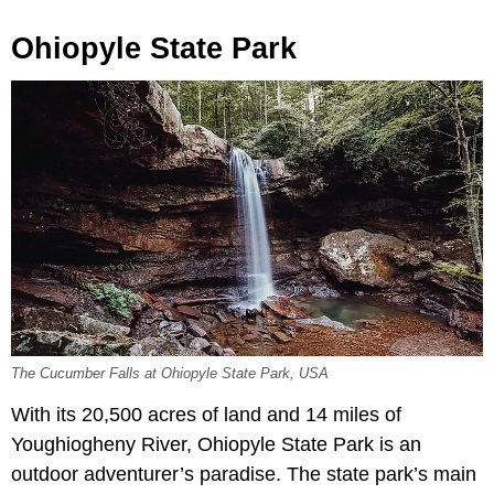
Ohiopyle State Park
The Cucumber Falls at Ohiopyle State Park, USA
With its 20,500 acres of land and 14 miles of
Youghiogheny River, Ohiopyle State Park is an
outdoor adventurer’s paradise. The state park’s main