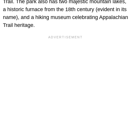
Trail. The park also has two majestic mountain lakes,
a historic furnace from the 18th century (evident in its
name), and a hiking museum celebrating Appalachian
Trail heritage.