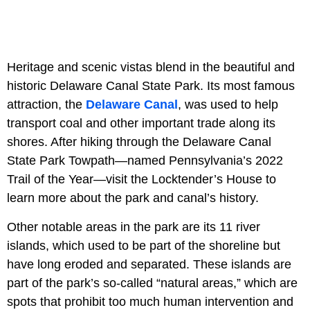
Heritage and scenic vistas blend in the beautiful and
historic Delaware Canal State Park. Its most famous
attraction, the
Delaware Canal
, was used to help
transport coal and other important trade along its
shores. After hiking through the Delaware Canal
State Park Towpath—named Pennsylvania’s 2022
Trail of the Year—visit the Locktender’s House to
learn more about the park and canal’s history.
Other notable areas in the park are its 11 river
islands, which used to be part of the shoreline but
have long eroded and separated. These islands are
part of the park’s so-called “natural areas,” which are
spots that prohibit too much human intervention and