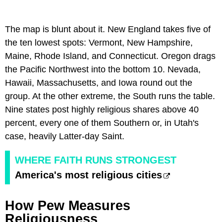
The map is blunt about it. New England takes five of
the ten lowest spots: Vermont, New Hampshire,
Maine, Rhode Island, and Connecticut. Oregon drags
the Pacific Northwest into the bottom 10. Nevada,
Hawaii, Massachusetts, and Iowa round out the
group. At the other extreme, the South runs the table.
Nine states post highly religious shares above 40
percent, every one of them Southern or, in Utah's
case, heavily Latter-day Saint.
WHERE FAITH RUNS STRONGEST
America's most religious cities
How Pew Measures
Religiousness