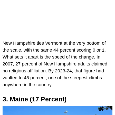
New Hampshire ties Vermont at the very bottom of
the scale, with the same 44 percent scoring 0 or 1.
What sets it apart is the speed of the change. In
2007, 27 percent of New Hampshire adults claimed
no religious affiliation. By 2023-24, that figure had
vaulted to 48 percent, one of the steepest climbs
anywhere in the country.
3. Maine (17 Percent)