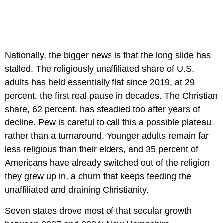
Nationally, the bigger news is that the long slide has
stalled. The religiously unaffiliated share of U.S.
adults has held essentially flat since 2019, at 29
percent, the first real pause in decades. The Christian
share, 62 percent, has steadied too after years of
decline. Pew is careful to call this a possible plateau
rather than a turnaround. Younger adults remain far
less religious than their elders, and 35 percent of
Americans have already switched out of the religion
they grew up in, a churn that keeps feeding the
unaffiliated and draining Christianity.
Seven states drove most of that secular growth