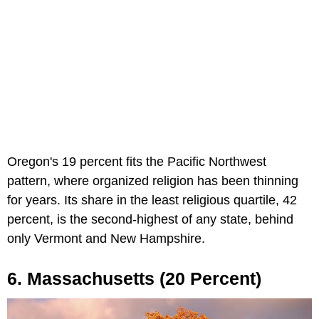
Oregon's 19 percent fits the Pacific Northwest
pattern, where organized religion has been thinning
for years. Its share in the least religious quartile, 42
percent, is the second-highest of any state, behind
only Vermont and New Hampshire.
6. Massachusetts (20 Percent)