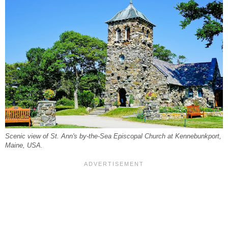
Scenic view of St. Ann's by-the-Sea Episcopal Church at Kennebunkport,
Maine, USA.