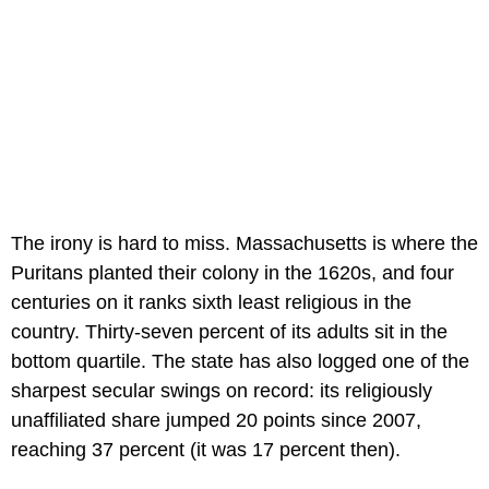
The irony is hard to miss. Massachusetts is where the
Puritans planted their colony in the 1620s, and four
centuries on it ranks sixth least religious in the
country. Thirty-seven percent of its adults sit in the
bottom quartile. The state has also logged one of the
sharpest secular swings on record: its religiously
unaffiliated share jumped 20 points since 2007,
reaching 37 percent (it was 17 percent then).