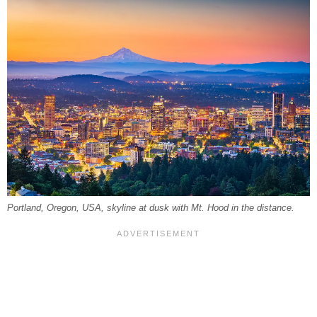
Portland, Oregon, USA, skyline at dusk with Mt. Hood in the distance.