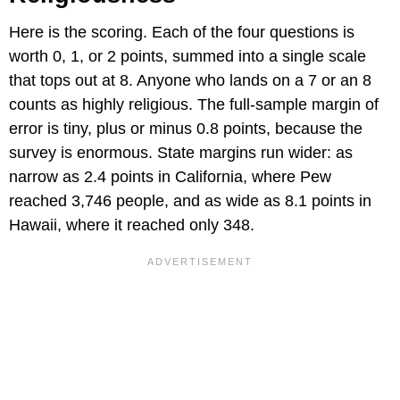
Here is the scoring. Each of the four questions is
worth 0, 1, or 2 points, summed into a single scale
that tops out at 8. Anyone who lands on a 7 or an 8
counts as highly religious. The full-sample margin of
error is tiny, plus or minus 0.8 points, because the
survey is enormous. State margins run wider: as
narrow as 2.4 points in California, where Pew
reached 3,746 people, and as wide as 8.1 points in
Hawaii, where it reached only 348.