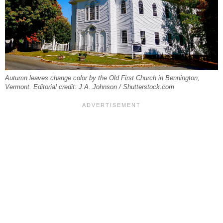
Autumn leaves change color by the Old First Church in Bennington,
Vermont. Editorial credit: J.A. Johnson / Shutterstock.com