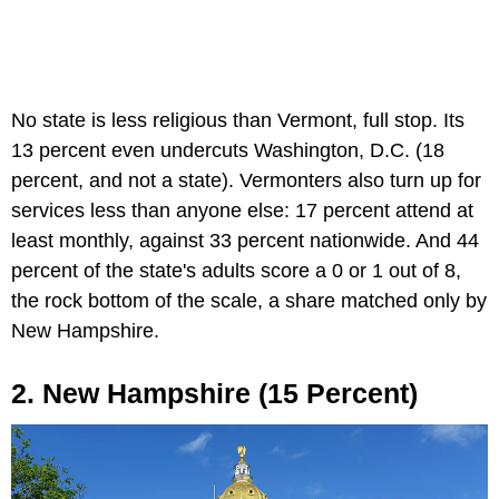
No state is less religious than Vermont, full stop. Its
13 percent even undercuts Washington, D.C. (18
percent, and not a state). Vermonters also turn up for
services less than anyone else: 17 percent attend at
least monthly, against 33 percent nationwide. And 44
percent of the state's adults score a 0 or 1 out of 8,
the rock bottom of the scale, a share matched only by
New Hampshire.
2. New Hampshire (15 Percent)