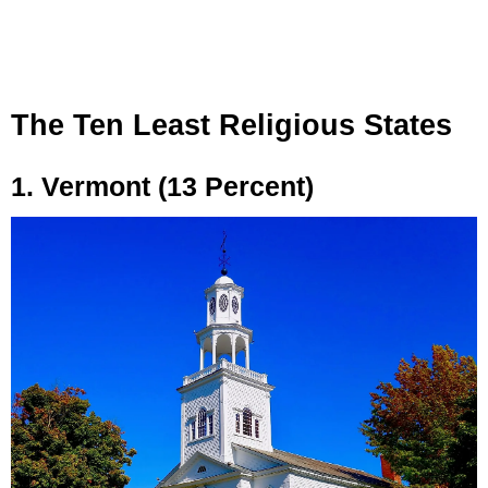
The Ten Least Religious States
1. Vermont (13 Percent)