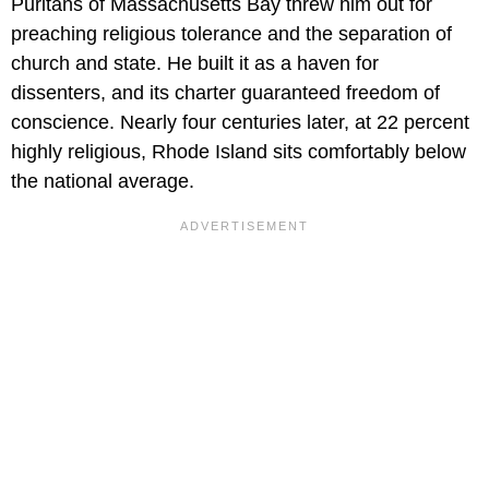
Puritans of Massachusetts Bay threw him out for
preaching religious tolerance and the separation of
church and state. He built it as a haven for
dissenters, and its charter guaranteed freedom of
conscience. Nearly four centuries later, at 22 percent
highly religious, Rhode Island sits comfortably below
the national average.