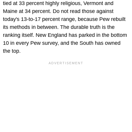
tied at 33 percent highly religious, Vermont and
Maine at 34 percent. Do not read those against
today's 13-to-17 percent range, because Pew rebuilt
its methods in between. The durable truth is the
ranking itself. New England has parked in the bottom
10 in every Pew survey, and the South has owned
the top.