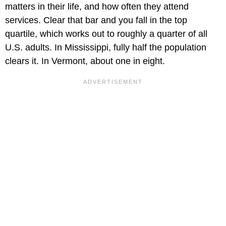
matters in their life, and how often they attend
services. Clear that bar and you fall in the top
quartile, which works out to roughly a quarter of all
U.S. adults. In Mississippi, fully half the population
clears it. In Vermont, about one in eight.