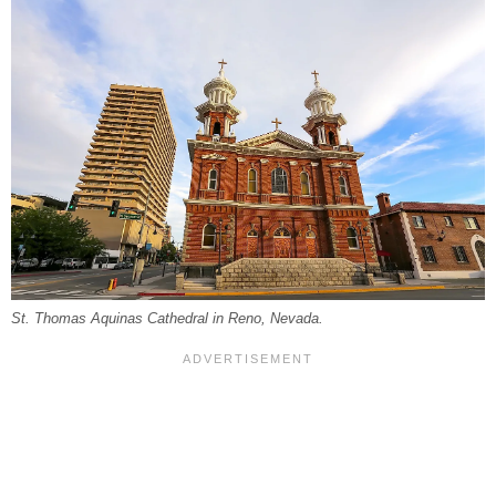
St. Thomas Aquinas Cathedral in Reno, Nevada.