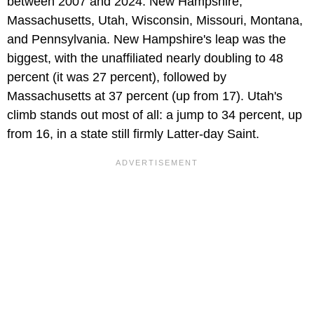
between 2007 and 2024: New Hampshire,
Massachusetts, Utah, Wisconsin, Missouri, Montana,
and Pennsylvania. New Hampshire's leap was the
biggest, with the unaffiliated nearly doubling to 48
percent (it was 27 percent), followed by
Massachusetts at 37 percent (up from 17). Utah's
climb stands out most of all: a jump to 34 percent, up
from 16, in a state still firmly Latter-day Saint.