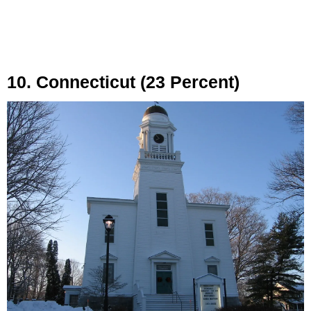
10. Connecticut (23 Percent)