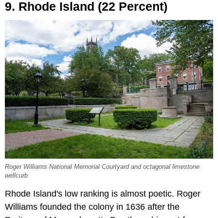
9. Rhode Island (22 Percent)
Roger Williams National Memorial Courtyard and octagonal limestone
wellcurb
Rhode Island's low ranking is almost poetic. Roger
Williams founded the colony in 1636 after the