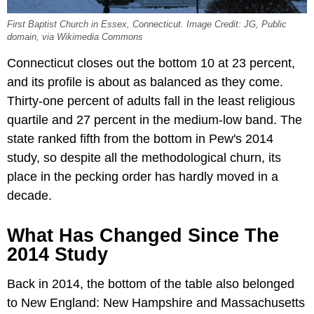
First Baptist Church in Essex, Connecticut. Image Credit: JG, Public
domain, via Wikimedia Commons
Connecticut closes out the bottom 10 at 23 percent,
and its profile is about as balanced as they come.
Thirty-one percent of adults fall in the least religious
quartile and 27 percent in the medium-low band. The
state ranked fifth from the bottom in Pew's 2014
study, so despite all the methodological churn, its
place in the pecking order has hardly moved in a
decade.
What Has Changed Since The
2014 Study
Back in 2014, the bottom of the table also belonged
to New England: New Hampshire and Massachusetts