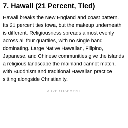
7. Hawaii (21 Percent, Tied)
Hawaii breaks the New England-and-coast pattern.
Its 21 percent ties Iowa, but the makeup underneath
is different. Religiousness spreads almost evenly
across all four quartiles, with no single band
dominating. Large Native Hawaiian, Filipino,
Japanese, and Chinese communities give the islands
a religious landscape the mainland cannot match,
with Buddhism and traditional Hawaiian practice
sitting alongside Christianity.