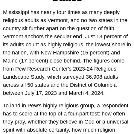
Mississippi has nearly four times as many deeply
religious adults as Vermont, and no two states in the
country sit further apart on the question of faith.
Vermont anchors the secular end. Just 13 percent of
its adults count as highly religious, the lowest share in
the nation, with New Hampshire (15 percent) and
Maine (17 percent) close behind. The figures come
from Pew Research Center's 2023-24 Religious
Landscape Study, which surveyed 36,908 adults
across all 50 states and the District of Columbia
between July 17, 2023 and March 4, 2024.
To land in Pew's highly religious group, a respondent
has to score at the top of a four-part test: how often
they pray, whether they believe in God or a universal
spirit with absolute certainty, how much religion