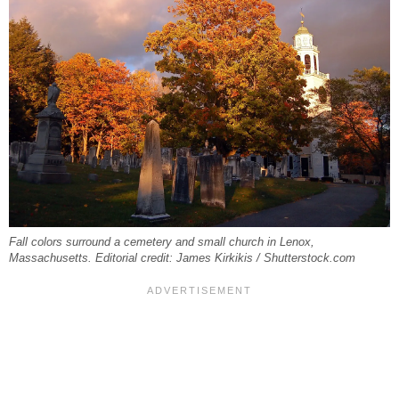
Fall colors surround a cemetery and small church in Lenox,
Massachusetts. Editorial credit: James Kirkikis / Shutterstock.com