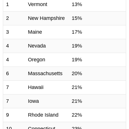
1
Vermont
13%
2
New Hampshire
15%
3
Maine
17%
4
Nevada
19%
4
Oregon
19%
6
Massachusetts
20%
7
Hawaii
21%
7
Iowa
21%
9
Rhode Island
22%
10
Connecticut
23%