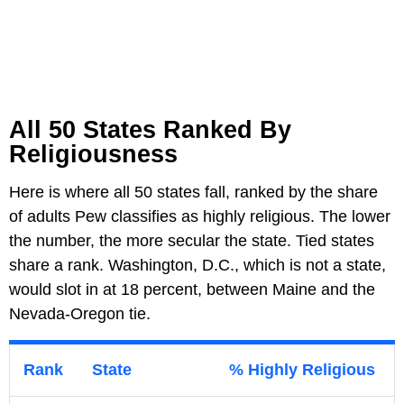
All 50 States Ranked By
Religiousness
Here is where all 50 states fall, ranked by the share
of adults Pew classifies as highly religious. The lower
the number, the more secular the state. Tied states
share a rank. Washington, D.C., which is not a state,
would slot in at 18 percent, between Maine and the
Nevada-Oregon tie.
Rank
State
% Highly Religious