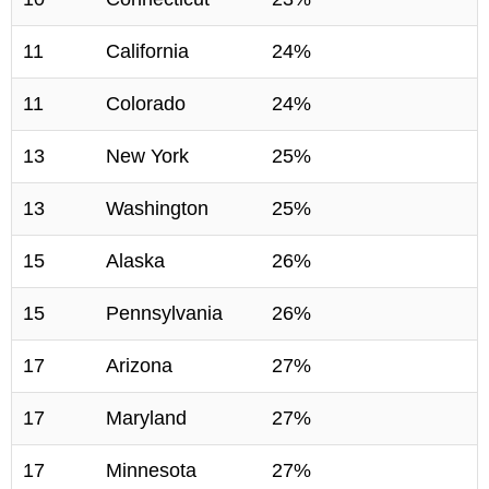
11
California
24%
11
Colorado
24%
13
New York
25%
13
Washington
25%
15
Alaska
26%
15
Pennsylvania
26%
17
Arizona
27%
17
Maryland
27%
17
Minnesota
27%