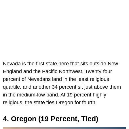
Nevada is the first state here that sits outside New
England and the Pacific Northwest. Twenty-four
percent of Nevadans land in the least religious
quartile, and another 34 percent sit just above them
in the medium-low band. At 19 percent highly
religious, the state ties Oregon for fourth.
4. Oregon (19 Percent, Tied)