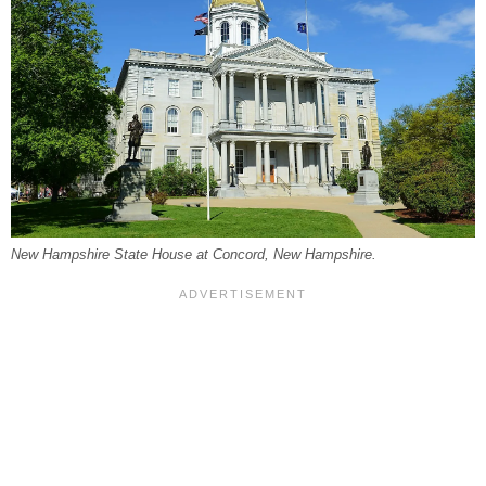
New Hampshire State House at Concord, New Hampshire.