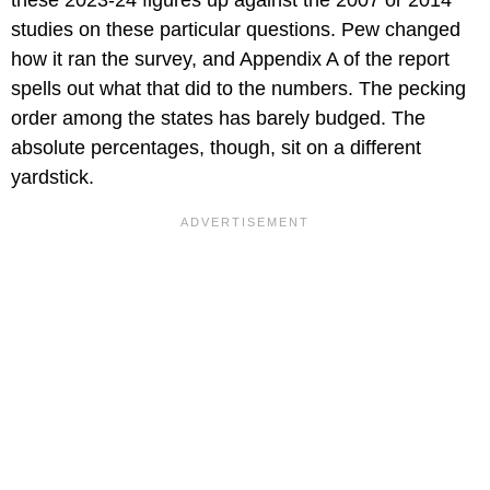
studies on these particular questions. Pew changed
how it ran the survey, and Appendix A of the report
spells out what that did to the numbers. The pecking
order among the states has barely budged. The
absolute percentages, though, sit on a different
yardstick.