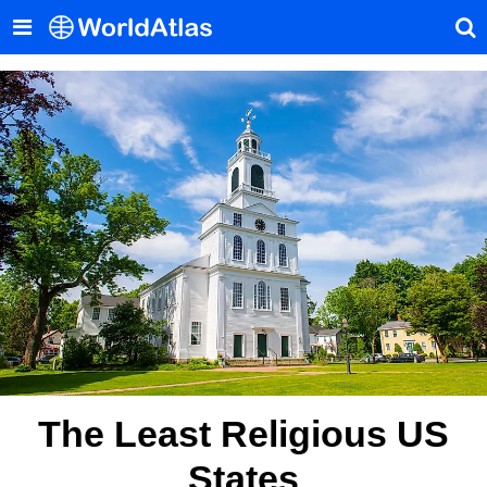
The Least Religious US
States