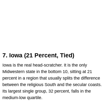
7. Iowa (21 Percent, Tied)
Iowa is the real head-scratcher. It is the only
Midwestern state in the bottom 10, sitting at 21
percent in a region that usually splits the difference
between the religious South and the secular coasts.
Its largest single group, 32 percent, falls in the
medium-low quartile.