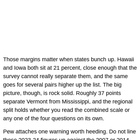
Those margins matter when states bunch up. Hawaii
and Iowa both sit at 21 percent, close enough that the
survey cannot really separate them, and the same
goes for several pairs higher up the list. The big
picture, though, is rock solid. Roughly 37 points
separate Vermont from Mississippi, and the regional
split holds whether you read the combined scale or
any one of the four questions on its own.
Pew attaches one warning worth heeding. Do not line
these 2023-24 figures up against the 2007 or 2014