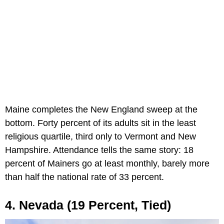
Maine completes the New England sweep at the
bottom. Forty percent of its adults sit in the least
religious quartile, third only to Vermont and New
Hampshire. Attendance tells the same story: 18
percent of Mainers go at least monthly, barely more
than half the national rate of 33 percent.
4. Nevada (19 Percent, Tied)