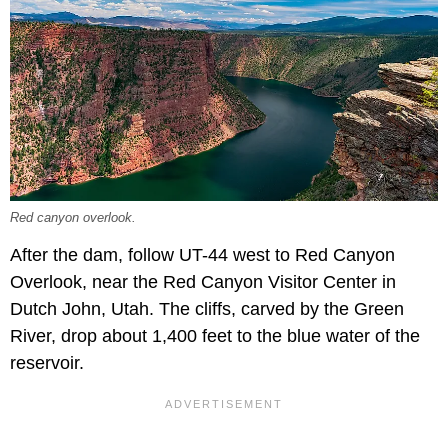
Red canyon overlook.
After the dam, follow UT-44 west to Red Canyon
Overlook, near the Red Canyon Visitor Center in
Dutch John, Utah. The cliffs, carved by the Green
River, drop about 1,400 feet to the blue water of the
reservoir.