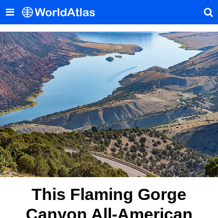
This Flaming Gorge
Canyon All-American