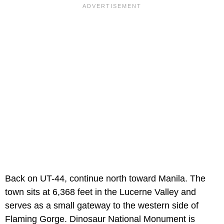
Back on UT-44, continue north toward Manila. The
town sits at 6,368 feet in the Lucerne Valley and
serves as a small gateway to the western side of
Flaming Gorge. Dinosaur National Monument is