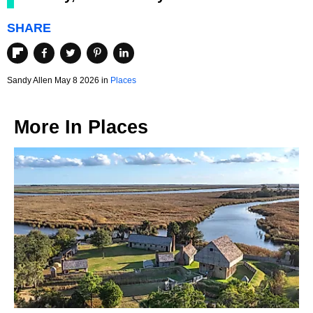
SHARE
Sandy Allen May 8 2026 in
Places
More In
Places