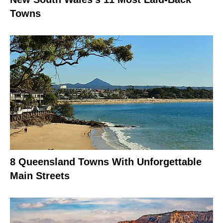
Towns
8 Queensland Towns With Unforgettable
Main Streets