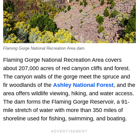
Flaming Gorge National Recreation Area dam.
Flaming Gorge National Recreation Area covers
about 207,000 acres of red canyon cliffs and forest.
The canyon walls of the gorge meet the spruce and
fir woodlands of the
Ashley National Forest
, and the
area offers wildlife viewing, hiking, and water access.
The dam forms the Flaming Gorge Reservoir, a 91-
mile stretch of water with more than 350 miles of
shoreline used for fishing, swimming, and boating.