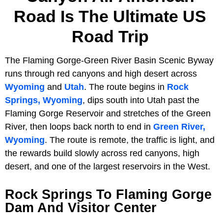
Road Is The Ultimate US
Road Trip
The Flaming Gorge-Green River Basin Scenic Byway
runs through red canyons and high desert across
Wyoming
and
Utah
. The route begins in
Rock
Springs, Wyoming
, dips south into Utah past the
Flaming Gorge Reservoir and stretches of the Green
River, then loops back north to end in
Green River,
Wyoming
. The route is remote, the traffic is light, and
the rewards build slowly across red canyons, high
desert, and one of the largest reservoirs in the West.
Rock Springs To Flaming Gorge
Dam And Visitor Center