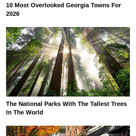
10 Most Overlooked Georgia Towns For
2026
The National Parks With The Tallest Trees
In The World