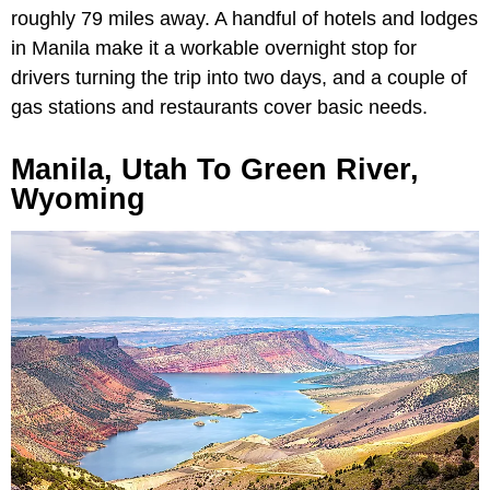
roughly 79 miles away. A handful of hotels and lodges
in Manila make it a workable overnight stop for
drivers turning the trip into two days, and a couple of
gas stations and restaurants cover basic needs.
Manila, Utah To Green River,
Wyoming