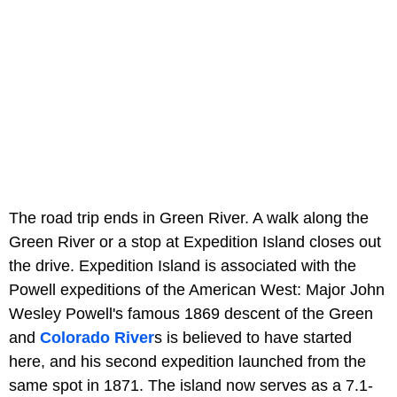
The road trip ends in Green River. A walk along the
Green River or a stop at Expedition Island closes out
the drive. Expedition Island is associated with the
Powell expeditions of the American West: Major John
Wesley Powell's famous 1869 descent of the Green
and
Colorado River
s is believed to have started
here, and his second expedition launched from the
same spot in 1871. The island now serves as a 7.1-