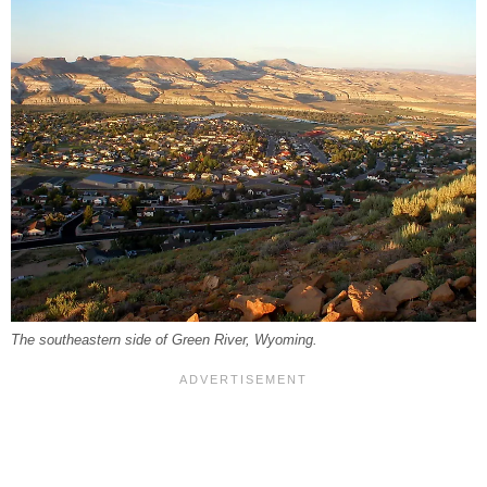
The southeastern side of Green River, Wyoming.