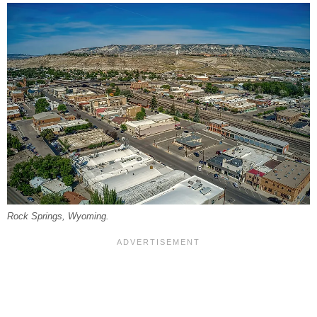
Rock Springs, Wyoming.