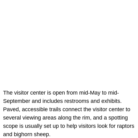
The visitor center is open from mid-May to mid-
September and includes restrooms and exhibits.
Paved, accessible trails connect the visitor center to
several viewing areas along the rim, and a spotting
scope is usually set up to help visitors look for raptors
and bighorn sheep.