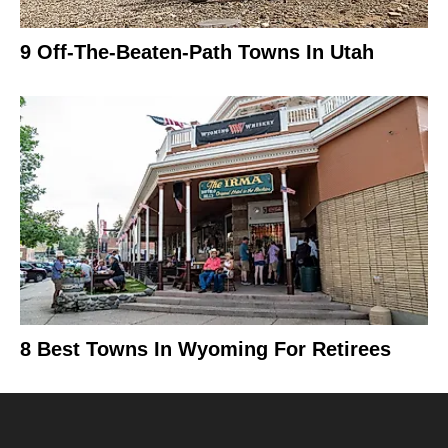
9 Off-The-Beaten-Path Towns In Utah
8 Best Towns In Wyoming For Retirees