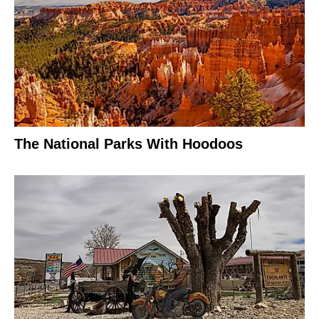
The National Parks With Hoodoos