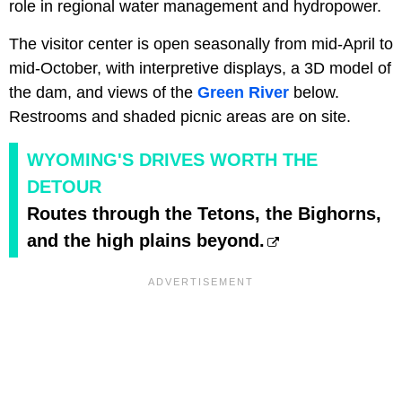
role in regional water management and hydropower.
The visitor center is open seasonally from mid-April to
mid-October, with interpretive displays, a 3D model of
the dam, and views of the
Green River
below.
Restrooms and shaded picnic areas are on site.
WYOMING'S DRIVES WORTH THE
DETOUR
Routes through the Tetons, the Bighorns,
and the high plains beyond.