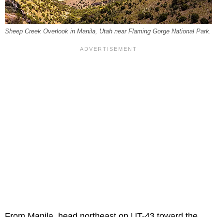
Sheep Creek Overlook in Manila, Utah near Flaming Gorge National Park.
From Manila, head northeast on UT-43 toward the