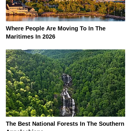
Where People Are Moving To In The
Maritimes In 2026
The Best National Forests In The Southern