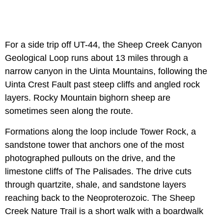
For a side trip off UT-44, the Sheep Creek Canyon
Geological Loop runs about 13 miles through a
narrow canyon in the Uinta Mountains, following the
Uinta Crest Fault past steep cliffs and angled rock
layers. Rocky Mountain bighorn sheep are
sometimes seen along the route.
Formations along the loop include Tower Rock, a
sandstone tower that anchors one of the most
photographed pullouts on the drive, and the
limestone cliffs of The Palisades. The drive cuts
through quartzite, shale, and sandstone layers
reaching back to the Neoproterozoic. The Sheep
Creek Nature Trail is a short walk with a boardwalk