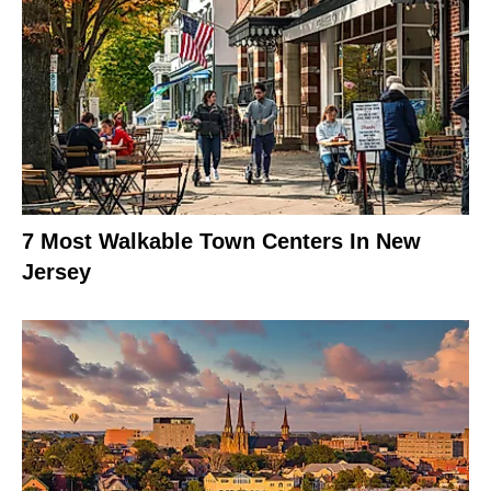
7 Most Walkable Town Centers In New
Jersey