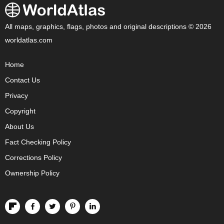
All maps, graphics, flags, photos and original descriptions © 2026
worldatlas.com
Home
Contact Us
Privacy
Copyright
About Us
Fact Checking Policy
Corrections Policy
Ownership Policy