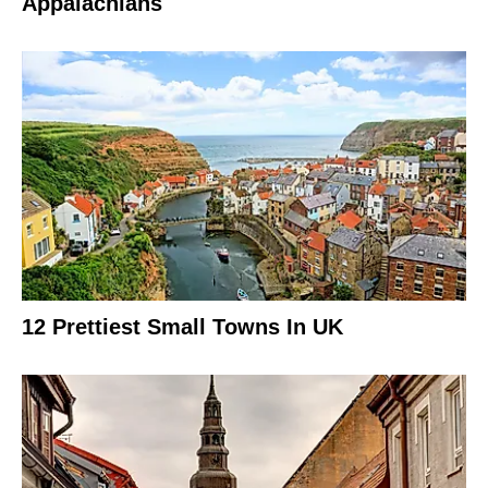
Appalachians
12 Prettiest Small Towns In UK