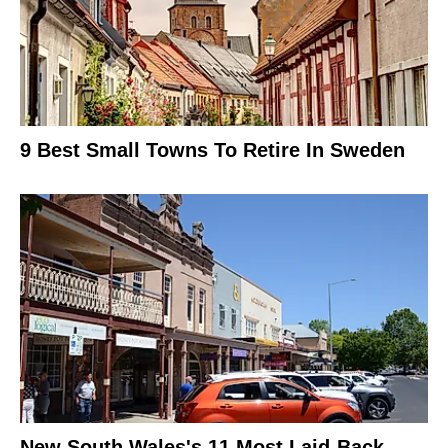
9 Best Small Towns To Retire In Sweden
New South Wales's 11 Most Laid-Back