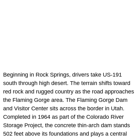
Beginning in Rock Springs, drivers take US-191
south through high desert. The terrain shifts toward
red rock and rugged country as the road approaches
the Flaming Gorge area. The Flaming Gorge Dam
and Visitor Center sits across the border in Utah.
Completed in 1964 as part of the Colorado River
Storage Project, the concrete thin-arch dam stands
502 feet above its foundations and plays a central