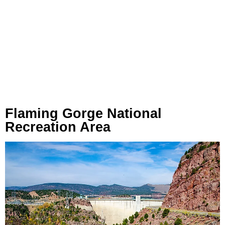
Flaming Gorge National
Recreation Area