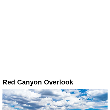
Red Canyon Overlook