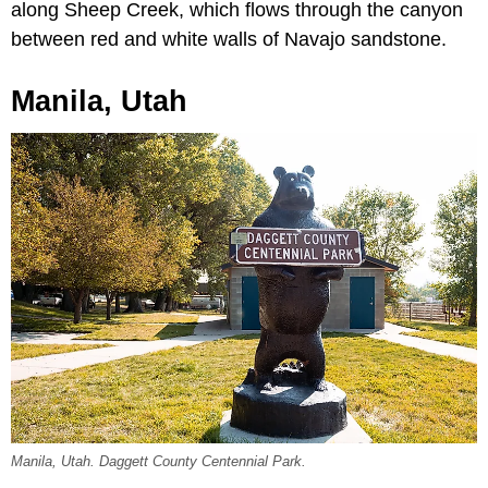
along Sheep Creek, which flows through the canyon
between red and white walls of Navajo sandstone.
Manila, Utah
Manila, Utah. Daggett County Centennial Park.