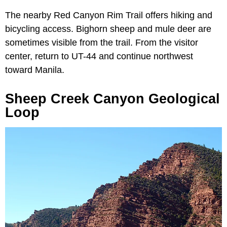
The nearby Red Canyon Rim Trail offers hiking and
bicycling access. Bighorn sheep and mule deer are
sometimes visible from the trail. From the visitor
center, return to UT-44 and continue northwest
toward Manila.
Sheep Creek Canyon Geological
Loop