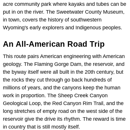
acre community park where kayaks and tubes can be
put in on the river. The Sweetwater County Museum,
in town, covers the history of southwestern
Wyoming's early explorers and Indigenous peoples.
An All-American Road Trip
This route pairs American engineering with American
geology. The Flaming Gorge Dam, the reservoir, and
the byway itself were all built in the 20th century, but
the rocks they cut through go back hundreds of
millions of years, and the canyons keep the human
work in proportion. The Sheep Creek Canyon
Geological Loop, the Red Canyon Rim Trail, and the
long stretches of empty road on the west side of the
reservoir give the drive its rhythm. The reward is time
in country that is still mostly itself.