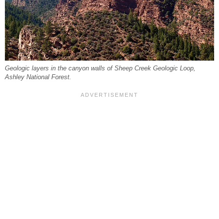
Geologic layers in the canyon walls of Sheep Creek Geologic Loop,
Ashley National Forest.