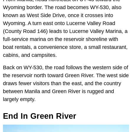
Wyoming border. The road becomes WY-530, also
known as West Side Drive, once it crosses into
Wyoming. A turn east onto Lucerne Valley Road
(County Road 146) leads to Lucerne Valley Marina, a
full-service marina on the reservoir shoreline with
boat rentals, a convenience store, a small restaurant,
cabins, and campsites.
Back on WY-530, the road follows the western side of
the reservoir north toward Green River. The west side
draws fewer visitors than the east, and the country
between Manila and Green River is rugged and
largely empty.
End In Green River