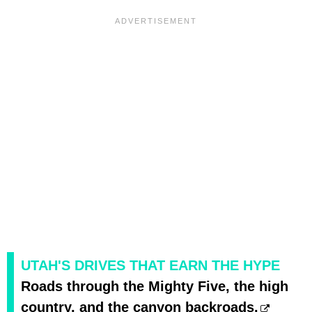
UTAH'S DRIVES THAT EARN THE HYPE
Roads through the Mighty Five, the high
country, and the canyon backroads.