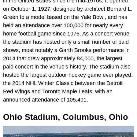
in the United States since the mid-1970s. It opened
on October 1, 1927, designed by architect Bernard L.
Green to a model based on the Yale Bowl, and has
held an attendance over 100,000 for nearly every
home football game since 1975. As a concert venue
the stadium has hosted only a small number of paid
shows, most notably a Garth Brooks performance in
2014 that drew approximately 84,000, the largest
paid concert in the venue's history. The stadium also
hosted the largest outdoor hockey game ever played,
the 2014 NHL Winter Classic between the Detroit
Red Wings and Toronto Maple Leafs, with an
announced attendance of 105,491.
Ohio Stadium, Columbus, Ohio