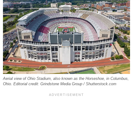
Aerial view of Ohio Stadium, also known as the Horseshoe, in Columbus,
Ohio. Editorial credit: Grindstone Media Group / Shutterstock.com