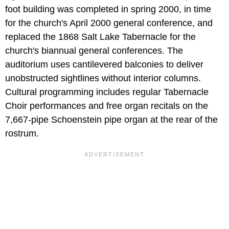
foot building was completed in spring 2000, in time
for the church's April 2000 general conference, and
replaced the 1868 Salt Lake Tabernacle for the
church's biannual general conferences. The
auditorium uses cantilevered balconies to deliver
unobstructed sightlines without interior columns.
Cultural programming includes regular Tabernacle
Choir performances and free organ recitals on the
7,667-pipe Schoenstein pipe organ at the rear of the
rostrum.