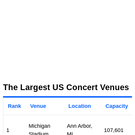
The Largest US Concert Venues
Rank
Venue
Location
Capacity
Michigan
Ann Arbor,
1
107,601
Stadium
MI