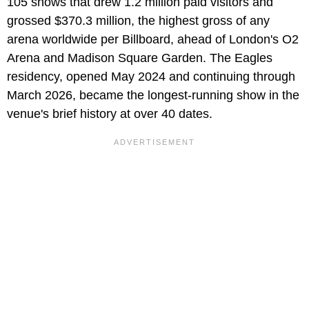
105 shows that drew 1.2 million paid visitors and
grossed $370.3 million, the highest gross of any
arena worldwide per Billboard, ahead of London's O2
Arena and Madison Square Garden. The Eagles
residency, opened May 2024 and continuing through
March 2026, became the longest-running show in the
venue's brief history at over 40 dates.