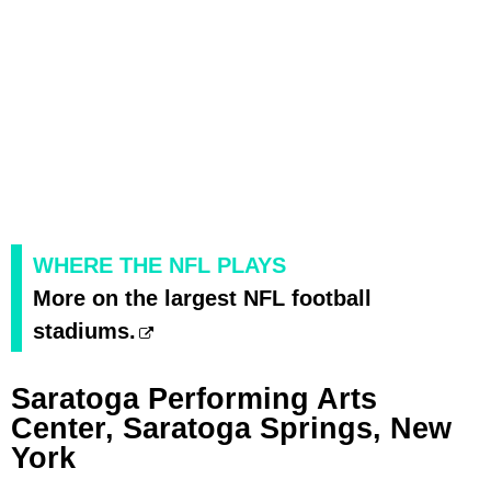
WHERE THE NFL PLAYS
More on the largest NFL football
stadiums.
Saratoga Performing Arts
Center, Saratoga Springs, New
York