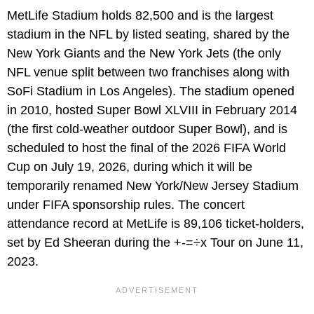
MetLife Stadium holds 82,500 and is the largest
stadium in the NFL by listed seating, shared by the
New York Giants and the New York Jets (the only
NFL venue split between two franchises along with
SoFi Stadium in Los Angeles). The stadium opened
in 2010, hosted Super Bowl XLVIII in February 2014
(the first cold-weather outdoor Super Bowl), and is
scheduled to host the final of the 2026 FIFA World
Cup on July 19, 2026, during which it will be
temporarily renamed New York/New Jersey Stadium
under FIFA sponsorship rules. The concert
attendance record at MetLife is 89,106 ticket-holders,
set by Ed Sheeran during the +-=÷x Tour on June 11,
2023.