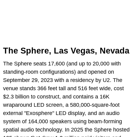
The Sphere, Las Vegas, Nevada
The Sphere seats 17,600 (and up to 20,000 with
standing-room configurations) and opened on
September 29, 2023 with a residency by U2. The
venue stands 366 feet tall and 516 feet wide, cost
$2.3 billion to construct, and contains a 16K
wraparound LED screen, a 580,000-square-foot
external "Exosphere" LED display, and an audio
system of 164,000 speakers using beam-forming
spatial audio technology. In 2025 the Sphere hosted