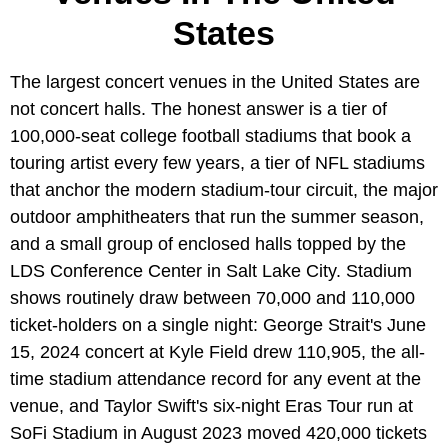
States
The largest concert venues in the United States are
not concert halls. The honest answer is a tier of
100,000-seat college football stadiums that book a
touring artist every few years, a tier of NFL stadiums
that anchor the modern stadium-tour circuit, the major
outdoor amphitheaters that run the summer season,
and a small group of enclosed halls topped by the
LDS Conference Center in Salt Lake City. Stadium
shows routinely draw between 70,000 and 110,000
ticket-holders on a single night: George Strait's June
15, 2024 concert at Kyle Field drew 110,905, the all-
time stadium attendance record for any event at the
venue, and Taylor Swift's six-night Eras Tour run at
SoFi Stadium in August 2023 moved 420,000 tickets