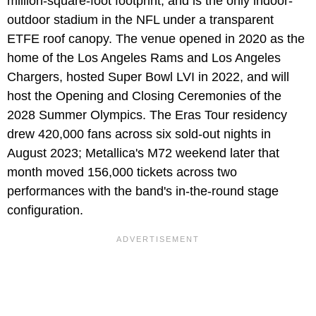
million-square-foot footprint, and is the only indoor-
outdoor stadium in the NFL under a transparent
ETFE roof canopy. The venue opened in 2020 as the
home of the Los Angeles Rams and Los Angeles
Chargers, hosted Super Bowl LVI in 2022, and will
host the Opening and Closing Ceremonies of the
2028 Summer Olympics. The Eras Tour residency
drew 420,000 fans across six sold-out nights in
August 2023; Metallica's M72 weekend later that
month moved 156,000 tickets across two
performances with the band's in-the-round stage
configuration.