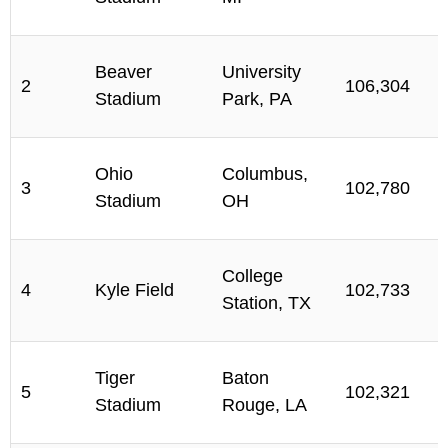
Beaver
University
2
106,304
Stadium
Park, PA
Ohio
Columbus,
3
102,780
Stadium
OH
College
4
Kyle Field
102,733
Station, TX
Tiger
Baton
5
102,321
Stadium
Rouge, LA