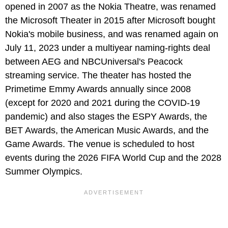
opened in 2007 as the Nokia Theatre, was renamed
the Microsoft Theater in 2015 after Microsoft bought
Nokia's mobile business, and was renamed again on
July 11, 2023 under a multiyear naming-rights deal
between AEG and NBCUniversal's Peacock
streaming service. The theater has hosted the
Primetime Emmy Awards annually since 2008
(except for 2020 and 2021 during the COVID-19
pandemic) and also stages the ESPY Awards, the
BET Awards, the American Music Awards, and the
Game Awards. The venue is scheduled to host
events during the 2026 FIFA World Cup and the 2028
Summer Olympics.