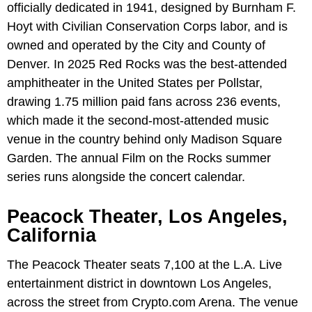
officially dedicated in 1941, designed by Burnham F.
Hoyt with Civilian Conservation Corps labor, and is
owned and operated by the City and County of
Denver. In 2025 Red Rocks was the best-attended
amphitheater in the United States per Pollstar,
drawing 1.75 million paid fans across 236 events,
which made it the second-most-attended music
venue in the country behind only Madison Square
Garden. The annual Film on the Rocks summer
series runs alongside the concert calendar.
Peacock Theater, Los Angeles,
California
The Peacock Theater seats 7,100 at the L.A. Live
entertainment district in downtown Los Angeles,
across the street from Crypto.com Arena. The venue