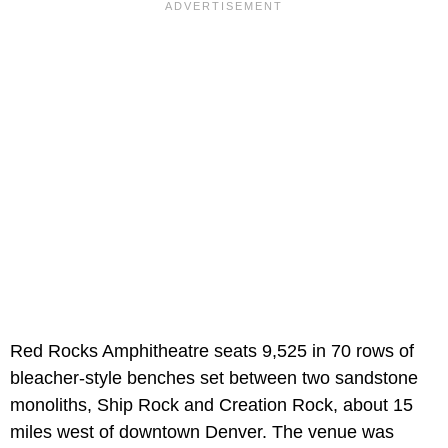
Red Rocks Amphitheatre seats 9,525 in 70 rows of
bleacher-style benches set between two sandstone
monoliths, Ship Rock and Creation Rock, about 15
miles west of downtown Denver. The venue was