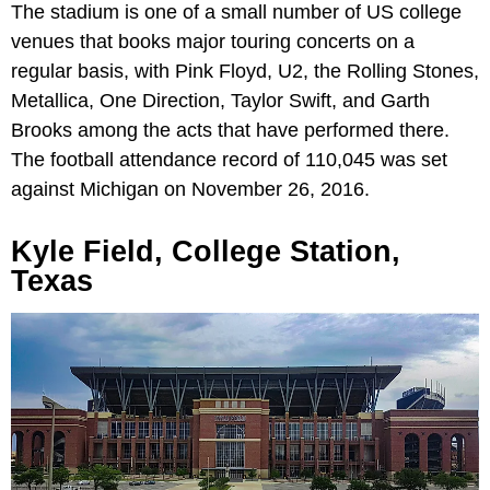
The stadium is one of a small number of US college
venues that books major touring concerts on a
regular basis, with Pink Floyd, U2, the Rolling Stones,
Metallica, One Direction, Taylor Swift, and Garth
Brooks among the acts that have performed there.
The football attendance record of 110,045 was set
against Michigan on November 26, 2016.
Kyle Field, College Station,
Texas