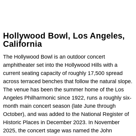
Hollywood Bowl, Los Angeles,
California
The Hollywood Bowl is an outdoor concert
amphitheater set into the Hollywood Hills with a
current seating capacity of roughly 17,500 spread
across terraced benches that follow the natural slope.
The venue has been the summer home of the Los
Angeles Philharmonic since 1922, runs a roughly six-
month main concert season (late June through
October), and was added to the National Register of
Historic Places in December 2023. In November
2025, the concert stage was named the John