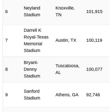
Neyland
Knoxville,
6
101,915
Stadium
TN
Darrell K
Royal-Texas
7
Austin, TX
100,119
Memorial
Stadium
Bryant-
Tuscaloosa,
8
Denny
100,077
AL
Stadium
Sanford
9
Athens, GA
92,746
Stadium