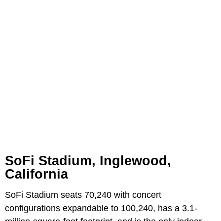
SoFi Stadium, Inglewood,
California
SoFi Stadium seats 70,240 with concert
configurations expandable to 100,240, has a 3.1-