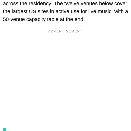
across the residency. The twelve venues below cover
the largest US sites in active use for live music, with a
50-venue capacity table at the end.