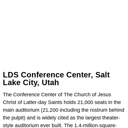
LDS Conference Center, Salt
Lake City, Utah
The Conference Center of The Church of Jesus
Christ of Latter-day Saints holds 21,000 seats in the
main auditorium (21,200 including the rostrum behind
the pulpit) and is widely cited as the largest theater-
style auditorium ever built. The 1.4-million-square-