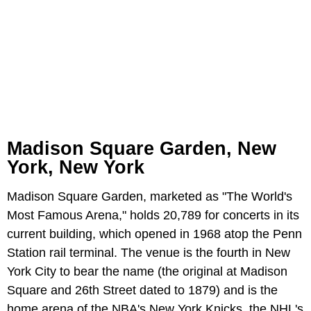
Madison Square Garden, New
York, New York
Madison Square Garden, marketed as "The World's
Most Famous Arena," holds 20,789 for concerts in its
current building, which opened in 1968 atop the Penn
Station rail terminal. The venue is the fourth in New
York City to bear the name (the original at Madison
Square and 26th Street dated to 1879) and is the
home arena of the NBA's New York Knicks, the NHL's