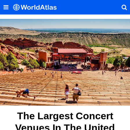
The Largest Concert
Venues In The United