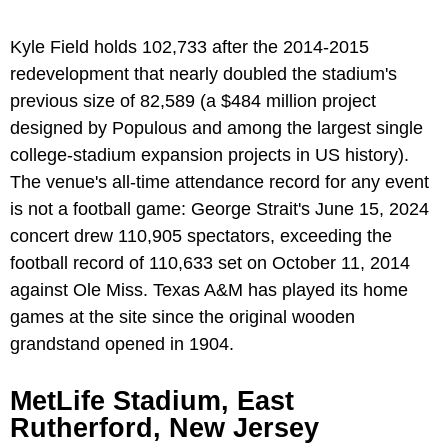
Kyle Field holds 102,733 after the 2014-2015
redevelopment that nearly doubled the stadium's
previous size of 82,589 (a $484 million project
designed by Populous and among the largest single
college-stadium expansion projects in US history).
The venue's all-time attendance record for any event
is not a football game: George Strait's June 15, 2024
concert drew 110,905 spectators, exceeding the
football record of 110,633 set on October 11, 2014
against Ole Miss. Texas A&M has played its home
games at the site since the original wooden
grandstand opened in 1904.
MetLife Stadium, East
Rutherford, New Jersey