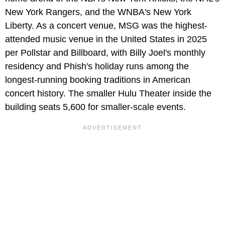
New York Rangers, and the WNBA's New York
Liberty. As a concert venue, MSG was the highest-
attended music venue in the United States in 2025
per Pollstar and Billboard, with Billy Joel's monthly
residency and Phish's holiday runs among the
longest-running booking traditions in American
concert history. The smaller Hulu Theater inside the
building seats 5,600 for smaller-scale events.