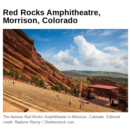
Red Rocks Amphitheatre,
Morrison, Colorado
The famous Red Rocks Amphitheater in Morrison, Colorado. Editorial
credit: Radomir Rezny / Shutterstock.com