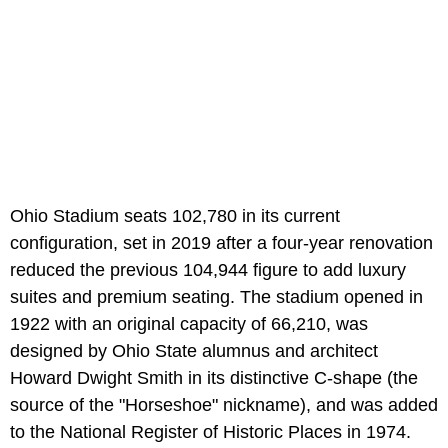
Ohio Stadium seats 102,780 in its current
configuration, set in 2019 after a four-year renovation
reduced the previous 104,944 figure to add luxury
suites and premium seating. The stadium opened in
1922 with an original capacity of 66,210, was
designed by Ohio State alumnus and architect
Howard Dwight Smith in its distinctive C-shape (the
source of the "Horseshoe" nickname), and was added
to the National Register of Historic Places in 1974.