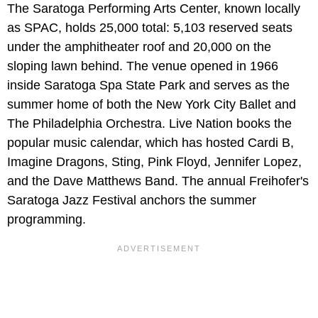
The Saratoga Performing Arts Center, known locally
as SPAC, holds 25,000 total: 5,103 reserved seats
under the amphitheater roof and 20,000 on the
sloping lawn behind. The venue opened in 1966
inside Saratoga Spa State Park and serves as the
summer home of both the New York City Ballet and
The Philadelphia Orchestra. Live Nation books the
popular music calendar, which has hosted Cardi B,
Imagine Dragons, Sting, Pink Floyd, Jennifer Lopez,
and the Dave Matthews Band. The annual Freihofer's
Saratoga Jazz Festival anchors the summer
programming.