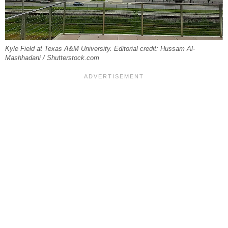
Kyle Field at Texas A&M University. Editorial credit: Hussam Al-
Mashhadani / Shutterstock.com