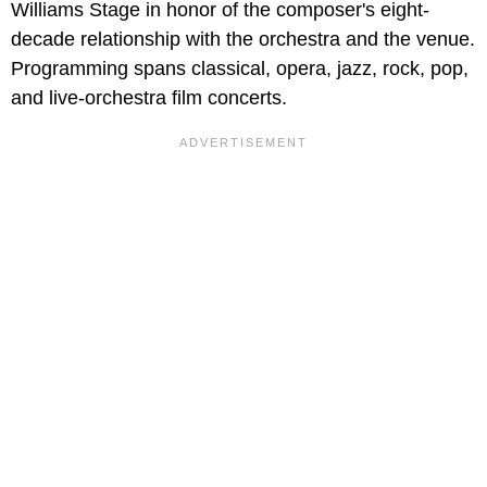
Williams Stage in honor of the composer's eight-
decade relationship with the orchestra and the venue.
Programming spans classical, opera, jazz, rock, pop,
and live-orchestra film concerts.