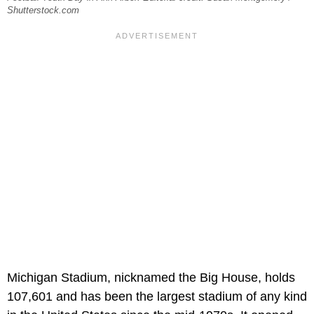
Shutterstock.com
Michigan Stadium, nicknamed the Big House, holds
107,601 and has been the largest stadium of any kind