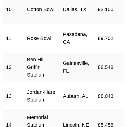
10
Cotton Bowl
Dallas, TX
92,100
Pasadena,
11
Rose Bowl
89,702
CA
Ben Hill
Gainesville,
12
Griffin
88,548
FL
Stadium
Jordan-Hare
13
Auburn, AL
88,043
Stadium
Memorial
14
Stadium
Lincoln, NE
85,458