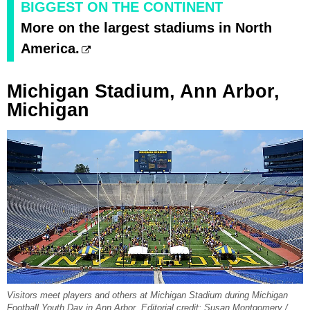
BIGGEST ON THE CONTINENT
More on the largest stadiums in North
America.
Michigan Stadium, Ann Arbor,
Michigan
Visitors meet players and others at Michigan Stadium during Michigan
Football Youth Day in Ann Arbor. Editorial credit: Susan Montgomery /