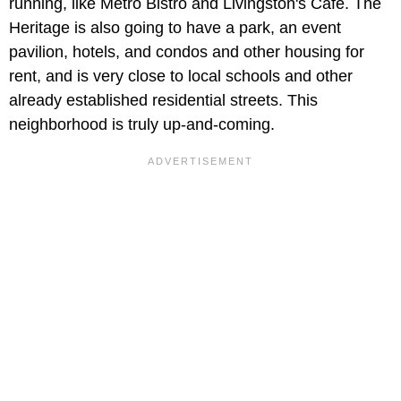
running, like Metro Bistro and Livingston's Cafe. The
Heritage is also going to have a park, an event
pavilion, hotels, and condos and other housing for
rent, and is very close to local schools and other
already established residential streets. This
neighborhood is truly up-and-coming.