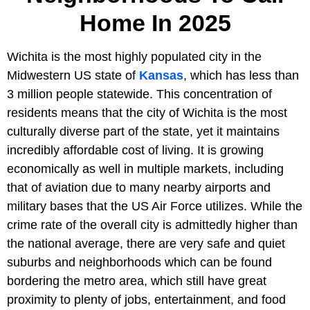
Home In 2025
Wichita is the most highly populated city in the
Midwestern US state of
Kansas
, which has less than
3 million people statewide. This concentration of
residents means that the city of Wichita is the most
culturally diverse part of the state, yet it maintains
incredibly affordable cost of living. It is growing
economically as well in multiple markets, including
that of aviation due to many nearby airports and
military bases that the US Air Force utilizes. While the
crime rate of the overall city is admittedly higher than
the national average, there are very safe and quiet
suburbs and neighborhoods which can be found
bordering the metro area, which still have great
proximity to plenty of jobs, entertainment, and food