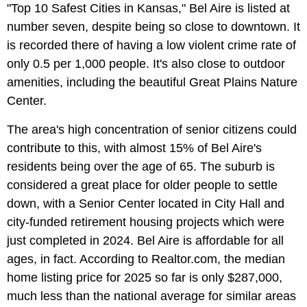
"Top 10 Safest Cities in Kansas," Bel Aire is listed at
number seven, despite being so close to downtown. It
is recorded there of having a low violent crime rate of
only 0.5 per 1,000 people. It's also close to outdoor
amenities, including the beautiful Great Plains Nature
Center.
The area's high concentration of senior citizens could
contribute to this, with almost 15% of Bel Aire's
residents being over the age of 65. The suburb is
considered a great place for older people to settle
down, with a Senior Center located in City Hall and
city-funded retirement housing projects which were
just completed in 2024. Bel Aire is affordable for all
ages, in fact. According to Realtor.com, the median
home listing price for 2025 so far is only $287,000,
much less than the national average for similar areas