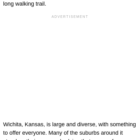
long walking trail.
Wichita, Kansas, is large and diverse, with something
to offer everyone. Many of the suburbs around it