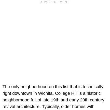
The only neighborhood on this list that is technically
right downtown in Wichita, College Hill is a historic
neighborhood full of late 19th and early 20th century
revival architecture. Typically, older homes with