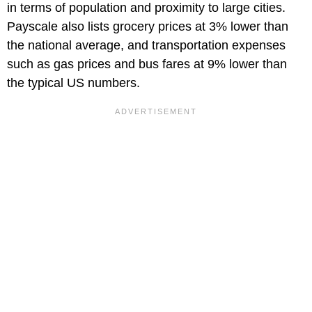
in terms of population and proximity to large cities.
Payscale also lists grocery prices at 3% lower than
the national average, and transportation expenses
such as gas prices and bus fares at 9% lower than
the typical US numbers.