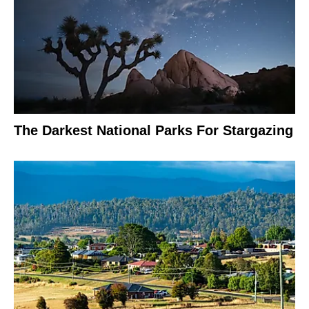
The Darkest National Parks For Stargazing