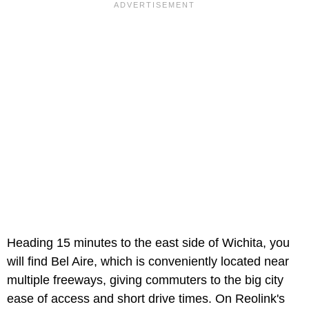
Heading 15 minutes to the east side of Wichita, you
will find Bel Aire, which is conveniently located near
multiple freeways, giving commuters to the big city
ease of access and short drive times. On Reolink's