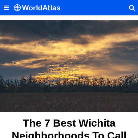
The 7 Best Wichita
Neighborhoods To Call