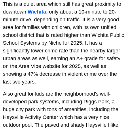
This is a quiet area which still has great proximity to
downtown
Wichita
, only about a 10-minute to 20-
minute drive, depending on traffic. It is a very good
area for families with children, with its own unified
school district that is rated higher than Wichita Public
School Systems by Niche for 2025. It has a
significantly lower crime rate than the nearby larger
urban areas as well, earning an A+ grade for safety
on the Area Vibe website for 2025, as well as
showing a 47% decrease in violent crime over the
last two years.
Also great for kids are the neighborhood's well-
developed park systems, including Riggs Park, a
huge city park with tons of amenities, including the
Haysville Activity Center which has a very nice
outdoor pool. The paved and shady Haysville Hike