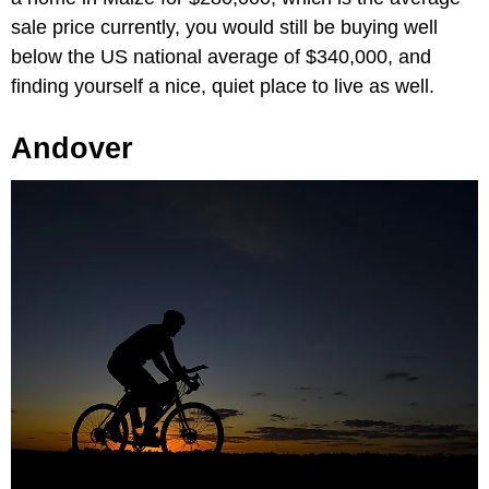
sale price currently, you would still be buying well
below the US national average of $340,000, and
finding yourself a nice, quiet place to live as well.
Andover