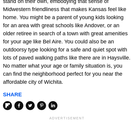
stand on their own, embodying that sense of
Midwestern friendliness that makes Kansas feel like
home. You might be a parent of young kids looking
for an area with great schools like Andover, or an
older retiree in search of a town with great amenities
for your age like Bel Aire. You could also be an
outdoorsy type looking for a safe and quiet spot with
lots of paved walking paths like there are in Haysville.
No matter what your age or family situation is, you
can find the neighborhood perfect for you near the
affordable city of Wichita.
SHARE