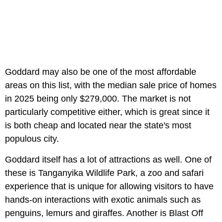
Goddard may also be one of the most affordable
areas on this list, with the median sale price of homes
in 2025 being only $279,000. The market is not
particularly competitive either, which is great since it
is both cheap and located near the state's most
populous city.
Goddard itself has a lot of attractions as well. One of
these is Tanganyika Wildlife Park, a zoo and safari
experience that is unique for allowing visitors to have
hands-on interactions with exotic animals such as
penguins, lemurs and giraffes. Another is Blast Off