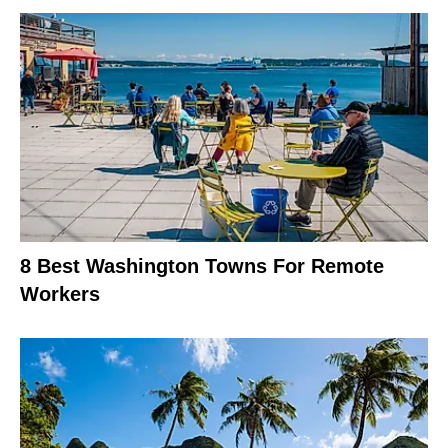
8 Best Washington Towns For Remote
Workers