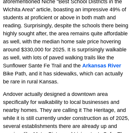
aforementioned Niche "Best School Districts in the
Wichita Area" article, boasting an impressive 49% of
students at proficient or above in both math and
reading. Surprisingly, despite the schools there being
highly sought after, the area remains quite affordable
as well, with the median home sale price hovering
around $330,000 for 2025. It is surprisingly walkable
as well, with lots of paved walking trails like the
Sunflower Sante Fe Trail and the
Arkansas River
Bike Path, and it has sidewalks, which can actually
be rare in rural Kansas.
Andover actually designed a downtown area
specifically for walkability to local businesses and
nearby homes. They are calling it The Heritage, and
while it is still currently under construction as of 2025,
several establishments there are already up and