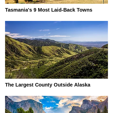
Tasmania's 9 Most Laid-Back Towns
The Largest County Outside Alaska