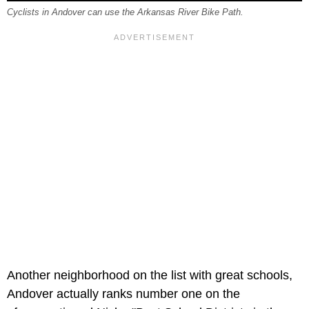
Cyclists in Andover can use the Arkansas River Bike Path.
Another neighborhood on the list with great schools,
Andover actually ranks number one on the