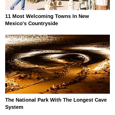
11 Most Welcoming Towns In New
Mexico's Countryside
The National Park With The Longest Cave
System