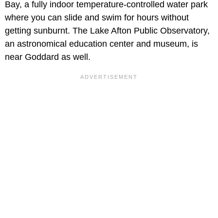
Bay, a fully indoor temperature-controlled water park
where you can slide and swim for hours without
getting sunburnt. The Lake Afton Public Observatory,
an astronomical education center and museum, is
near Goddard as well.