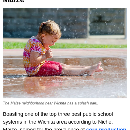
The Maize neighborhood near Wichita has a splash park.
Boasting one of the top three best public school
systems in the Wichita area according to Niche,
Maize, named for the prevalence of
corn production