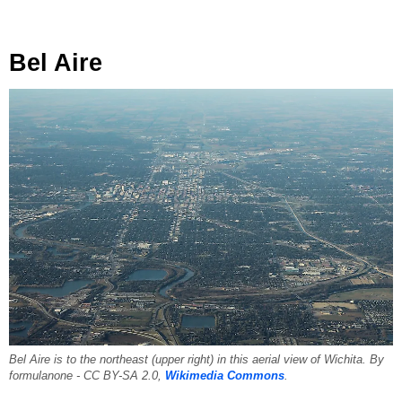
Bel Aire
Bel Aire is to the northeast (upper right) in this aerial view of Wichita. By
formulanone - CC BY-SA 2.0,
Wikimedia Commons
.