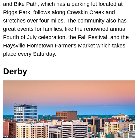
and Bike Path, which has a parking lot located at
Riggs Park, follows along Cowskin Creek and
stretches over four miles. The community also has
great events for families, like the renowned annual
Fourth of July celebration, the Fall Festival, and the
Haysville Hometown Farmer's Market which takes
place every Saturday.
Derby