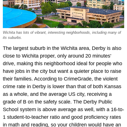
Wichita has lots of vibrant, interesting neighborhoods, including many of
its suburbs.
The largest suburb in the Wichita area, Derby is also
close to Wichita proper, only around 20 minutes'
drive, making this neighborhood ideal for people who
have jobs in the city but want a quieter place to raise
their families. According to CrimeGrade, the violent
crime rate in Derby is lower than that of both Kansas
as a whole, and the average US city, receiving a
grade of B on the safety scale. The Derby Public
School system is above average as well, with a 16-to-
1 student-to-teacher ratio and good proficiency rates
in math and reading, so your children would have an