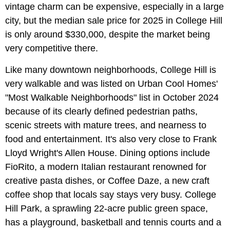
vintage charm can be expensive, especially in a large
city, but the median sale price for 2025 in College Hill
is only around $330,000, despite the market being
very competitive there.
Like many downtown neighborhoods, College Hill is
very walkable and was listed on Urban Cool Homes'
"Most Walkable Neighborhoods" list in October 2024
because of its clearly defined pedestrian paths,
scenic streets with mature trees, and nearness to
food and entertainment. It's also very close to Frank
Lloyd Wright's Allen House. Dining options include
FioRito, a modern Italian restaurant renowned for
creative pasta dishes, or Coffee Daze, a new craft
coffee shop that locals say stays very busy. College
Hill Park, a sprawling 22-acre public green space,
has a playground, basketball and tennis courts and a