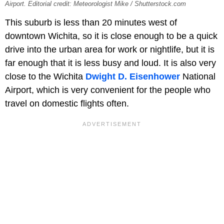
Airport. Editorial credit: Meteorologist Mike / Shutterstock.com
This suburb is less than 20 minutes west of
downtown Wichita, so it is close enough to be a quick
drive into the urban area for work or nightlife, but it is
far enough that it is less busy and loud. It is also very
close to the Wichita
Dwight D. Eisenhower
National
Airport, which is very convenient for the people who
travel on domestic flights often.