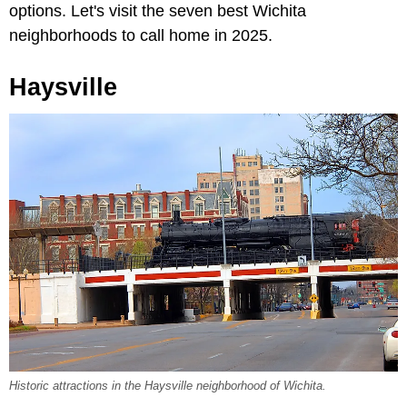
options. Let's visit the seven best Wichita
neighborhoods to call home in 2025.
Haysville
Historic attractions in the Haysville neighborhood of Wichita.