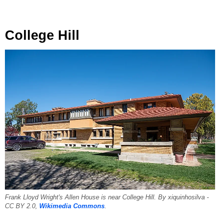
College Hill
Frank Lloyd Wright's Allen House is near College Hill. By xiquinhosilva -
CC BY 2.0,
Wikimedia Commons
.