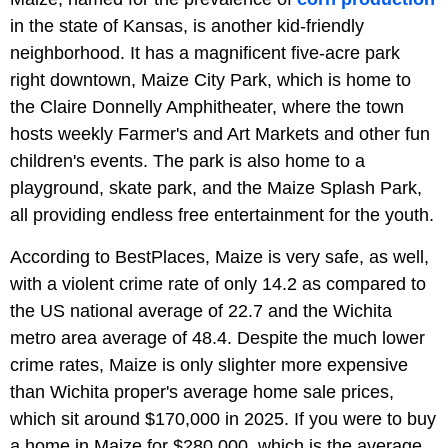
in the state of Kansas, is another kid-friendly
neighborhood. It has a magnificent five-acre park
right downtown, Maize City Park, which is home to
the Claire Donnelly Amphitheater, where the town
hosts weekly Farmer's and Art Markets and other fun
children's events. The park is also home to a
playground, skate park, and the Maize Splash Park,
all providing endless free entertainment for the youth.
According to BestPlaces, Maize is very safe, as well,
with a violent crime rate of only 14.2 as compared to
the US national average of 22.7 and the Wichita
metro area average of 48.4. Despite the much lower
crime rates, Maize is only slighter more expensive
than Wichita proper's average home sale prices,
which sit around $170,000 in 2025. If you were to buy
a home in Maize for $280,000, which is the average