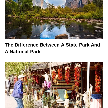
The Difference Between A State Park And
A National Park