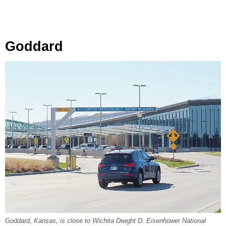
Goddard
Goddard, Kansas, is close to Wichita Dwight D. Eisenhower National