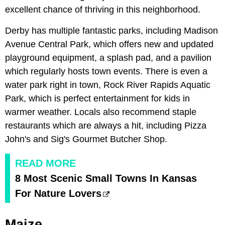
excellent chance of thriving in this neighborhood.
Derby has multiple fantastic parks, including Madison
Avenue Central Park, which offers new and updated
playground equipment, a splash pad, and a pavilion
which regularly hosts town events. There is even a
water park right in town, Rock River Rapids Aquatic
Park, which is perfect entertainment for kids in
warmer weather. Locals also recommend staple
restaurants which are always a hit, including Pizza
John's and Sig's Gourmet Butcher Shop.
READ MORE
8 Most Scenic Small Towns In Kansas
For Nature Lovers
Maize