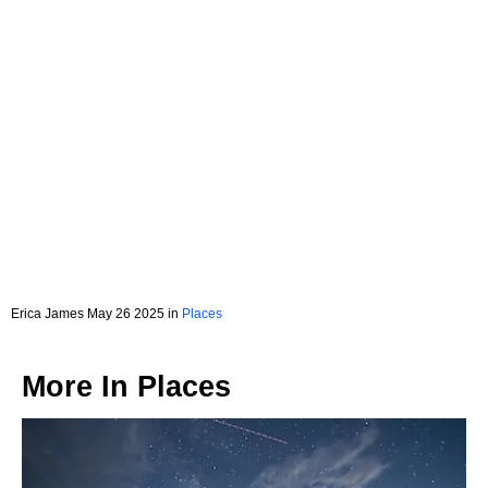
Erica James May 26 2025 in
Places
More In
Places