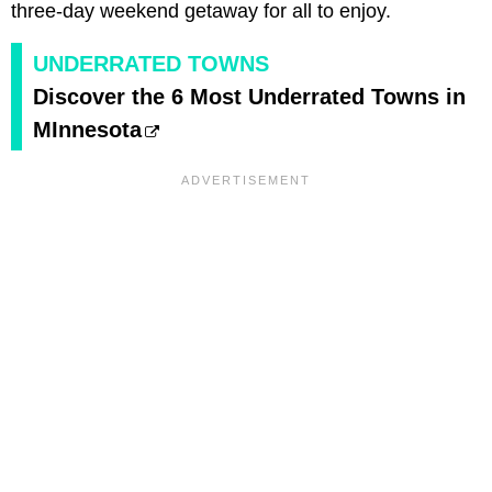
three-day weekend getaway for all to enjoy.
UNDERRATED TOWNS
Discover the 6 Most Underrated Towns in
MInnesota