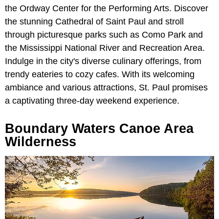
the Ordway Center for the Performing Arts. Discover
the stunning Cathedral of Saint Paul and stroll
through picturesque parks such as Como Park and
the Mississippi National River and Recreation Area.
Indulge in the city's diverse culinary offerings, from
trendy eateries to cozy cafes. With its welcoming
ambiance and various attractions, St. Paul promises
a captivating three-day weekend experience.
Boundary Waters Canoe Area
Wilderness