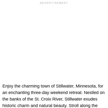
Enjoy the charming town of Stillwater, Minnesota, for
an enchanting three-day weekend retreat. Nestled on
the banks of the St. Croix River, Stillwater exudes
historic charm and natural beauty. Stroll along the