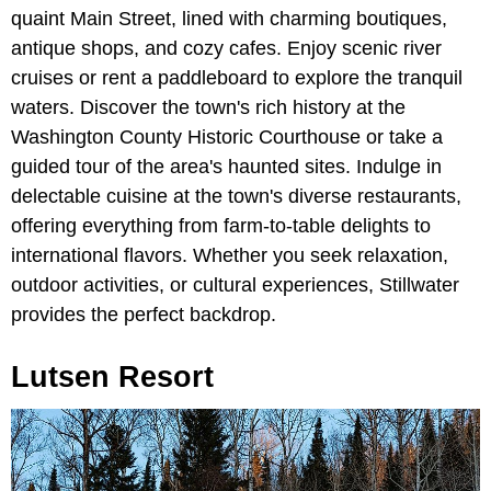
quaint Main Street, lined with charming boutiques,
antique shops, and cozy cafes. Enjoy scenic river
cruises or rent a paddleboard to explore the tranquil
waters. Discover the town's rich history at the
Washington County Historic Courthouse or take a
guided tour of the area's haunted sites. Indulge in
delectable cuisine at the town's diverse restaurants,
offering everything from farm-to-table delights to
international flavors. Whether you seek relaxation,
outdoor activities, or cultural experiences, Stillwater
provides the perfect backdrop.
Lutsen Resort