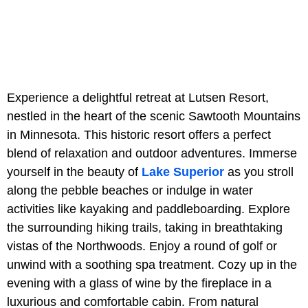
Experience a delightful retreat at Lutsen Resort,
nestled in the heart of the scenic Sawtooth Mountains
in Minnesota. This historic resort offers a perfect
blend of relaxation and outdoor adventures. Immerse
yourself in the beauty of
Lake Superior
as you stroll
along the pebble beaches or indulge in water
activities like kayaking and paddleboarding. Explore
the surrounding hiking trails, taking in breathtaking
vistas of the Northwoods. Enjoy a round of golf or
unwind with a soothing spa treatment. Cozy up in the
evening with a glass of wine by the fireplace in a
luxurious and comfortable cabin. From natural