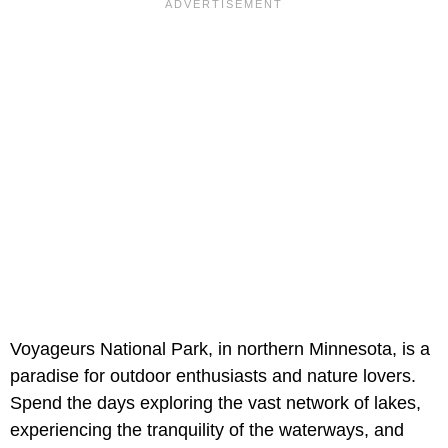
Voyageurs National Park, in northern Minnesota, is a
paradise for outdoor enthusiasts and nature lovers.
Spend the days exploring the vast network of lakes,
experiencing the tranquility of the waterways, and