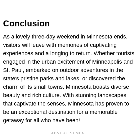
Conclusion
As a lovely three-day weekend in Minnesota ends,
visitors will leave with memories of captivating
experiences and a longing to return. Whether tourists
engaged in the urban excitement of Minneapolis and
St. Paul, embarked on outdoor adventures in the
state's pristine parks and lakes, or discovered the
charm of its small towns, Minnesota boasts diverse
beauty and rich culture. With stunning landscapes
that captivate the senses, Minnesota has proven to
be an exceptional destination for a memorable
getaway for all who have been!