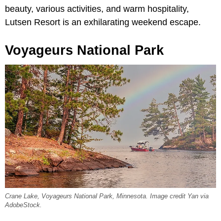
beauty, various activities, and warm hospitality,
Lutsen Resort is an exhilarating weekend escape.
Voyageurs National Park
Crane Lake, Voyageurs National Park, Minnesota. Image credit Yan via
AdobeStock.