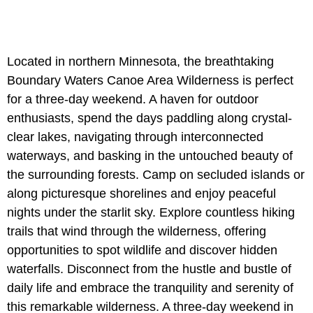
Located in northern Minnesota, the breathtaking
Boundary Waters Canoe Area Wilderness is perfect
for a three-day weekend. A haven for outdoor
enthusiasts, spend the days paddling along crystal-
clear lakes, navigating through interconnected
waterways, and basking in the untouched beauty of
the surrounding forests. Camp on secluded islands or
along picturesque shorelines and enjoy peaceful
nights under the starlit sky. Explore countless hiking
trails that wind through the wilderness, offering
opportunities to spot wildlife and discover hidden
waterfalls. Disconnect from the hustle and bustle of
daily life and embrace the tranquility and serenity of
this remarkable wilderness. A three-day weekend in