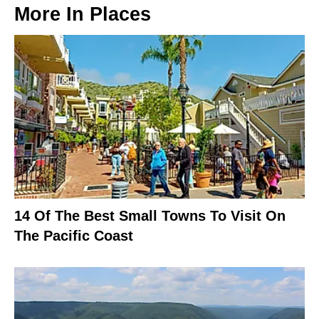
More In
Places
14 Of The Best Small Towns To Visit On
The Pacific Coast