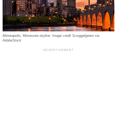
Minneapolis, Minnesota skyline. Image credit Scruggelgreen via
AdobeStock.