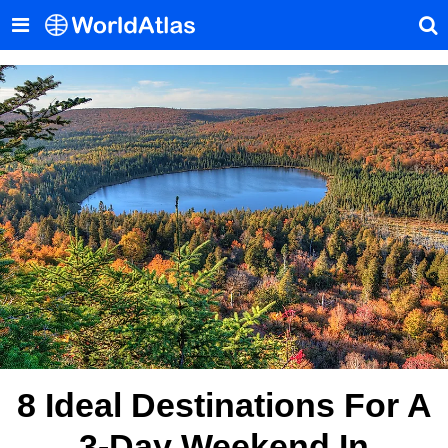
8 Ideal Destinations For A
3-Day Weekend In