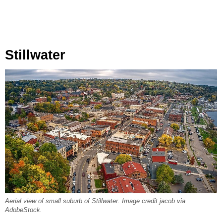
Stillwater
Aerial view of small suburb of Stillwater. Image credit jacob via
AdobeStock.