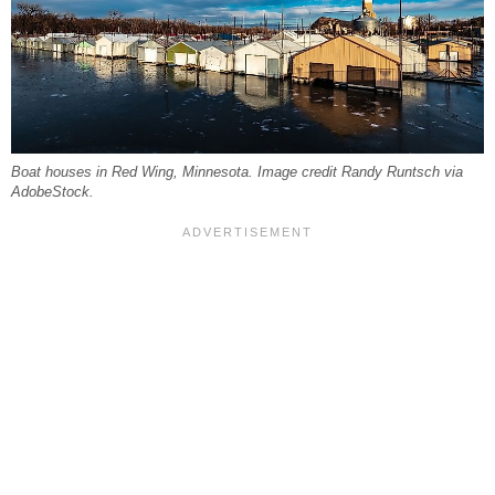
Boat houses in Red Wing, Minnesota. Image credit Randy Runtsch via
AdobeStock.