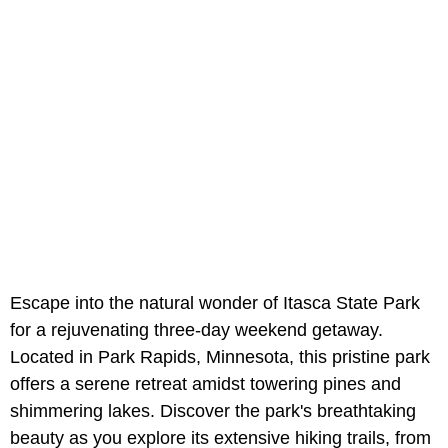
Escape into the natural wonder of Itasca State Park
for a rejuvenating three-day weekend getaway.
Located in Park Rapids, Minnesota, this pristine park
offers a serene retreat amidst towering pines and
shimmering lakes. Discover the park's breathtaking
beauty as you explore its extensive hiking trails, from