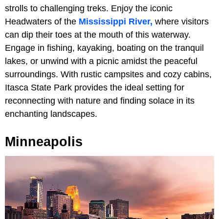
strolls to challenging treks. Enjoy the iconic
Headwaters of the
Mississippi River,
where visitors
can dip their toes at the mouth of this waterway.
Engage in fishing, kayaking, boating on the tranquil
lakes, or unwind with a picnic amidst the peaceful
surroundings. With rustic campsites and cozy cabins,
Itasca State Park provides the ideal setting for
reconnecting with nature and finding solace in its
enchanting landscapes.
Minneapolis