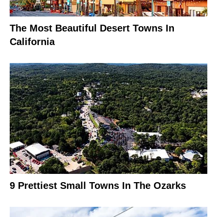
The Most Beautiful Desert Towns In
California
9 Prettiest Small Towns In The Ozarks