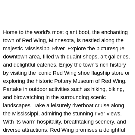
Home to the world's most giant boot, the enchanting
town of Red Wing, Minnesota, is nestled along the
majestic Mississippi River. Explore the picturesque
downtown area, filled with quaint shops, art galleries,
and delightful eateries. Enjoy the town's rich history
by visiting the iconic Red Wing shoe flagship store or
exploring the historic Pottery Museum of Red Wing.
Partake in outdoor activities such as hiking, biking,
and birdwatching in the surrounding scenic
landscapes. Take a leisurely riverboat cruise along
the Mississippi, admiring the stunning river views.
With its warm hospitality, breathtaking scenery, and
diverse attractions, Red Wing promises a delightful