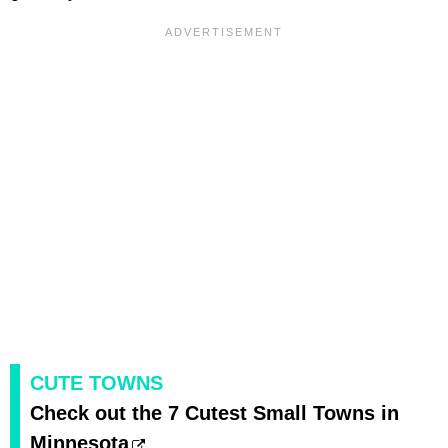
CUTE TOWNS
Check out the 7 Cutest Small Towns in
Minnesota