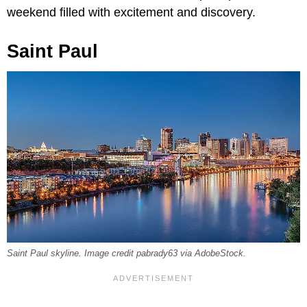
weekend filled with excitement and discovery.
Saint Paul
Saint Paul skyline. Image credit pabrady63 via AdobeStock.