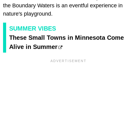
the Boundary Waters is an eventful experience in
nature's playground.
SUMMER VIBES
These Small Towns in Minnesota Come
Alive in Summer