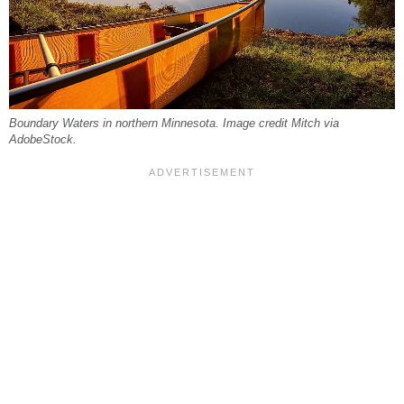
Boundary Waters in northern Minnesota. Image credit Mitch via
AdobeStock.