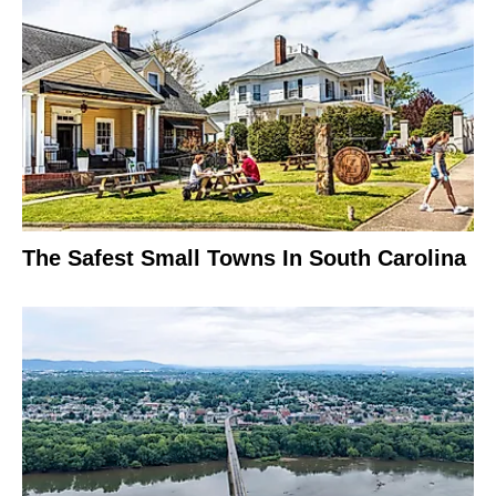
The Safest Small Towns In South Carolina