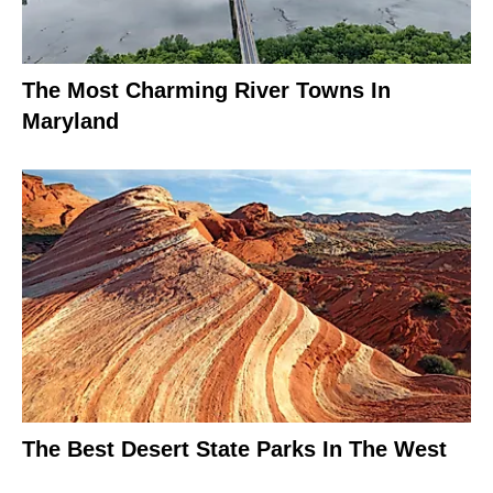
The Most Charming River Towns In
Maryland
The Best Desert State Parks In The West