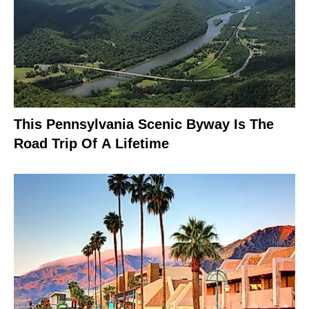
This Pennsylvania Scenic Byway Is The
Road Trip Of A Lifetime