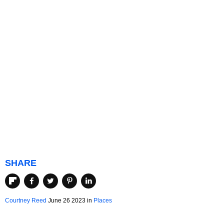
SHARE
Courtney Reed
June 26 2023 in
Places