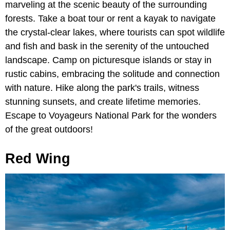
marveling at the scenic beauty of the surrounding
forests. Take a boat tour or rent a kayak to navigate
the crystal-clear lakes, where tourists can spot wildlife
and fish and bask in the serenity of the untouched
landscape. Camp on picturesque islands or stay in
rustic cabins, embracing the solitude and connection
with nature. Hike along the park's trails, witness
stunning sunsets, and create lifetime memories.
Escape to Voyageurs National Park for the wonders
of the great outdoors!
Red Wing