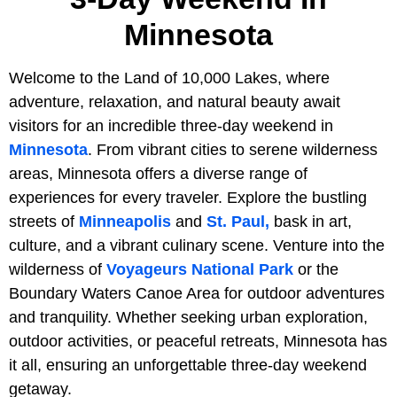
Minnesota
Welcome to the Land of 10,000 Lakes, where
adventure, relaxation, and natural beauty await
visitors for an incredible three-day weekend in
Minnesota
. From vibrant cities to serene wilderness
areas, Minnesota offers a diverse range of
experiences for every traveler. Explore the bustling
streets of
Minneapolis
and
St. Paul,
bask in art,
culture, and a vibrant culinary scene. Venture into the
wilderness of
Voyageurs National Park
or the
Boundary Waters Canoe Area for outdoor adventures
and tranquility. Whether seeking urban exploration,
outdoor activities, or peaceful retreats, Minnesota has
it all, ensuring an unforgettable three-day weekend
getaway.