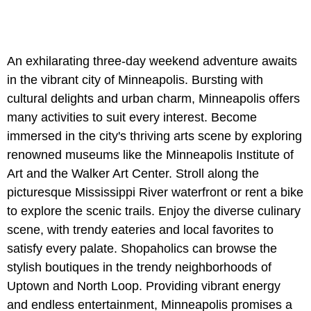
An exhilarating three-day weekend adventure awaits
in the vibrant city of Minneapolis. Bursting with
cultural delights and urban charm, Minneapolis offers
many activities to suit every interest. Become
immersed in the city's thriving arts scene by exploring
renowned museums like the Minneapolis Institute of
Art and the Walker Art Center. Stroll along the
picturesque Mississippi River waterfront or rent a bike
to explore the scenic trails. Enjoy the diverse culinary
scene, with trendy eateries and local favorites to
satisfy every palate. Shopaholics can browse the
stylish boutiques in the trendy neighborhoods of
Uptown and North Loop. Providing vibrant energy
and endless entertainment, Minneapolis promises a