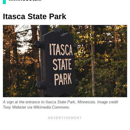
Itasca State Park
A sign at the entrance to Itasca State Park, Minnesota. Image credit
Tony Webster via Wikimedia Commons.