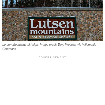
Lutsen Mountains ski sign. Image credit Tony Webster via Wikimedia
Commons.