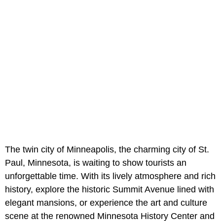
The twin city of Minneapolis, the charming city of St.
Paul, Minnesota, is waiting to show tourists an
unforgettable time. With its lively atmosphere and rich
history, explore the historic Summit Avenue lined with
elegant mansions, or experience the art and culture
scene at the renowned Minnesota History Center and