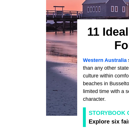
11 Idea
Fo
Western Australia
than any other state
culture within comf
beaches in Busselton
limited time with a s
character.
STORYBOOK 
Explore six fa