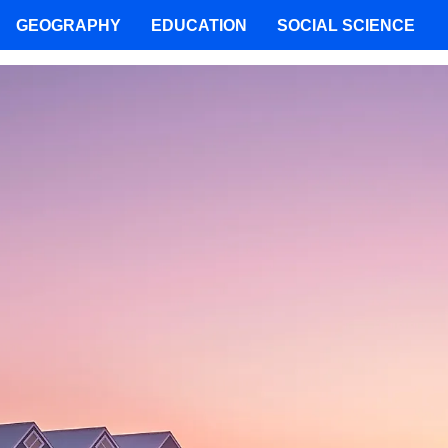
GEOGRAPHY
EDUCATION
SOCIAL SCIENCE