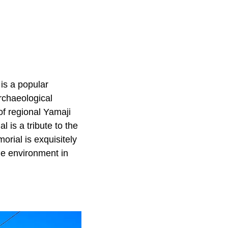
is a popular
archaeological
of regional Yamaji
 is a tribute to the
rial is exquisitely
ne environment in