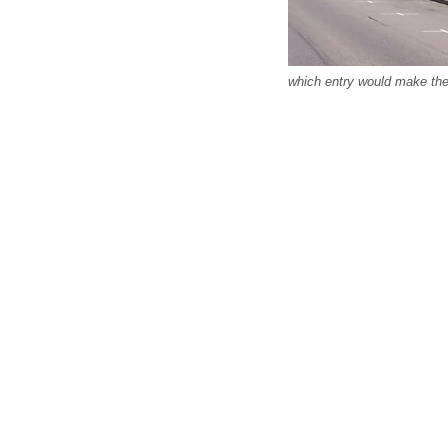
which entry would make the 