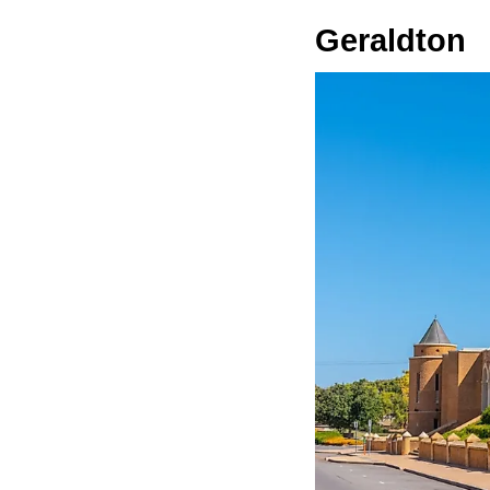
Geraldton