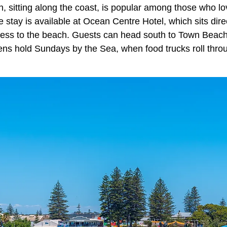
n, sitting along the coast, is popular among those who lo
stay is available at Ocean Centre Hotel, which sits dire
ccess to the beach. Guests can head south to Town Beac
s hold Sundays by the Sea, when food trucks roll throug