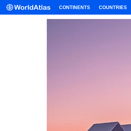
CONTINENTS
COUNTRIES