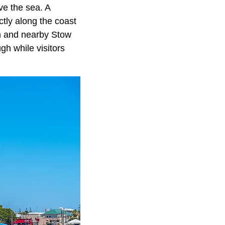
ve the sea. A
ctly along the coast
h and nearby Stow
h while visitors