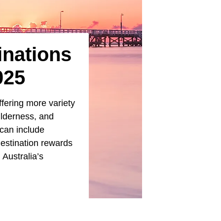
inations
025
ffering more variety
ilderness, and
 can include
destination rewards
 Australia’s