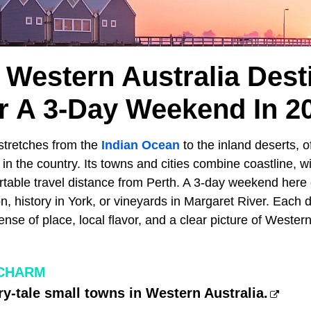
l Western Australia Dest
r A 3-Day Weekend In 2
stretches from the
Indian Ocean
to the inland deserts, o
 in the country. Its towns and cities combine coastline, w
ortable travel distance from Perth. A 3-day weekend here
, history in York, or vineyards in Margaret River. Each 
ense of place, local flavor, and a clear picture of Western
CHARM
iry-tale small towns in Western Australia.