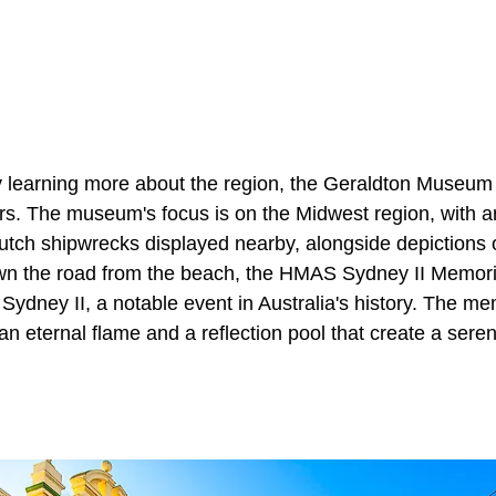
 learning more about the region, the Geraldton Museum 
tors. The museum's focus is on the Midwest region, with 
Dutch shipwrecks displayed nearby, alongside depictions 
own the road from the beach, the HMAS Sydney II Memorial
ney II, a notable event in Australia's history. The memo
an eternal flame and a reflection pool that create a sere