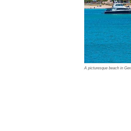
A picturesque beach in Ger