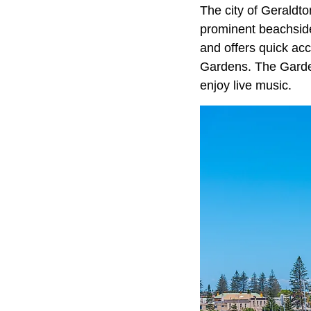
The city of Geraldto
prominent beachside 
and offers quick a
Gardens. The Garden
enjoy live music.