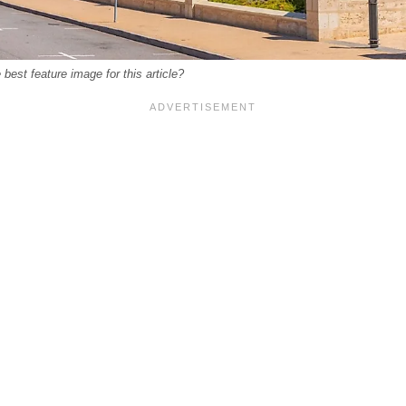
best feature image for this article?