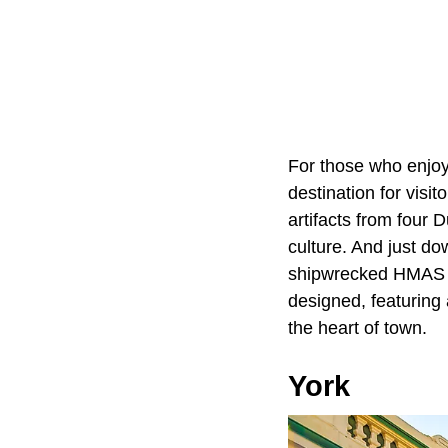
For those who enjoy
destination for visi
artifacts from four 
culture. And just d
shipwrecked HMAS Syd
designed, featuring 
the heart of town.
York