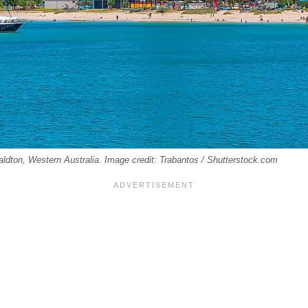
aldton, Western Australia. Image credit: Trabantos / Shutterstock.com