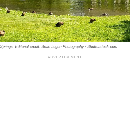
Springs. Editorial credit: Brian Logan Photography / Shutterstock.com