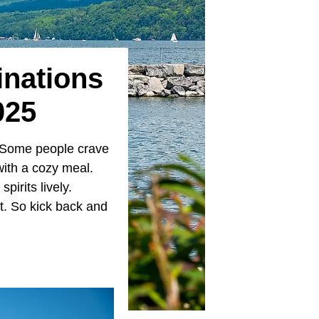
inations
025
. Some people crave
with a cozy meal.
irits lively.
it. So kick back and