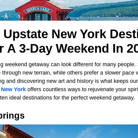
l Upstate New York Dest
r A 3-Day Weekend In 2
ng weekend getaway can look different for many people
 through new terrain, while others prefer a slower pace 
 and discovering new art and history is what keeps our sp
e
New York
offers countless ways to rejuvenate your spir
ten ideal destinations for the perfect weekend getaway.
prings