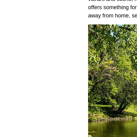
offers something fo
away from home, set