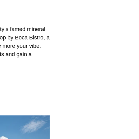
ty’s famed mineral
top by Boca Bistro, a
e more your vibe,
ts and gain a