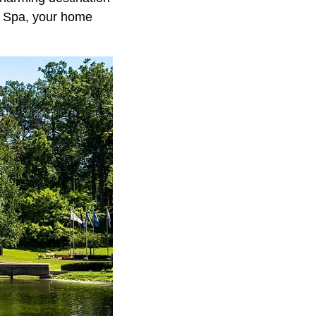
r Spa, your home