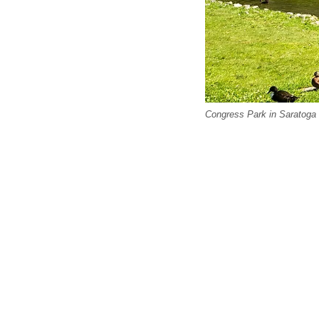
Congress Park in Saratoga 