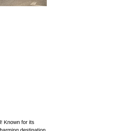
d! Known for its
charming destination