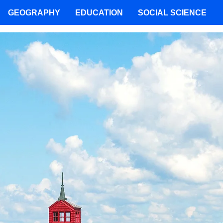
GEOGRAPHY
EDUCATION
SOCIAL SCIENCE