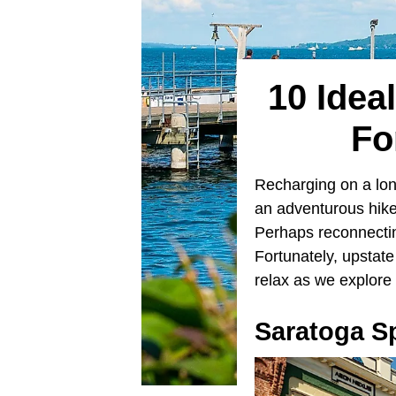
10 Idea
Fo
Recharging on a lo
an adventurous hike
Perhaps reconnecting
Fortunately, upstat
relax as we explore 
Saratoga S