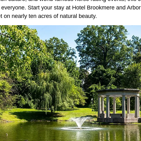
r everyone. Start your stay at Hotel Brookmere and Arbo
 on nearly ten acres of natural beauty.