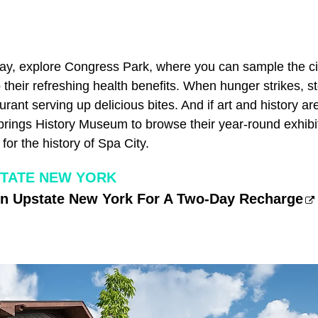
ay, explore Congress Park, where you can sample the ci
their refreshing health benefits. When hunger strikes, s
rant serving up delicious bites. And if art and history ar
Springs History Museum to browse their year-round exhibi
for the history of Spa City.
TATE NEW YORK
In Upstate New York For A Two-Day Recharge