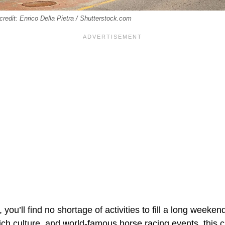
credit: Enrico Della Pietra / Shutterstock.com
you’ll find no shortage of activities to fill a long weeken
rich culture, and world-famous horse racing events, this 