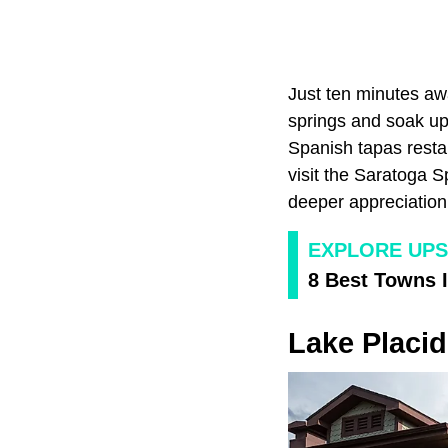
Just ten minutes aw
springs and soak up 
Spanish tapas restau
visit the Saratoga 
deeper appreciation 
EXPLORE UPS
8 Best Towns 
Lake Placid