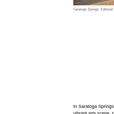
Saratoga Springs. Editorial 
In Saratoga Springs, 
vibrant arts scene, 