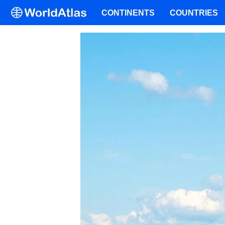
CONTINENTS
COUNTRIES