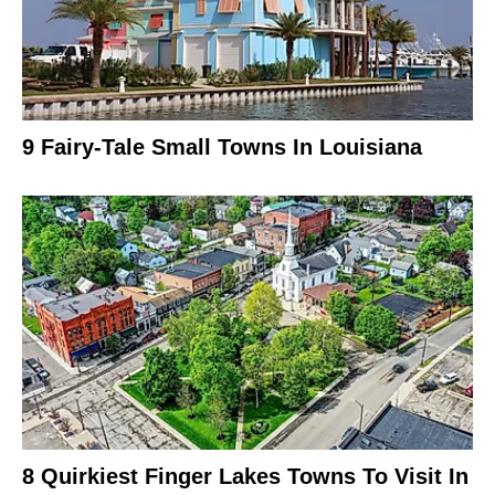
9 Fairy-Tale Small Towns In Louisiana
8 Quirkiest Finger Lakes Towns To Visit In