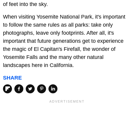
of feet into the sky.
When visiting Yosemite National Park, it's important
to follow the same rules as all parks: take only
photographs, leave only footprints. After all, it's
important that future generations get to experience
the magic of El Capitan's Firefall, the wonder of
Yosemite Falls and the many other natural
landscapes here in California.
SHARE