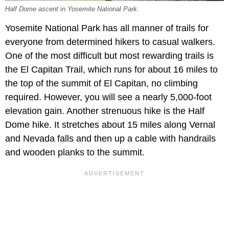
Half Dome ascent in Yosemite National Park.
Yosemite National Park has all manner of trails for
everyone from determined hikers to casual walkers.
One of the most difficult but most rewarding trails is
the El Capitan Trail, which runs for about 16 miles to
the top of the summit of El Capitan, no climbing
required. However, you will see a nearly 5,000-foot
elevation gain. Another strenuous hike is the Half
Dome hike. It stretches about 15 miles along Vernal
and Nevada falls and then up a cable with handrails
and wooden planks to the summit.