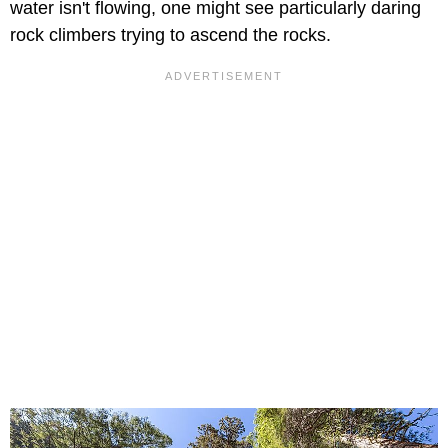
water isn't flowing, one might see particularly daring
rock climbers trying to ascend the rocks.