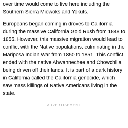
over time would come to live here including the
Southern Sierra Miowoks and Yokuts.
Europeans began coming in droves to California
during the massive California Gold Rush from 1848 to
1855. However, this massive migration would lead to
conflict with the Native populations, culminating in the
Mariposa Indian War from 1850 to 1851. This conflict
ended with the native Ahwahnechee and Chowchilla
being driven off their lands. It is part of a dark history
in California called the California genocide, which
saw mass killings of Native Americans living in the
state.