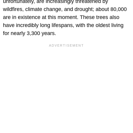
unfortunately, are increasingly threatened by
wildfires, climate change, and drought; about 80,000
are in existence at this moment. These trees also
have incredibly long lifespans, with the oldest living
for nearly 3,300 years.