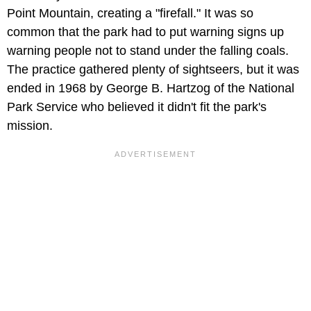
Point Mountain, creating a "firefall." It was so
common that the park had to put warning signs up
warning people not to stand under the falling coals.
The practice gathered plenty of sightseers, but it was
ended in 1968 by George B. Hartzog of the National
Park Service who believed it didn't fit the park's
mission.