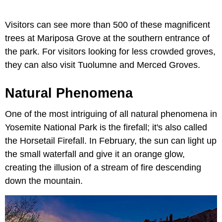
Visitors can see more than 500 of these magnificent
trees at Mariposa Grove at the southern entrance of
the park. For visitors looking for less crowded groves,
they can also visit Tuolumne and Merced Groves.
Natural Phenomena
One of the most intriguing of all natural phenomena in
Yosemite National Park is the firefall; it's also called
the Horsetail Firefall. In February, the sun can light up
the small waterfall and give it an orange glow,
creating the illusion of a stream of fire descending
down the mountain.