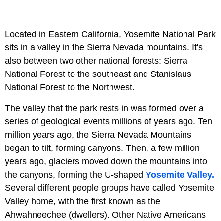
Located in Eastern California, Yosemite National Park
sits in a valley in the Sierra Nevada mountains. It's
also between two other national forests: Sierra
National Forest to the southeast and Stanislaus
National Forest to the Northwest.
The valley that the park rests in was formed over a
series of geological events millions of years ago. Ten
million years ago, the Sierra Nevada Mountains
began to tilt, forming canyons. Then, a few million
years ago, glaciers moved down the mountains into
the canyons, forming the U-shaped
Yosemite Valley.
Several different people groups have called Yosemite
Valley home, with the first known as the
Ahwahneechee (dwellers). Other Native Americans