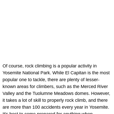
Of course, rock climbing is a popular activity in
Yosemite National Park. While El Capitan is the most
popular one to tackle, there are plenty of lesser-
known areas for climbers, such as the Merced River
Valley and the Tuolumne Meadows domes. However,
it takes a lot of skill to properly rock climb, and there
are more than 100 accidents every year in Yosemite.