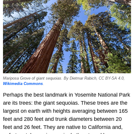
Mariposa Grove of giant sequoias. By Dietmar Rabich, CC BY-SA 4.0,
Wikimedia Commons
.
Perhaps the best landmark in Yosemite National Park
are its trees: the giant sequoias. These trees are the
largest on earth with heights averaging between 165
feet and 280 feet and trunk diameters between 20
feet and 26 feet. They are native to California and,