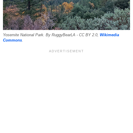
Yosemite National Park. By RuggyBearLA - CC BY 2.0,
Wikimedia
Commons
.