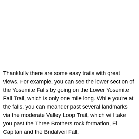
Thankfully there are some easy trails with great
views. For example, you can see the lower section of
the Yosemite Falls by going on the Lower Yosemite
Fall Trail, which is only one mile long. While you're at
the falls, you can meander past several landmarks
via the moderate Valley Loop Trail, which will take
you past the Three Brothers rock formation, El
Capitan and the Bridalveil Fall.