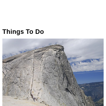
Things To Do