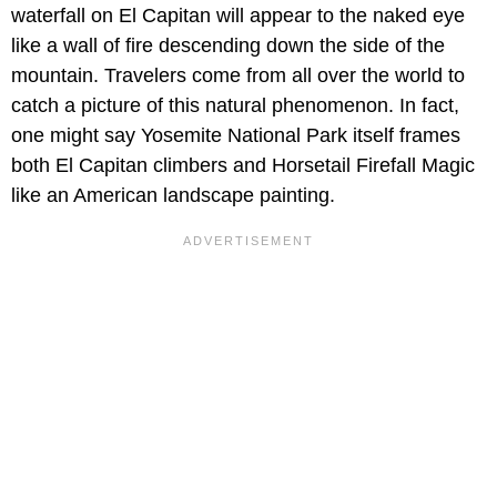
waterfall on El Capitan will appear to the naked eye
like a wall of fire descending down the side of the
mountain. Travelers come from all over the world to
catch a picture of this natural phenomenon. In fact,
one might say Yosemite National Park itself frames
both El Capitan climbers and Horsetail Firefall Magic
like an American landscape painting.