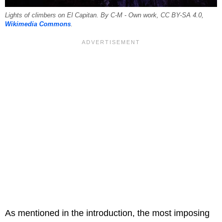
Lights of climbers on El Capitan. By C-M - Own work, CC BY-SA 4.0,
Wikimedia Commons
.
As mentioned in the introduction, the most imposing