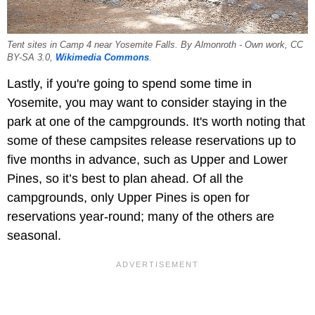
Tent sites in Camp 4 near Yosemite Falls. By Almonroth - Own work, CC
BY-SA 3.0,
Wikimedia Commons
.
Lastly, if you're going to spend some time in
Yosemite, you may want to consider staying in the
park at one of the campgrounds. It's worth noting that
some of these campsites release reservations up to
five months in advance, such as Upper and Lower
Pines, so it’s best to plan ahead. Of all the
campgrounds, only Upper Pines is open for
reservations year-round; many of the others are
seasonal.