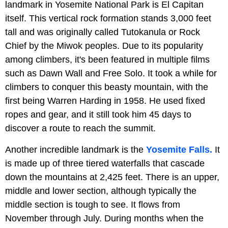
landmark in Yosemite National Park is El Capitan
itself. This vertical rock formation stands 3,000 feet
tall and was originally called Tutokanula or Rock
Chief by the Miwok peoples. Due to its popularity
among climbers, it's been featured in multiple films
such as Dawn Wall and Free Solo. It took a while for
climbers to conquer this beasty mountain, with the
first being Warren Harding in 1958. He used fixed
ropes and gear, and it still took him 45 days to
discover a route to reach the summit.
Another incredible landmark is the
Yosemite Falls.
It
is made up of three tiered waterfalls that cascade
down the mountains at 2,425 feet. There is an upper,
middle and lower section, although typically the
middle section is tough to see. It flows from
November through July. During months when the