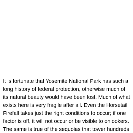
It is fortunate that Yosemite National Park has such a
long history of federal protection, otherwise much of
its natural beauty would have been lost. Much of what
exists here is very fragile after all. Even the Horsetail
Firefall takes just the right conditions to occur; if one
factor is off, it will not occur or be visible to onlookers.
The same is true of the sequoias that tower hundreds