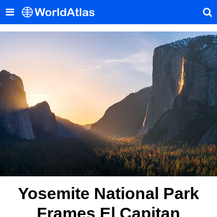
Yosemite National Park
Frames El Capitan