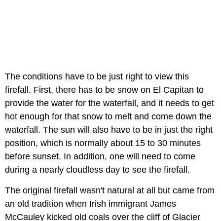
The conditions have to be just right to view this
firefall. First, there has to be snow on El Capitan to
provide the water for the waterfall, and it needs to get
hot enough for that snow to melt and come down the
waterfall. The sun will also have to be in just the right
position, which is normally about 15 to 30 minutes
before sunset. In addition, one will need to come
during a nearly cloudless day to see the firefall.
The original firefall wasn't natural at all but came from
an old tradition when Irish immigrant James
McCauley kicked old coals over the cliff of Glacier