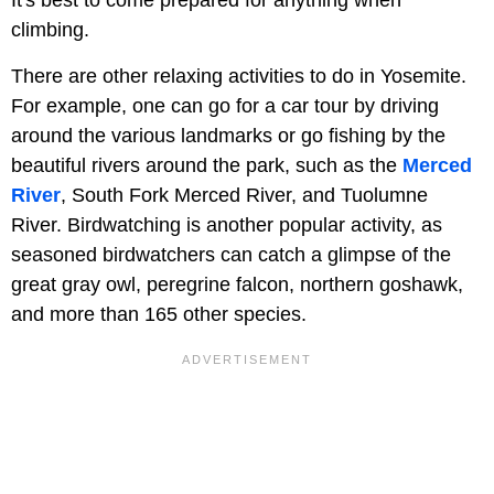
It's best to come prepared for anything when
climbing.
There are other relaxing activities to do in Yosemite.
For example, one can go for a car tour by driving
around the various landmarks or go fishing by the
beautiful rivers around the park, such as the
Merced
River
, South Fork Merced River, and Tuolumne
River. Birdwatching is another popular activity, as
seasoned birdwatchers can catch a glimpse of the
great gray owl, peregrine falcon, northern goshawk,
and more than 165 other species.