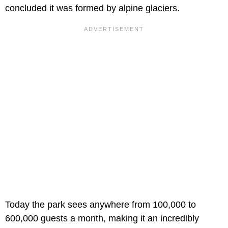
concluded it was formed by alpine glaciers.
Today the park sees anywhere from 100,000 to
600,000 guests a month, making it an incredibly