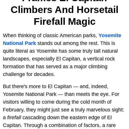
Climbers And Horsetail
Firefall Magic
When thinking of classic American parks,
Yosemite
National Park
stands out among the rest. This is
quite literal as Yosemite has some truly tall natural
landscapes, especially El Capitan, a vertical rock
formation that has served as a major climbing
challenge for decades.
But there's more to El Capitan — and, indeed,
Yosemite National Park — than meets the eye. For
visitors willing to come during the cold month of
February, they might just see a truly marvelous sight:
a
firefall
cascading down the eastern edge of El
Capitan. Through a combination of factors, a rare