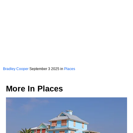
Bradley Cooper
September 3 2025 in
Places
More In
Places