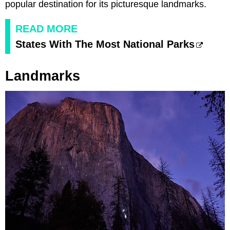
popular destination for its picturesque landmarks.
READ MORE
States With The Most National Parks
Landmarks