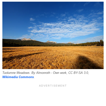
Tuolumne Meadows. By Almonroth - Own work, CC BY-SA 3.0,
Wikimedia Commons
.