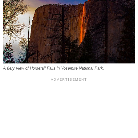
A fiery view of Horsetail Falls in Yosemite National Park.