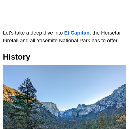
Let's take a deep dive into
El Capitan
, the Horsetail
Firefall and all Yosemite National Park has to offer.
History