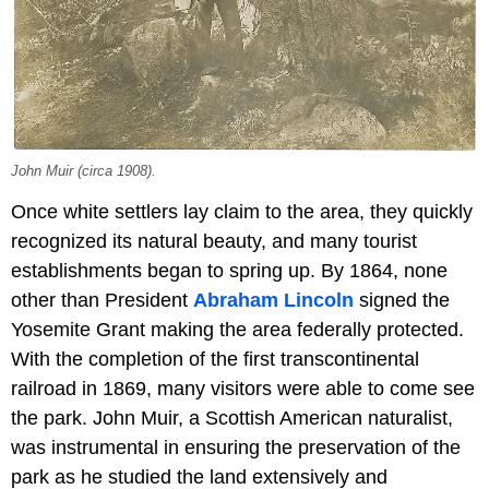
John Muir (circa 1908).
Once white settlers lay claim to the area, they quickly
recognized its natural beauty, and many tourist
establishments began to spring up. By 1864, none
other than President
Abraham Lincoln
signed the
Yosemite Grant making the area federally protected.
With the completion of the first transcontinental
railroad in 1869, many visitors were able to come see
the park. John Muir, a Scottish American naturalist,
was instrumental in ensuring the preservation of the
park as he studied the land extensively and